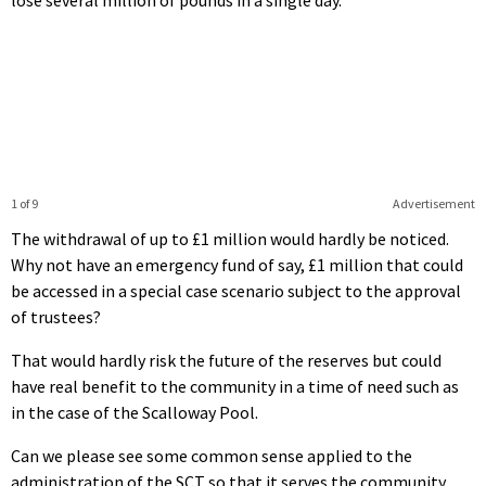
1 of 9
Advertisement
The withdrawal of up to £1 million would hardly be noticed.
Why not have an emergency fund of say, £1 million that could
be accessed in a special case scenario subject to the approval
of trustees?
That would hardly risk the future of the reserves but could
have real benefit to the community in a time of need such as
in the case of the Scalloway Pool.
Can we please see some common sense applied to the
administration of the SCT so that it serves the community