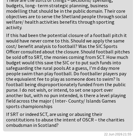
These are the sorts of things – decisions/ spending,
budgets, long- term strategic planning, business
modelling that should be in the public domain. Their core
objectives are to serve the Shetland people through social
welfare/ health activities benefits through sporting
activity.
If this had been the potential closure of a football pitch it
would have never come to this. Should we apply the same
cost/ benefit analysis to football? Was the SIC Sports
Officer consulted about the closure. Should football pitches
be sold off to SRT, the monies coming from SCT. How much
budget would this save the SIC or to put such funds into
safeguarding the rural pools.At a guess, I’m d day more
people swim than play football. Do footballer players pay
the equivalent fee to play as someone does to swim? Is
football being disproportionately funded from the public
purse. I do not wish, or intend, to set one sport over
another but, with no pun intended, is there a level playing
field across the major ( Inter- County/ Islands Games
sports championships
If SRT or indeed SCT, are using or abusing their
constitutions to abuse the intent of OSCR – the charities
ombudsman in Scotland?
22 Jun 2026 21:55