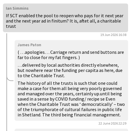
Ian Simmins
If SCT enabled the pool to reopen who pays for it next year
and the next year ad in finitum? It is, aftet all, a charitable
trust
19 Jun 2026 16:38
James Paton
( …apologies… Carriage return and send buttons are
far to close for my fat fingers. )
…delivered by local authorities directly elsewhere,
but nowhere near the funding per capita as here, due
to the Charitable Trust.
The history of all the trusts is such that one could
make a case for them all being very poorly governed
and managed over the years, certainly up.until being
saved in a sense by COVID funding/ recipe se Even
when the Charitable Trust was ‘ democratically’ – two
of the triumphorate of cultural failures in public life
in Shetland. The third being financial management.
22 June 2026 22:29