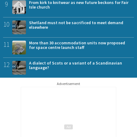
9
From kirk to knitwear as new future beckons for Fair
Isle church
10
Shetland must not be sacrificed to meet demand
elsewhere
11
More than 30 accommodation units now proposed
for space centre launch staff
12
A dialect of Scots or a variant of a Scandinavian
language?
Advertisement