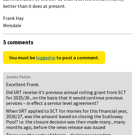
better than it does at present.
Frank Hay
Weisdale
5 comments
You must be
logged in
to post a comment.
James Paton
Excellent Frank.
Did SRT receive it’s previous annual rolling grant from SCT
for 2025/26 , on the basis that it would continue previous
services – in effect a service level agreement?
When SRT applied to SCT for monies for this financial year,
2026/27, was the amount based on closing the Scalloway
Pool? i.e. the closure decision was then made many , many
months ago, before the news release was issued