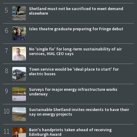
5
Shetland must not be sacrificed to meet demand
elsewhere
6
Isles theatre graduate preparing for Fringe debut
7
No 'single fix' for long-term sustainability of air
services, HIAL CEO says
8
Town service would be 'ideal place to start' for
electric buses
9
Surveys for major energy infrastructure works
underway
10
Sustainable Shetland invites residents to have their
say on energy projects
11
Bain's handprints taken ahead of receiving
Edinburgh Award