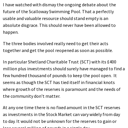
I have watched with dismay the ongoing debate about the
future of the Scalloway Swimming Pool. That a perfectly
usable and valuable resource should stand empty is an
absolute disgrace. This should never have been allowed to
happen.
The three bodies involved really need to get their acts
together and get the pool reopened as soon as possible.
In particular Shetland Charitable Trust (SCT) with its £400
million plus investments should surely have managed to find a
few hundred thousand of pounds to keep the pool open. It
seems as though the SCT has tied itself in financial knots
where growth of the reserves is paramount and the needs of
the community don’t matter.
At any one time there is no fixed amount in the SCT reserves
as investments in the Stock Market can vary widely from day
to day. It would not be unknown for the reserves to gain or
lose several million of pounds in a single day.