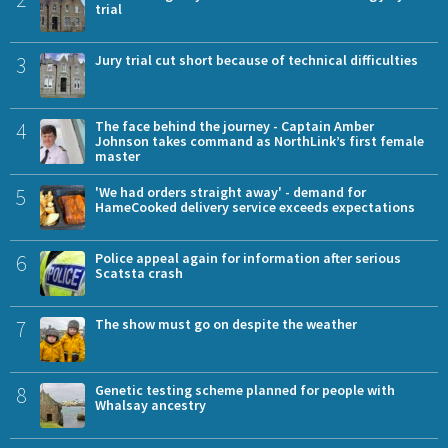
trial
3
Jury trial cut short because of technical difficulties
4
The face behind the journey - Captain Amber
Johnson takes command as NorthLink’s first female
master
5
'We had orders straight away' - demand for
HameCooked delivery service exceeds expectations
6
Police appeal again for information after serious
Scatsta crash
7
The show must go on despite the weather
8
Genetic testing scheme planned for people with
Whalsay ancestry