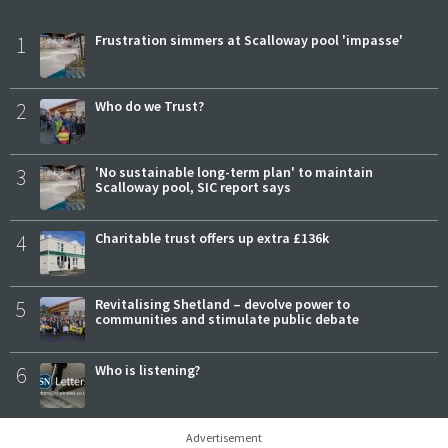
1
Frustration simmers at Scalloway pool 'impasse'
2
Who do we Trust?
3
'No sustainable long-term plan' to maintain
Scalloway pool, SIC report says
4
Charitable trust offers up extra £136k
5
Revitalising Shetland – devolve power to
communities and stimulate public debate
6
Who is listening?
Advertisement