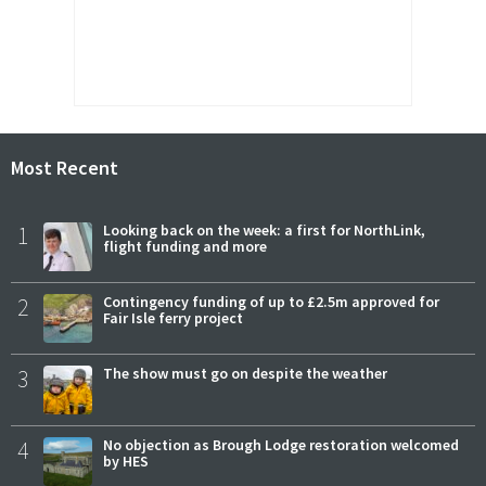
Most Recent
1
Looking back on the week: a first for NorthLink,
flight funding and more
2
Contingency funding of up to £2.5m approved for
Fair Isle ferry project
3
The show must go on despite the weather
4
No objection as Brough Lodge restoration welcomed
by HES