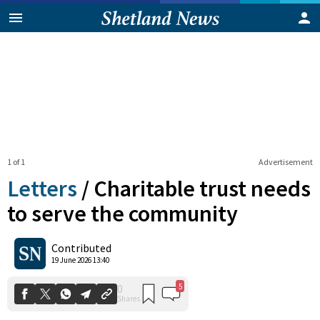
1 of 1
Advertisement
Letters
/
Charitable trust needs
to serve the community
5
0
Contributed
Shares
19 June 2026 13:40