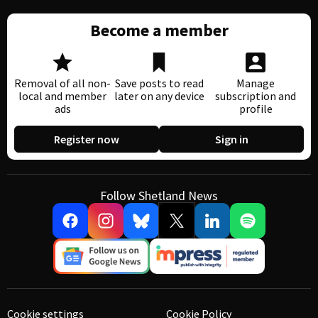
Become a member
Removal of all non-
Save posts to read
Manage
local and member
later on any device
subscription and
ads
profile
Register now
Sign in
Follow Shetland News
Cookie settings
Cookie Policy