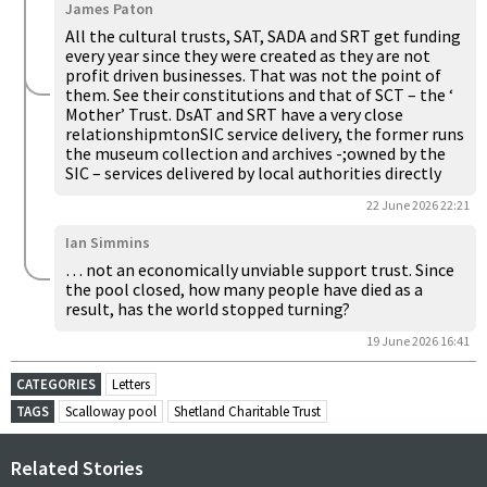
James Paton
All the cultural trusts, SAT, SADA and SRT get funding
every year since they were created as they are not
profit driven businesses. That was not the point of
them. See their constitutions and that of SCT – the ‘
Mother’ Trust. DsAT and SRT have a very close
relationshipmtonSIC service delivery, the former runs
the museum collection and archives -;owned by the
SIC – services delivered by local authorities directly
22 June 2026 22:21
Ian Simmins
… not an economically unviable support trust. Since
the pool closed, how many people have died as a
result, has the world stopped turning?
19 June 2026 16:41
CATEGORIES
Letters
TAGS
Scalloway pool
Shetland Charitable Trust
Related Stories