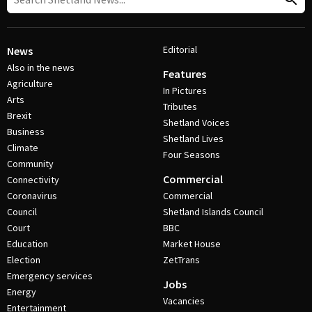
Editorial
News
Also in the news
Features
Agriculture
In Pictures
Arts
Tributes
Brexit
Shetland Voices
Business
Shetland Lives
Climate
Four Seasons
Community
Commercial
Connectivity
Coronavirus
Commercial
Council
Shetland Islands Council
Court
BBC
Education
Market House
Election
ZetTrans
Emergency services
Jobs
Energy
Vacancies
Entertainment