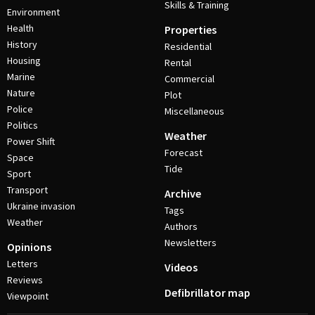
Skills & Training
Environment
Health
Properties
History
Residential
Housing
Rental
Marine
Commercial
Nature
Plot
Police
Miscellaneous
Politics
Weather
Power Shift
Forecast
Space
Tide
Sport
Transport
Archive
Ukraine invasion
Tags
Weather
Authors
Newsletters
Opinions
Letters
Videos
Reviews
Defibrillator map
Viewpoint