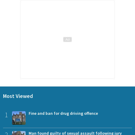
Most Viewed
1
Fine and ban for drug driving offence
2
Man found guilty of sexual assault following jury