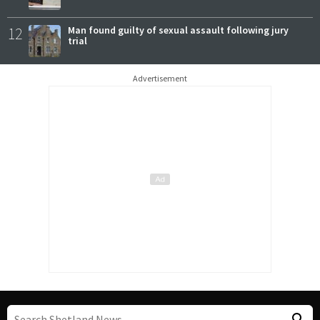
12
Man found guilty of sexual assault following jury
trial
Advertisement