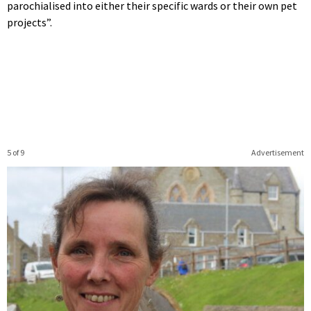
parochialised into either their specific wards or their own pet
projects”.
5 of 9
Advertisement