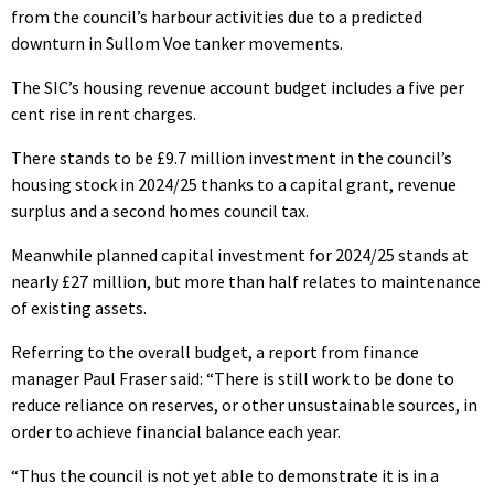
from the council’s harbour activities due to a predicted
downturn in Sullom Voe tanker movements.
The SIC’s housing revenue account budget includes a five per
cent rise in rent charges.
There stands to be £9.7 million investment in the council’s
housing stock in 2024/25 thanks to a capital grant, revenue
surplus and a second homes council tax.
Meanwhile planned capital investment for 2024/25 stands at
nearly £27 million, but more than half relates to maintenance
of existing assets.
Referring to the overall budget, a report from finance
manager Paul Fraser said: “There is still work to be done to
reduce reliance on reserves, or other unsustainable sources, in
order to achieve financial balance each year.
“Thus the council is not yet able to demonstrate it is in a