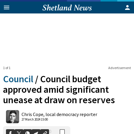
1 of 1
Advertisement
Council
/
Council budget
approved amid significant
unease at draw on reserves
0
Shares
Chris Cope, local democracy reporter
27 March 2024 15:00