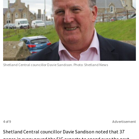
Shetland Central councillor Davie Sandison. Photo: Shetland News
4 of 9
Advertisement
Shetland Central councillor Davie Sandison noted that 37
pence in every pound the SIC expects to spend over the next