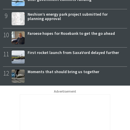
9
Neshion’s energy park project submitted for
planning approval
10
Faroese hopes for Rosebank to get the go ahead
11
First rocket launch from SaxaVord delayed further
12
Moments that should bring us together
Advertisement