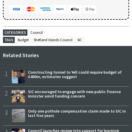
CATEGORIES
Council
TAGS
Budget
Shetland Islands Council
SIC
Related Stories
1
Constructing tunnel to Yell could require budget of
£400m, estimates suggest
2
SIC encouraged to engage with new public finance
minister amid funding concern
3
Only one pothole compensation claim made to SIC in
last five years
Council launches review into support for learning