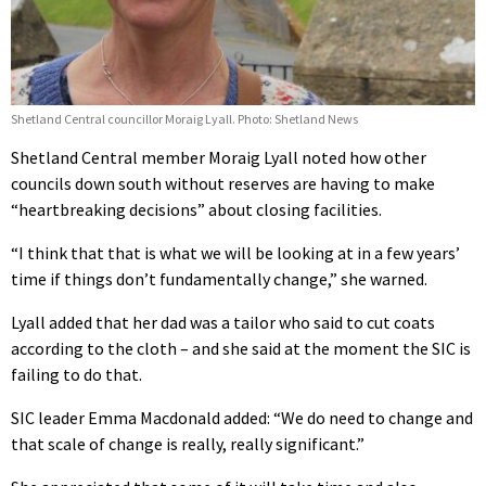
Shetland Central councillor Moraig Lyall. Photo: Shetland News
Shetland Central member Moraig Lyall noted how other
councils down south without reserves are having to make
“heartbreaking decisions” about closing facilities.
“I think that that is what we will be looking at in a few years’
time if things don’t fundamentally change,” she warned.
Lyall added that her dad was a tailor who said to cut coats
according to the cloth – and she said at the moment the SIC is
failing to do that.
SIC leader Emma Macdonald added: “We do need to change and
that scale of change is really, really significant.”