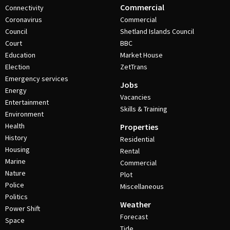
Commercial
Connectivity
Coronavirus
Commercial
Council
Shetland Islands Council
Court
BBC
Education
Market House
Election
ZetTrans
Emergency services
Jobs
Energy
Vacancies
Entertainment
Skills & Training
Environment
Health
Properties
History
Residential
Housing
Rental
Marine
Commercial
Nature
Plot
Police
Miscellaneous
Politics
Weather
Power Shift
Forecast
Space
Tide