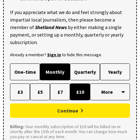
If you appreciate what we do and feel strongly about
impartial local journalism, then please become a
member of
Shetland News
by either making a single
payment, or setting up a monthly, quarterly or yearly
subscription.
Already a member?
Sign in
to hide this message.
One-time
Monthly
Quarterly
Yearly
£3
£5
£7
£10
Continue
Billing:
Your monthly subscription of £10 will be billed on or
shortly after the 15th of each month. You can change how much
you pay or cancel at any time.