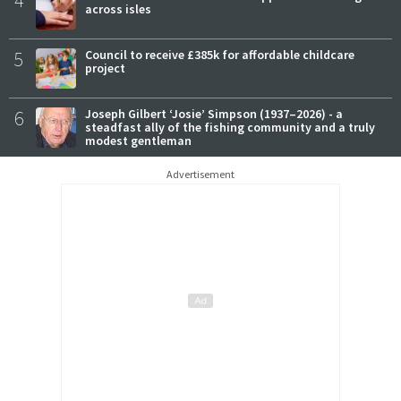
4
across isles
5
Council to receive £385k for affordable childcare
project
6
Joseph Gilbert ‘Josie’ Simpson (1937–2026) - a
steadfast ally of the fishing community and a truly
modest gentleman
Advertisement