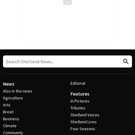
Editorial
News
Also in the news
Features
Agriculture
In Pictures
Arts
Tributes
Brexit
Shetland Voices
Business
Shetland Lives
Climate
Four Seasons
Community