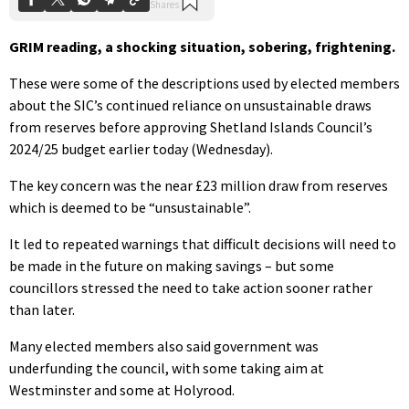
GRIM reading, a shocking situation, sobering, frightening.
These were some of the descriptions used by elected members
about the SIC’s continued reliance on unsustainable draws
from reserves before approving Shetland Islands Council’s
2024/25 budget earlier today (Wednesday).
The key concern was the near £23 million draw from reserves
which is deemed to be “unsustainable”.
It led to repeated warnings that difficult decisions will need to
be made in the future on making savings – but some
councillors stressed the need to take action sooner rather
than later.
Many elected members also said government was
underfunding the council, with some taking aim at
Westminster and some at Holyrood.