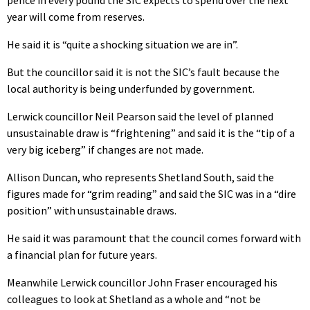
year will come from reserves.
He said it is “quite a shocking situation we are in”.
But the councillor said it is not the SIC’s fault because the
local authority is being underfunded by government.
Lerwick councillor Neil Pearson said the level of planned
unsustainable draw is “frightening” and said it is the “tip of a
very big iceberg” if changes are not made.
Allison Duncan, who represents Shetland South, said the
figures made for “grim reading” and said the SIC was in a “dire
position” with unsustainable draws.
He said it was paramount that the council comes forward with
a financial plan for future years.
Meanwhile Lerwick councillor John Fraser encouraged his
colleagues to look at Shetland as a whole and “not be