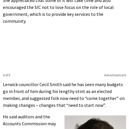
She appreciated that some of it will take time and also
encouraged the SIC not to lose focus on the role of local
government, which is to provide key services to the
community.
6 of 9
Advertisement
Lerwick councillor Cecil Smith said he has seen many budgets
go in front of him during his lengthy stint as an elected
member, and suggested folk now need to “come together” on
making changes – changes that “need to start now”.
He said auditors and the
Accounts Commission may