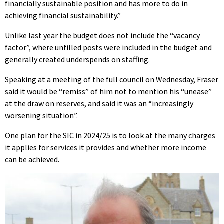
financially sustainable position and has more to do in
achieving financial sustainability.”
Unlike last year the budget does not include the “vacancy
factor”, where unfilled posts were included in the budget and
generally created underspends on staffing.
Speaking at a meeting of the full council on Wednesday, Fraser
said it would be “remiss” of him not to mention his “unease”
at the draw on reserves, and said it was an “increasingly
worsening situation”.
One plan for the SIC in 2024/25 is to look at the many charges
it applies for services it provides and whether more income
can be achieved.