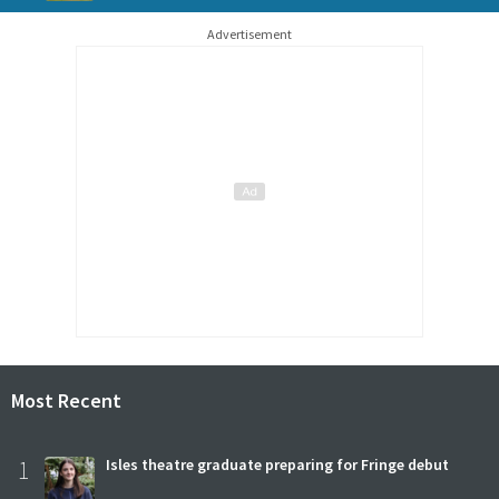
Advertisement
Most Recent
1
Isles theatre graduate preparing for Fringe debut