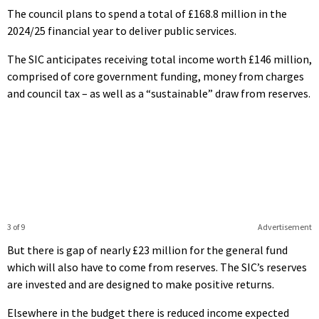
The council plans to spend a total of £168.8 million in the
2024/25 financial year to deliver public services.
The SIC anticipates receiving total income worth £146 million,
comprised of core government funding, money from charges
and council tax – as well as a “sustainable” draw from reserves.
3 of 9
Advertisement
But there is gap of nearly £23 million for the general fund
which will also have to come from reserves. The SIC’s reserves
are invested and are designed to make positive returns.
Elsewhere in the budget there is reduced income expected