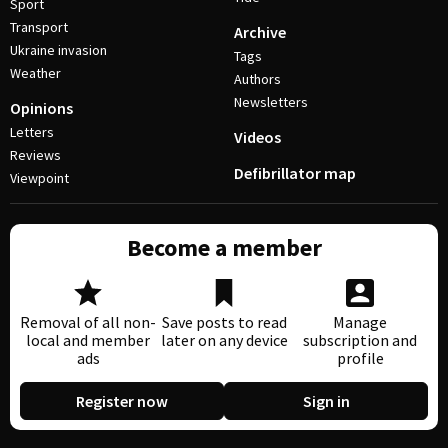
Sport
Transport
Archive
Ukraine invasion
Tags
Weather
Authors
Newsletters
Opinions
Letters
Videos
Reviews
Defibrillator map
Viewpoint
Become a member
Removal of all non-
Save posts to read
Manage
local and member
later on any device
subscription and
ads
profile
Register now
Sign in