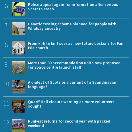
6
Police appeal again for information after serious
Scatsta crash
7
Genetic testing scheme planned for people with
Whalsay ancestry
8
From kirk to knitwear as new future beckons for Fair
Isle church
9
More than 30 accommodation units now proposed
for space centre launch staff
10
A dialect of Scots or a variant of a Scandinavian
language?
11
Quarff Hall closure warning as more volunteers
sought
12
RunFest returns for second year with packed
weekend