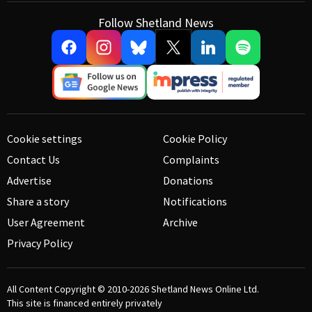
Follow Shetland News
Cookie settings
Cookie Policy
Contact Us
Complaints
Advertise
Donations
Share a story
Notifications
User Agreement
Archive
Privacy Policy
All Content Copyright © 2010-2026
Shetland News Online Ltd.
This site is financed entirely privately