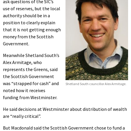
ask questions of the SIC’s
use of reserves, but the local
authority should be in a
position to clearly explain
that it is not getting enough
money from the Scottish
Government.
Meanwhile Shetland South’s
Alex Armitage, who
represents the Greens, said
the Scottish Government
was “strapped for cash” and
Shetland South councillor Alex Armitage.
noted how it receives
funding from Westminster.
He said decisions at Westminster about distribution of wealth
are “really critical”.
But Macdonald said the Scottish Government chose to fund a