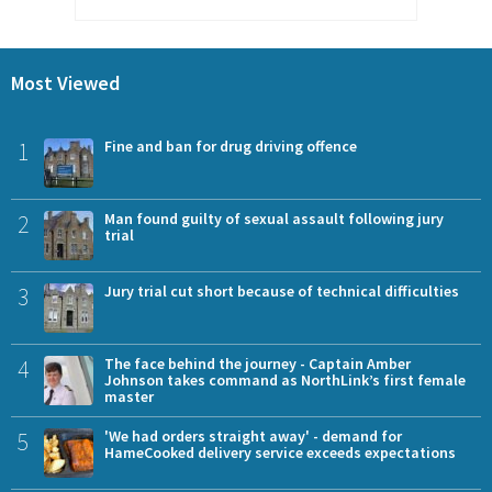
Most Viewed
1
Fine and ban for drug driving offence
2
Man found guilty of sexual assault following jury
trial
3
Jury trial cut short because of technical difficulties
4
The face behind the journey - Captain Amber
Johnson takes command as NorthLink’s first female
master
5
'We had orders straight away' - demand for
HameCooked delivery service exceeds expectations