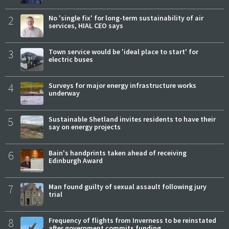
2
No 'single fix' for long-term sustainability of air
services, HIAL CEO says
3
Town service would be 'ideal place to start' for
electric buses
4
Surveys for major energy infrastructure works
underway
5
Sustainable Shetland invites residents to have their
say on energy projects
6
Bain's handprints taken ahead of receiving
Edinburgh Award
7
Man found guilty of sexual assault following jury
trial
8
Frequency of flights from Inverness to be reinstated
after government commits funding