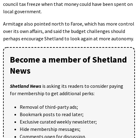
council tax freeze when that money could have been spent on
local government.
Armitage also pointed north to Faroe, which has more control
over its own affairs, and said the budget challenges should
perhaps encourage Shetland to look again at more autonomy.
Become a member of Shetland
News
Shetland News
is asking its readers to consider paying
for membership to get additional perks:
Removal of third-party ads;
Bookmark posts to read later;
Exclusive curated weekly newsletter;
Hide membership messages;
Comments open for discussion.