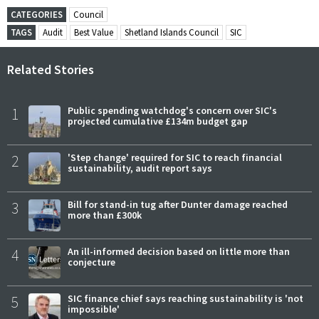
CATEGORIES
Council
TAGS
Audit
Best Value
Shetland Islands Council
SIC
Related Stories
1
Public spending watchdog's concern over SIC's
projected cumulative £134m budget gap
2
'Step change' required for SIC to reach financial
sustainability, audit report says
3
Bill for stand-in tug after Dunter damage reached
more than £300k
4
An ill-informed decision based on little more than
conjecture
5
SIC finance chief says reaching sustainability is 'not
impossible'