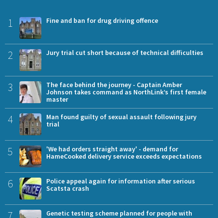
1
Fine and ban for drug driving offence
2
Jury trial cut short because of technical difficulties
3
The face behind the journey - Captain Amber
Johnson takes command as NorthLink’s first female
master
4
Man found guilty of sexual assault following jury
trial
5
'We had orders straight away' - demand for
HameCooked delivery service exceeds expectations
6
Police appeal again for information after serious
Scatsta crash
7
Genetic testing scheme planned for people with