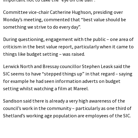
Committee vice-chair Catherine Hughson, presiding over
Monday’s meeting, commented that “best value should be
something we strive to do every day”.
During questioning, engagement with the public – one area of
criticism in the best value report, particularly when it came to
things like budget setting – was raised.
Lerwick North and Bressay councillor Stephen Leask said the
SIC seems to have “stepped things up” in that regard – saying
for example he had seen information adverts on budget
setting whilst watching a film at Mareel.
Sandison said there is already a very high awareness of the
council’s work in the community – particularly as one third of
Shetland’s working age population are employees of the SIC.