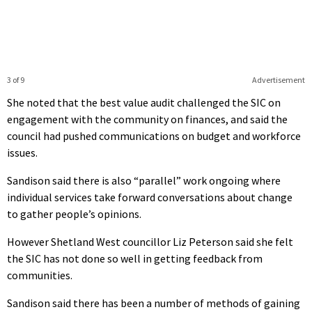
3 of 9
Advertisement
She noted that the best value audit challenged the SIC on
engagement with the community on finances, and said the
council had pushed communications on budget and workforce
issues.
Sandison said there is also “parallel” work ongoing where
individual services take forward conversations about change
to gather people’s opinions.
However Shetland West councillor Liz Peterson said she felt
the SIC has not done so well in getting feedback from
communities.
Sandison said there has been a number of methods of gaining