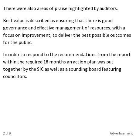
There were also areas of praise highlighted by auditors.
Best value is described as ensuring that there is good
governance and effective management of resources, with a
focus on improvement, to deliver the best possible outcomes
for the public.
In order to respond to the recommendations from the report
within the required 18 months an action plan was put
together by the SIC as well as a sounding board featuring
councillors.
2 of 9
Advertisement