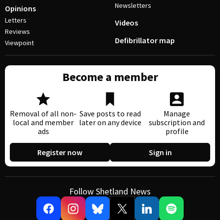
Newsletters
Opinions
Letters
Videos
Reviews
Defibrillator map
Viewpoint
Become a member
Removal of all non-
Save posts to read
Manage
local and member
later on any device
subscription and
ads
profile
Register now
Sign in
Follow Shetland News