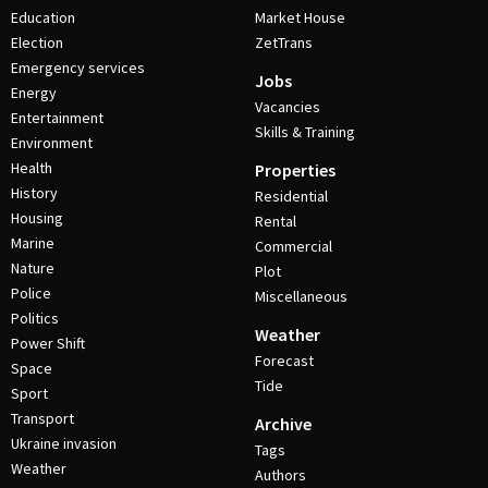
Education
Market House
Election
ZetTrans
Emergency services
Jobs
Energy
Vacancies
Entertainment
Skills & Training
Environment
Health
Properties
History
Residential
Housing
Rental
Marine
Commercial
Nature
Plot
Police
Miscellaneous
Politics
Weather
Power Shift
Forecast
Space
Tide
Sport
Transport
Archive
Ukraine invasion
Tags
Weather
Authors