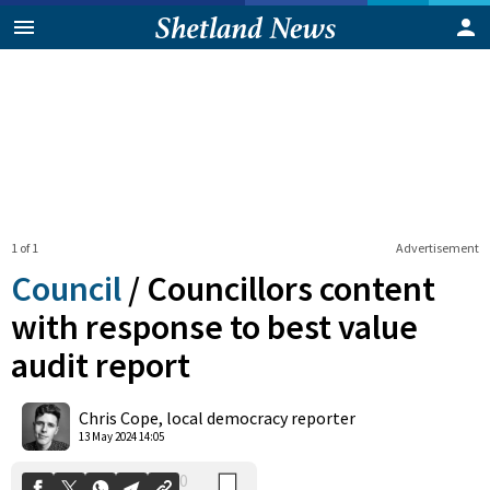
1 of 1
Advertisement
Council
/
Councillors content
with response to best value
audit report
0
Shares
Chris Cope, local democracy reporter
13 May 2024 14:05