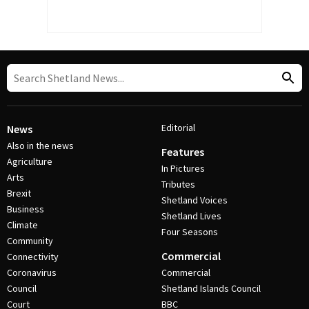
Editorial
News
Also in the news
Features
Agriculture
In Pictures
Arts
Tributes
Brexit
Shetland Voices
Business
Shetland Lives
Climate
Four Seasons
Community
Commercial
Connectivity
Coronavirus
Commercial
Council
Shetland Islands Council
Court
BBC