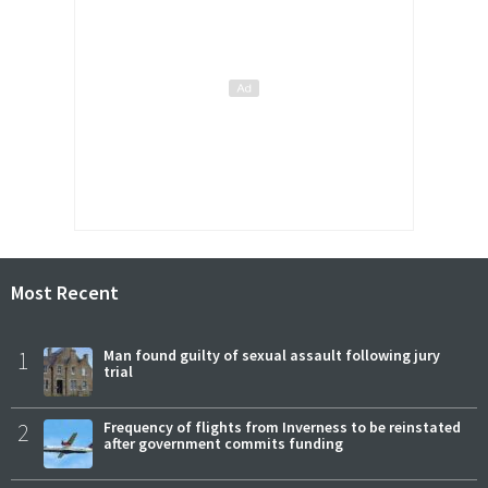
Most Recent
1
Man found guilty of sexual assault following jury
trial
2
Frequency of flights from Inverness to be reinstated
after government commits funding