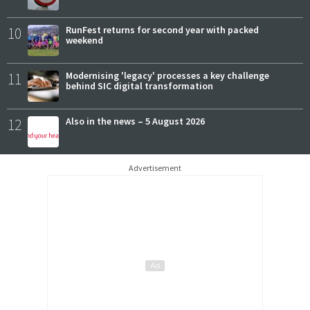
10
RunFest returns for second year with packed
weekend
11
Modernising 'legacy' processes a key challenge
behind SIC digital transformation
12
Also in the news – 5 August 2026
Advertisement