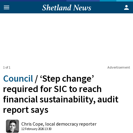
1 of 1
Advertisement
Council
/
‘Step change’
required for SIC to reach
financial sustainability, audit
report says
0
Shares
Chris Cope, local democracy reporter
12 February 2026 13:30