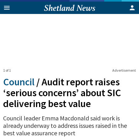
1 of 1
Advertisement
Council
/
Audit report raises
‘serious concerns’ about SIC
delivering best value
Council leader Emma Macdonald said work is
already underway to address issues raised in the
best value assurance report
0