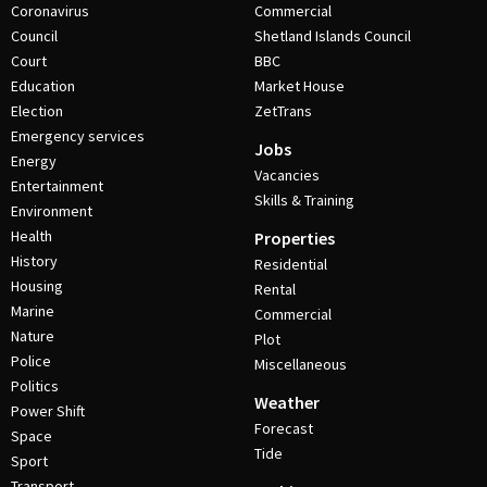
Coronavirus
Commercial
Council
Shetland Islands Council
Court
BBC
Education
Market House
Election
ZetTrans
Emergency services
Jobs
Energy
Vacancies
Entertainment
Skills & Training
Environment
Health
Properties
History
Residential
Housing
Rental
Marine
Commercial
Nature
Plot
Police
Miscellaneous
Politics
Weather
Power Shift
Forecast
Space
Tide
Sport
Transport