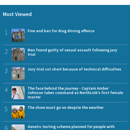
Most Viewed
1
Fine and ban for drug driving offence
2
Man found guilty of sexual assault following jury
trial
3
Jury trial cut short because of technical difficulties
4
The face behind the journey - Captain Amber
Johnson takes command as NorthLink’s first female
master
5
The show must go on despite the weather
6
Genetic testing scheme planned for people with