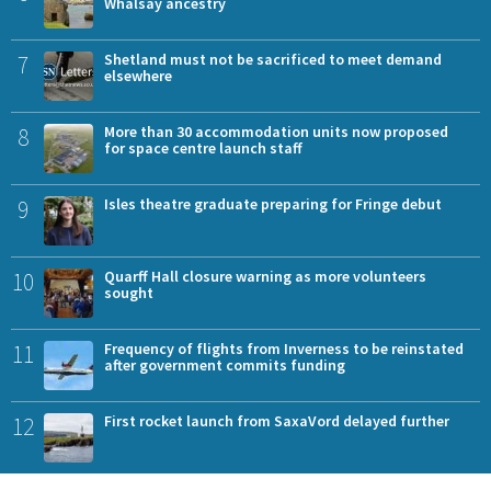
Whalsay ancestry
7
Shetland must not be sacrificed to meet demand
elsewhere
8
More than 30 accommodation units now proposed
for space centre launch staff
9
Isles theatre graduate preparing for Fringe debut
10
Quarff Hall closure warning as more volunteers
sought
11
Frequency of flights from Inverness to be reinstated
after government commits funding
12
First rocket launch from SaxaVord delayed further