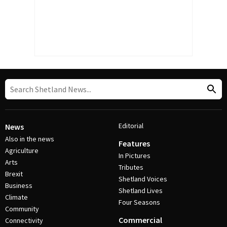
Editorial
News
Also in the news
Features
Agriculture
In Pictures
Arts
Tributes
Brexit
Shetland Voices
Business
Shetland Lives
Climate
Four Seasons
Community
Commercial
Connectivity