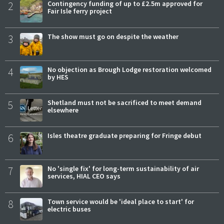
2
Contingency funding of up to £2.5m approved for
Fair Isle ferry project
3
The show must go on despite the weather
4
No objection as Brough Lodge restoration welcomed
by HES
5
Shetland must not be sacrificed to meet demand
elsewhere
6
Isles theatre graduate preparing for Fringe debut
7
No 'single fix' for long-term sustainability of air
services, HIAL CEO says
8
Town service would be 'ideal place to start' for
electric buses