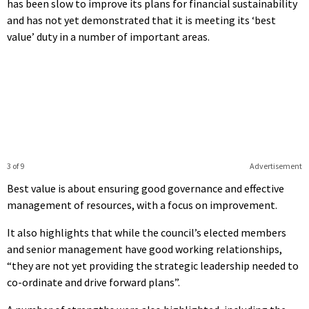
has been slow to improve its plans for financial sustainability
and has not yet demonstrated that it is meeting its ‘best
value’ duty in a number of important areas.
3 of 9
Advertisement
Best value is about ensuring good governance and effective
management of resources, with a focus on improvement.
It also highlights that while the council’s elected members
and senior management have good working relationships,
“they are not yet providing the strategic leadership needed to
co-ordinate and drive forward plans”.