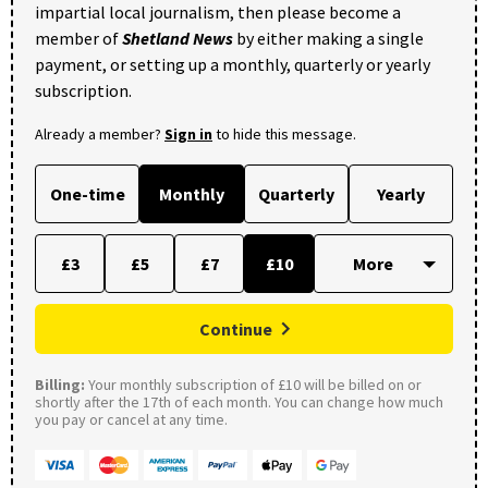
impartial local journalism, then please become a
member of
Shetland News
by either making a single
payment, or setting up a monthly, quarterly or yearly
subscription.
Already a member?
Sign in
to hide this message.
One-time
Monthly
Quarterly
Yearly
£3
£5
£7
£10
Continue
Billing:
Your monthly subscription of £10 will be billed on or
shortly after the 17th of each month. You can change how much
you pay or cancel at any time.