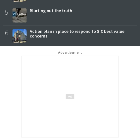
5
Blurting out the truth
6
Action plan in place to respond to SIC best value
concerns
Advertisement