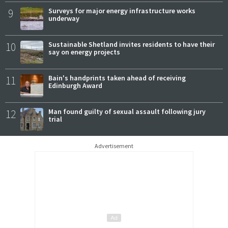
9
Surveys for major energy infrastructure works
underway
10
Sustainable Shetland invites residents to have their
say on energy projects
11
Bain's handprints taken ahead of receiving
Edinburgh Award
12
Man found guilty of sexual assault following jury
trial
Advertisement