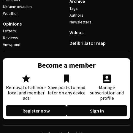
Archive
Ukraine invasion
Tags
Weather
Authors
Newsletters
Opinions
Letters
Videos
Reviews
Defibrillator map
Viewpoint
Become a member
Removal of all non-
Save posts to read
Manage
local and member
later on any device
subscription and
ads
profile
Register now
Sign in