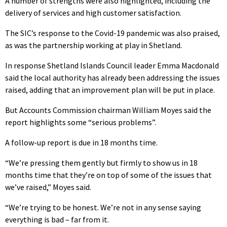
A number of strengths were also highlighted, including the
delivery of services and high customer satisfaction.
The SIC’s response to the Covid-19 pandemic was also praised,
as was the partnership working at play in Shetland.
In response Shetland Islands Council leader Emma Macdonald
said the local authority has already been addressing the issues
raised, adding that an improvement plan will be put in place.
But Accounts Commission chairman William Moyes said the
report highlights some “serious problems”.
A follow-up report is due in 18 months time.
“We’re pressing them gently but firmly to show us in 18
months time that they’re on top of some of the issues that
we’ve raised,” Moyes said.
“We’re trying to be honest. We’re not in any sense saying
everything is bad – far from it.