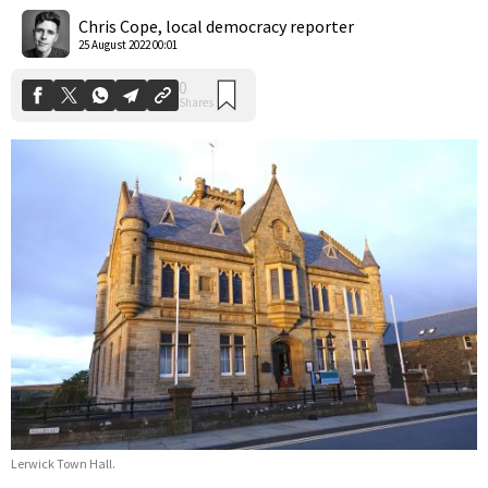
Shares
Chris Cope, local democracy reporter
25 August 2022 00:01
Lerwick Town Hall.