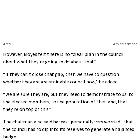
4 of 9
Advertisement
However, Moyes felt there is no “clear plan in the council
about what they’re going to do about that”.
“If they can’t close that gap, then we have to question
whether they are a sustainable council now,” he added.
“We are sure they are, but they need to demonstrate to us, to
the elected members, to the population of Shetland, that
they’re on top of this.”
The chairman also said he was “personally very worried” that
the council has to dip into its reserves to generate a balanced
budget.