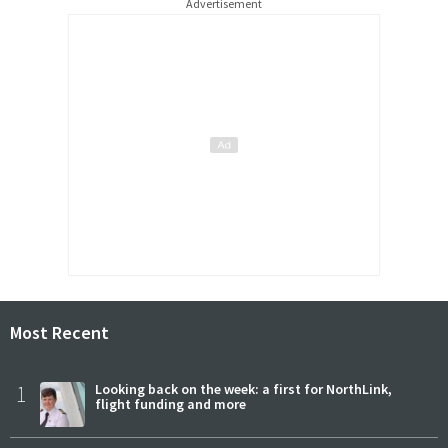
Advertisement
Most Recent
1
Looking back on the week: a first for NorthLink,
flight funding and more