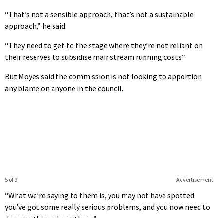
“That’s not a sensible approach, that’s not a sustainable
approach,” he said.
“They need to get to the stage where they’re not reliant on
their reserves to subsidise mainstream running costs.”
But Moyes said the commission is not looking to apportion
any blame on anyone in the council.
5 of 9
Advertisement
“What we’re saying to them is, you may not have spotted
you’ve got some really serious problems, and you now need to