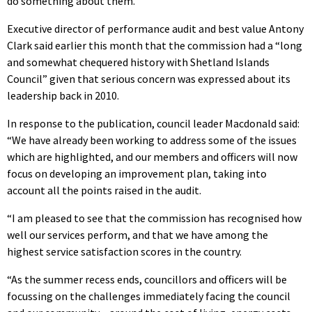
do something about them.”
Executive director of performance audit and best value Antony
Clark said earlier this month that the commission had a “long
and somewhat chequered history with Shetland Islands
Council” given that serious concern was expressed about its
leadership back in 2010.
In response to the publication, council leader Macdonald said:
“We have already been working to address some of the issues
which are highlighted, and our members and officers will now
focus on developing an improvement plan, taking into
account all the points raised in the audit.
“I am pleased to see that the commission has recognised how
well our services perform, and that we have among the
highest service satisfaction scores in the country.
“As the summer recess ends, councillors and officers will be
focussing on the challenges immediately facing the council