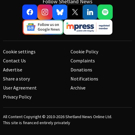
Follow Shetland News
Cookie settings
Cookie Policy
Contact Us
Complaints
Advertise
Donations
Share a story
Notifications
User Agreement
Archive
Privacy Policy
All Content Copyright © 2010-2026
Shetland News Online Ltd.
This site is financed entirely privately