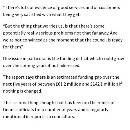
“There’s lots of evidence of good services and of customers
being very satisfied with what they get.
“But the thing that worries us, is that there’s some
potentially really serious problems not that far away. And
we’re not convinced at the moment that the council is ready
for them.”
One issue in particular is the funding deficit which could grow
over the coming years if not addressed.
The report says there is an estimated funding gap over the
next five years of between £61.2 million and £142.1 million if
nothing is changed.
This is something though that has been on the minds of
finance officials for a number of years and is regularly
mentioned in reports to councillors.