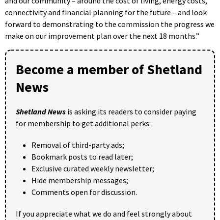
and our community – around the cost of living, energy costs,
connectivity and financial planning for the future – and look
forward to demonstrating to the commission the progress we
make on our improvement plan over the next 18 months.”
Become a member of Shetland
News
Shetland News
is asking its readers to consider paying
for membership to get additional perks:
Removal of third-party ads;
Bookmark posts to read later;
Exclusive curated weekly newsletter;
Hide membership messages;
Comments open for discussion.
If you appreciate what we do and feel strongly about