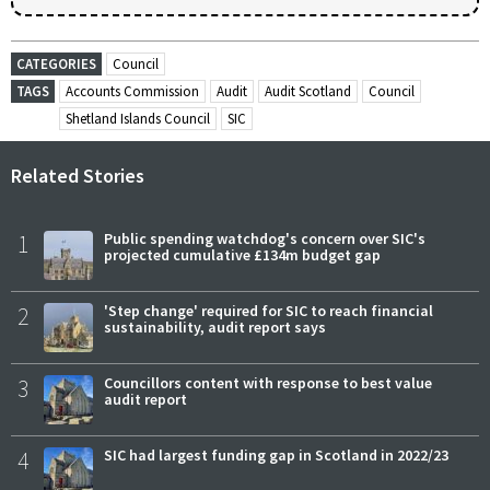
CATEGORIES
Council
TAGS
Accounts Commission
Audit
Audit Scotland
Council
Shetland Islands Council
SIC
Related Stories
1
Public spending watchdog's concern over SIC's
projected cumulative £134m budget gap
2
'Step change' required for SIC to reach financial
sustainability, audit report says
3
Councillors content with response to best value
audit report
4
SIC had largest funding gap in Scotland in 2022/23