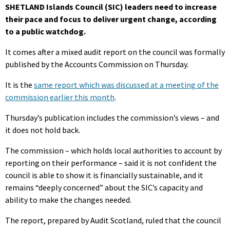
SHETLAND Islands Council (SIC) leaders need to increase
their pace and focus to deliver urgent change, according
to a public watchdog.
It comes after a mixed audit report on the council was formally
published by the Accounts Commission on Thursday.
It is the
same report which was discussed at a meeting of the
commission earlier this month
.
Thursday’s publication includes the commission’s views – and
it does not hold back.
The commission – which holds local authorities to account by
reporting on their performance – said it is not confident the
council is able to show it is financially sustainable, and it
remains “deeply concerned” about the SIC’s capacity and
ability to make the changes needed.
The report, prepared by Audit Scotland, ruled that the council