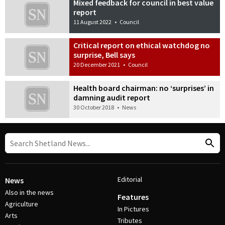
Mixed feedback for council in best value
report
11 August 2022
•
Council
Critical report on ethical watchdog no
surprise, Bell says
20 December 2021
•
Council
Health board chairman: no ‘surprises’ in
damning audit report
30 October 2018
•
News
Editorial
News
Also in the news
Features
Agriculture
In Pictures
Arts
Tributes