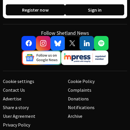
Register now
Sign in
Follow Shetland News
Cookie settings
Cookie Policy
Contact Us
Complaints
Advertise
Donations
Share a story
Notifications
User Agreement
Archive
Privacy Policy