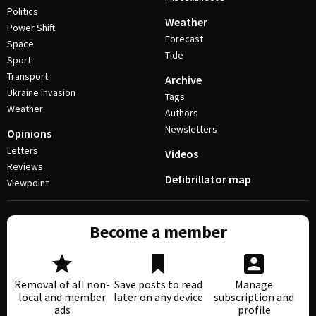
Politics
Weather
Power Shift
Forecast
Space
Tide
Sport
Transport
Archive
Ukraine invasion
Tags
Weather
Authors
Newsletters
Opinions
Letters
Videos
Reviews
Defibrillator map
Viewpoint
Become a member
Removal of all non-
Save posts to read
Manage
local and member
later on any device
subscription and
ads
profile