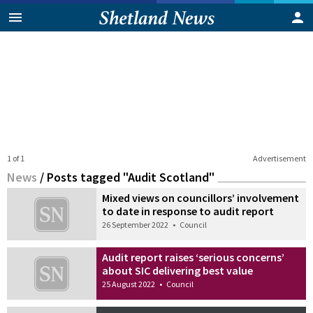
1 of 1
Advertisement
News
/
Posts tagged "Audit Scotland"
Mixed views on councillors’ involvement
to date in response to audit report
26 September 2022
•
Council
Audit report raises ‘serious concerns’
about SIC delivering best value
25 August 2022
•
Council