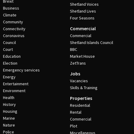
Brexit
Shetland Voices
Business
Shetland Lives
Climate
Four Seasons
Community
Commercial
Connectivity
Coronavirus
Commercial
Council
Shetland Islands Council
Court
BBC
Education
Market House
Election
ZetTrans
Emergency services
Jobs
Energy
Vacancies
Entertainment
Skills & Training
Environment
Health
Properties
History
Residential
Housing
Rental
Marine
Commercial
Nature
Plot
Police
Miscellaneous