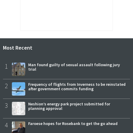
Most Recent
1
Man found guilty of sexual assault following jury
trial
2
Frequency of flights from Inverness to be reinstated
after government commits funding
3
Neshion’s energy park project submitted for
planning approval
4
Faroese hopes for Rosebank to get the go ahead