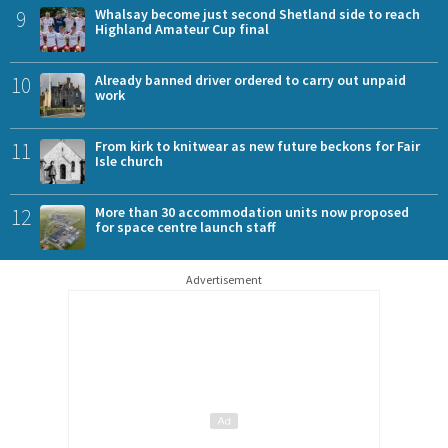
9
Whalsay become just second Shetland side to reach
Highland Amateur Cup final
10
Already banned driver ordered to carry out unpaid
work
11
From kirk to knitwear as new future beckons for Fair
Isle church
12
More than 30 accommodation units now proposed
for space centre launch staff
Advertisement