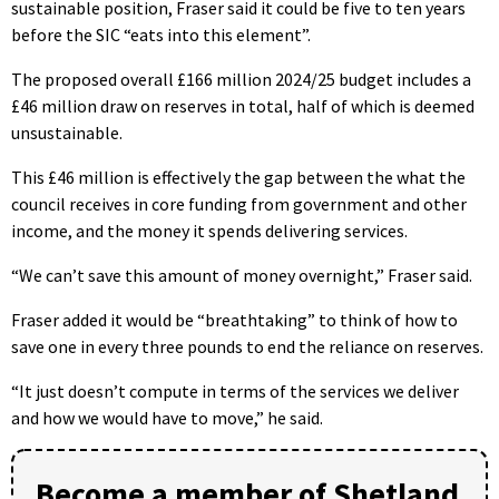
sustainable position, Fraser said it could be five to ten years
before the SIC “eats into this element”.
The proposed overall £166 million 2024/25 budget includes a
£46 million draw on reserves in total, half of which is deemed
unsustainable.
This £46 million is effectively the gap between the what the
council receives in core funding from government and other
income, and the money it spends delivering services.
“We can’t save this amount of money overnight,” Fraser said.
Fraser added it would be “breathtaking” to think of how to
save one in every three pounds to end the reliance on reserves.
“It just doesn’t compute in terms of the services we deliver
and how we would have to move,” he said.
Become a member of Shetland