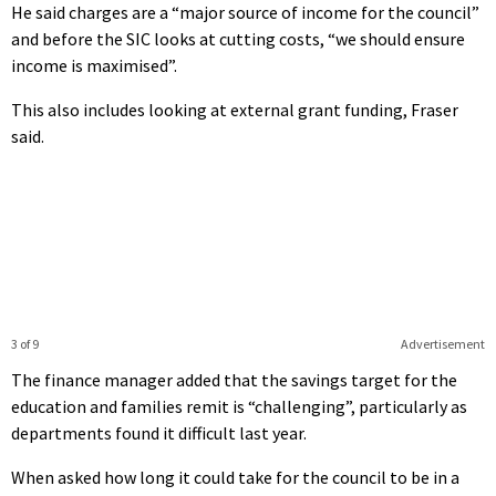
He said charges are a “major source of income for the council”
and before the SIC looks at cutting costs, “we should ensure
income is maximised”.
This also includes looking at external grant funding, Fraser
said.
3 of 9
Advertisement
The finance manager added that the savings target for the
education and families remit is “challenging”, particularly as
departments found it difficult last year.
When asked how long it could take for the council to be in a