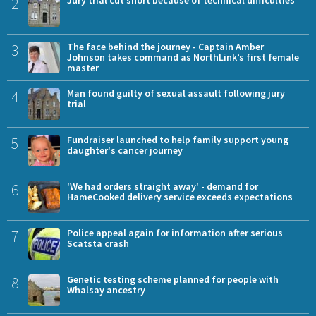
2
Jury trial cut short because of technical difficulties
3
The face behind the journey - Captain Amber
Johnson takes command as NorthLink’s first female
master
4
Man found guilty of sexual assault following jury
trial
5
Fundraiser launched to help family support young
daughter's cancer journey
6
'We had orders straight away' - demand for
HameCooked delivery service exceeds expectations
7
Police appeal again for information after serious
Scatsta crash
8
Genetic testing scheme planned for people with
Whalsay ancestry