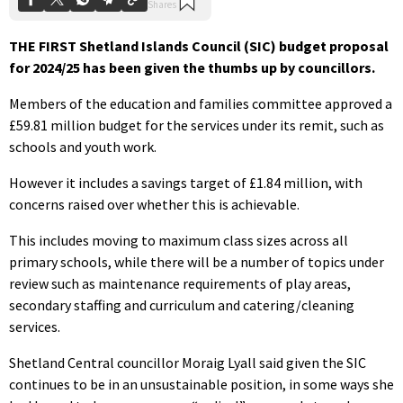
THE FIRST Shetland Islands Council (SIC) budget proposal
for 2024/25 has been given the thumbs up by councillors.
Members of the education and families committee approved a
£59.81 million budget for the services under its remit, such as
schools and youth work.
However it includes a savings target of £1.84 million, with
concerns raised over whether this is achievable.
This includes moving to maximum class sizes across all
primary schools, while there will be a number of topics under
review such as maintenance requirements of play areas,
secondary staffing and curriculum and catering/cleaning
services.
Shetland Central councillor Moraig Lyall said given the SIC
continues to be in an unsustainable position, in some ways she