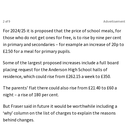
2 of 9
Advertisement
For 2024/25 it is proposed that the price of school meals, for
those who do not get ones for free, is to rise by nine per cent
in primary and secondaries – for example an increase of 20p to
£2.50 for a meal for primary pupils.
Some of the largest proposed increases include a full board
placing request for the Anderson High School halls of
residence, which could rise from £262.15 a week to £350.
The parents’ flat there could also rise from £21.40 to £60 a
night – a rise of 180 per cent.
But Fraser said in future it would be worthwhile including a
‘why’ column on the list of charges to explain the reasons
behind changes.