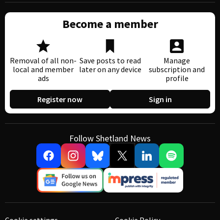
Become a member
Removal of all non-
Save posts to read
Manage
local and member
later on any device
subscription and
ads
profile
Register now
Sign in
Follow Shetland News