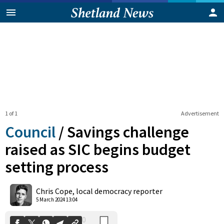
1 of 1
Advertisement
Council
/
Savings challenge
raised as SIC begins budget
setting process
0
Shares
Chris Cope, local democracy reporter
5 March 2024 13:04