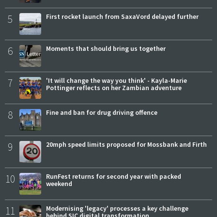
5
First rocket launch from SaxaVord delayed further
6
Moments that should bring us together
7
'It will change the way you think' - Kayla-Marie
Pottinger reflects on her Zambian adventure
8
Fine and ban for drug driving offence
9
20mph speed limits proposed for Mossbank and Firth
10
RunFest returns for second year with packed
weekend
11
Modernising 'legacy' processes a key challenge
behind SIC digital transformation