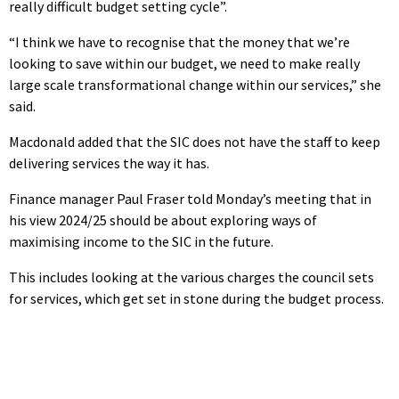
really difficult budget setting cycle”.
“I think we have to recognise that the money that we’re
looking to save within our budget, we need to make really
large scale transformational change within our services,” she
said.
Macdonald added that the SIC does not have the staff to keep
delivering services the way it has.
Finance manager Paul Fraser told Monday’s meeting that in
his view 2024/25 should be about exploring ways of
maximising income to the SIC in the future.
This includes looking at the various charges the council sets
for services, which get set in stone during the budget process.