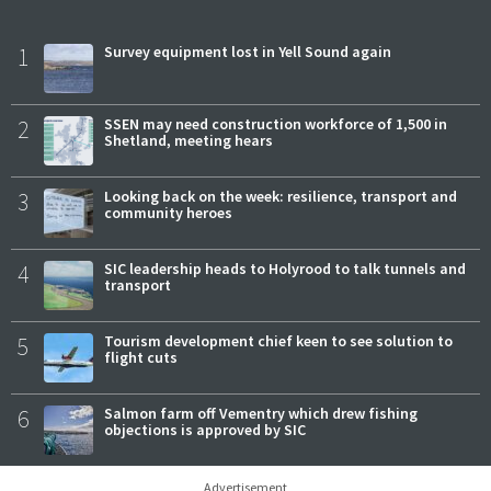
1
Survey equipment lost in Yell Sound again
2
SSEN may need construction workforce of 1,500 in
Shetland, meeting hears
3
Looking back on the week: resilience, transport and
community heroes
4
SIC leadership heads to Holyrood to talk tunnels and
transport
5
Tourism development chief keen to see solution to
flight cuts
6
Salmon farm off Vementry which drew fishing
objections is approved by SIC
Advertisement