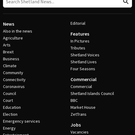
Editorial
News
Also in the news
Features
Agriculture
In Pictures
Arts
Tributes
Brexit
Shetland Voices
Business
Shetland Lives
Climate
Four Seasons
Community
Commercial
Connectivity
Coronavirus
Commercial
Council
Shetland Islands Council
Court
BBC
Education
Market House
Election
ZetTrans
Emergency services
Jobs
Energy
Vacancies