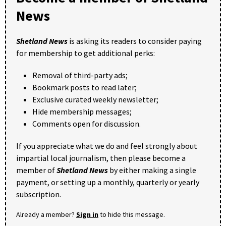
News
Shetland News
is asking its readers to consider paying
for membership to get additional perks:
Removal of third-party ads;
Bookmark posts to read later;
Exclusive curated weekly newsletter;
Hide membership messages;
Comments open for discussion.
If you appreciate what we do and feel strongly about
impartial local journalism, then please become a
member of
Shetland News
by either making a single
payment, or setting up a monthly, quarterly or yearly
subscription.
Already a member?
Sign in
to hide this message.