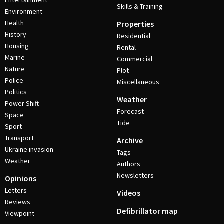
Entertainment
Skills & Training
Environment
Health
Properties
History
Residential
Housing
Rental
Marine
Commercial
Nature
Plot
Police
Miscellaneous
Politics
Weather
Power Shift
Forecast
Space
Tide
Sport
Transport
Archive
Ukraine invasion
Tags
Weather
Authors
Newsletters
Opinions
Letters
Videos
Reviews
Defibrillator map
Viewpoint