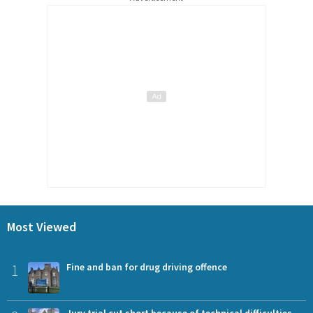
Most Viewed
1
Fine and ban for drug driving offence