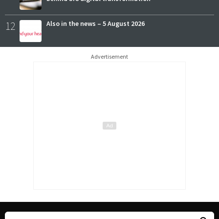
12
Also in the news – 5 August 2026
Advertisement