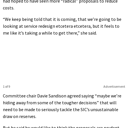
had hoped to have seen more “radical” proposals to reduce
costs.
“We keep being told that it is coming, that we’re going to be
looking at service redesign etcetera etcetera, but it feels to
me like it’s taking a while to get there,” she said.
1 of 9
Advertisement
Committee chair Davie Sandison agreed saying “maybe we’re
hiding away from some of the tougher decisions” that will
need to be made to seriously tackle the SIC’s unsustainable
draw on reserves.
But he said he would like to think the proposals are prudent.