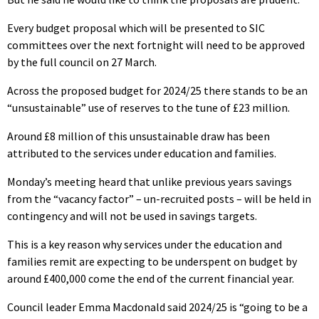
Every budget proposal which will be presented to SIC
committees over the next fortnight will need to be approved
by the full council on 27 March.
Across the proposed budget for 2024/25 there stands to be an
“unsustainable” use of reserves to the tune of £23 million.
Around £8 million of this unsustainable draw has been
attributed to the services under education and families.
Monday’s meeting heard that unlike previous years savings
from the “vacancy factor” – un-recruited posts – will be held in
contingency and will not be used in savings targets.
This is a key reason why services under the education and
families remit are expecting to be underspent on budget by
around £400,000 come the end of the current financial year.
Council leader Emma Macdonald said 2024/25 is “going to be a