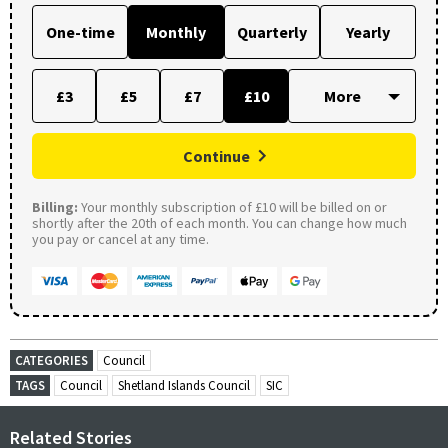
One-time
Monthly
Quarterly
Yearly
£3
£5
£7
£10
Continue
Billing:
Your monthly subscription of £10 will be billed on or
shortly after the 20th of each month. You can change how much
you pay or cancel at any time.
CATEGORIES
Council
TAGS
Council
Shetland Islands Council
SIC
Related Stories