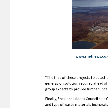
“The first of these projects to be acti
generation solution required ahead of
group expects to provide further upda
Finally, Shetland Islands Council said
and type of waste materials incinerat