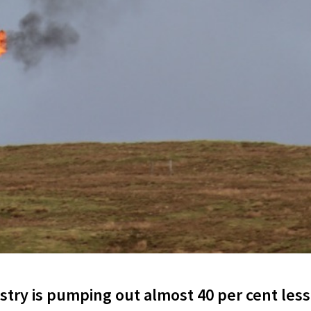
try is pumping out almost 40 per cent less