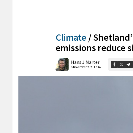
Climate
/
Shetland’
emissions reduce si
Hans J Marter
6 November 2023 17:44