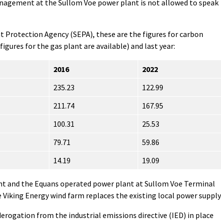
anagement at the Sullom Voe power plant is not allowed to speak
 Protection Agency (SEPA), these are the figures for carbon
 figures for the gas plant are available) and last year:
2016
2022
235.23
122.99
211.74
167.95
100.31
25.53
79.71
59.86
14.19
19.09
nt and the Equans operated power plant at Sullom Voe Terminal
e Viking Energy wind farm replaces the existing local power supply
erogation from the industrial emissions directive (IED) in place