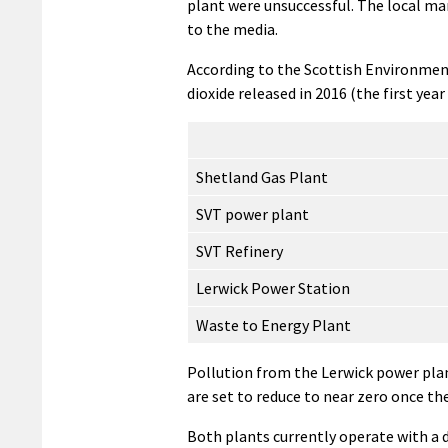
plant were unsuccessful. The local m
to the media.
According to the Scottish Environment
dioxide released in 2016 (the first year
Shetland Gas Plant
SVT power plant
SVT Refinery
Lerwick Power Station
Waste to Energy Plant
Pollution from the Lerwick power pla
are set to reduce to near zero once th
Both plants currently operate with a d