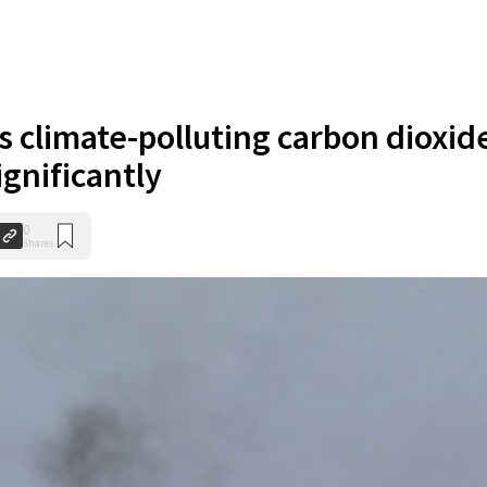
s climate-polluting carbon dioxid
gnificantly
0
Shares