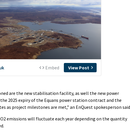
oned are the new stabilisation facility, as well the new power
 the 2025 expiry of the Equans power station contract and the
tes as project milestones are met,” an EnQuest spokesperson said
 CO2 emissions will fluctuate each year depending on the quantity
ed.