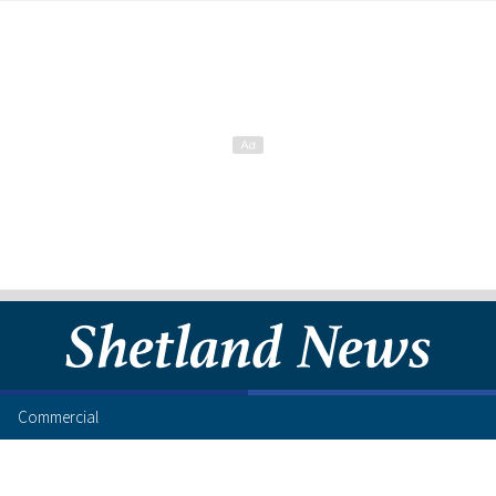
Commercial