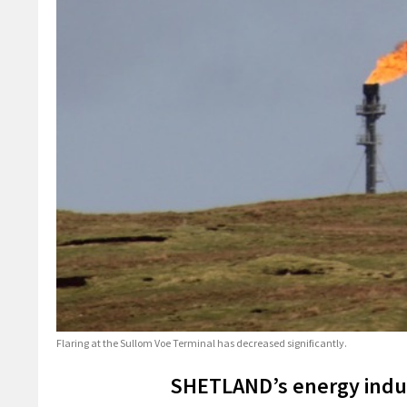
Flaring at the Sullom Voe Terminal has decreased significantly.
SHETLAND’s energy indus