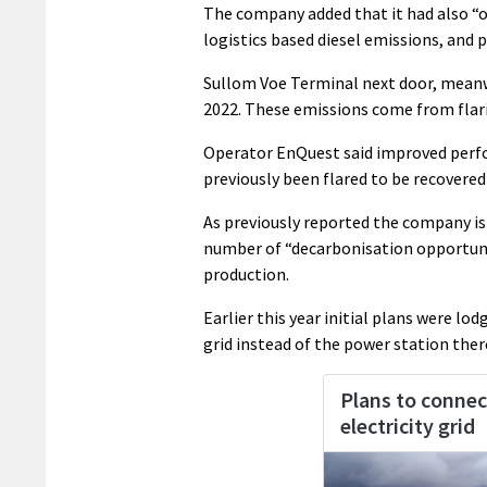
The company added that it had also “
logistics based diesel emissions, and p
Sullom Voe Terminal next door, meanwh
2022. These emissions come from flari
Operator EnQuest said improved perfor
previously been flared to be recovered
As previously reported the company is
number of “decarbonisation opportuni
production.
Earlier this year initial plans were l
grid instead of the power station ther