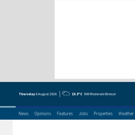
Thursday
6 Aug
ust
2026
13.3°C
NW Moderate Breeze
News
Opinions
Features
Jobs
Properties
Weather