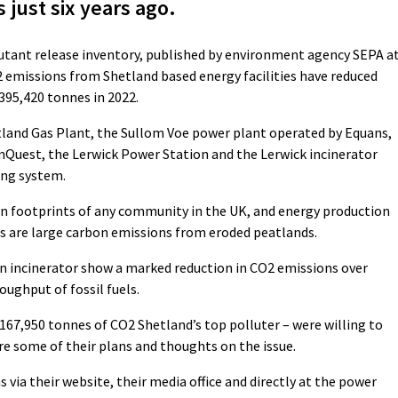
 just six years ago.
llutant release inventory, published by environment agency SEPA a
 emissions from Shetland based energy facilities have reduced
395,420 tonnes in 2022.
etland Gas Plant, the Sullom Voe power plant operated by Equans,
nQuest, the Lerwick Power Station and the Lerwick incinerator
ing system.
on footprints of any community in the UK, and energy production
ors are large carbon emissions from eroded peatlands.
run incinerator show a marked reduction in CO2 emissions over
oughput of fossil fuels.
167,950 tonnes of CO2 Shetland’s top polluter – were willing to
re some of their plans and thoughts on the issue.
ia their website, their media office and directly at the power