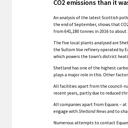
CO2 emissions than it was
An analysis of the latest Scottish po
the end of September, shows that CO2
from 641,180 tonnes in 2016 to about 
The five local plants analysed are Sh
the Sullom Voe refinery operated by E
which powers the town’s district heat
Shetland has one of the highest carb
plays a major role in this. Other fact
All facilities apart from the council-
recent years, partly due to reduced thr
All companies apart from Equans – at 
engage with
Shetland News
and to sha
Numerous attempts to contact Equans v