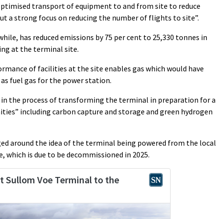
optimised transport of equipment to and from site to reduce
ut a strong focus on reducing the number of flights to site”.
ile, has reduced emissions by 75 per cent to 25,330 tonnes in
ng at the terminal site.
mance of facilities at the site enables gas which would have
 as fuel gas for the power station.
 in the process of transforming the terminal in preparation for a
ties” including carbon capture and storage and green hydrogen
odged around the idea of the terminal being powered from the local
e, which is due to be decommissioned in 2025.