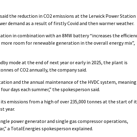
said the reduction in CO2 emissions at the Lerwick Power Station
wer demand as a result of firstly Covid and then warmer weather.
tation in combination with an 8MW battery “increases the efficien
 more room for renewable generation in the overall energy mix”,
y mode at the end of next year or early in 2025, the plant is
tonnes of CO2 annually, the company said.
e station and the annual maintenance of the HVDC system, meaning
d four days each summer,” the spokesperson said.
ts emissions from a high of over 235,000 tonnes at the start of i
st year.
single power generator and single gas compressor operations,
ar,” a TotalEnergies spokesperson explained.