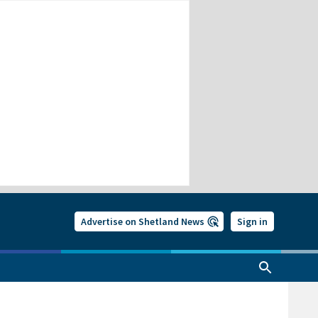
Advertise on Shetland News
Sign in