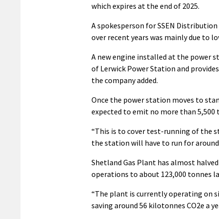
which expires at the end of 2025.
A spokesperson for SSEN Distribution 
over recent years was mainly due to lo
A new engine installed at the power s
of Lerwick Power Station and provides
the company added.
Once the power station moves to standb
expected to emit no more than 5,500 
“This is to cover test-running of th
the station will have to run for aroun
Shetland Gas Plant has almost halved i
operations to about 123,000 tonnes la
“The plant is currently operating on 
saving around 56 kilotonnes CO2e a ye