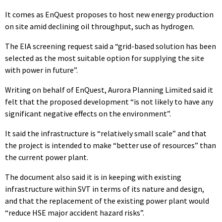
It comes as EnQuest proposes to host new energy production
on site amid declining oil throughput, such as hydrogen.
The EIA screening request said a “grid-based solution has been
selected as the most suitable option for supplying the site
with power in future”.
Writing on behalf of EnQuest, Aurora Planning Limited said it
felt that the proposed development “is not likely to have any
significant negative effects on the environment”.
It said the infrastructure is “relatively small scale” and that
the project is intended to make “better use of resources” than
the current power plant.
The document also said it is in keeping with existing
infrastructure within SVT in terms of its nature and design,
and that the replacement of the existing power plant would
“reduce HSE major accident hazard risks”.