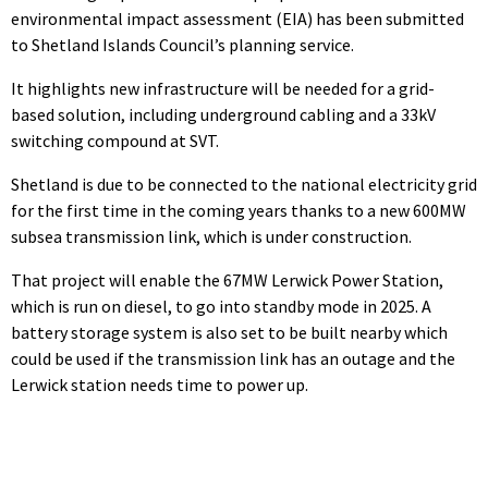
environmental impact assessment (EIA) has been submitted
to Shetland Islands Council’s planning service.
It highlights new infrastructure will be needed for a grid-
based solution, including underground cabling and a 33kV
switching compound at SVT.
Shetland is due to be connected to the national electricity grid
for the first time in the coming years thanks to a new 600MW
subsea transmission link, which is under construction.
That project will enable the 67MW Lerwick Power Station,
which is run on diesel, to go into standby mode in 2025. A
battery storage system is also set to be built nearby which
could be used if the transmission link has an outage and the
Lerwick station needs time to power up.