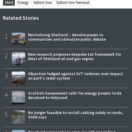
TAGS
Energy
Sullom Voe
Sullom Voe Terminal
Related Stories
1
Revitalising Shetland – devolve power to
communities and stimulate public debate
2
New research proposes bespoke tax framework for
West of Shetland oil and gas region
3
Objection lodged against SVT turbines over impact
on port's radar system
4
Scottish Government calls for energy powers to be
devolved to Holyrood
5
No longer feasible to install cabling solely in roads,
SSEN says
Rosebank preparations step up with impending