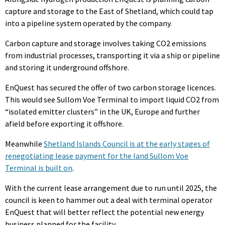
capture and storage to the East of Shetland, which could tap
into a pipeline system operated by the company.
Carbon capture and storage involves taking CO2 emissions
from industrial processes, transporting it via a ship or pipeline
and storing it underground offshore.
EnQuest has secured the offer of two carbon storage licences.
This would see Sullom Voe Terminal to import liquid CO2 from
“isolated emitter clusters” in the UK, Europe and further
afield before exporting it offshore.
Meanwhile
Shetland Islands Council is at the early stages of
renegotiating lease payment for the land Sullom Voe
Terminal is built on
.
With the current lease arrangement due to run until 2025, the
council is keen to hammer out a deal with terminal operator
EnQuest that will better reflect the potential new energy
business planned for the facility.