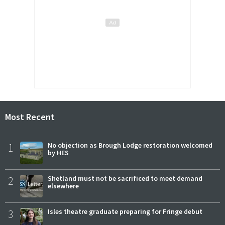
Most Recent
1
No objection as Brough Lodge restoration welcomed
by HES
2
Shetland must not be sacrificed to meet demand
elsewhere
3
Isles theatre graduate preparing for Fringe debut