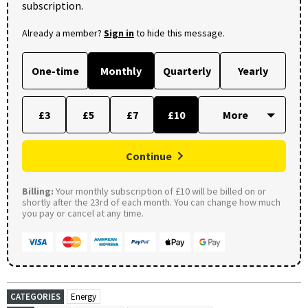
subscription.
Already a member?
Sign in
to hide this message.
One-time
Monthly
Quarterly
Yearly
£3
£5
£7
£10
Continue
Billing:
Your monthly subscription of £10 will be billed on or
shortly after the 23rd of each month. You can change how much
you pay or cancel at any time.
CATEGORIES
Energy