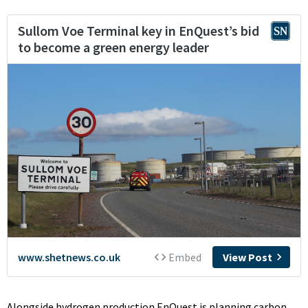
Alongside hydrogen production EnQuest is planning carbon