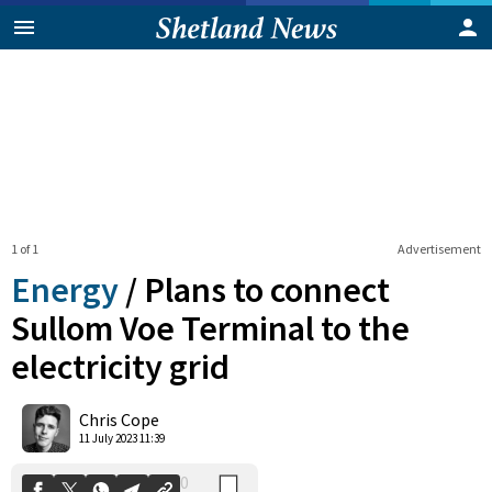
1 of 1
Advertisement
Energy
/
Plans to connect
Sullom Voe Terminal to the
electricity grid
0
Shares
Chris Cope
11 July 2023 11:39