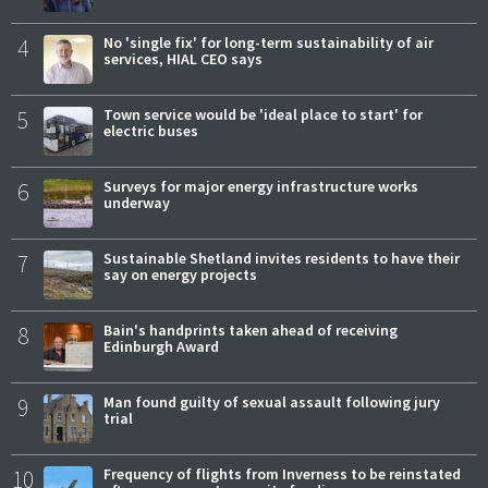
4
No 'single fix' for long-term sustainability of air
services, HIAL CEO says
5
Town service would be 'ideal place to start' for
electric buses
6
Surveys for major energy infrastructure works
underway
7
Sustainable Shetland invites residents to have their
say on energy projects
8
Bain's handprints taken ahead of receiving
Edinburgh Award
9
Man found guilty of sexual assault following jury
trial
10
Frequency of flights from Inverness to be reinstated