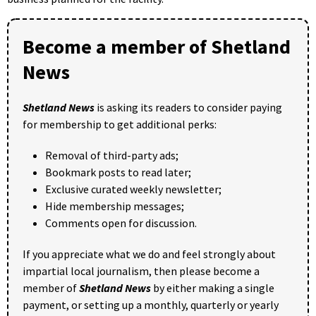
Become a member of Shetland
News
Shetland News
is asking its readers to consider paying
for membership to get additional perks:
Removal of third-party ads;
Bookmark posts to read later;
Exclusive curated weekly newsletter;
Hide membership messages;
Comments open for discussion.
If you appreciate what we do and feel strongly about
impartial local journalism, then please become a
member of
Shetland News
by either making a single
payment, or setting up a monthly, quarterly or yearly