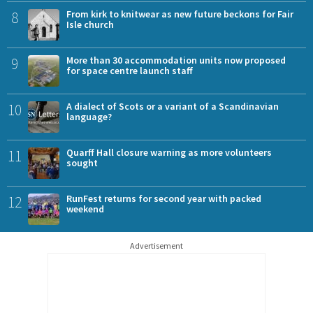
8
From kirk to knitwear as new future beckons for Fair
Isle church
9
More than 30 accommodation units now proposed
for space centre launch staff
10
A dialect of Scots or a variant of a Scandinavian
language?
11
Quarff Hall closure warning as more volunteers
sought
12
RunFest returns for second year with packed
weekend
Advertisement