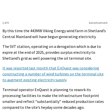
2 of 9
Advertisement
By this time the 443MW Viking Energy wind farm in Shetland’s
Central Mainland will have begun generating electricity.
The SVT station, operating on a derogation which is due to
expire at the end of 2025, provides surplus electricity to
Shetland’s grid as well powering the oil terminal site.
It was reported last month that EnQuest was considering
constructing a number of wind turbines on the terminal site
to augment existing electricity supply
.
Terminal operator EnQuest is planning to rework its
processing facilities to make the infrastructure footprint
smaller and reflect “substantially” reduced production rates
compared to the site’s heyday some decades ago.