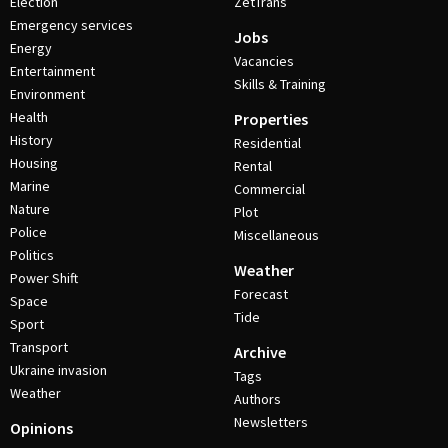
Election
ZetTrans
Emergency services
Jobs
Energy
Vacancies
Entertainment
Skills & Training
Environment
Health
Properties
History
Residential
Housing
Rental
Marine
Commercial
Nature
Plot
Police
Miscellaneous
Politics
Weather
Power Shift
Forecast
Space
Tide
Sport
Transport
Archive
Ukraine invasion
Tags
Weather
Authors
Newsletters
Opinions