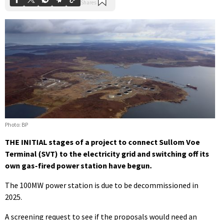
Photo: BP
THE INITIAL stages of a project to connect Sullom Voe
Terminal (SVT) to the electricity grid and switching off its
own gas-fired power station have begun.
The 100MW power station is due to be decommissioned in
2025.
A screening request to see if the proposals would need an