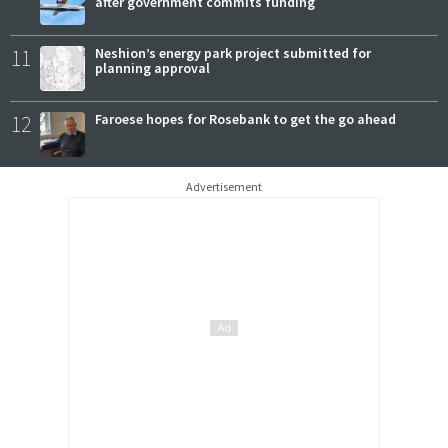
after government commits funding
11
Neshion’s energy park project submitted for
planning approval
12
Faroese hopes for Rosebank to get the go ahead
Advertisement