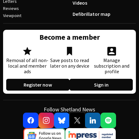
Letters
Videos
Reviews
Defibrillator map
Viewpoint
Become a member
Removal of all non-
Save posts to read
Manage
local and member
later on any device
subscription and
ads
profile
Register now
Sign in
Follow Shetland News