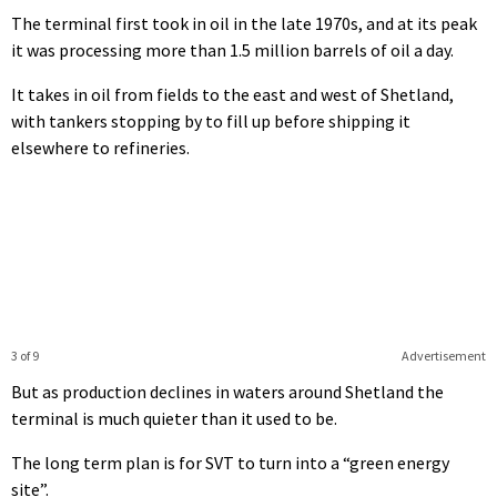
The terminal first took in oil in the late 1970s, and at its peak
it was processing more than 1.5 million barrels of oil a day.
It takes in oil from fields to the east and west of Shetland,
with tankers stopping by to fill up before shipping it
elsewhere to refineries.
3 of 9
Advertisement
But as production declines in waters around Shetland the
terminal is much quieter than it used to be.
The long term plan is for SVT to turn into a “green energy
site”.