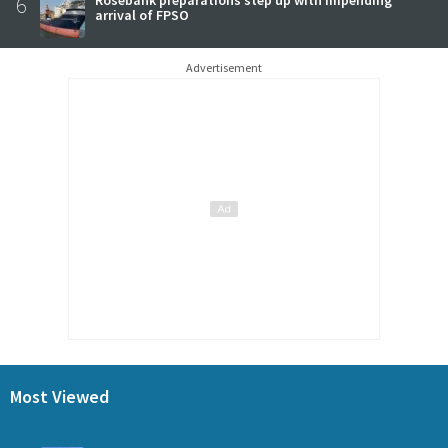
6
arrival of FPSO
Advertisement
Most Viewed