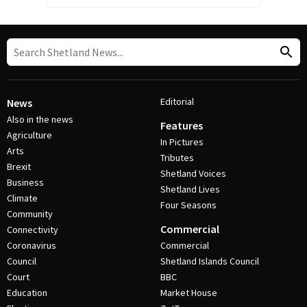
Editorial
News
Also in the news
Features
Agriculture
In Pictures
Arts
Tributes
Brexit
Shetland Voices
Business
Shetland Lives
Climate
Four Seasons
Community
Commercial
Connectivity
Coronavirus
Commercial
Council
Shetland Islands Council
Court
BBC
Education
Market House