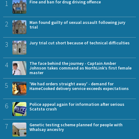
1
Fine and ban for drug driving offence
2
Man found guilty of sexual assault following jury
trial
3
Jury trial cut short because of technical difficulties
4
The face behind the journey - Captain Amber
Johnson takes command as NorthLink’s first female
master
5
'We had orders straight away' - demand for
HameCooked delivery service exceeds expectations
6
Police appeal again for information after serious
Scatsta crash
7
Genetic testing scheme planned for people with
Whalsay ancestry