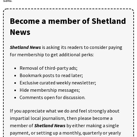
said.
Become a member of Shetland
News
Shetland News
is asking its readers to consider paying
for membership to get additional perks:
Removal of third-party ads;
Bookmark posts to read later;
Exclusive curated weekly newsletter;
Hide membership messages;
Comments open for discussion.
If you appreciate what we do and feel strongly about
impartial local journalism, then please become a
member of
Shetland News
by either making a single
payment, or setting up a monthly, quarterly or yearly