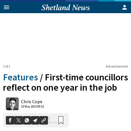
1 of 1
Advertisement
Features
/
First-time councillors
reflect on one year in the job
0
Chris Cope
Shares
19 May 2023 09:52