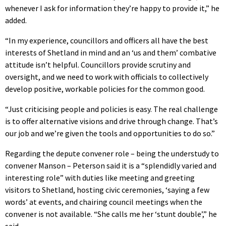
whenever I ask for information they’re happy to provide it,” he
added.
“In my experience, councillors and officers all have the best
interests of Shetland in mind and an ‘us and them’ combative
attitude isn’t helpful. Councillors provide scrutiny and
oversight, and we need to work with officials to collectively
develop positive, workable policies for the common good.
“Just criticising people and policies is easy. The real challenge
is to offer alternative visions and drive through change. That’s
our job and we’re given the tools and opportunities to do so.”
Regarding the depute convener role – being the understudy to
convener Manson – Peterson said it is a “splendidly varied and
interesting role” with duties like meeting and greeting
visitors to Shetland, hosting civic ceremonies, ‘saying a few
words’ at events, and chairing council meetings when the
convener is not available. “She calls me her ‘stunt double’,” he