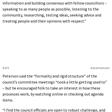
information and building consensus with fellow councillors –
speaking to as many people as possible, listening to the
community, researching, testing ideas, seeking advice and
treating people and their opinions with respect.”
8 of 9
Advertisement
Peterson said the “formality and rigid structure” of the
council’s committee meetings “took a little getting used to”
– but he encouraged folk to take an interest in how these
processes work, by watching online or checking out agenda
items.
“I find the council officials are open to robust challenge, and