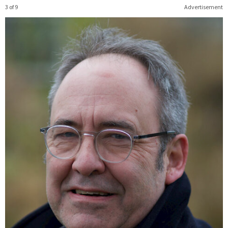
3 of 9
Advertisement