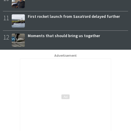
11
First rocket launch from SaxaVord delayed further
12
Moments that should bring us together
Advertisement