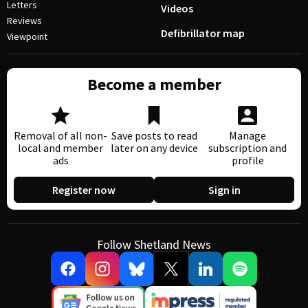
Letters
Videos
Reviews
Defibrillator map
Viewpoint
Become a member
Removal of all non-
Save posts to read
Manage
local and member
later on any device
subscription and
ads
profile
Register now
Sign in
Follow Shetland News