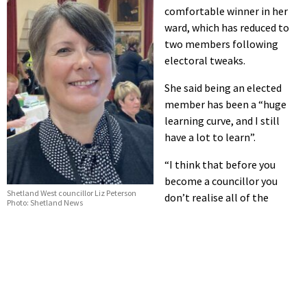
comfortable winner in her
ward, which has reduced to
two members following
electoral tweaks.
She said being an elected
member has been a “huge
learning curve, and I still
have a lot to learn”.
“I think that before you
become a councillor you
Shetland West councillor Liz Peterson
don’t realise all of the
Photo: Shetland News