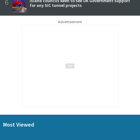
6
Island councils keen to see UK Government support
for any SIC tunnel projects
Advertisement
Most Viewed