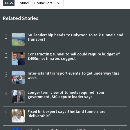
TAGS
Council
Councillors
SIC
Related Stories
1
SIC leadership heads to Holyrood to talk tunnels and
transport
2
Constructing tunnel to Yell could require budget of
£400m, estimates suggest
3
Inter-island transport events to get underway this
week
4
Longer term view of tunnels required from
government, SIC depute leader says
5
Fixed link expert says Shetland tunnels are
'deliverable'