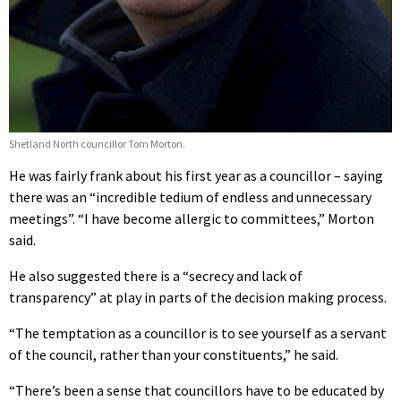
Shetland North councillor Tom Morton.
He was fairly frank about his first year as a councillor – saying
there was an “incredible tedium of endless and unnecessary
meetings”. “I have become allergic to committees,” Morton
said.
He also suggested there is a “secrecy and lack of
transparency” at play in parts of the decision making process.
“The temptation as a councillor is to see yourself as a servant
of the council, rather than your constituents,” he said.
“There’s been a sense that councillors have to be educated by