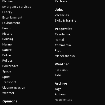
Election
ZetTrans
Emergency services
Jobs
Energy
Vacancies
Entertainment
Skills & Training
Environment
Health
Properties
History
Residential
Housing
Rental
Marine
Commercial
Nature
Plot
Police
Miscellaneous
Politics
Weather
Power Shift
Forecast
Space
Tide
Sport
Transport
Archive
Ukraine invasion
Tags
Weather
Authors
Newsletters
Opinions