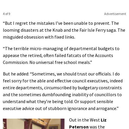
4 of 9
Advertisement
“But I regret the mistakes I’ve been unable to prevent. The
looming disasters at the Knab and the Fair Isle Ferry saga. The
misguided obsession with fixed links.
“The terrible micro-managing of departmental budgets to
appease the retired, often failed fatcats of the Accounts
Commission. No universal free school meals.”
But he added: “Sometimes, we should trust our officials. I do
feel sorry for the able and effective council executives, indeed
entire departments, circumscribed by budgetary constraints
and the sometimes dumbfounding inability of councillors to
understand what they’re being told. Or support sensible
executive advice out of stubborn ignorance and arrogance.”
Out in the West
Liz
Peterson
was the