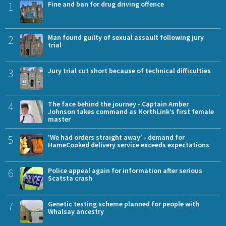
1
Fine and ban for drug driving offence
2
Man found guilty of sexual assault following jury
trial
3
Jury trial cut short because of technical difficulties
4
The face behind the journey - Captain Amber
Johnson takes command as NorthLink’s first female
master
5
'We had orders straight away' - demand for
HameCooked delivery service exceeds expectations
6
Police appeal again for information after serious
Scatsta crash
7
Genetic testing scheme planned for people with
Whalsay ancestry