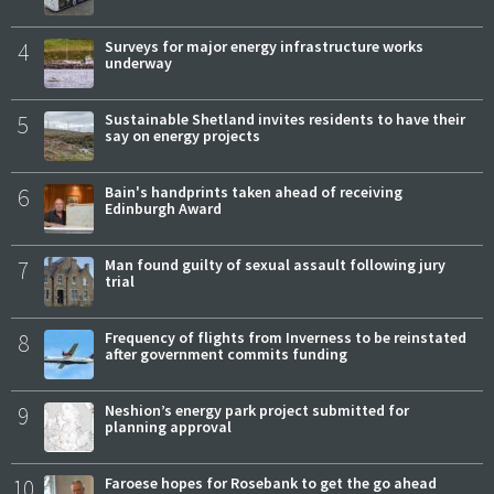
4
Surveys for major energy infrastructure works
underway
5
Sustainable Shetland invites residents to have their
say on energy projects
6
Bain's handprints taken ahead of receiving
Edinburgh Award
7
Man found guilty of sexual assault following jury
trial
8
Frequency of flights from Inverness to be reinstated
after government commits funding
9
Neshion’s energy park project submitted for
planning approval
10
Faroese hopes for Rosebank to get the go ahead