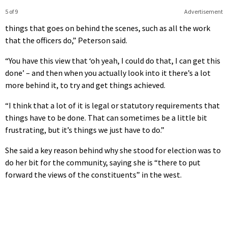
5 of 9
Advertisement
things that goes on behind the scenes, such as all the work
that the officers do,” Peterson said.
“You have this view that ‘oh yeah, I could do that, I can get this
done’ – and then when you actually look into it there’s a lot
more behind it, to try and get things achieved.
“I think that a lot of it is legal or statutory requirements that
things have to be done. That can sometimes be a little bit
frustrating, but it’s things we just have to do.”
She said a key reason behind why she stood for election was to
do her bit for the community, saying she is “there to put
forward the views of the constituents” in the west.