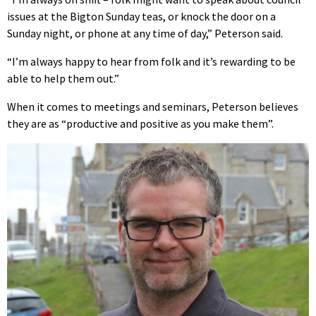
issues at the Bigton Sunday teas, or knock the door on a
Sunday night, or phone at any time of day,” Peterson said.
“I’m always happy to hear from folk and it’s rewarding to be
able to help them out.”
When it comes to meetings and seminars, Peterson believes
they are as “productive and positive as you make them”.