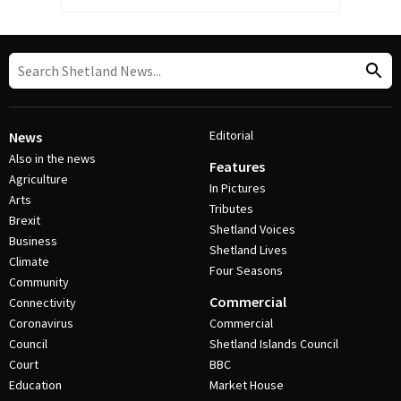
Editorial
News
Also in the news
Features
Agriculture
In Pictures
Arts
Tributes
Brexit
Shetland Voices
Business
Shetland Lives
Climate
Four Seasons
Community
Commercial
Connectivity
Coronavirus
Commercial
Council
Shetland Islands Council
Court
BBC
Education
Market House