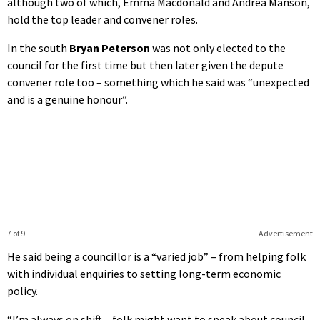
although two of which, Emma Macdonald and Andrea Manson,
hold the top leader and convener roles.
In the south
Bryan Peterson
was not only elected to the
council for the first time but then later given the depute
convener role too – something which he said was “unexpected
and is a genuine honour”.
7 of 9
Advertisement
He said being a councillor is a “varied job” – from helping folk
with individual enquiries to setting long-term economic
policy.
“
I’m always on shift – folk might want to speak about council