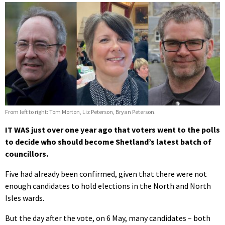
From left to right: Tom Morton, Liz Peterson, Bryan Peterson.
IT WAS just over one year ago that voters went to the polls
to decide who should become Shetland’s latest batch of
councillors.
Five had already been confirmed, given that there were not
enough candidates to hold elections in the North and North
Isles wards.
But the day after the vote, on 6 May, many candidates – both