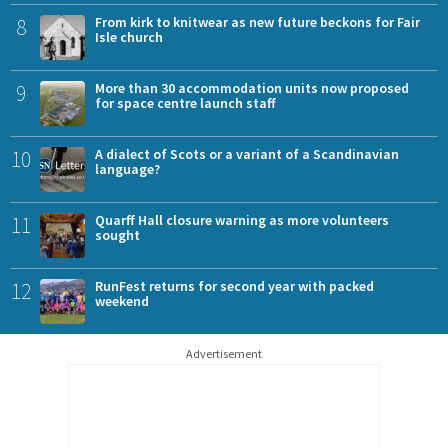
8
From kirk to knitwear as new future beckons for Fair
Isle church
9
More than 30 accommodation units now proposed
for space centre launch staff
10
A dialect of Scots or a variant of a Scandinavian
language?
11
Quarff Hall closure warning as more volunteers
sought
12
RunFest returns for second year with packed
weekend
Advertisement