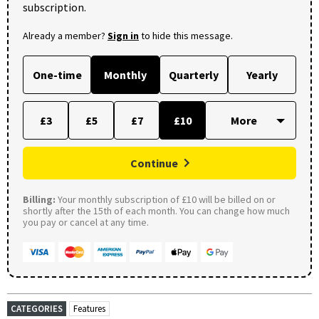
subscription.
Already a member?
Sign in
to hide this message.
One-time
Monthly
Quarterly
Yearly
£3
£5
£7
£10
Continue
Billing:
Your monthly subscription of £10 will be billed on or
shortly after the 15th of each month. You can change how much
you pay or cancel at any time.
CATEGORIES
Features