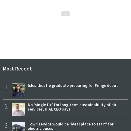
Most Recent
1
Isles theatre graduate preparing for Fringe debut
2
No 'single fix' for long-term sustainability of air
services, HIAL CEO says
3
Town service would be 'ideal place to start' for
electric buses