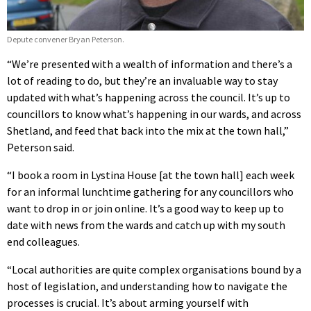
Depute convener Bryan Peterson.
“We’re presented with a wealth of information and there’s a
lot of reading to do, but they’re an invaluable way to stay
updated with what’s happening across the council. It’s up to
councillors to know what’s happening in our wards, and across
Shetland, and feed that back into the mix at the town hall,”
Peterson said.
“I book a room in Lystina House [at the town hall] each week
for an informal lunchtime gathering for any councillors who
want to drop in or join online. It’s a good way to keep up to
date with news from the wards and catch up with my south
end colleagues.
“Local authorities are quite complex organisations bound by a
host of legislation, and understanding how to navigate the
processes is crucial. It’s about arming yourself with