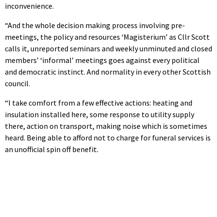
inconvenience.
“And the whole decision making process involving pre-
meetings, the policy and resources ‘Magisterium’ as Cllr Scott
calls it, unreported seminars and weekly unminuted and closed
members’ ‘informal’ meetings goes against every political
and democratic instinct. And normality in every other Scottish
council.
“I take comfort from a few effective actions: heating and
insulation installed here, some response to utility supply
there, action on transport, making noise which is sometimes
heard. Being able to afford not to charge for funeral services is
an unofficial spin off benefit.