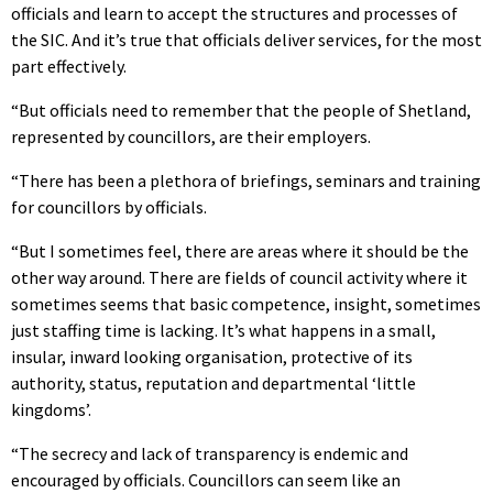
officials and learn to accept the structures and processes of
the SIC. And it’s true that officials deliver services, for the most
part effectively.
“But officials need to remember that the people of Shetland,
represented by councillors, are their employers.
“There has been a plethora of briefings, seminars and training
for councillors by officials.
“But I sometimes feel, there are areas where it should be the
other way around. There are fields of council activity where it
sometimes seems that basic competence, insight, sometimes
just staffing time is lacking. It’s what happens in a small,
insular, inward looking organisation, protective of its
authority, status, reputation and departmental ‘little
kingdoms’.
“The secrecy and lack of transparency is endemic and
encouraged by officials. Councillors can seem like an