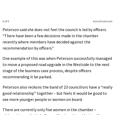
6 of 9
Advertisement
Peterson said she does not feel the council is led by officers.
“There have been a few decisions made in the chamber
recently where members have decided against the
recommendation by officers.”
One example of this was when Peterson successfully managed
to move a proposed road upgrade in the Westside to the next
stage of the business case process, despite officers
recommending it be parked.
Peterson also reckons the band of 23 councillors have a “really
good relationship” together – but feels it would be good to
see more younger people or women on board.
There are currently only five women in the chamber –