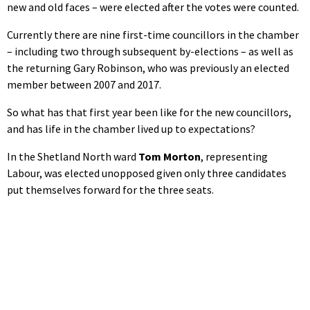
new and old faces – were elected after the votes were counted.
Currently there are nine first-time councillors in the chamber
– including two through subsequent by-elections – as well as
the returning Gary Robinson, who was previously an elected
member between 2007 and 2017.
So what has that first year been like for the new councillors,
and has life in the chamber lived up to expectations?
In the Shetland North ward
Tom Morton
, representing
Labour, was elected unopposed given only three candidates
put themselves forward for the three seats.