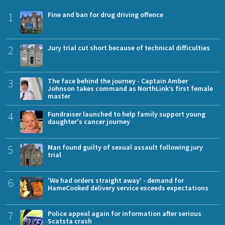
1
Fine and ban for drug driving offence
2
Jury trial cut short because of technical difficulties
3
The face behind the journey - Captain Amber
Johnson takes command as NorthLink’s first female
master
4
Fundraiser launched to help family support young
daughter's cancer journey
5
Man found guilty of sexual assault following jury
trial
6
'We had orders straight away' - demand for
HameCooked delivery service exceeds expectations
7
Police appeal again for information after serious
Scatsta crash