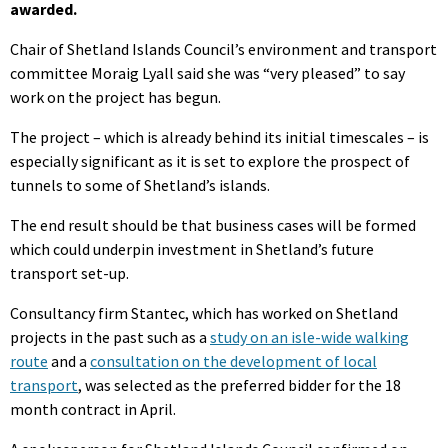
awarded.
Chair of Shetland Islands Council’s environment and transport
committee Moraig Lyall said she was “very pleased” to say
work on the project has begun.
The project – which is already behind its initial timescales – is
especially significant as it is set to explore the prospect of
tunnels to some of Shetland’s islands.
The end result should be that business cases will be formed
which could underpin investment in Shetland’s future
transport set-up.
Consultancy firm Stantec, which has worked on Shetland
projects in the past such as a
study on an isle-wide walking
route
and a
consultation on the development of local
transport
, was selected as the preferred bidder for the 18
month contract in April.