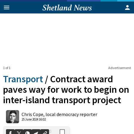
1 of 1
Advertisement
Transport
/
Contract award
paves way for work to begin on
inter-island transport project
0
Shares
Chris Cope, local democracy reporter
25 June 2024 16:02