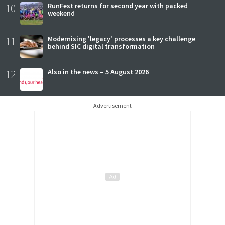
10
RunFest returns for second year with packed
weekend
11
Modernising 'legacy' processes a key challenge
behind SIC digital transformation
12
Also in the news – 5 August 2026
Advertisement