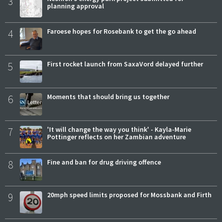
3
planning approval
4
Faroese hopes for Rosebank to get the go ahead
5
First rocket launch from SaxaVord delayed further
6
Moments that should bring us together
7
'It will change the way you think' - Kayla-Marie
Pottinger reflects on her Zambian adventure
8
Fine and ban for drug driving offence
9
20mph speed limits proposed for Mossbank and Firth