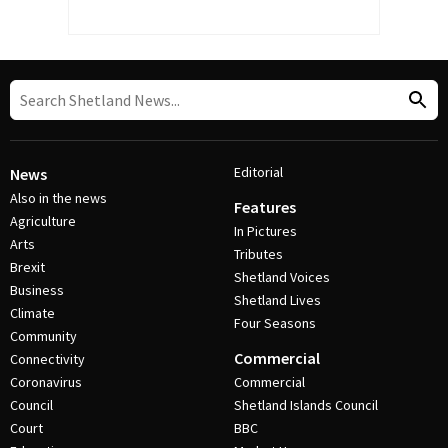
Editorial
News
Also in the news
Features
Agriculture
In Pictures
Arts
Tributes
Brexit
Shetland Voices
Business
Shetland Lives
Climate
Four Seasons
Community
Commercial
Connectivity
Coronavirus
Commercial
Council
Shetland Islands Council
Court
BBC