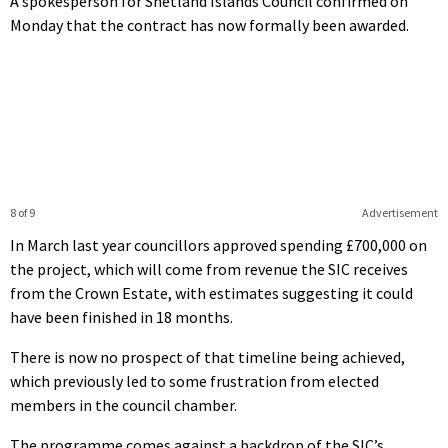
A spokesperson for Shetland Islands Council confirmed on
Monday that the contract has now formally been awarded.
8 of 9
Advertisement
In March last year councillors approved spending £700,000 on
the project, which will come from revenue the SIC receives
from the Crown Estate, with estimates suggesting it could
have been finished in 18 months.
There is now no prospect of that timeline being achieved,
which previously led to some frustration from elected
members in the council chamber.
The programme comes against a backdrop of the SIC’s