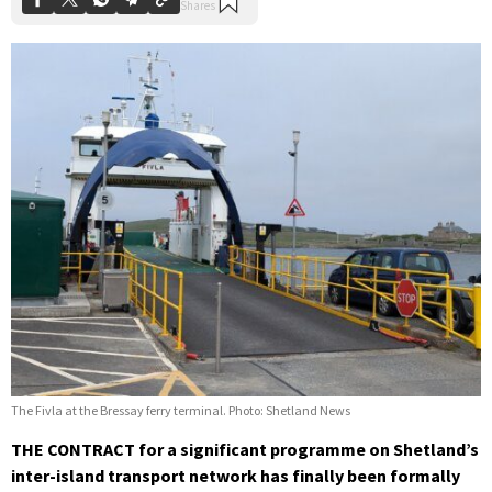
The Fivla at the Bressay ferry terminal. Photo: Shetland News
THE CONTRACT for a significant programme on Shetland’s
inter-island transport network has finally been formally