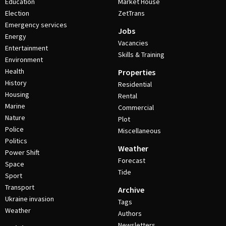
Education
Market House
Election
ZetTrans
Emergency services
Jobs
Energy
Vacancies
Entertainment
Skills & Training
Environment
Health
Properties
History
Residential
Housing
Rental
Marine
Commercial
Nature
Plot
Police
Miscellaneous
Politics
Weather
Power Shift
Forecast
Space
Tide
Sport
Transport
Archive
Ukraine invasion
Tags
Weather
Authors
Newsletters