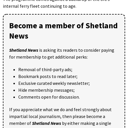
internal ferry fleet continuing to age.
Become a member of Shetland
News
Shetland News
is asking its readers to consider paying
for membership to get additional perks:
Removal of third-party ads;
Bookmark posts to read later;
Exclusive curated weekly newsletter;
Hide membership messages;
Comments open for discussion.
If you appreciate what we do and feel strongly about
impartial local journalism, then please become a
member of
Shetland News
by either making a single