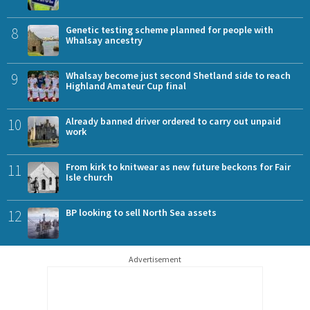
8
Genetic testing scheme planned for people with
Whalsay ancestry
9
Whalsay become just second Shetland side to reach
Highland Amateur Cup final
10
Already banned driver ordered to carry out unpaid
work
11
From kirk to knitwear as new future beckons for Fair
Isle church
12
BP looking to sell North Sea assets
Advertisement