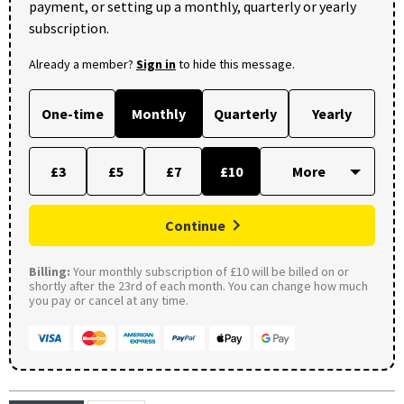
payment, or setting up a monthly, quarterly or yearly
subscription.
Already a member?
Sign in
to hide this message.
One-time
Monthly
Quarterly
Yearly
£3
£5
£7
£10
Continue
Billing:
Your monthly subscription of £10 will be billed on or
shortly after the 23rd of each month. You can change how much
you pay or cancel at any time.