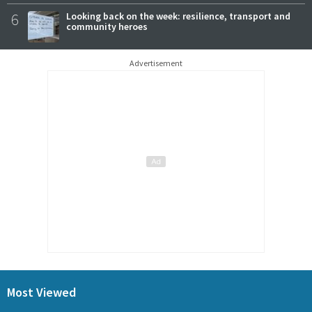
6
Looking back on the week: resilience, transport and
community heroes
Advertisement
Most Viewed