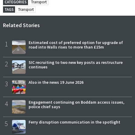
CATEGORIES
Transport
TAGS
Transport
Related Stories
1
Estimated cost of preferred option for upgrade of
road into Walls rises to more than £15m
2
SIC recruiting to two new key posts as restructure
continues
3
Also in the news 19 June 2026
4
Engagement continuing on Boddam access issues,
police chief says
5
Ferry disruption communication in the spotlight