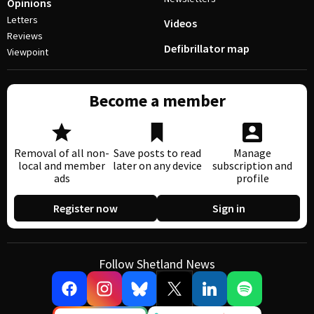
Opinions
Letters
Videos
Reviews
Defibrillator map
Viewpoint
Become a member
Removal of all non-
Save posts to read
Manage
local and member
later on any device
subscription and
ads
profile
Register now
Sign in
Follow Shetland News