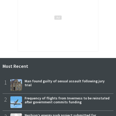
Most Recent
1
Man found guilty of sexual assault following jury
trial
2
Frequency of flights from Inverness to be reinstated
after government commits funding
Neshion’s energy park project submitted for