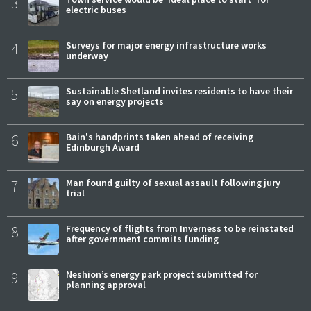
3
electric buses
4
Surveys for major energy infrastructure works
underway
5
Sustainable Shetland invites residents to have their
say on energy projects
6
Bain's handprints taken ahead of receiving
Edinburgh Award
7
Man found guilty of sexual assault following jury
trial
8
Frequency of flights from Inverness to be reinstated
after government commits funding
9
Neshion’s energy park project submitted for
planning approval