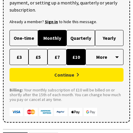
payment, or setting up a monthly, quarterly or yearly
subscription.
Already a member?
Sign in
to hide this message.
One-time
Monthly
Quarterly
Yearly
£3
£5
£7
£10
Continue
Billing:
Your monthly subscription of £10 will be billed on or
shortly after the 15th of each month. You can change how much
you pay or cancel at any time.