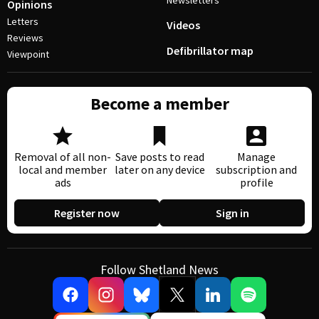
Newsletters
Opinions
Letters
Videos
Reviews
Defibrillator map
Viewpoint
Become a member
Removal of all non-
Save posts to read
Manage
local and member
later on any device
subscription and
ads
profile
Register now
Sign in
Follow Shetland News