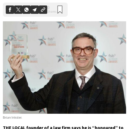
Brian Inkster.
THE LOCAL founder of a law firm says he is “honoured” to