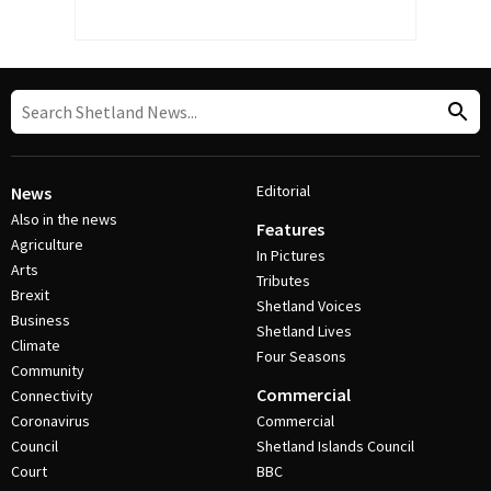
Editorial
News
Also in the news
Features
Agriculture
In Pictures
Arts
Tributes
Brexit
Shetland Voices
Business
Shetland Lives
Climate
Four Seasons
Community
Commercial
Connectivity
Coronavirus
Commercial
Council
Shetland Islands Council
Court
BBC