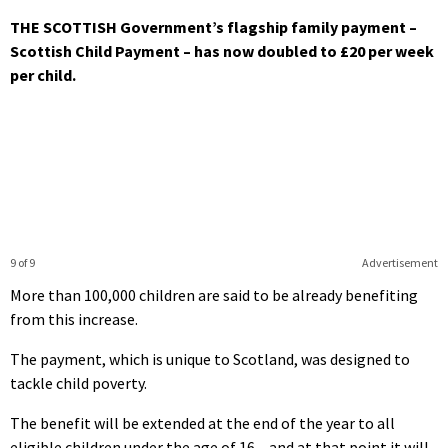
THE SCOTTISH Government’s flagship family payment –
Scottish Child Payment – has now doubled to £20 per week
per child.
9 of 9
Advertisement
More than 100,000 children are said to be already benefiting
from this increase.
The payment, which is unique to Scotland, was designed to
tackle child poverty.
The benefit will be extended at the end of the year to all
eligible children under the age of 16 – and at that point it will