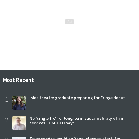
Most Recent
1
Isles theatre graduate preparing for Fringe debut
2
No 'single fix' for long-term sustainability of air
services, HIAL CEO says
Town service would be 'ideal place to start' for