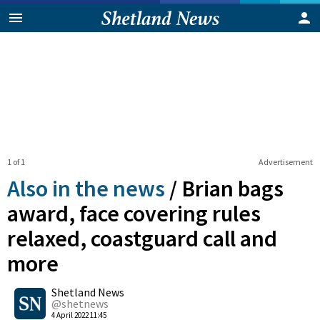
1 of 1
Advertisement
Also in the news
/
Brian bags
award, face covering rules
relaxed, coastguard call and
more
0
Shetland News
Shares
@shetnews
4 April 2022 11:45