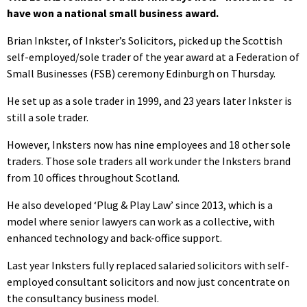
have won a national small business award.
Brian Inkster, of Inkster’s Solicitors, picked up the Scottish
self-employed/sole trader of the year award at a Federation of
Small Businesses (FSB) ceremony Edinburgh on Thursday.
He set up as a sole trader in 1999, and 23 years later Inkster is
still a sole trader.
However, Inksters now has nine employees and 18 other sole
traders. Those sole traders all work under the Inksters brand
from 10 offices throughout Scotland.
He also developed ‘Plug & Play Law’ since 2013, which is a
model where senior lawyers can work as a collective, with
enhanced technology and back-office support.
Last year Inksters fully replaced salaried solicitors with self-
employed consultant solicitors and now just concentrate on
the consultancy business model.