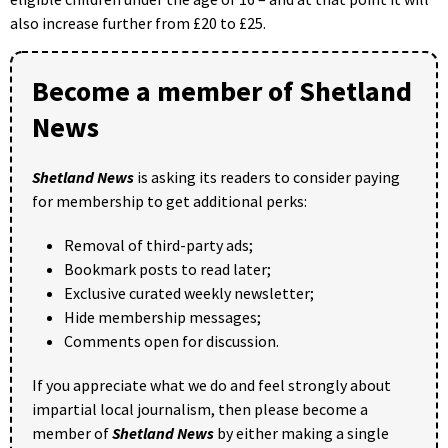
also increase further from £20 to £25.
Become a member of Shetland
News
Shetland News
is asking its readers to consider paying
for membership to get additional perks:
Removal of third-party ads;
Bookmark posts to read later;
Exclusive curated weekly newsletter;
Hide membership messages;
Comments open for discussion.
If you appreciate what we do and feel strongly about
impartial local journalism, then please become a
member of
Shetland News
by either making a single