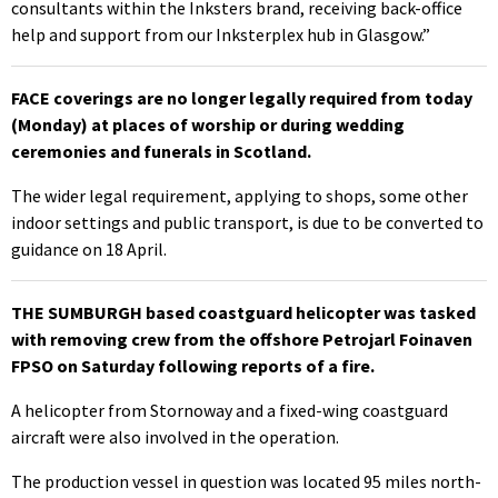
consultants within the Inksters brand, receiving back-office
help and support from our Inksterplex hub in Glasgow.”
FACE coverings are no longer legally required from today
(Monday) at places of worship or during wedding
ceremonies and funerals in Scotland.
The wider legal requirement, applying to shops, some other
indoor settings and public transport, is due to be converted to
guidance on 18 April.
THE SUMBURGH based coastguard helicopter was tasked
with removing crew from the offshore Petrojarl Foinaven
FPSO on Saturday following reports of a fire.
A helicopter from Stornoway and a fixed-wing coastguard
aircraft were also involved in the operation.
The production vessel in question was located 95 miles north-