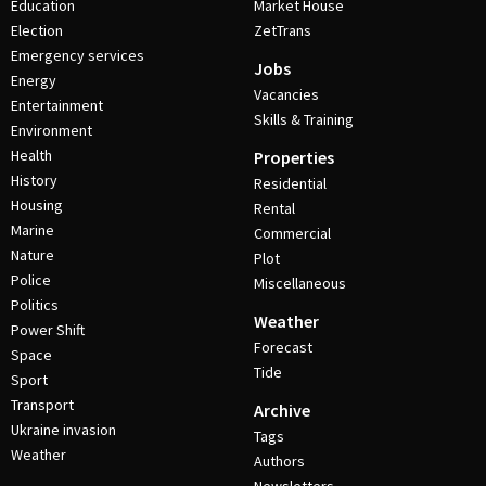
Education
Market House
Election
ZetTrans
Emergency services
Jobs
Energy
Vacancies
Entertainment
Skills & Training
Environment
Health
Properties
History
Residential
Housing
Rental
Marine
Commercial
Nature
Plot
Police
Miscellaneous
Politics
Weather
Power Shift
Forecast
Space
Tide
Sport
Transport
Archive
Ukraine invasion
Tags
Weather
Authors