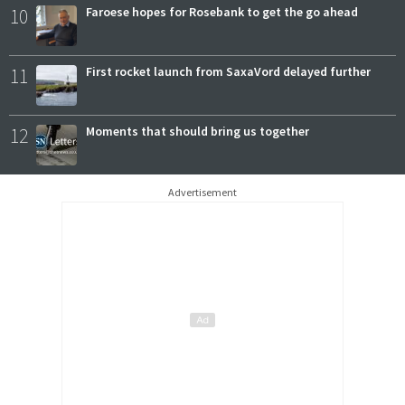
10
Faroese hopes for Rosebank to get the go ahead
11
First rocket launch from SaxaVord delayed further
12
Moments that should bring us together
Advertisement