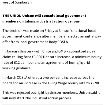
west of Sumburgh.
THE UNION Unison will consult local government
members on taking industrial action over pay.
The decision was made on Friday at Unison’s national local
government conference after members rejected an initial pay
offer from local government body COSLA.
In January Unison – with Unite and GMB – submitted a pay
claim calling for a £3,000 flat rate increase, a minimum hourly
rate of £12 per hour and an agreement of home/hybrid
working guidance.
In March COSLA offered a two per cent increase across the
board and an increase in the Living Wage hourly rate to £9.98.
This was rejected outright by Unison members. Unison said it
will now start the industrial action process.