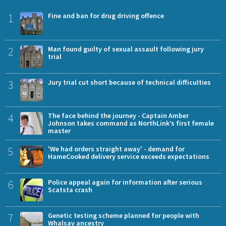
1
Fine and ban for drug driving offence
2
Man found guilty of sexual assault following jury
trial
3
Jury trial cut short because of technical difficulties
4
The face behind the journey - Captain Amber
Johnson takes command as NorthLink’s first female
master
5
'We had orders straight away' - demand for
HameCooked delivery service exceeds expectations
6
Police appeal again for information after serious
Scatsta crash
7
Genetic testing scheme planned for people with
Whalsay ancestry