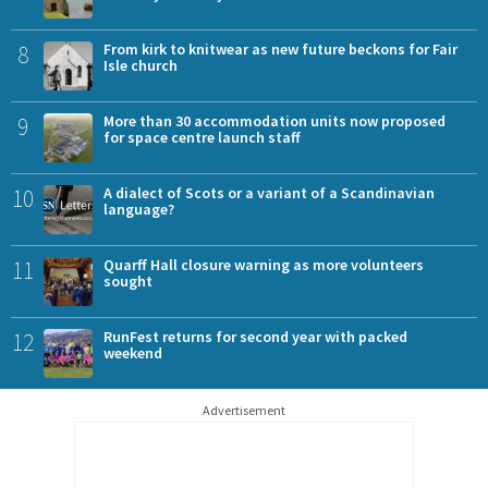
8
From kirk to knitwear as new future beckons for Fair
Isle church
9
More than 30 accommodation units now proposed
for space centre launch staff
10
A dialect of Scots or a variant of a Scandinavian
language?
11
Quarff Hall closure warning as more volunteers
sought
12
RunFest returns for second year with packed
weekend
Advertisement