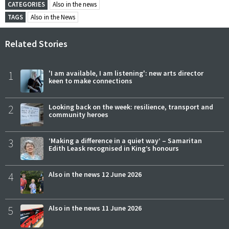
CATEGORIES
Also in the news
TAGS
Also in the News
Related Stories
1
'I am available, I am listening': new arts director
keen to make connections
2
Looking back on the week: resilience, transport and
community heroes
3
‘Making a difference in a quiet way’ – Samaritan
Edith Leask recognised in King’s honours
4
Also in the news 12 June 2026
5
Also in the news 11 June 2026