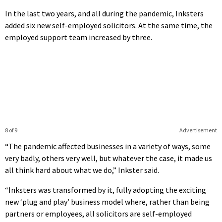
In the last two years, and all during the pandemic, Inksters
added six new self-employed solicitors. At the same time, the
employed support team increased by three.
8 of 9
Advertisement
“The pandemic affected businesses in a variety of ways, some
very badly, others very well, but whatever the case, it made us
all think hard about what we do,” Inkster said.
“Inksters was transformed by it, fully adopting the exciting
new ‘plug and play’ business model where, rather than being
partners or employees, all solicitors are self-employed