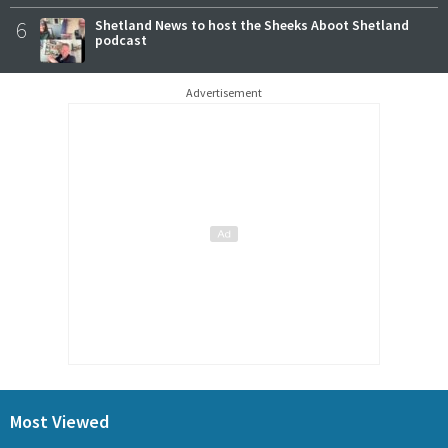
6
Shetland News to host the Sheeks Aboot Shetland
podcast
Advertisement
Most Viewed