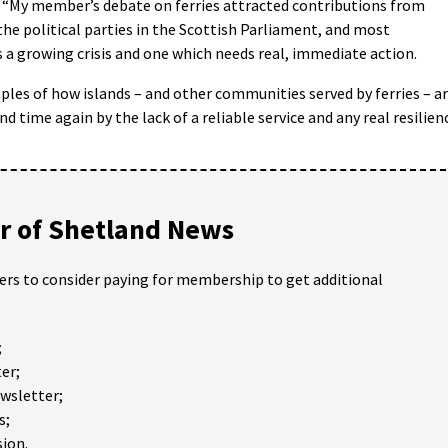
 “My member’s debate on ferries attracted contributions from
the political parties in the Scottish Parliament, and most
s a growing crisis and one which needs real, immediate action.
es of how islands – and other communities served by ferries – a
d time again by the lack of a reliable service and any real resilien
 of Shetland News
ders to consider paying for membership to get additional
;
er;
ewsletter;
s;
ion.