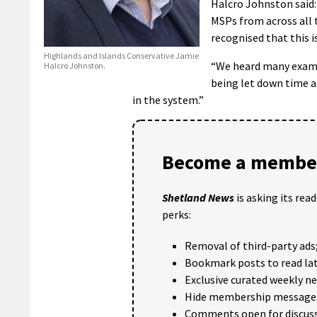
Halcro Johnston said:
MSPs from across all 
recognised that this i
Highlands and Islands Conservative Jamie
“We heard many exampl
Halcro Johnston.
being let down time an
in the system.”
Become a member
Shetland News
is asking its rea
perks:
Removal of third-party ads
Bookmark posts to read lat
Exclusive curated weekly n
Hide membership message
Comments open for discuss