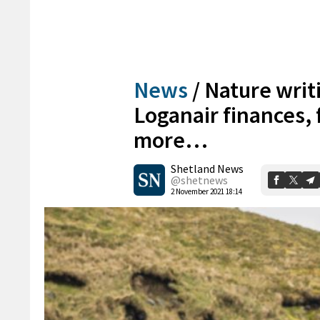
News
/
Nature writ
Loganair finances,
more…
Shetland News
@shetnews
2 November 2021 18:14