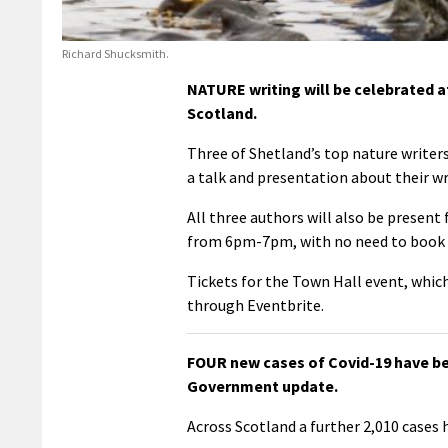
Richard Shucksmith.
NATURE writing will be celebrated a
Scotland.
Three of Shetland’s top nature writer
a talk and presentation about their wr
All three authors will also be present 
from 6pm-7pm, with no need to book 
Tickets for the Town Hall event, wh
through Eventbrite.
FOUR new cases of Covid-19 have be
Government update.
Across Scotland a further 2,010 cases 