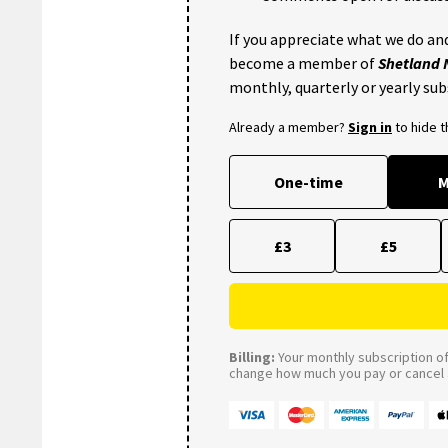
If you appreciate what we do and
become a member of
Shetland
monthly, quarterly or yearly sub
Already a member?
Sign in
to hide 
One-time
M
£3
£5
Billing:
Your monthly subscription of 
change how much you pay or cancel a