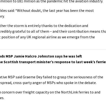
illion to £81 million as the pandemic hit the aviation industry.
kles said: “Without doubt, the last year has been the most
ry.
ther the storm is entirely thanks to the dedication and
edibly grateful to all of them – and their contribution means th
t position of any UK regional airline as we emerge from the
ds MSP Jamie Halcro Johnston says he was left
e Scottish transport minister’s response to last week’s ferrie
tive MSP said Graeme Dey failed to grasp the seriousness of the
espread, cross-party anger of MSPs who spoke in the debate.
n concern over freight capacity on the NorthLink ferries to and
es.