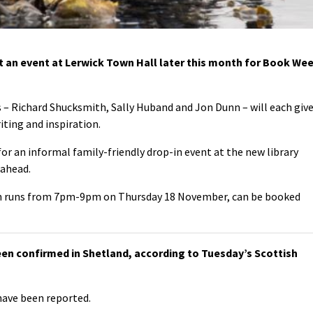
t an event at Lerwick Town Hall later this month for Book We
s – Richard Shucksmith, Sally Huband and Jon Dunn – will each giv
iting and inspiration.
for an informal family-friendly drop-in event at the new library
ahead.
ich runs from 7pm-9pm on Thursday 18 November, can be booked
en confirmed in Shetland, according to Tuesday’s Scottish
have been reported.