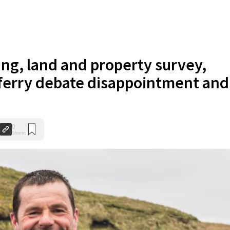
ing, land and property survey,
 ferry debate disappointment and
0
Shares