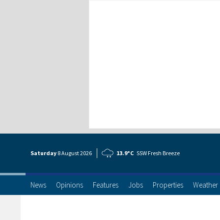
Saturday
8 Aug
ust
2026
13.9°C
SSW Fresh Breeze
News
Opinions
Features
Jobs
Properties
Weather