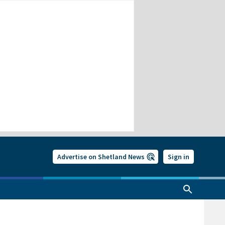
Advertise on Shetland News
Sign in