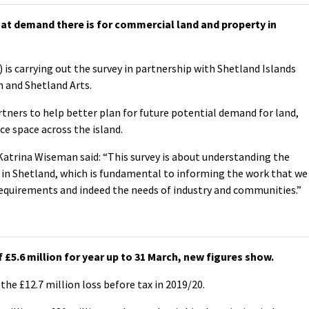
at demand there is for commercial land and property in
 is carrying out the survey in partnership with Shetland Islands
n and Shetland Arts.
artners to help better plan for future potential demand for land,
ce space across the island.
atrina Wiseman said: “This survey is about understanding the
 in Shetland, which is fundamental to informing the work that we
requirements and indeed the needs of industry and communities.”
£5.6 million for year up to 31 March, new figures show.
the £12.7 million loss before tax in 2019/20.