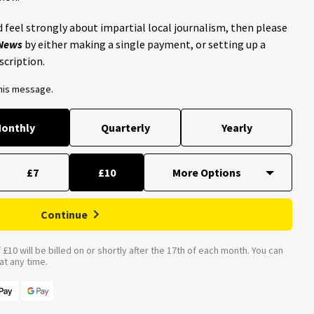
 feel strongly about impartial local journalism, then please
 News
by either making a single payment, or setting up a
scription.
this message.
onthly
Quarterly
Yearly
£7
£10
Continue
£10 will be billed on or shortly after the 17th of each month. You can
t any time.