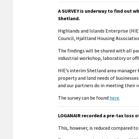
A SURVEY is underway to find out wh
Shetland.
Highlands and Islands Enterprise (HIE)
Council, Hjaltland Housing Associatio
The findings will be shared with all p
industrial workshop, laboratory or offi
HIE’s interim Shetland area manager K
property and land needs of businesses
and our partners do in meeting their 
The survey can be found
here
.
LOGANAIR recorded a pre-tax loss of 
This, however, is reduced compared to 