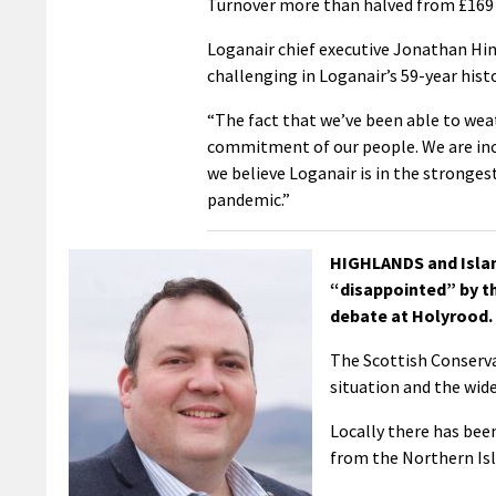
Turnover more than halved from £169 m
Loganair chief executive Jonathan Hin
challenging in Loganair’s 59-year histo
“The fact that we’ve been able to wea
commitment of our people. We are incr
we believe Loganair is in the stronges
pandemic.”
HIGHLANDS and Islan
“disappointed” by th
debate at Holyrood.
The Scottish Conserva
situation and the wid
Locally there has bee
from the Northern Isl