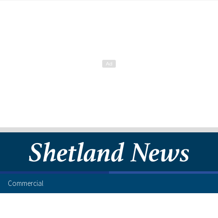
Commercial