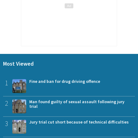
Most Viewed
1
Fine and ban for drug driving offence
2
Man found guilty of sexual assault following jury
trial
3
Jury trial cut short because of technical difficulties