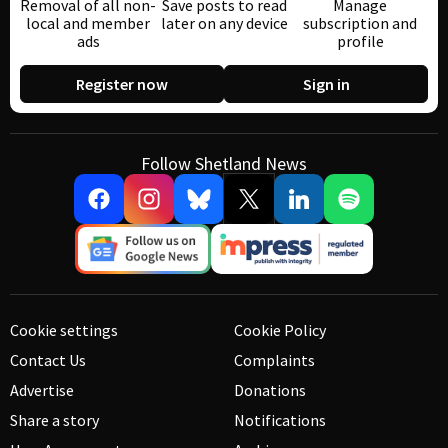
Removal of all non-
Save posts to read
Manage
local and member
later on any device
subscription and
ads
profile
Register now
Sign in
Follow Shetland News
Cookie settings
Cookie Policy
Contact Us
Complaints
Advertise
Donations
Share a story
Notifications