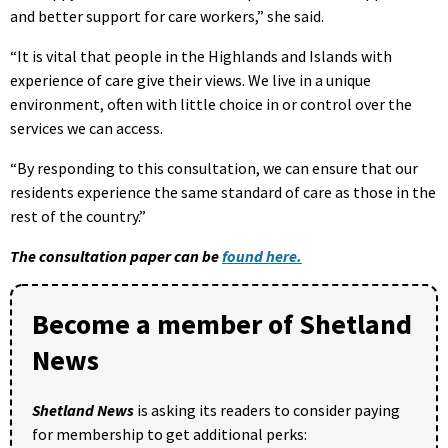
and better support for care workers,” she said.
“It is vital that people in the Highlands and Islands with
experience of care give their views. We live in a unique
environment, often with little choice in or control over the
services we can access.
“By responding to this consultation, we can ensure that our
residents experience the same standard of care as those in the
rest of the country.”
The consultation paper can be
found here.
Become a member of Shetland
News
Shetland News
is asking its readers to consider paying
for membership to get additional perks: