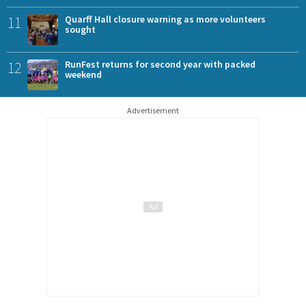
11
Quarff Hall closure warning as more volunteers
sought
12
RunFest returns for second year with packed
weekend
Advertisement