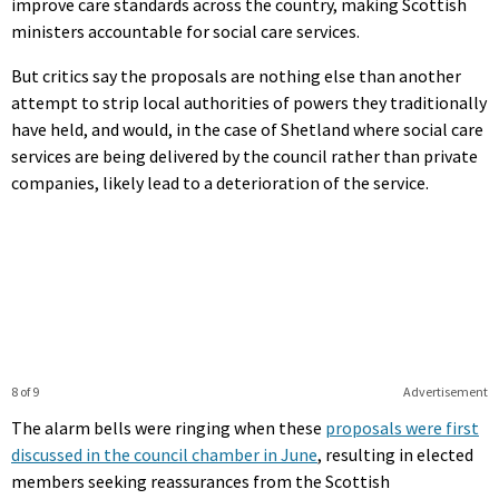
improve care standards across the country, making Scottish
ministers accountable for social care services.
But critics say the proposals are nothing else than another
attempt to strip local authorities of powers they traditionally
have held, and would, in the case of Shetland where social care
services are being delivered by the council rather than private
companies, likely lead to a deterioration of the service.
8 of 9
Advertisement
The alarm bells were ringing when these
proposals were first
discussed in the council chamber in June
, resulting in elected
members seeking reassurances from the Scottish