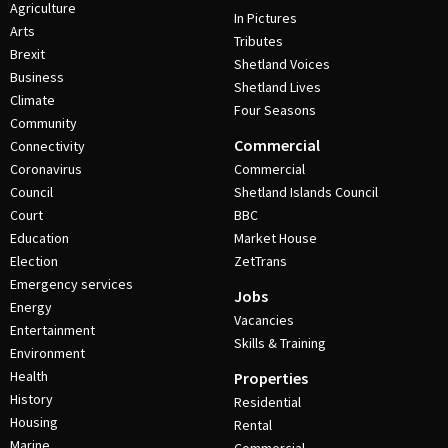
Agriculture
In Pictures
Arts
Tributes
Brexit
Shetland Voices
Business
Shetland Lives
Climate
Four Seasons
Community
Commercial
Connectivity
Coronavirus
Commercial
Council
Shetland Islands Council
Court
BBC
Education
Market House
Election
ZetTrans
Emergency services
Jobs
Energy
Vacancies
Entertainment
Skills & Training
Environment
Health
Properties
History
Residential
Housing
Rental
Marine