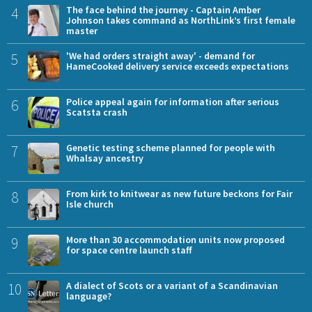
4
The face behind the journey - Captain Amber
Johnson takes command as NorthLink’s first female
master
5
'We had orders straight away' - demand for
HameCooked delivery service exceeds expectations
6
Police appeal again for information after serious
Scatsta crash
7
Genetic testing scheme planned for people with
Whalsay ancestry
8
From kirk to knitwear as new future beckons for Fair
Isle church
9
More than 30 accommodation units now proposed
for space centre launch staff
10
A dialect of Scots or a variant of a Scandinavian
language?