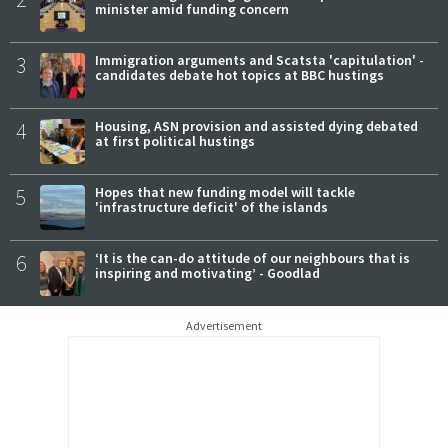
minister amid funding concern
3
Immigration arguments and Scatsta 'capitulation' -
candidates debate hot topics at BBC hustings
4
Housing, ASN provision and assisted dying debated
at first political hustings
5
Hopes that new funding model will tackle
'infrastructure deficit' of the islands
6
‘It is the can-do attitude of our neighbours that is
inspiring and motivating’ - Goodlad
Advertisement