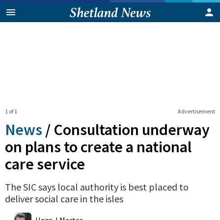
1 of 1
Advertisement
News
/
Consultation underway
on plans to create a national
care service
The SIC says local authority is best placed to
deliver social care in the isles
0
Shares
Hans J Marter