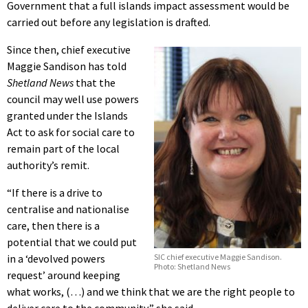
Government that a full islands impact assessment would be
carried out before any legislation is drafted.
Since then, chief executive
Maggie Sandison has told
Shetland News
that the
council may well use powers
granted under the Islands
Act to ask for social care to
remain part of the local
authority’s remit.
“If there is a drive to
centralise and nationalise
care, then there is a
potential that we could put
SIC chief executive Maggie Sandison.
in a ‘devolved powers
Photo: Shetland News
request’ around keeping
what works, (…) and we think that we are the right people to
deliver care to the community,” she said.