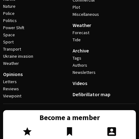
Commercial
Nature
Plot
Police
Miscellaneous
Politics
Weather
Power Shift
Forecast
Space
Tide
Sport
Transport
Archive
Ukraine invasion
Tags
Weather
Authors
Newsletters
Opinions
Letters
Videos
Reviews
Defibrillator map
Viewpoint
Become a member