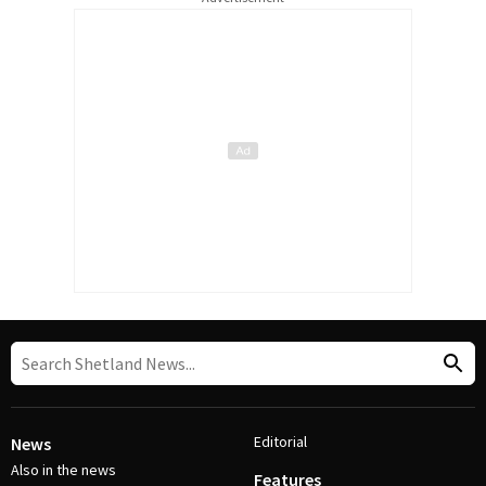
Editorial
News
Also in the news
Features