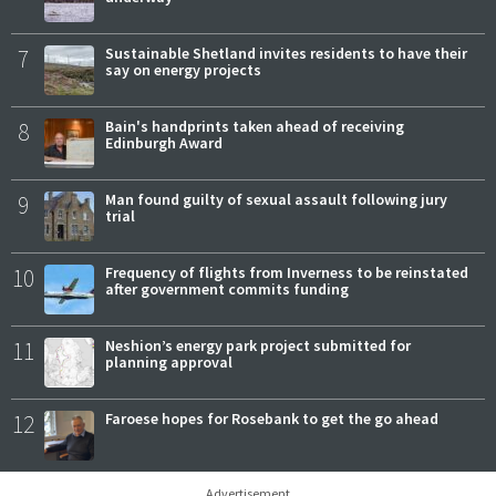
7
Sustainable Shetland invites residents to have their
say on energy projects
8
Bain's handprints taken ahead of receiving
Edinburgh Award
9
Man found guilty of sexual assault following jury
trial
10
Frequency of flights from Inverness to be reinstated
after government commits funding
11
Neshion’s energy park project submitted for
planning approval
12
Faroese hopes for Rosebank to get the go ahead
Advertisement