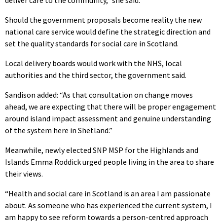
Should the government proposals become reality the new
national care service would define the strategic direction and
set the quality standards for social care in Scotland.
Local delivery boards would work with the NHS, local
authorities and the third sector, the government said.
Sandison added: “As that consultation on change moves
ahead, we are expecting that there will be proper engagement
around island impact assessment and genuine understanding
of the system here in Shetland.”
Meanwhile, newly elected SNP MSP for the Highlands and
Islands Emma Roddick urged people living in the area to share
their views.
“Health and social care in Scotland is an area I am passionate
about. As someone who has experienced the current system, I
am happy to see reform towards a person-centred approach