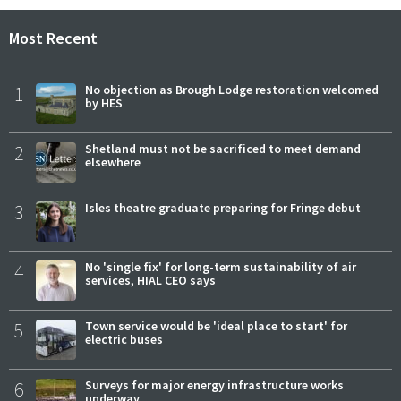
Most Recent
1
No objection as Brough Lodge restoration welcomed
by HES
2
Shetland must not be sacrificed to meet demand
elsewhere
3
Isles theatre graduate preparing for Fringe debut
4
No 'single fix' for long-term sustainability of air
services, HIAL CEO says
5
Town service would be 'ideal place to start' for
electric buses
6
Surveys for major energy infrastructure works
underway