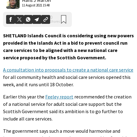
11 August 2021 15:48
SHETLAND Islands Council is considering using new powers
provided in the Islands Act in a bid to prevent council run
care services to be aligned with a new national care
service proposed by the Scottish Government.
A consultation into proposals to create a national care service
for all community health and social care services opened this
week, and it runs until 18 October.
Earlier this year the
Feeley report
recommended the creation
of a national service for adult social care support but the
Scottish Government said its ambition is to go further to
include all care services.
The government says such a move would harmonise and