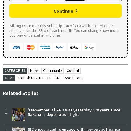
Continue
Billing:
Your monthly subscription of £10 will be billed on or
shortly after the 23rd of each month. You can change how much
you pay or cancel at any time.
CATEGORIES
News
Community
Council
TAGS
Scottish Government
SIC
Social care
Related Stories
1
'I remember it like it was yesterday': 20 years since
Sakchai's deportation fight
2
SIC encouraged to engage with new public finance