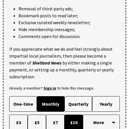
Removal of third-party ads;
Bookmark posts to read later;
Exclusive curated weekly newsletter;
Hide membership messages;
Comments open for discussion.
If you appreciate what we do and feel strongly about
impartial local journalism, then please become a
member of
Shetland News
by either making a single
payment, or setting up a monthly, quarterly or yearly
subscription.
Already a member?
Sign in
to hide this message.
One-time
Monthly
Quarterly
Yearly
£3
£5
£7
£10