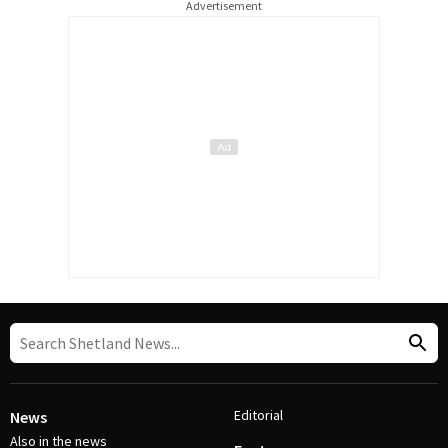
Advertisement
Editorial
News
Also in the news