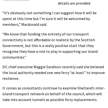
details are provided.
“It’s obviously not something I can suggest how it will be
spent at this time but I’m sure it will be welcomed by
members,” Macdonald said.
“We know that funding the entirety of our transport
connectivity is not affordable or realistic by the Scottish
Government, but this is a really positive start that they
recognise they have a role to play in supporting our island
communities.”
SIC chief executive Maggie Sandison recently said she believed
the local authority needed one new ferry “at least” to improve
resilience.
It comes as consultants continue to examine Shetland’s inter-
island transport network on behalf of the council, which will
take into account tunnels as possible ferry replacements.