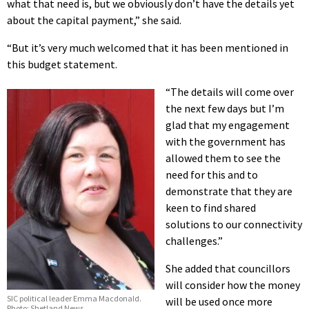
what that need is, but we obviously don’t have the details yet
about the capital payment,” she said.
“But it’s very much welcomed that it has been mentioned in
this budget statement.
“The details will come over
the next few days but I’m
glad that my engagement
with the government has
allowed them to see the
need for this and to
demonstrate that they are
keen to find shared
solutions to our connectivity
challenges.”
She added that councillors
will consider how the money
SIC political leader Emma Macdonald.
will be used once more
Photo: Shetland News