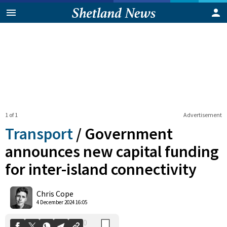
1 of 1
Advertisement
Transport
/
Government
announces new capital funding
for inter-island connectivity
0
Shares
Chris Cope
4 December 2024 16:05