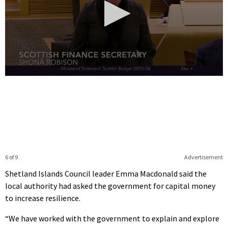
0
seconds
of
31
seconds
6 of 9
Advertisement
Shetland Islands Council leader Emma Macdonald said the
local authority had asked the government for capital money
to increase resilience.
“We have worked with the government to explain and explore