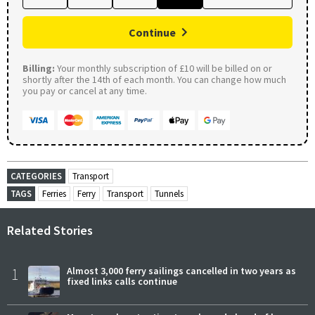
Continue
Billing:
Your monthly subscription of £10 will be billed on or
shortly after the 14th of each month. You can change how much
you pay or cancel at any time.
CATEGORIES
Transport
TAGS
Ferries
Ferry
Transport
Tunnels
Related Stories
1
Almost 3,000 ferry sailings cancelled in two years as
fixed links calls continue