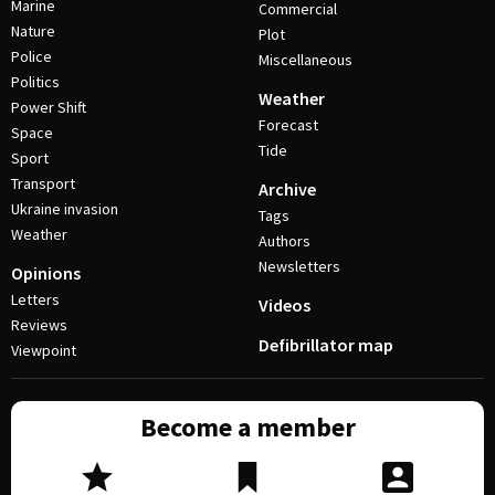
Marine
Commercial
Nature
Plot
Police
Miscellaneous
Politics
Weather
Power Shift
Forecast
Space
Tide
Sport
Transport
Archive
Ukraine invasion
Tags
Weather
Authors
Newsletters
Opinions
Letters
Videos
Reviews
Defibrillator map
Viewpoint
Become a member