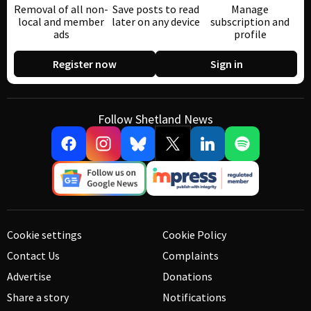
Removal of all non-
Save posts to read
Manage
local and member
later on any device
subscription and
ads
profile
Register now
Sign in
Follow Shetland News
Cookie settings
Cookie Policy
Contact Us
Complaints
Advertise
Donations
Share a story
Notifications