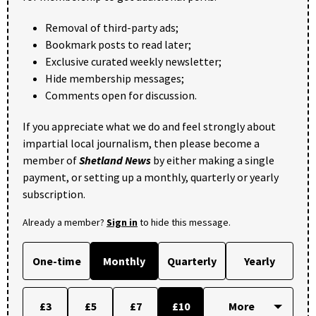
Removal of third-party ads;
Bookmark posts to read later;
Exclusive curated weekly newsletter;
Hide membership messages;
Comments open for discussion.
If you appreciate what we do and feel strongly about
impartial local journalism, then please become a
member of
Shetland News
by either making a single
payment, or setting up a monthly, quarterly or yearly
subscription.
Already a member?
Sign in
to hide this message.
One-time
Monthly
Quarterly
Yearly
£3
£5
£7
£10