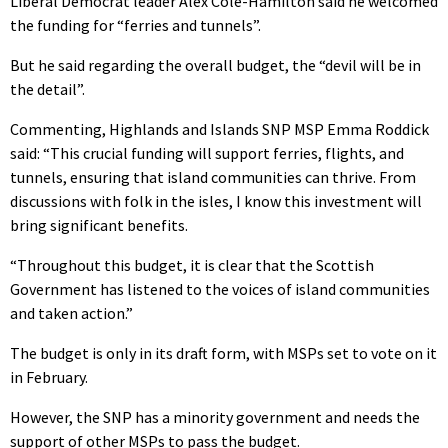
Liberal Democrat leader Alex Cole-Hamilton said he welcomed
the funding for “ferries and tunnels”.
But he said regarding the overall budget, the “devil will be in
the detail”.
Commenting, Highlands and Islands SNP MSP Emma Roddick
said: “This crucial funding will support ferries, flights, and
tunnels, ensuring that island communities can thrive. From
discussions with folk in the isles, I know this investment will
bring significant benefits.
“Throughout this budget, it is clear that the Scottish
Government has listened to the voices of island communities
and taken action.”
The budget is only in its draft form, with MSPs set to vote on it
in February.
However, the SNP has a minority government and needs the
support of other MSPs to pass the budget.