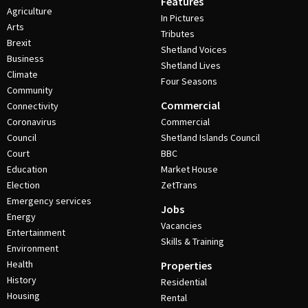
Features
Agriculture
In Pictures
Arts
Tributes
Brexit
Shetland Voices
Business
Shetland Lives
Climate
Four Seasons
Community
Commercial
Connectivity
Coronavirus
Commercial
Council
Shetland Islands Council
Court
BBC
Education
Market House
Election
ZetTrans
Emergency services
Jobs
Energy
Vacancies
Entertainment
Skills & Training
Environment
Health
Properties
History
Residential
Housing
Rental