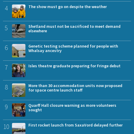
4
The show must go on despite the weather
5
Shetland must not be sacrificed to meet demand
elsewhere
6
Genetic testing scheme planned for people with
Whalsay ancestry
7
Isles theatre graduate preparing for Fringe debut
8
More than 30 accommodation units now proposed
for space centre launch staff
9
Quarff Hall closure warning as more volunteers
sought
10
First rocket launch from SaxaVord delayed further