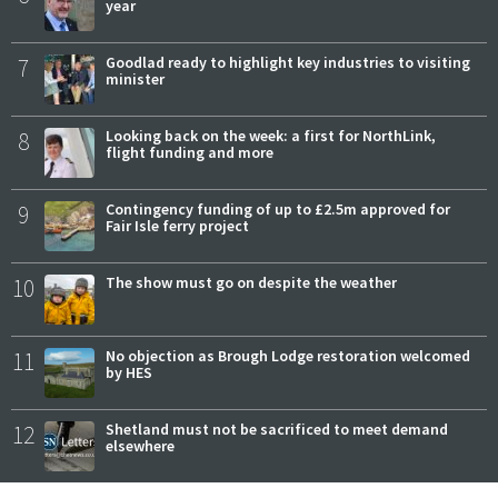
year
7
Goodlad ready to highlight key industries to visiting
minister
8
Looking back on the week: a first for NorthLink,
flight funding and more
9
Contingency funding of up to £2.5m approved for
Fair Isle ferry project
10
The show must go on despite the weather
11
No objection as Brough Lodge restoration welcomed
by HES
12
Shetland must not be sacrificed to meet demand
elsewhere