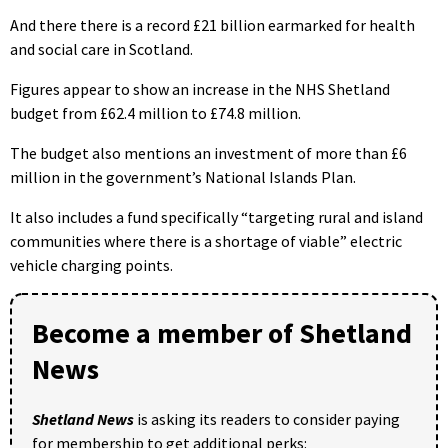
And there there is a record £21 billion earmarked for health
and social care in Scotland.
Figures appear to show an increase in the NHS Shetland
budget from £62.4 million to £74.8 million.
The budget also mentions an investment of more than £6
million in the government’s National Islands Plan.
It also includes a fund specifically “targeting rural and island
communities where there is a shortage of viable” electric
vehicle charging points.
Become a member of Shetland
News
Shetland News
is asking its readers to consider paying
for membership to get additional perks: