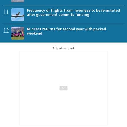
11
Frequency of flights from Inverness to be reinstated
after government commits funding
12
RunFest returns for second year with packed
weekend
Advertisement