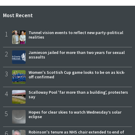
Most Recent
1
Tunnel vision events to reflect new party-political
realities
2
Jamieson jailed for more than two years for sexual
assaults
3
Women's Scottish Cup game looks to be on as kick-
off confirmed
4
Scalloway Pool 'far more than a building', protesters
say
5
Hopes for clear skies to watch Wednesday’s solar
eclipse
6
Robinson's tenure as NHS chair extended to end of