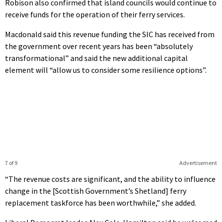
Robison also confirmed that island councils would continue to
receive funds for the operation of their ferry services.
Macdonald said this revenue funding the SIC has received from
the government over recent years has been “absolutely
transformational” and said the new additional capital
element will “allow us to consider some resilience options”.
7 of 9
Advertisement
“The revenue costs are significant, and the ability to influence
change in the [Scottish Government’s Shetland] ferry
replacement taskforce has been worthwhile,” she added.