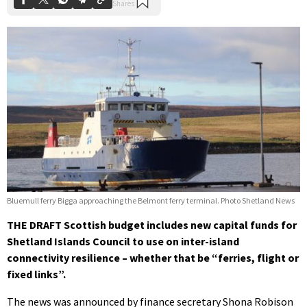
Bluemull ferry Bigga approaching the Belmont ferry terminal. Photo Shetland News
THE DRAFT Scottish budget includes new capital funds for
Shetland Islands Council to use on inter-island
connectivity resilience – whether that be “ferries, flight or
fixed links”.
The news was announced by finance secretary Shona Robison