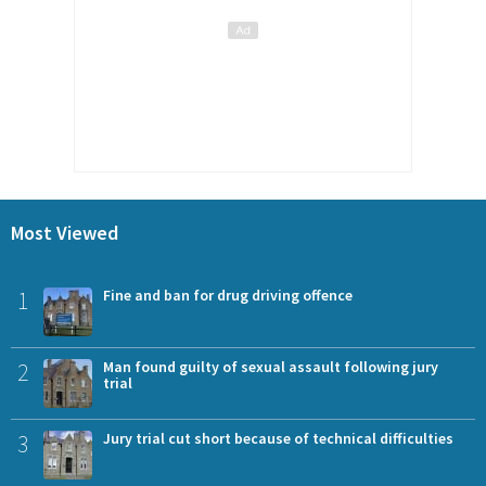
Most Viewed
1
Fine and ban for drug driving offence
2
Man found guilty of sexual assault following jury
trial
3
Jury trial cut short because of technical difficulties