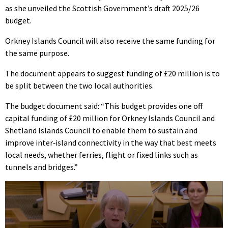
as she unveiled the Scottish Government’s draft 2025/26
budget.
Orkney Islands Council will also receive the same funding for
the same purpose.
The document appears to suggest funding of £20 million is to
be split between the two local authorities.
The budget document said: “This budget provides one off
capital funding of £20 million for Orkney Islands Council and
Shetland Islands Council to enable them to sustain and
improve inter‑island connectivity in the way that best meets
local needs, whether ferries, flight or fixed links such as
tunnels and bridges.”