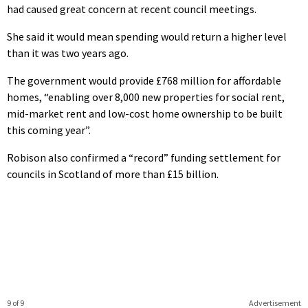
had caused great concern at recent council meetings.
She said it would mean spending would return a higher level
than it was two years ago.
The government would provide £768 million for affordable
homes, “enabling over 8,000 new properties for social rent,
mid-market rent and low-cost home ownership to be built
this coming year”.
Robison also confirmed a “record” funding settlement for
councils in Scotland of more than £15 billion.
9 of 9
Advertisement