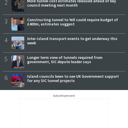
2
More tunnel cost estimates released ahead of key
council meeting next month
3
Constructing tunnel to Yell could require budget of
£400m, estimates suggest
4
Inter-island transport events to get underway this
week
5
Longer term view of tunnels required from
government, SIC depute leader says
6
Island councils keen to see UK Government support
for any SIC tunnel projects
Advertisement