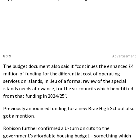
8 of 9
Advertisement
The budget document also said it “continues the enhanced £4
million of funding for the differential cost of operating
services on islands, in lieu of a formal review of the special
islands needs allowance, for the six councils which benefitted
from that funding in 2024/25”.
Previously announced funding for a new Brae High School also
got a mention.
Robison further confirmed a U-turn on cuts to the
government’s affordable housing budget – something which