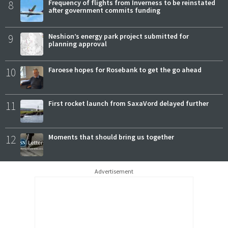
8
Frequency of flights from Inverness to be reinstated
after government commits funding
9
Neshion’s energy park project submitted for
planning approval
10
Faroese hopes for Rosebank to get the go ahead
11
First rocket launch from SaxaVord delayed further
12
Moments that should bring us together
Advertisement