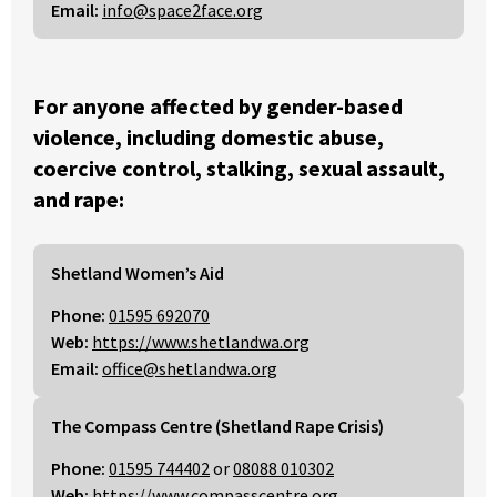
Email:
info@space2face.org
For anyone affected by gender-based
violence, including domestic abuse,
coercive control, stalking, sexual assault,
and rape:
Shetland Women’s Aid
Phone:
01595 692070
Web:
https://www.shetlandwa.org
Email:
office@shetlandwa.org
The Compass Centre (Shetland Rape Crisis)
Phone:
01595 744402
or
08088 010302
Web:
https://www.compasscentre.org