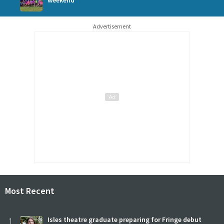
weekend
Advertisement
Most Recent
1
Isles theatre graduate preparing for Fringe debut