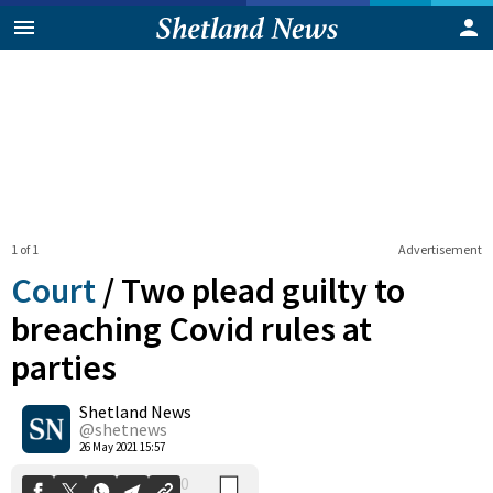
1 of 1
Advertisement
Court
/
Two plead guilty to
breaching Covid rules at
parties
0
Shetland News
Shares
@shetnews
26 May 2021 15:57