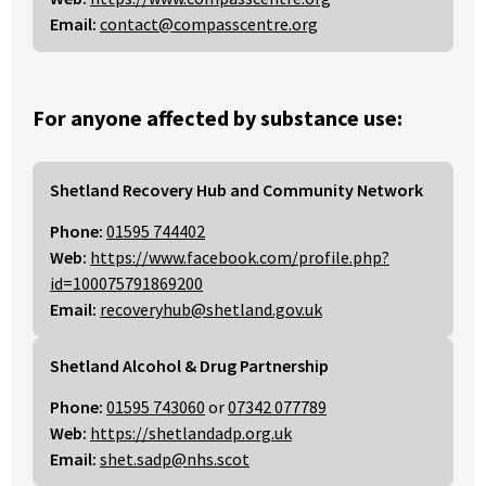
Email:
contact@compasscentre.org
For anyone affected by substance use:
Shetland Recovery Hub and Community Network
Phone:
01595 744402
Web:
https://www.facebook.com/profile.php?
id=100075791869200
Email:
recoveryhub@shetland.gov.uk
Shetland Alcohol & Drug Partnership
Phone:
01595 743060
or
07342 077789
Web:
https://shetlandadp.org.uk
Email:
shet.sadp@nhs.scot