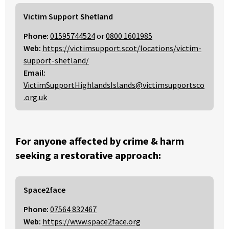
Victim Support Shetland
Phone:
01595744524
or
0800 1601985
Web:
https://victimsupport.scot/locations/victim-
support-shetland/
Email:
VictimSupportHighlandsIslands@victimsupportsco
.org.uk
For anyone affected by crime & harm
seeking a restorative approach:
Space2face
Phone:
07564 832467
Web:
https://www.space2face.org