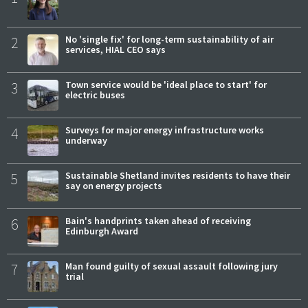
2
No 'single fix' for long-term sustainability of air
services, HIAL CEO says
3
Town service would be 'ideal place to start' for
electric buses
4
Surveys for major energy infrastructure works
underway
5
Sustainable Shetland invites residents to have their
say on energy projects
6
Bain's handprints taken ahead of receiving
Edinburgh Award
7
Man found guilty of sexual assault following jury
trial