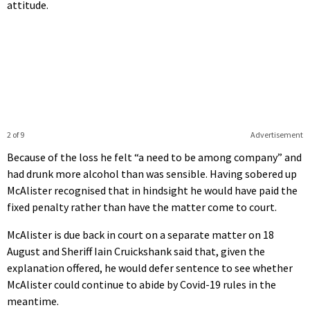
attitude.
2 of 9
Advertisement
Because of the loss he felt “a need to be among company” and
had drunk more alcohol than was sensible. Having sobered up
McAlister recognised that in hindsight he would have paid the
fixed penalty rather than have the matter come to court.
McAlister is due back in court on a separate matter on 18
August and Sheriff Iain Cruickshank said that, given the
explanation offered, he would defer sentence to see whether
McAlister could continue to abide by Covid-19 rules in the
meantime.