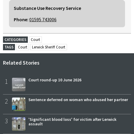
Substance Use Recovery Service
Phone:
01595 743006
CATEGORIES
Court
TAGS
Court
Lerwick Sheriff Court
Related Stories
1
Court round-up 10 June 2026
2
Sentence deferred on woman who abused her partner
3
'Significant blood loss' for victim after Lerwick
assault