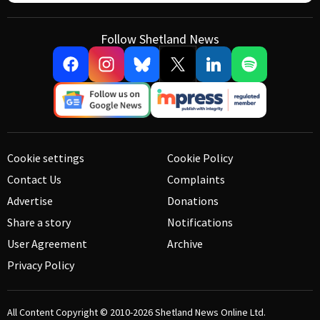
Follow Shetland News
Cookie settings
Cookie Policy
Contact Us
Complaints
Advertise
Donations
Share a story
Notifications
User Agreement
Archive
Privacy Policy
All Content Copyright © 2010-2026
Shetland News Online Ltd.