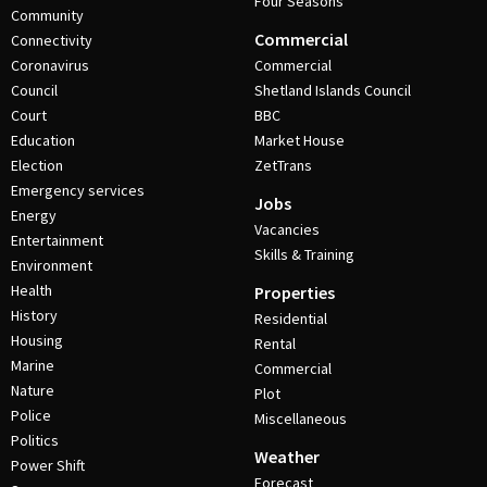
Four Seasons
Community
Commercial
Connectivity
Coronavirus
Commercial
Council
Shetland Islands Council
Court
BBC
Education
Market House
Election
ZetTrans
Emergency services
Jobs
Energy
Vacancies
Entertainment
Skills & Training
Environment
Health
Properties
History
Residential
Housing
Rental
Marine
Commercial
Nature
Plot
Police
Miscellaneous
Politics
Weather
Power Shift
Forecast