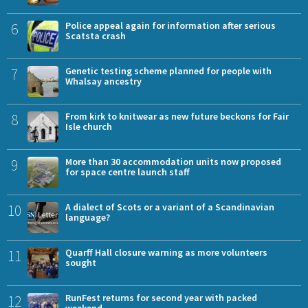
6
Police appeal again for information after serious
Scatsta crash
7
Genetic testing scheme planned for people with
Whalsay ancestry
8
From kirk to knitwear as new future beckons for Fair
Isle church
9
More than 30 accommodation units now proposed
for space centre launch staff
10
A dialect of Scots or a variant of a Scandinavian
language?
11
Quarff Hall closure warning as more volunteers
sought
12
RunFest returns for second year with packed