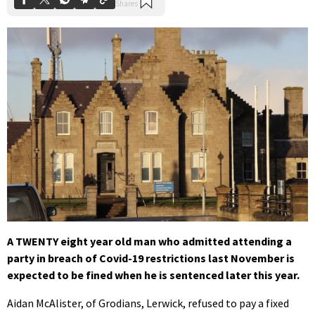
A TWENTY eight year old man who admitted attending a
party in breach of Covid-19 restrictions last November is
expected to be fined when he is sentenced later this year.
Aidan McAlister, of Grodians, Lerwick, refused to pay a fixed