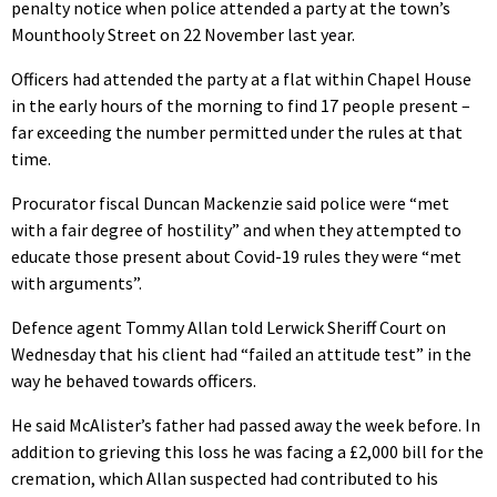
penalty notice when police attended a party at the town’s
Mounthooly Street on 22 November last year.
Officers had attended the party at a flat within Chapel House
in the early hours of the morning to find 17 people present –
far exceeding the number permitted under the rules at that
time.
Procurator fiscal Duncan Mackenzie said police were “met
with a fair degree of hostility” and when they attempted to
educate those present about Covid-19 rules they were “met
with arguments”.
Defence agent Tommy Allan told Lerwick Sheriff Court on
Wednesday that his client had “failed an attitude test” in the
way he behaved towards officers.
He said McAlister’s father had passed away the week before. In
addition to grieving this loss he was facing a £2,000 bill for the
cremation, which Allan suspected had contributed to his