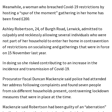
Meanwhile, a woman who breached Covid-19 restrictions by
hosting a “spur of the moment” gathering in her home has
been fined £200.
Ashley Robertson, 24, of Burgh Road, Lerwick, admitted to
culpably and recklessly allowing several individuals who were
not part of her household to enter her home in contravention
of restrictions on socialising and gatherings that were in force
on 15 November last year.
In doing so she risked contributing to an increase in the
incidence and transmission of Covid-19.
Procurator fiscal Duncan Mackenzie said police had attended
her address following complaints and found seven people
from six different households present, contravening lockdown
measures that were in place at the time.
Mackenzie said Robertson had been guilty of an “aberration”