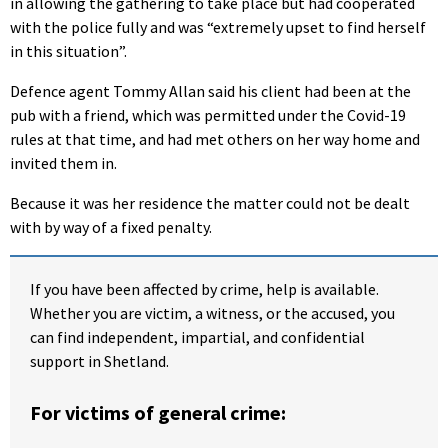
in allowing the gathering to take place but had cooperated
with the police fully and was “extremely upset to find herself
in this situation”.
Defence agent Tommy Allan said his client had been at the
pub with a friend, which was permitted under the Covid-19
rules at that time, and had met others on her way home and
invited them in.
Because it was her residence the matter could not be dealt
with by way of a fixed penalty.
If you have been affected by crime, help is available.
Whether you are victim, a witness, or the accused, you
can find independent, impartial, and confidential
support in Shetland.
For victims of general crime: