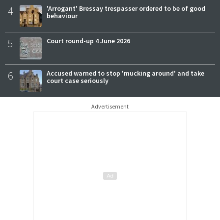
4
'Arrogant' Bressay trespasser ordered to be of good
behaviour
5
Court round-up 4 June 2026
6
Accused warned to stop 'mucking around' and take
court case seriously
Advertisement