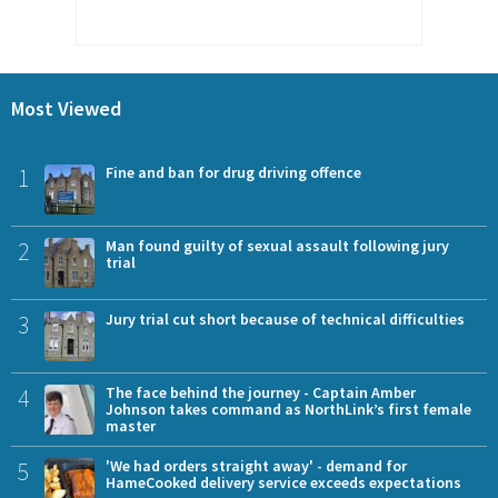
Most Viewed
1
Fine and ban for drug driving offence
2
Man found guilty of sexual assault following jury
trial
3
Jury trial cut short because of technical difficulties
4
The face behind the journey - Captain Amber
Johnson takes command as NorthLink’s first female
master
5
'We had orders straight away' - demand for
HameCooked delivery service exceeds expectations