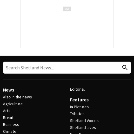
Editorial
News
Also in the news
Features
Agriculture
In Pictures
Arts
Tributes
Brexit
Shetland Voices
Business
Shetland Lives
Climate