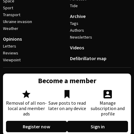
Space
Tide
Sport
Transport
Archive
Ukraine invasion
Tags
Weather
Authors
Newsletters
Opinions
Letters
Videos
Reviews
Defibrillator map
Viewpoint
Become a member
Removal of all non-
Save posts to read
Manage
local and member
later on any device
subscription and
ads
profile
Register now
Sign in