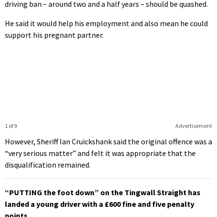
driving ban – around two and a half years – should be quashed.
He said it would help his employment and also mean he could
support his pregnant partner.
1 of 9
Advertisement
However, Sheriff Ian Cruickshank said the original offence was a
“very serious matter” and felt it was appropriate that the
disqualification remained.
“PUTTING the foot down” on the Tingwall Straight has
landed a young driver with a £600 fine and five penalty
points.