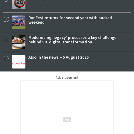
10
RunFest returns for second year with packed
weekend
11
Modernising 'legacy' processes a key challenge
behind SIC digital transformation
12
Also in the news – 5 August 2026
Advertisement