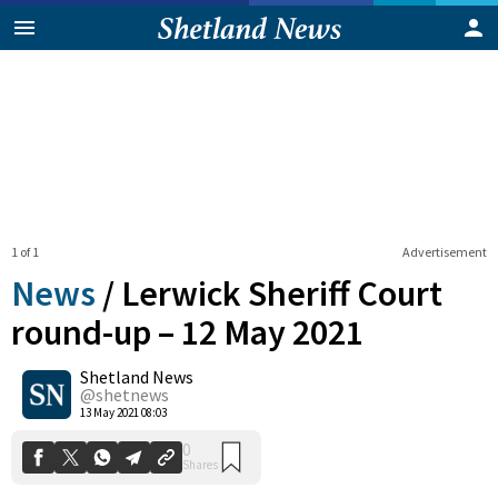
1 of 1
Advertisement
News
/
Lerwick Sheriff Court
round-up – 12 May 2021
Shetland News
0
Shares
@shetnews
13 May 2021 08:03