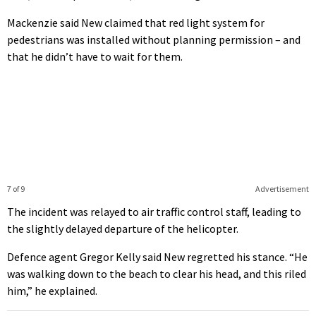
Mackenzie said New claimed that red light system for
pedestrians was installed without planning permission – and
that he didn’t have to wait for them.
7 of 9
Advertisement
The incident was relayed to air traffic control staff, leading to
the slightly delayed departure of the helicopter.
Defence agent Gregor Kelly said New regretted his stance. “He
was walking down to the beach to clear his head, and this riled
him,” he explained.