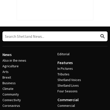
Editorial
News
Also in the news
Features
Agriculture
In Pictures
Arts
Tributes
Brexit
Shetland Voices
Business
Shetland Lives
Climate
Four Seasons
Community
Commercial
Connectivity
Coronavirus
Commercial