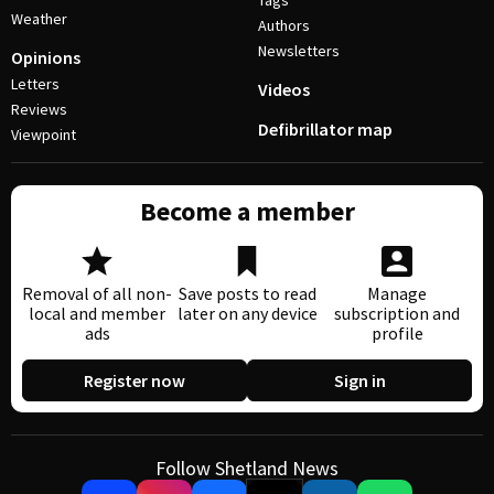
Tags
Weather
Authors
Newsletters
Opinions
Letters
Videos
Reviews
Defibrillator map
Viewpoint
Become a member
Removal of all non-
Save posts to read
Manage
local and member
later on any device
subscription and
ads
profile
Register now
Sign in
Follow Shetland News