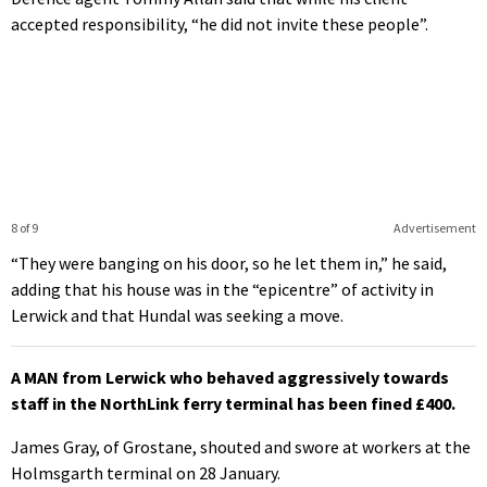
accepted responsibility, “he did not invite these people”.
8 of 9
Advertisement
“They were banging on his door, so he let them in,” he said,
adding that his house was in the “epicentre” of activity in
Lerwick and that Hundal was seeking a move.
A MAN from Lerwick who behaved aggressively towards
staff in the NorthLink ferry terminal has been fined £400.
James Gray, of Grostane, shouted and swore at workers at the
Holmsgarth terminal on 28 January.