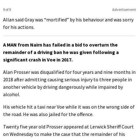
9 of 9
Advertisement
Allan said Gray was “mortified” by his behaviour and was sorry
for his actions.
A MAN from Nairn has failed in a bid to overturn the
remainder of a driving ban he was given following a
significant crash in Voe in 2017.
Alan Prosser was disqualified for four years and nine months in
2018 after admitting causing serious injury to three people in
another vehicle by driving dangerously while impaired by
alcohol.
His vehicle hit a taxi near Voe while it was on the wrong side of
the road. He was also jailed for the offence.
Twenty five year old Prosser appeared at Lerwick Sheriff Court
on Wednesday to make the case that the remainder of his