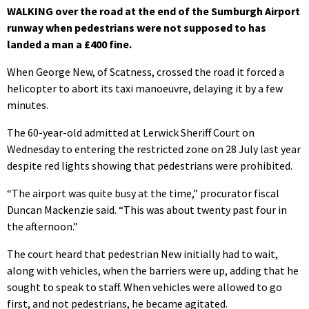
WALKING over the road at the end of the Sumburgh Airport
runway when pedestrians were not supposed to has
landed a man a £400 fine.
When George New, of Scatness, crossed the road it forced a
helicopter to abort its taxi manoeuvre, delaying it by a few
minutes.
The 60-year-old admitted at Lerwick Sheriff Court on
Wednesday to entering the restricted zone on 28 July last year
despite red lights showing that pedestrians were prohibited.
“The airport was quite busy at the time,” procurator fiscal
Duncan Mackenzie said. “This was about twenty past four in
the afternoon.”
The court heard that pedestrian New initially had to wait,
along with vehicles, when the barriers were up, adding that he
sought to speak to staff. When vehicles were allowed to go
first, and not pedestrians, he became agitated.