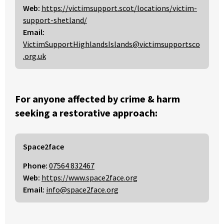
Web:
https://victimsupport.scot/locations/victim-
support-shetland/
Email:
VictimSupportHighlandsIslands@victimsupportsco
.org.uk
For anyone affected by crime & harm
seeking a restorative approach:
Space2face
Phone:
07564 832467
Web:
https://www.space2face.org
Email:
info@space2face.org