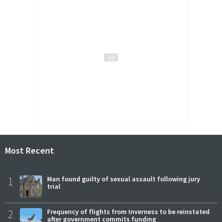
Most Recent
1
Man found guilty of sexual assault following jury
trial
2
Frequency of flights from Inverness to be reinstated
after government commits funding