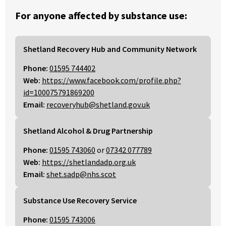
For anyone affected by substance use:
Shetland Recovery Hub and Community Network
Phone:
01595 744402
Web:
https://www.facebook.com/profile.php?
id=100075791869200
Email:
recoveryhub@shetland.gov.uk
Shetland Alcohol & Drug Partnership
Phone:
01595 743060
or
07342 077789
Web:
https://shetlandadp.org.uk
Email:
shet.sadp@nhs.scot
Substance Use Recovery Service
Phone:
01595 743006