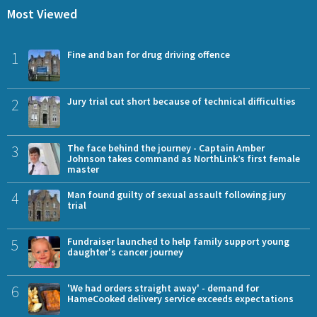
Most Viewed
1
Fine and ban for drug driving offence
2
Jury trial cut short because of technical difficulties
3
The face behind the journey - Captain Amber
Johnson takes command as NorthLink’s first female
master
4
Man found guilty of sexual assault following jury
trial
5
Fundraiser launched to help family support young
daughter's cancer journey
6
'We had orders straight away' - demand for
HameCooked delivery service exceeds expectations