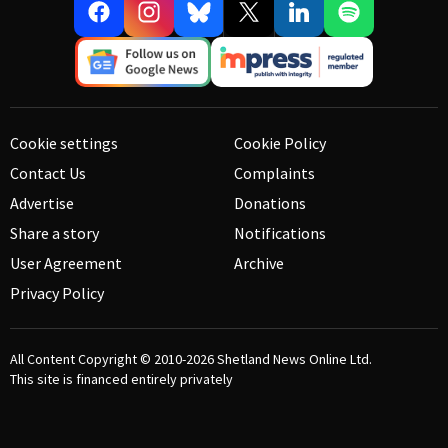
Cookie settings
Cookie Policy
Contact Us
Complaints
Advertise
Donations
Share a story
Notifications
User Agreement
Archive
Privacy Policy
All Content Copyright © 2010-2026
Shetland News Online Ltd.
This site is financed entirely privately