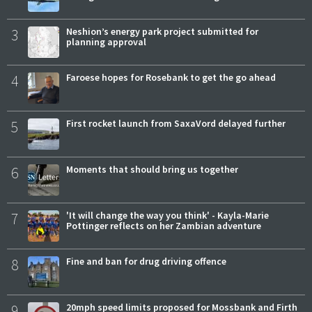
3
Neshion’s energy park project submitted for
planning approval
4
Faroese hopes for Rosebank to get the go ahead
5
First rocket launch from SaxaVord delayed further
6
Moments that should bring us together
7
'It will change the way you think' - Kayla-Marie
Pottinger reflects on her Zambian adventure
8
Fine and ban for drug driving offence
9
20mph speed limits proposed for Mossbank and Firth