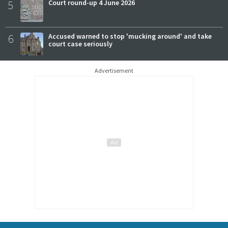
5
Court round-up 4 June 2026
6
Accused warned to stop 'mucking around' and take
court case seriously
Advertisement