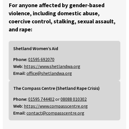
For anyone affected by gender-based
violence, including domestic abuse,
coercive control, stalking, sexual assault,
and rape:
Shetland Women’s Aid
Phone:
01595 692070
Web:
https://www.shetlandwa.org
Email:
office@shetlandwa.org
The Compass Centre (Shetland Rape Crisis)
Phone:
01595 744402
or
08088 010302
Web:
https://www.compasscentre.org
Email:
contact@compasscentre.org