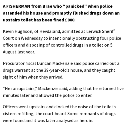
A FISHERMAN from Brae who “panicked” when police
attended his house and promptly flushed drugs down an
upstairs toilet has been fined £800.
Kevin Hughson, of Hevdaland, admitted at Lerwick Sheriff
Court on Wednesday to intentionally obstructing four police
officers and disposing of controlled drugs in a toilet on 5
August last year.
Procurator fiscal Duncan Mackenzie said police carried out a
drugs warrant at the 39-year-old’s house, and they caught
sight of him when they arrived.
“He ran upstairs,” Mackenzie said, adding that he returned five
minutes later and allowed the police to enter.
Officers went upstairs and clocked the noise of the toilet’s
cistern refilling, the court heard. Some remnants of drugs
were found and it was later analysed as heroin.