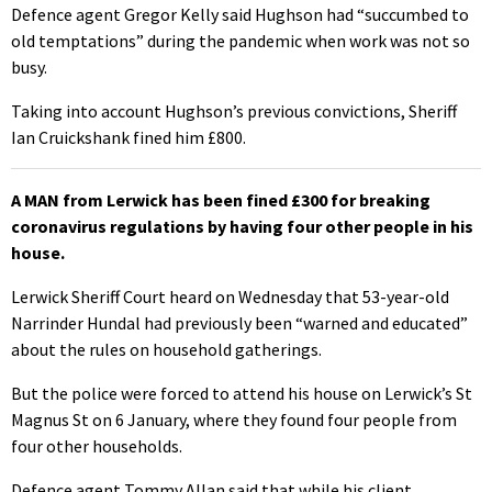
Defence agent Gregor Kelly said Hughson had “succumbed to
old temptations” during the pandemic when work was not so
busy.
Taking into account Hughson’s previous convictions, Sheriff
Ian Cruickshank fined him £800.
A MAN from Lerwick has been fined £300 for breaking
coronavirus regulations by having four other people in his
house.
Lerwick Sheriff Court heard on Wednesday that 53-year-old
Narrinder Hundal had previously been “warned and educated”
about the rules on household gatherings.
But the police were forced to attend his house on Lerwick’s St
Magnus St on 6 January, where they found four people from
four other households.
Defence agent Tommy Allan said that while his client