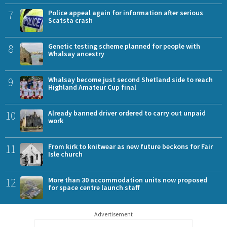
7
Police appeal again for information after serious
Scatsta crash
8
Genetic testing scheme planned for people with
Whalsay ancestry
9
Whalsay become just second Shetland side to reach
Highland Amateur Cup final
10
Already banned driver ordered to carry out unpaid
work
11
From kirk to knitwear as new future beckons for Fair
Isle church
12
More than 30 accommodation units now proposed
for space centre launch staff
Advertisement