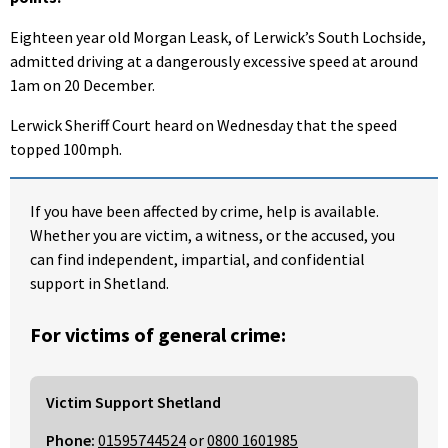
Eighteen year old Morgan Leask, of Lerwick’s South Lochside,
admitted driving at a dangerously excessive speed at around
1am on 20 December.
Lerwick Sheriff Court heard on Wednesday that the speed
topped 100mph.
If you have been affected by crime, help is available.
Whether you are victim, a witness, or the accused, you
can find independent, impartial, and confidential
support in Shetland.
For victims of general crime:
Victim Support Shetland
Phone:
01595744524
or
0800 1601985