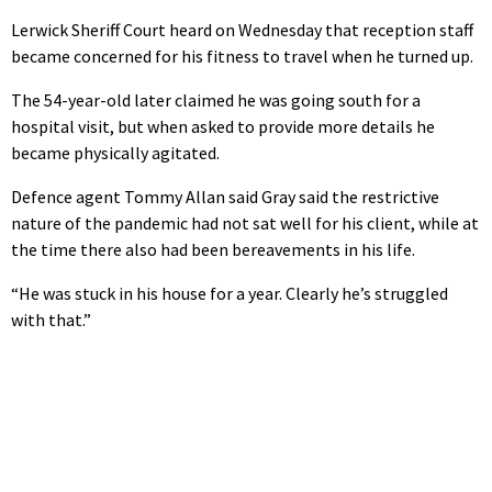
Lerwick Sheriff Court heard on Wednesday that reception staff
became concerned for his fitness to travel when he turned up.
The 54-year-old later claimed he was going south for a
hospital visit, but when asked to provide more details he
became physically agitated.
Defence agent Tommy Allan said Gray said the restrictive
nature of the pandemic had not sat well for his client, while at
the time there also had been bereavements in his life.
“He was stuck in his house for a year. Clearly he’s struggled
with that.”