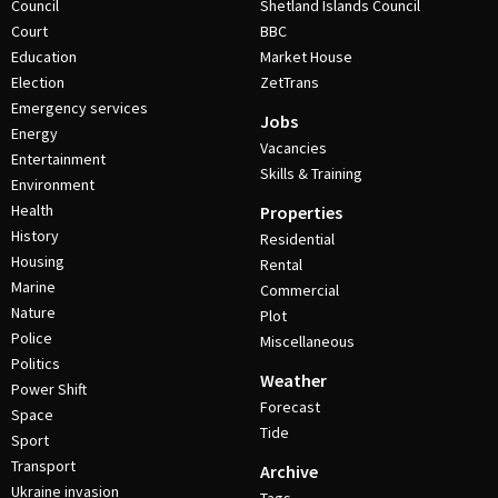
Council
Shetland Islands Council
Court
BBC
Education
Market House
Election
ZetTrans
Emergency services
Jobs
Energy
Vacancies
Entertainment
Skills & Training
Environment
Health
Properties
History
Residential
Housing
Rental
Marine
Commercial
Nature
Plot
Police
Miscellaneous
Politics
Weather
Power Shift
Forecast
Space
Tide
Sport
Transport
Archive
Ukraine invasion