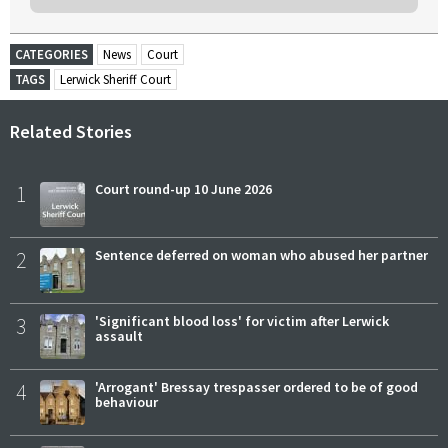
CATEGORIES
News
Court
TAGS
Lerwick Sheriff Court
Related Stories
1
Court round-up 10 June 2026
2
Sentence deferred on woman who abused her partner
3
'Significant blood loss' for victim after Lerwick
assault
4
'Arrogant' Bressay trespasser ordered to be of good
behaviour