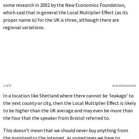
some research in 2002 by the New Economics Foundation,
which said that in general the Local Multiplier Effect (as its
proper name is) for the UK is three, although there are
regional variations.
1 of 9
Advertisement
In a location like Shetland where there cannot be ‘leakage’ to
the next county or city, then the Local Multiplier Effect is likely
to be higher than the UK average and may even be more than
the four that the speaker from Bristol referred to.
This doesn’t mean that we should never buy anything from
the mainland or the internet, as sometimes we have to