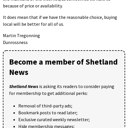
because of price or availability.
It does mean that if we have the reasonable choice, buying
local will be better for all of us.
Martin Tregonning
Dunrossness
Become a member of Shetland
News
Shetland News
is asking its readers to consider paying
for membership to get additional perks:
Removal of third-party ads;
Bookmark posts to read later;
Exclusive curated weekly newsletter;
Hide membership messages;