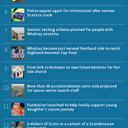
6
Police appeal again for information after serious
Scatsta crash
7
Genetic testing scheme planned for people with
Whalsay ancestry
8
Whalsay become just second Shetland side to reach
Highland Amateur Cup final
9
From kirk to knitwear as new future beckons for Fair
Isle church
10
More than 30 accommodation units now proposed
for space centre launch staff
11
Fundraiser launched to help family support young
daughter's cancer journey
12
A dialect of Scots or a variant of a Scandinavian