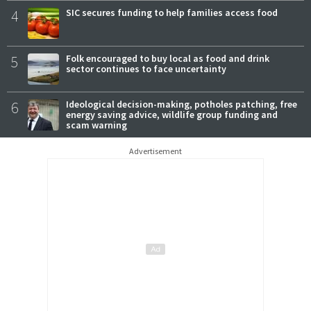
4
SIC secures funding to help families access food
5
Folk encouraged to buy local as food and drink
sector continues to face uncertainty
6
Ideological decision-making, potholes patching, free
energy saving advice, wildlife group funding and
scam warning
Advertisement