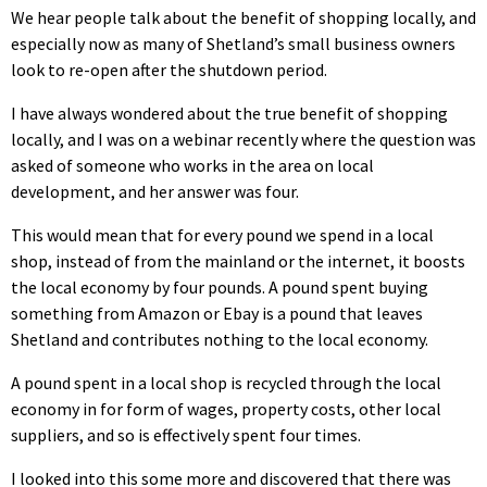
We hear people talk about the benefit of shopping locally, and
especially now as many of Shetland’s small business owners
look to re-open after the shutdown period.
I have always wondered about the true benefit of shopping
locally, and I was on a webinar recently where the question was
asked of someone who works in the area on local
development, and her answer was four.
This would mean that for every pound we spend in a local
shop, instead of from the mainland or the internet, it boosts
the local economy by four pounds. A pound spent buying
something from Amazon or Ebay is a pound that leaves
Shetland and contributes nothing to the local economy.
A pound spent in a local shop is recycled through the local
economy in for form of wages, property costs, other local
suppliers, and so is effectively spent four times.
I looked into this some more and discovered that there was