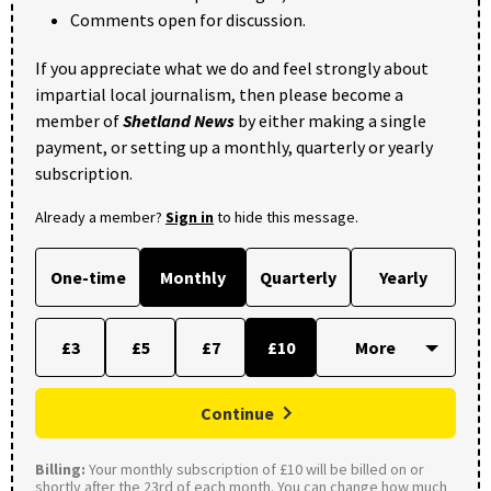
Comments open for discussion.
If you appreciate what we do and feel strongly about
impartial local journalism, then please become a
member of
Shetland News
by either making a single
payment, or setting up a monthly, quarterly or yearly
subscription.
Already a member?
Sign in
to hide this message.
One-time
Monthly
Quarterly
Yearly
£3
£5
£7
£10
Continue
Billing:
Your monthly subscription of £10 will be billed on or
shortly after the 23rd of each month. You can change how much