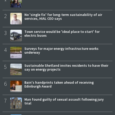
2
No 'single fix' for long-term sustainability of air
services, HIAL CEO says
3
Town service would be 'ideal place to start' for
electric buses
4
Surveys for major energy infrastructure works
underway
5
Sustainable Shetland invites residents to have their
say on energy projects
6
Bain's handprints taken ahead of receiving
Edinburgh Award
7
Man found guilty of sexual assault following jury
trial