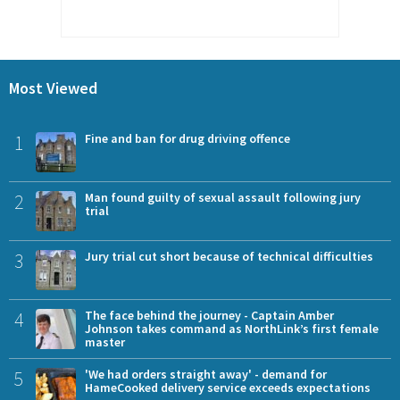
Most Viewed
1
Fine and ban for drug driving offence
2
Man found guilty of sexual assault following jury
trial
3
Jury trial cut short because of technical difficulties
4
The face behind the journey - Captain Amber
Johnson takes command as NorthLink’s first female
master
5
'We had orders straight away' - demand for
HameCooked delivery service exceeds expectations