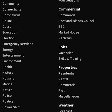
Four Seasons
Community
Commercial
Connectivity
Coronavirus
Commercial
Council
Shetland Islands Council
Court
BBC
Education
Market House
Election
ZetTrans
Emergency services
Jobs
Energy
Vacancies
Entertainment
Skills & Training
Environment
Health
Properties
History
Residential
Housing
Rental
Marine
Commercial
Nature
Plot
Police
Miscellaneous
Politics
Weather
Power Shift
Forecast