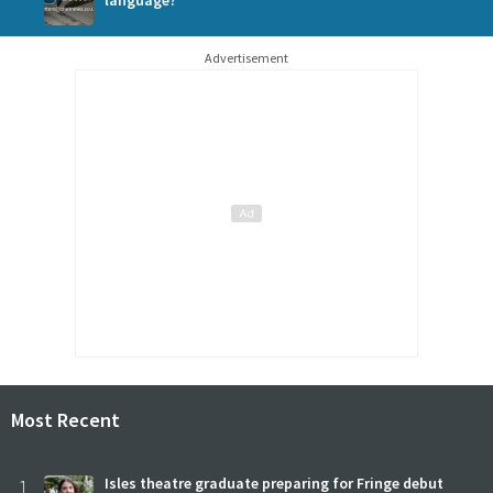
language?
Advertisement
Most Recent
1
Isles theatre graduate preparing for Fringe debut