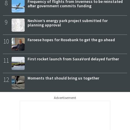
8
Frequency of flights from Inverness to be reinstated
after government commits funding
9
Neshion’s energy park project submitted for
planning approval
10
Faroese hopes for Rosebank to get the go ahead
11
First rocket launch from SaxaVord delayed further
12
Moments that should bring us together
Advertisement