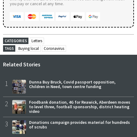
you pay or cancel at any time.
CATEGORIES
Letters
TAGS
Buying local
Coronavirus
Related Stories
1
Dunna Buy Bruck, Covid passport opposition,
Children in Need, town centre funding
2
Foodbank donation, 4G for Reawick, Aberdeen moves
to level three, football sponsorship, district heating
video
3
Donations campaign provides material for hundreds
of scrubs