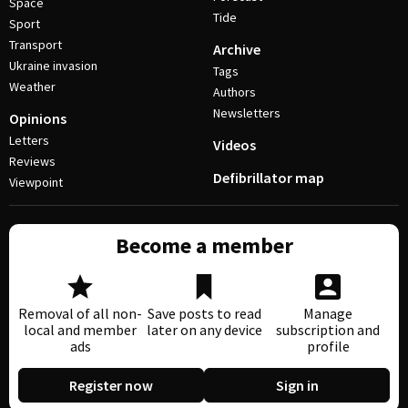
Space
Tide
Sport
Transport
Archive
Ukraine invasion
Tags
Weather
Authors
Newsletters
Opinions
Letters
Videos
Reviews
Defibrillator map
Viewpoint
Become a member
Removal of all non-
Save posts to read
Manage
local and member
later on any device
subscription and
ads
profile
Register now
Sign in