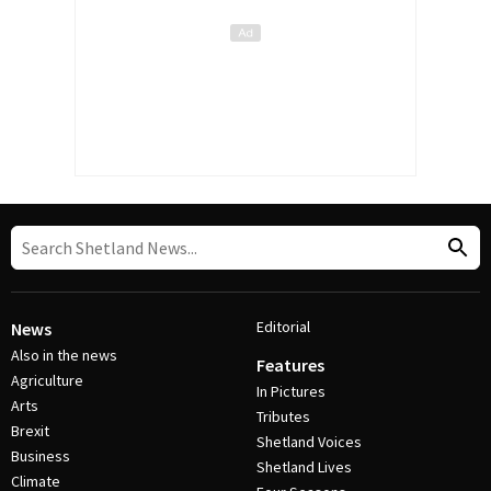
Editorial
News
Also in the news
Features
Agriculture
In Pictures
Arts
Tributes
Brexit
Shetland Voices
Business
Shetland Lives
Climate