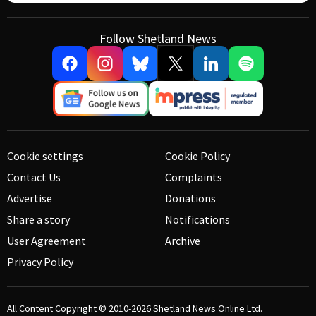
Follow Shetland News
Cookie settings
Cookie Policy
Contact Us
Complaints
Advertise
Donations
Share a story
Notifications
User Agreement
Archive
Privacy Policy
All Content Copyright © 2010-2026
Shetland News Online Ltd.