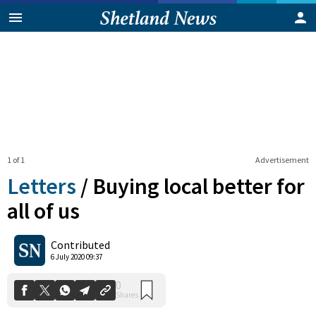
1 of 1
Advertisement
Letters
/
Buying local better for
all of us
0
Contributed
Shares
6 July 2020 09:37