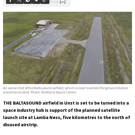
An aerial shot of the Baltasound airfield, which is near to where the ground station
would be located. Photo: Shetland Space Centre
THE BALTASOUND airfield in Unst is set to be turned into a
space industry hub is support of the planned satellite
launch site at Lamba Ness, five kilometres to the north of
disused airstrip.