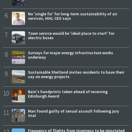
6
No 'single fix' for long-term sustainability of air
services, HIAL CEO says
7
Town service would be 'ideal place to start' for
electric buses
8
Surveys for major energy infrastructure works
underway
9
Sustainable Shetland invites residents to have their
say on energy projects
10
Bain's handprints taken ahead of receiving
Edinburgh Award
11
Man found guilty of sexual assault following jury
trial
12
Frequency of flights from Inverness to be reinstated