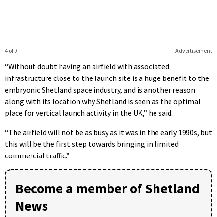
4 of 9
Advertisement
“Without doubt having an airfield with associated
infrastructure close to the launch site is a huge benefit to the
embryonic Shetland space industry, and is another reason
along with its location why Shetland is seen as the optimal
place for vertical launch activity in the UK,” he said.
“The airfield will not be as busy as it was in the early 1990s, but
this will be the first step towards bringing in limited
commercial traffic.”
Become a member of Shetland
News