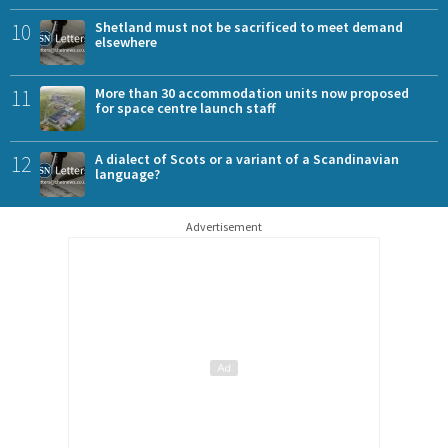
10
Shetland must not be sacrificed to meet demand
elsewhere
11
More than 30 accommodation units now proposed
for space centre launch staff
12
A dialect of Scots or a variant of a Scandinavian
language?
Advertisement