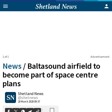
1 of 1
Advertisement
News
/
Baltasound airfield to
become part of space centre
plans
0
Shetland News
Shares
@shetnews
20 March 2020 09:37