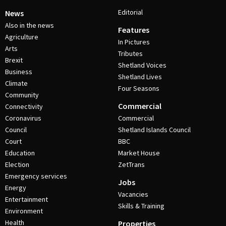
Editorial
News
Also in the news
Features
Agriculture
In Pictures
Arts
Tributes
Brexit
Shetland Voices
Business
Shetland Lives
Climate
Four Seasons
Community
Commercial
Connectivity
Coronavirus
Commercial
Council
Shetland Islands Council
Court
BBC
Education
Market House
Election
ZetTrans
Emergency services
Jobs
Energy
Vacancies
Entertainment
Skills & Training
Environment
Health
Properties