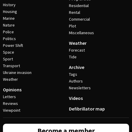
History
Residential
Housing
Rental
Marine
Commercial
Nature
Plot
Police
Miscellaneous
Politics
Weather
Power Shift
Forecast
Space
Tide
Sport
Transport
Archive
Ukraine invasion
Tags
Weather
Authors
Newsletters
Opinions
Letters
Videos
Reviews
Defibrillator map
Viewpoint
Become a member