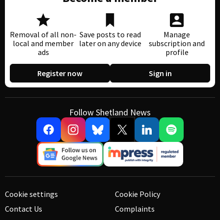
Removal of all non-
Save posts to read
Manage
local and member
later on any device
subscription and
ads
profile
Register now
Sign in
Follow Shetland News
Cookie settings
Cookie Policy
Contact Us
Complaints