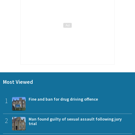
Most Viewed
1
Fine and ban for drug driving offence
2
Man found guilty of sexual assault following jury
trial