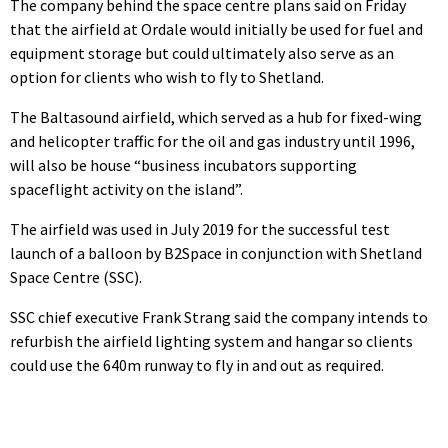
The company behind the space centre plans said on Friday
that the airfield at Ordale would initially be used for fuel and
equipment storage but could ultimately also serve as an
option for clients who wish to fly to Shetland.
The Baltasound airfield, which served as a hub for fixed-wing
and helicopter traffic for the oil and gas industry until 1996,
will also be house “business incubators supporting
spaceflight activity on the island”.
The airfield was used in July 2019 for the successful test
launch of a balloon by B2Space in conjunction with Shetland
Space Centre (SSC).
SSC chief executive Frank Strang said the company intends to
refurbish the airfield lighting system and hangar so clients
could use the 640m runway to fly in and out as required.