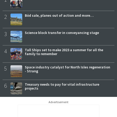
2
Böd sale, planes out of action and more…
3
Science block transfer in conveyancing stage
4
Tall Ships set to make 2023 a summer for all the
family to remember
5
Space industry catalyst for North Isles regeneration
- Strang
6
Treasury needs to pay for vital infrastructure
projects
Advertisement