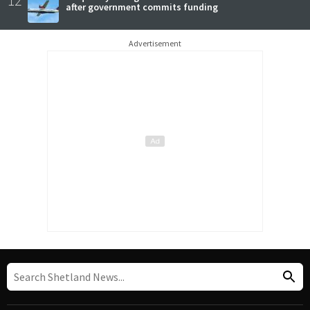
after government commits funding
Advertisement