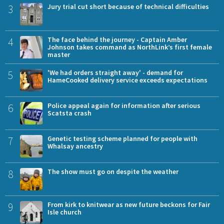
3
Jury trial cut short because of technical difficulties
4
The face behind the journey - Captain Amber
Johnson takes command as NorthLink’s first female
master
5
'We had orders straight away' - demand for
HameCooked delivery service exceeds expectations
6
Police appeal again for information after serious
Scatsta crash
7
Genetic testing scheme planned for people with
Whalsay ancestry
8
The show must go on despite the weather
9
From kirk to knitwear as new future beckons for Fair
Isle church