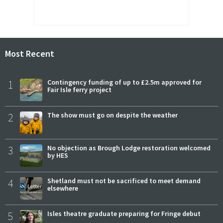
Most Recent
1
Contingency funding of up to £2.5m approved for
Fair Isle ferry project
2
The show must go on despite the weather
3
No objection as Brough Lodge restoration welcomed
by HES
4
Shetland must not be sacrificed to meet demand
elsewhere
5
Isles theatre graduate preparing for Fringe debut