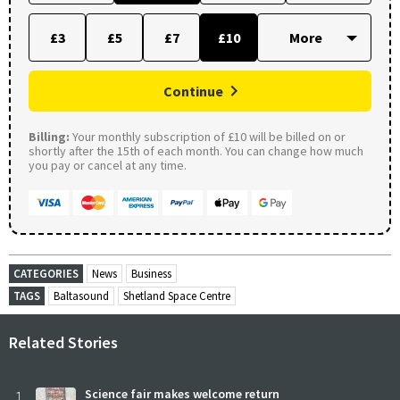
£3
£5
£7
£10
Continue
Billing:
Your monthly subscription of £10 will be billed on or
shortly after the 15th of each month. You can change how much
you pay or cancel at any time.
CATEGORIES
News
Business
TAGS
Baltasound
Shetland Space Centre
Related Stories
1
Science fair makes welcome return