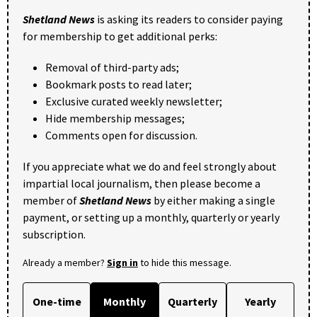
Shetland News
is asking its readers to consider paying
for membership to get additional perks:
Removal of third-party ads;
Bookmark posts to read later;
Exclusive curated weekly newsletter;
Hide membership messages;
Comments open for discussion.
If you appreciate what we do and feel strongly about
impartial local journalism, then please become a
member of
Shetland News
by either making a single
payment, or setting up a monthly, quarterly or yearly
subscription.
Already a member?
Sign in
to hide this message.
One-time
Monthly
Quarterly
Yearly