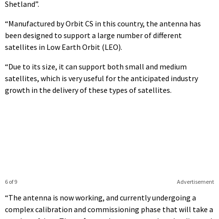
Shetland”.
“Manufactured by Orbit CS in this country, the antenna has
been designed to support a large number of different
satellites in Low Earth Orbit (LEO).
“Due to its size, it can support both small and medium
satellites, which is very useful for the anticipated industry
growth in the delivery of these types of satellites.
6 of 9
Advertisement
“The antenna is now working, and currently undergoing a
complex calibration and commissioning phase that will take a