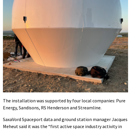
The installation was supported by four local companies: Pure
Energy, Sandisons, RS Henderson and Streamline.
SaxaVord Spaceport data and ground station manager Jacques
Meheut said it was the “first active space industry activity in