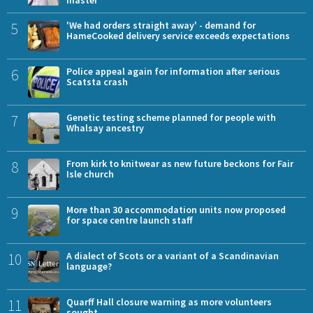
master
5
'We had orders straight away' - demand for
HameCooked delivery service exceeds expectations
6
Police appeal again for information after serious
Scatsta crash
7
Genetic testing scheme planned for people with
Whalsay ancestry
8
From kirk to knitwear as new future beckons for Fair
Isle church
9
More than 30 accommodation units now proposed
for space centre launch staff
10
A dialect of Scots or a variant of a Scandinavian
language?
11
Quarff Hall closure warning as more volunteers
sought