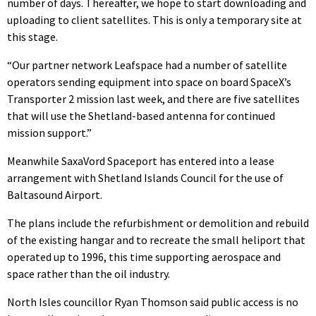
number of days. Thereafter, we hope to start downloading and
uploading to client satellites. This is only a temporary site at
this stage.
“Our partner network Leafspace had a number of satellite
operators sending equipment into space on board SpaceX’s
Transporter 2 mission last week, and there are five satellites
that will use the Shetland-based antenna for continued
mission support.”
Meanwhile SaxaVord Spaceport has entered into a lease
arrangement with Shetland Islands Council for the use of
Baltasound Airport.
The plans include the refurbishment or demolition and rebuild
of the existing hangar and to recreate the small heliport that
operated up to 1996, this time supporting aerospace and
space rather than the oil industry.
North Isles councillor Ryan Thomson said public access is no