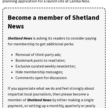
planning application for a launch site at Lamba Ness.
Become a member of Shetland
News
Shetland News
is asking its readers to consider paying
for membership to get additional perks:
Removal of third-party ads;
Bookmark posts to read later;
Exclusive curated weekly newsletter;
Hide membership messages;
Comments open for discussion.
If you appreciate what we do and feel strongly about
impartial local journalism, then please become a
member of
Shetland News
by either making a single
payment, or setting up a monthly, quarterly or yearly