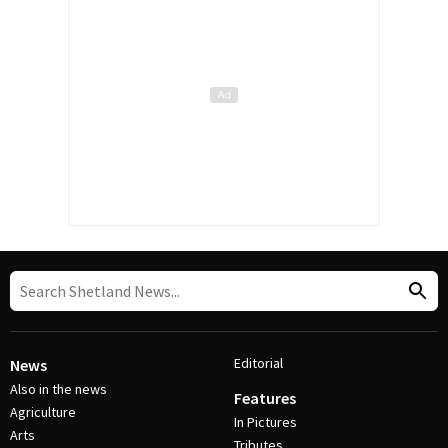
Editorial
News
Also in the news
Features
Agriculture
In Pictures
Arts
Tributes