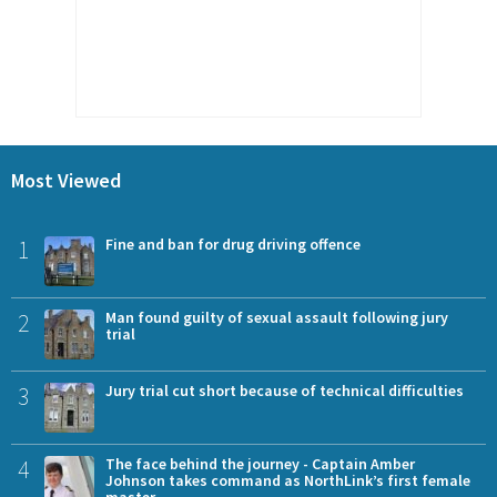
Most Viewed
1
Fine and ban for drug driving offence
2
Man found guilty of sexual assault following jury
trial
3
Jury trial cut short because of technical difficulties
4
The face behind the journey - Captain Amber
Johnson takes command as NorthLink’s first female