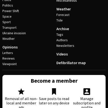
Miscellaneous
Politics
Weather
Power Shift
Forecast
Space
Tide
Sport
Transport
Archive
Ukraine invasion
Tags
Weather
Authors
Newsletters
Opinions
Letters
Videos
Reviews
Defibrillator map
Viewpoint
Become a member
Removal of all non-
Save posts to read
Manage
local and member
later on any device
subscription and
ads
profile