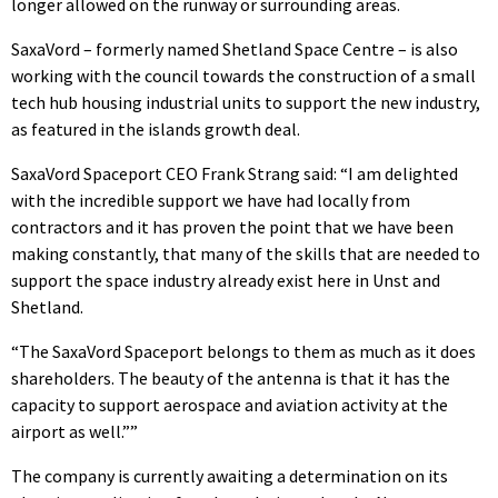
longer allowed on the runway or surrounding areas.
SaxaVord – formerly named Shetland Space Centre – is also
working with the council towards the construction of a small
tech hub housing industrial units to support the new industry,
as featured in the islands growth deal.
SaxaVord Spaceport CEO Frank Strang said: “I am delighted
with the incredible support we have had locally from
contractors and it has proven the point that we have been
making constantly, that many of the skills that are needed to
support the space industry already exist here in Unst and
Shetland.
“The SaxaVord Spaceport belongs to them as much as it does
shareholders. The beauty of the antenna is that it has the
capacity to support aerospace and aviation activity at the
airport as well.””
The company is currently awaiting a determination on its