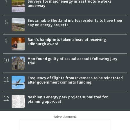
7
Surveys for major energy infrastructure works
underway
8
Sustainable Shetland invites residents to have their
say on energy projects
9
Bain's handprints taken ahead of receiving
Edinburgh Award
10
Man found guilty of sexual assault following jury
trial
11
Frequency of flights from Inverness to be reinstated
after government commits funding
12
Neshion’s energy park project submitted for
planning approval
Advertisement