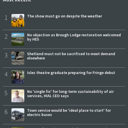
1
The show must go on despite the weather
2
No objection as Brough Lodge restoration welcomed
by HES
3
Shetland must not be sacrificed to meet demand
elsewhere
4
Isles theatre graduate preparing for Fringe debut
5
No 'single fix' for long-term sustainability of air
services, HIAL CEO says
6
Town service would be 'ideal place to start' for
electric buses