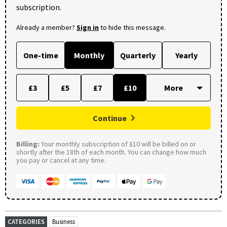
subscription.
Already a member?
Sign in
to hide this message.
One-time
Monthly
Quarterly
Yearly
£3
£5
£7
£10
Continue
Billing:
Your monthly subscription of £10 will be billed on or
shortly after the 18th of each month. You can change how much
you pay or cancel at any time.
CATEGORIES
Business