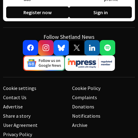
Register now
Sign in
Follow Shetland News
Cookie settings
Cookie Policy
Contact Us
Complaints
Advertise
Donations
Share a story
Notifications
User Agreement
Archive
Privacy Policy