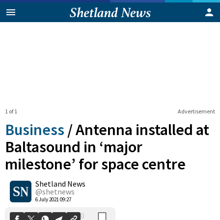
1 of 1
Advertisement
Business
/
Antenna installed at
Baltasound in ‘major
milestone’ for space centre
0
Shetland News
Shares
@shetnews
6 July 2021 09:27