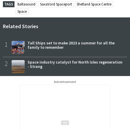
TAGS
Baltasound
SaxaVord Spaceport
Shetland Space Centre
Space
Related Stories
1
Tall Ships set to make 2023 a summer for all the
family to remember
2
Space industry catalyst for North Isles regeneration
- Strang
Advertisement