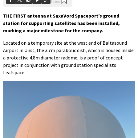
THE FIRST antenna at SaxaVord Spaceport’s ground
station for supporting satellites has been installed,
marking a major milestone for the company.
Located on a temporary site at the west end of Baltasound
Airport in Unst, the 3.7m parabolic dish, which is housed inside
a protective 4.8m diameter radome, is a proof of concept
project in conjunction with ground station specialists
Leafspace.