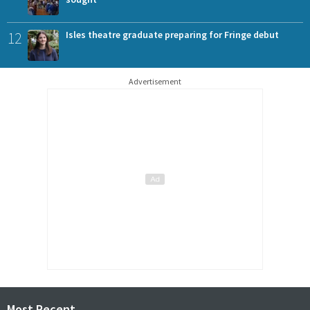
12
Isles theatre graduate preparing for Fringe debut
Advertisement
Most Recent