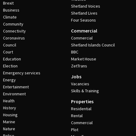
Brexit
Shetland Voices
Business
Shetland Lives
Climate
Four Seasons
Community
Commercial
Connectivity
Coronavirus
Commercial
Council
Shetland Islands Council
Court
BBC
Education
Market House
Election
ZetTrans
Emergency services
Jobs
Energy
Vacancies
Entertainment
Skills & Training
Environment
Health
Properties
History
Residential
Housing
Rental
Marine
Commercial
Nature
Plot
Police