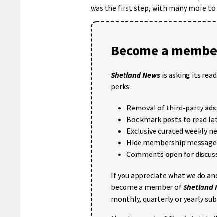
was the first step, with many more to
Become a member
Shetland News
is asking its rea
perks:
Removal of third-party ads
Bookmark posts to read lat
Exclusive curated weekly n
Hide membership message
Comments open for discuss
If you appreciate what we do and
become a member of
Shetland
monthly, quarterly or yearly sub