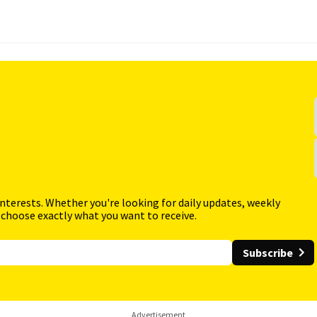
interests. Whether you're looking for daily updates, weekly
 choose exactly what you want to receive.
Subscribe
Advertisement