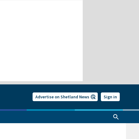
Advertise on Shetland News
Sign in