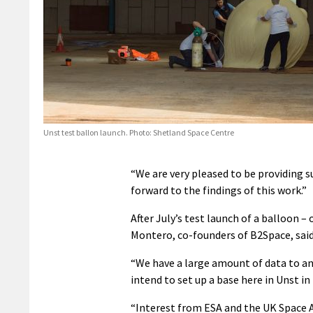
Unst test ballon launch. Photo: Shetland Space Centre
“We are very pleased to be providing 
forward to the findings of this work.”
After July’s test launch of a balloon –
Montero, co-founders of B2Space, said
“We have a large amount of data to a
intend to set up a base here in Unst in
“Interest from ESA and the UK Space A