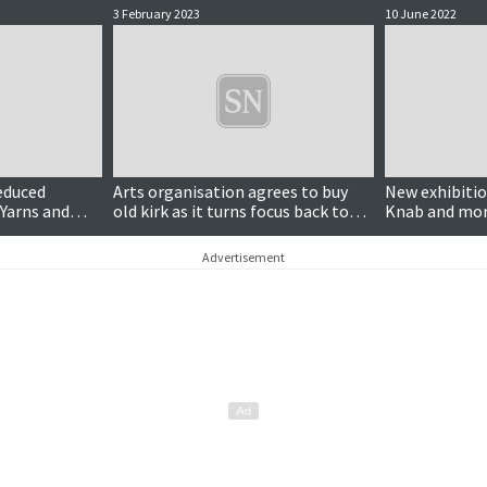
3 February 2023
10 June 2022
reduced
Arts organisation agrees to buy
New exhibitio
Yarns and
old kirk as it turns focus back to
Knab and m
Burra
Advertisement