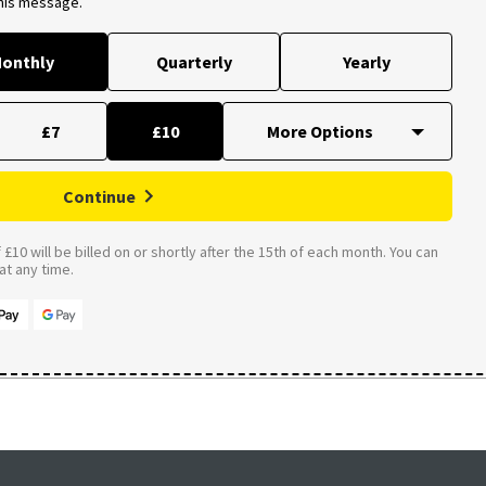
this message.
onthly
Quarterly
Yearly
£7
£10
Continue
£10 will be billed on or shortly after the 15th of each month. You can
t any time.