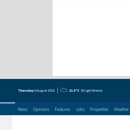
Thursday
6 Aug
ust
2026
11.5°C
W Light Breeze
News
Opinions
Features
Jobs
Properties
Weather