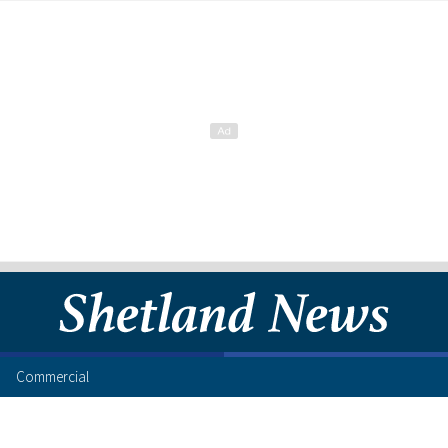
Commercial