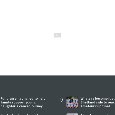
Fundraiser launched to help
9
Whalsay become just
family support young
Shetland side to rea
daughter's cancer journey
Amateur Cup final