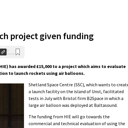
ch project given funding
0
Shares
HIE) has awarded £15,000 to a project which aims to evaluate
tion to launch rockets using air balloons.
Shetland Space Centre (SSC), which wants to creat
a launch facility on the island of Unst, facilitated
tests in July with Bristol firm B2Space in which a
large air balloon was deployed at Baltasound.
The funding from HIE will go towards the
commercial and technical evaluation of using the