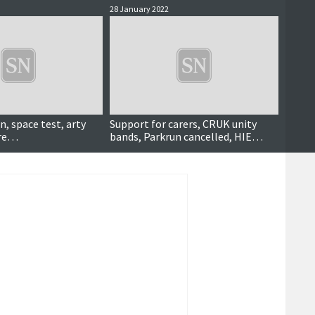
28 January 2022
8 Octob
n, space test, arty
Support for carers, CRUK unity
ORION
ore…
bands, Parkrun cancelled, HIE
cafe l
survey, distance aware scheme,
compe
community choir