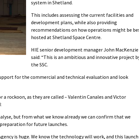
system in Shetland.
This includes assessing the current facilities and
development plans, while also providing
recommendations on how operations might be be
hosted at Shetland Space Centre.
HIE senior development manager John MacKenzie
said: “This is an ambitious and innovative project b
the SSC.
support for the commercial and technical evaluation and look
 or a rockoon, as they are called – Valentin Canales and Victor
:
nalyse, but from what we know already we can confirm that we
 preparation for future launches.
gency is huge. We know the technology will work, and this launch