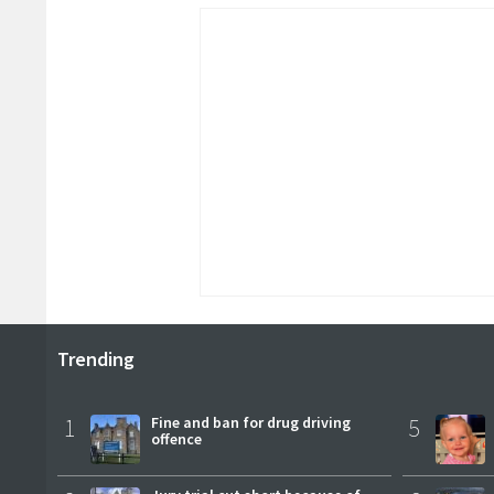
Trending
1
Fine and ban for drug driving
5
offence