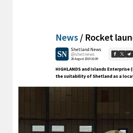
News
/
Rocket laun
Shetland News
@shetnews
26 August 2019 16:09
HIGHLANDS and Islands Enterprise (
the suitability of Shetland as a loca