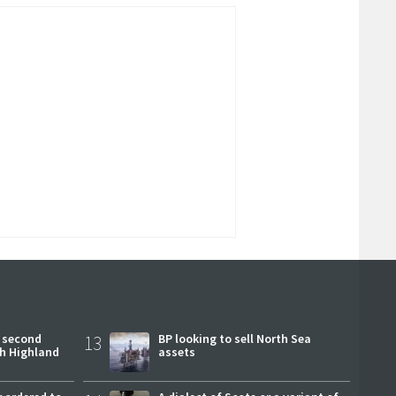
 second
13
BP looking to sell North Sea
ch Highland
assets