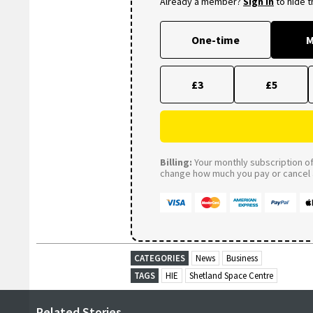
Already a member?
Sign in
to hide 
One-time
M
£3
£5
Billing:
Your monthly subscription of 
change how much you pay or cancel a
CATEGORIES
News
Business
TAGS
HIE
Shetland Space Centre
Related Stories