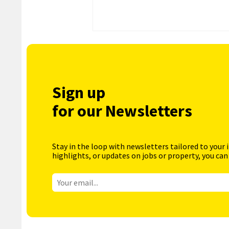
Sign up
for our Newsletters
Stay in the loop with newsletters tailored to your 
highlights, or updates on jobs or property, you can