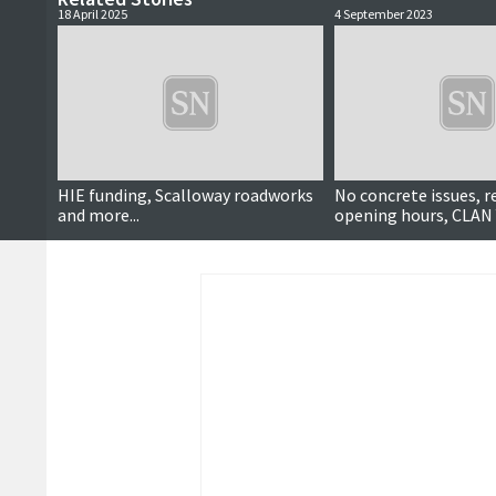
18 April 2025
4 September 2023
HIE funding, Scalloway roadworks
No concrete issues, 
and more...
opening hours, CLAN 
more …