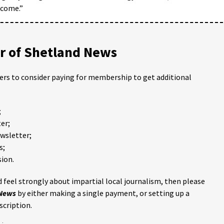
 come.”
 of Shetland News
ders to consider paying for membership to get additional
;
er;
ewsletter;
s;
ion.
 feel strongly about impartial local journalism, then please
 News
by either making a single payment, or setting up a
scription.