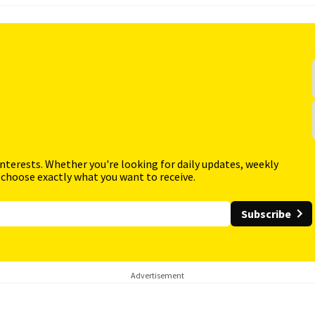
interests. Whether you're looking for daily updates, weekly
 choose exactly what you want to receive.
Subscribe
Advertisement