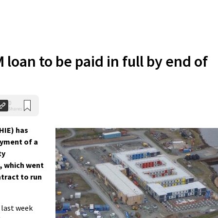
loan to be paid in full by end of
0
Shares
HIE) has
ayment of a
ty
 which went
ntract to run
 last week