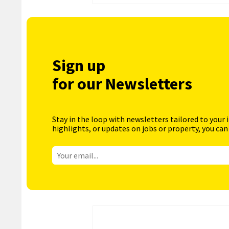
Sign up
for our Newsletters
Stay in the loop with newsletters tailored to your 
highlights, or updates on jobs or property, you can