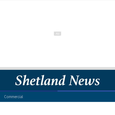
Commercial