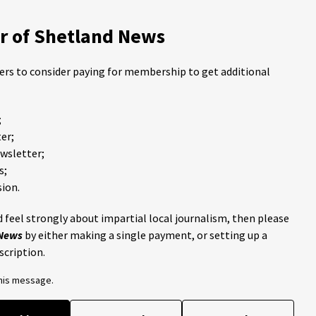
 of Shetland News
ders to consider paying for membership to get additional
;
er;
ewsletter;
s;
ion.
 feel strongly about impartial local journalism, then please
 News
by either making a single payment, or setting up a
scription.
this message.