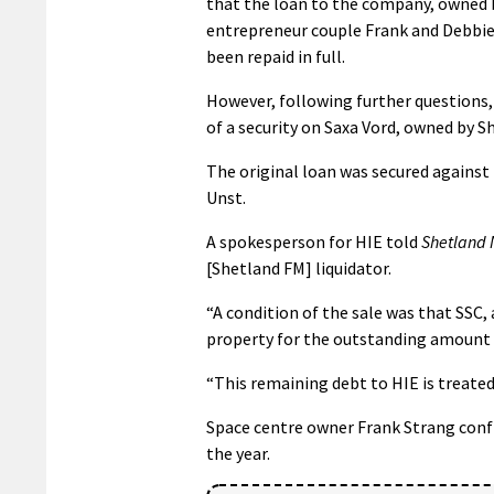
that the loan to the company, owned 
entrepreneur couple Frank and Debbie
been repaid in full.
However, following further questions, 
of a security on Saxa Vord, owned by S
The original loan was secured against 
Unst.
A spokesperson for HIE told
Shetland
[Shetland FM] liquidator.
“A condition of the sale was that SSC,
property for the outstanding amount 
“This remaining debt to HIE is treated
Space centre owner Frank Strang confi
the year.