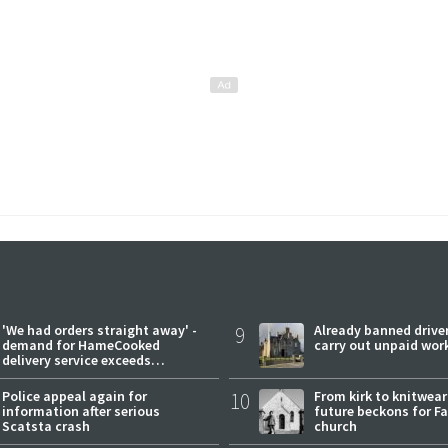
'We had orders straight away' -
9
Already banned driver
demand for HameCooked
carry out unpaid wor
delivery service exceeds
expectations
Police appeal again for
10
From kirk to knitwea
information after serious
future beckons for Fai
Scatsta crash
church