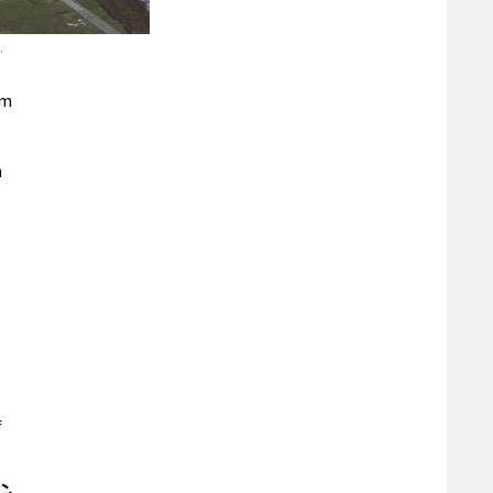
.
rm
n
f