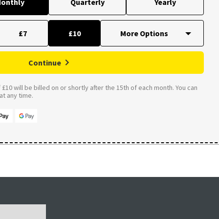
onthly
Quarterly
Yearly
£7
£10
Continue
£10 will be billed on or shortly after the 15th of each month. You can
t any time.