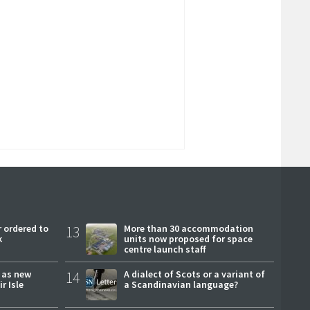
 ordered to
13
More than 30 accommodation
k
units now proposed for space
centre launch staff
r as new
14
A dialect of Scots or a variant of
r Isle
a Scandinavian language?