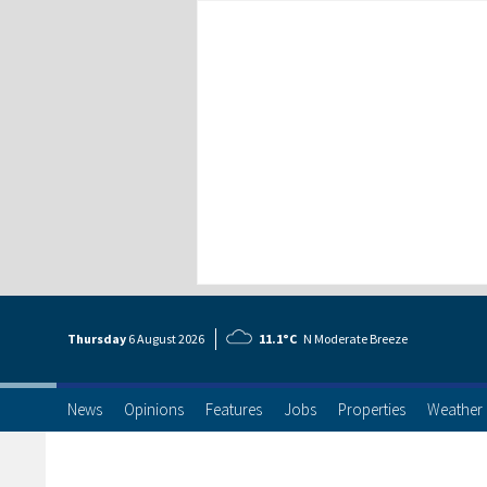
Thursday
6 Aug
ust
2026
11.1°C
N Moderate Breeze
News
Opinions
Features
Jobs
Properties
Weather