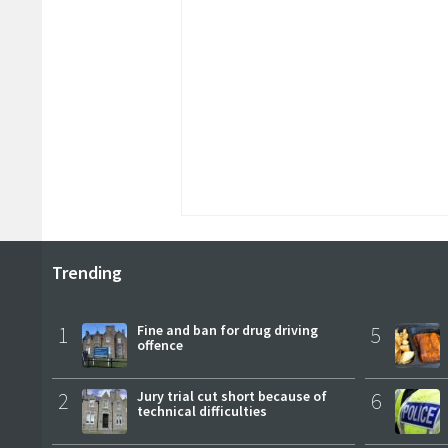
Trending
1
Fine and ban for drug driving
5
offence
2
Jury trial cut short because of
6
technical difficulties