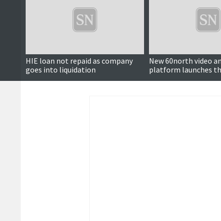
HIE loan not repaid as company
New 60north video an
goes into liquidation
platform launches th