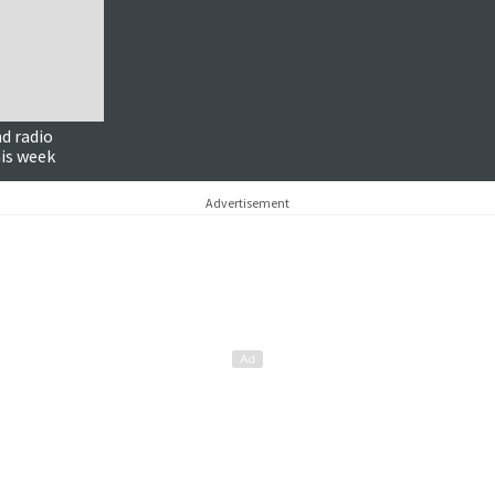
d radio
is week
Advertisement