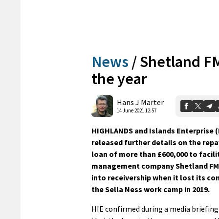
News
/
Shetland FM 
the year
Hans J Marter
14 June 2021 12:57
HIGHLANDS and Islands Enterprise (
released further details on the rep
loan of more than £600,000 to facili
management company Shetland FM,
into receivership when it lost its co
the Sella Ness work camp in 2019.
HIE confirmed during a media briefing