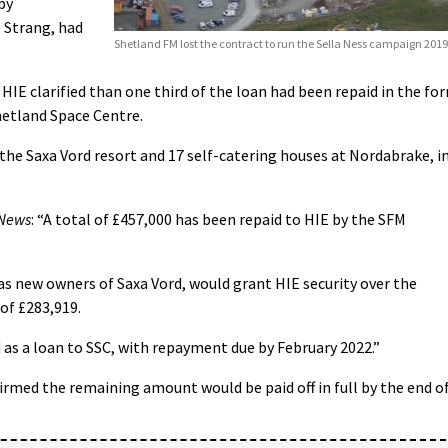
by
 Strang, had
Shetland FM lost the contract to run the Sella Ness campaign 2019
HIE clarified than one third of the loan had been repaid in the fo
hetland Space Centre.
the Saxa Vord resort and 17 self-catering houses at Nordabrake, i
 News
: “A total of £457,000 has been repaid to HIE by the SFM
 as new owners of Saxa Vord, would grant HIE security over the
of £283,919.
 as a loan to SSC, with repayment due by February 2022.”
rmed the remaining amount would be paid off in full by the end o