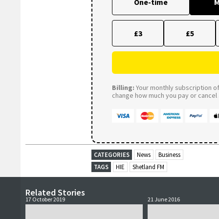
One-time
M
£3
£5
Billing:
Your monthly subscription of 
change how much you pay or cancel a
CATEGORIES
News
Business
TAGS
HIE
Shetland FM
Related Stories
17 October 2019
21 June 2016