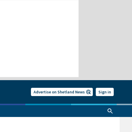
Advertise on Shetland News
Sign in