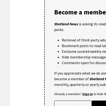
Become a member
Shetland News
is asking its rea
perks:
Removal of third-party ads
Bookmark posts to read lat
Exclusive curated weekly n
Hide membership message
Comments open for discuss
If you appreciate what we do and
become a member of
Shetland
monthly, quarterly or yearly sub
Already a member?
Sign in
to hide 