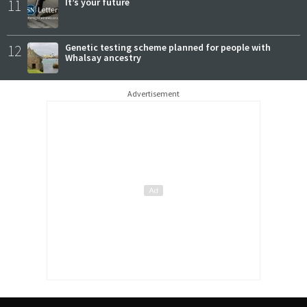
11
It’s your future
12
Genetic testing scheme planned for people with
Whalsay ancestry
Advertisement