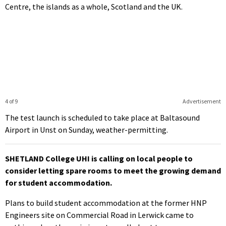
Centre, the islands as a whole, Scotland and the UK.
4 of 9
Advertisement
The test launch is scheduled to take place at Baltasound
Airport in Unst on Sunday, weather-permitting.
SHETLAND College UHI is calling on local people to
consider letting spare rooms to meet the growing demand
for student accommodation.
Plans to build student accommodation at the former HNP
Engineers site on Commercial Road in Lerwick came to