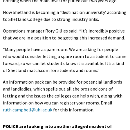
nothing when the main investor pulled out two years ago.
Now Shetland is becoming a “destination university’ according
to Shetland College due to strong industry links.
Operations manager Rory Gillies said: “It’s incredibly positive
that we are in a position to be getting this increased demand.
“Many people have a spare room. We are asking for people
who would consider letting a spare room to a student to come
forward, so we can let students know it is available. It’s a kind
of Shetland match.com for students and rooms.”
An information pack can be provided for potential landlords
and landladies, which spells out all the pros and cons of
letting and the issues the colleges can help with, along with
information on how you can register your rooms. Email
ruth.campbell@uhi.ac.uk
for this information.
POLICE are looking into another alleged incident of