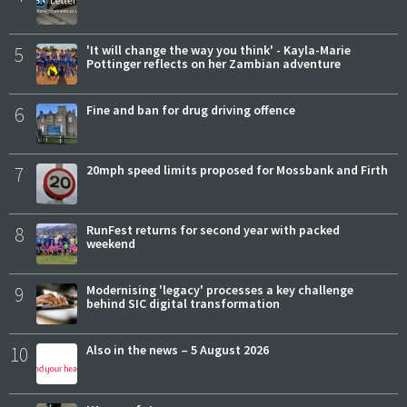
5
'It will change the way you think' - Kayla-Marie
Pottinger reflects on her Zambian adventure
6
Fine and ban for drug driving offence
7
20mph speed limits proposed for Mossbank and Firth
8
RunFest returns for second year with packed
weekend
9
Modernising 'legacy' processes a key challenge
behind SIC digital transformation
10
Also in the news – 5 August 2026