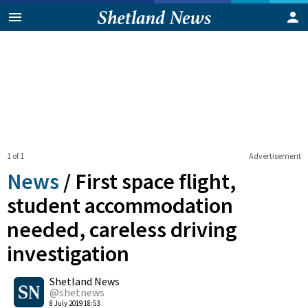
1 of 1
Advertisement
News
/
First space flight,
student accommodation
needed, careless driving
investigation
0
Shetland News
Shares
@shetnews
8 July 2019 18:53