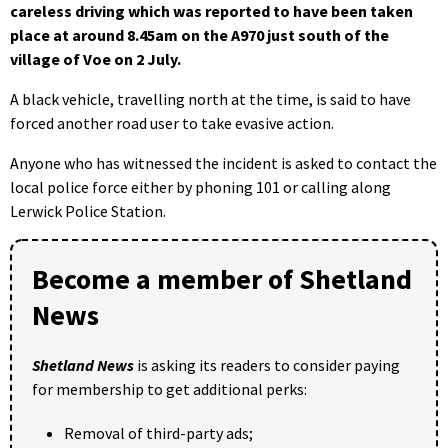
careless driving which was reported to have been taken
place at around 8.45am on the A970 just south of the
village of Voe on 2 July.
A black vehicle, travelling north at the time, is said to have
forced another road user to take evasive action.
Anyone who has witnessed the incident is asked to contact the
local police force either by phoning 101 or calling along
Lerwick Police Station.
Become a member of Shetland
News
Shetland News
is asking its readers to consider paying
for membership to get additional perks:
Removal of third-party ads;