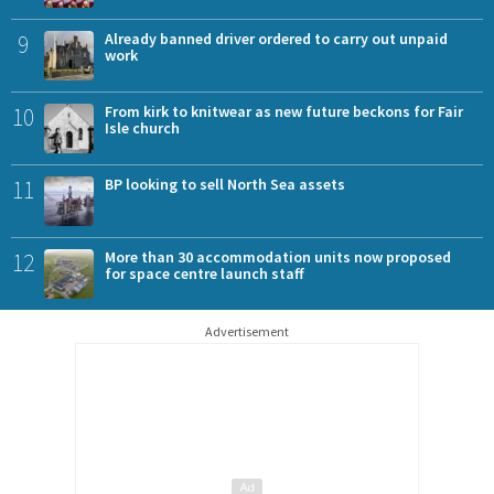
9
Already banned driver ordered to carry out unpaid
work
10
From kirk to knitwear as new future beckons for Fair
Isle church
11
BP looking to sell North Sea assets
12
More than 30 accommodation units now proposed
for space centre launch staff
Advertisement