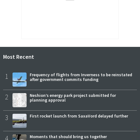
Most Recent
1
Frequency of flights from Inverness to be reinstated
after government commits funding
2
Neshion’s energy park project submitted for
planning approval
3
First rocket launch from SaxaVord delayed further
4
Moments that should bring us together