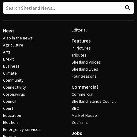
Editorial
News
Also in the news
Features
Agriculture
In Pictures
Arts
Tributes
Brexit
Shetland Voices
Business
Shetland Lives
Climate
Four Seasons
Community
Commercial
Connectivity
Coronavirus
Commercial
Council
Shetland Islands Council
Court
BBC
Education
Market House
Election
ZetTrans
Emergency services
Jobs
Energy