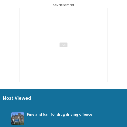
Advertisement
Most Viewed
1
Fine and ban for drug driving offence