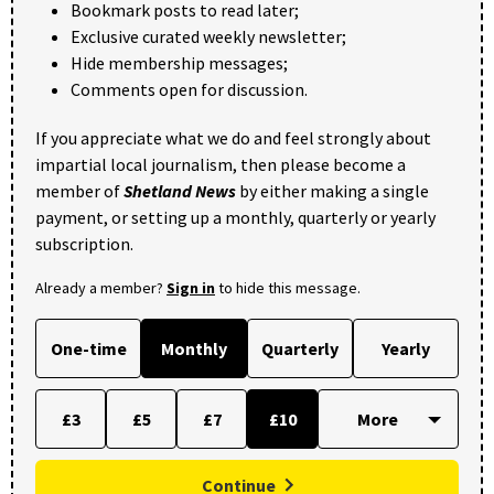
Bookmark posts to read later;
Exclusive curated weekly newsletter;
Hide membership messages;
Comments open for discussion.
If you appreciate what we do and feel strongly about
impartial local journalism, then please become a
member of
Shetland News
by either making a single
payment, or setting up a monthly, quarterly or yearly
subscription.
Already a member?
Sign in
to hide this message.
One-time
Monthly
Quarterly
Yearly
£3
£5
£7
£10
Continue