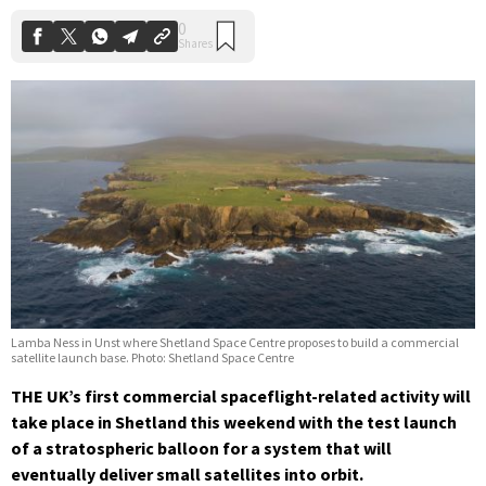
Lamba Ness in Unst where Shetland Space Centre proposes to build a commercial
satellite launch base. Photo: Shetland Space Centre
THE UK’s first commercial spaceflight-related activity will
take place in Shetland this weekend with the test launch
of a stratospheric balloon for a system that will
eventually deliver small satellites into orbit.