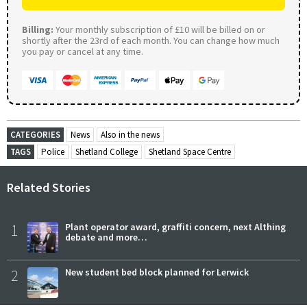
Billing:
Your monthly subscription of £10 will be billed on or
shortly after the 23rd of each month. You can change how much
you pay or cancel at any time.
CATEGORIES
News
Also in the news
TAGS
Police
Shetland College
Shetland Space Centre
Related Stories
1
Plant operator award, graffiti concern, next Althing
debate and more…
2
New student bed block planned for Lerwick