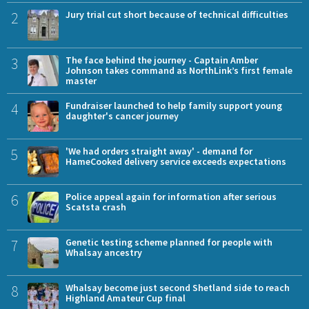
2
Jury trial cut short because of technical difficulties
3
The face behind the journey - Captain Amber
Johnson takes command as NorthLink’s first female
master
4
Fundraiser launched to help family support young
daughter's cancer journey
5
'We had orders straight away' - demand for
HameCooked delivery service exceeds expectations
6
Police appeal again for information after serious
Scatsta crash
7
Genetic testing scheme planned for people with
Whalsay ancestry
8
Whalsay become just second Shetland side to reach
Highland Amateur Cup final