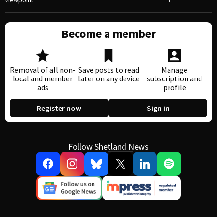
Viewpoint
Become a member
Removal of all non-
Save posts to read
Manage
local and member
later on any device
subscription and
ads
profile
Register now
Sign in
Follow Shetland News