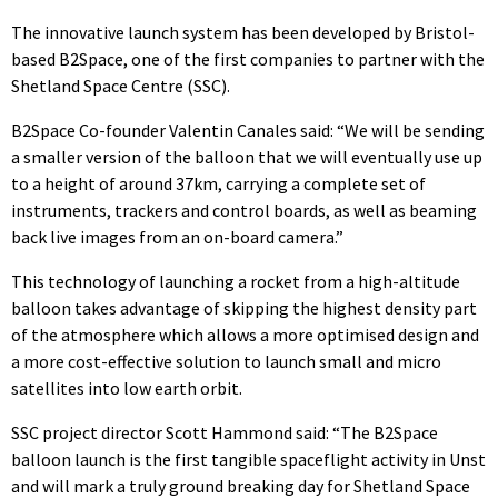
The innovative launch system has been developed by Bristol-
based B2Space, one of the first companies to partner with the
Shetland Space Centre (SSC).
B2Space Co-founder Valentin Canales said: “We will be sending
a smaller version of the balloon that we will eventually use up
to a height of around 37km, carrying a complete set of
instruments, trackers and control boards, as well as beaming
back live images from an on-board camera.”
This technology of launching a rocket from a high-altitude
balloon takes advantage of skipping the highest density part
of the atmosphere which allows a more optimised design and
a more cost-effective solution to launch small and micro
satellites into low earth orbit.
SSC project director Scott Hammond said: “The B2Space
balloon launch is the first tangible spaceflight activity in Unst
and will mark a truly ground breaking day for Shetland Space