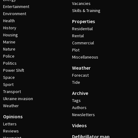
Vacancies
Entertainment
Skills & Training
Environment
Health
Properties
History
Residential
Housing
Rental
Marine
Commercial
Nature
Plot
Police
Miscellaneous
Politics
Weather
Power Shift
Forecast
Space
Tide
Sport
Transport
Archive
Ukraine invasion
Tags
Weather
Authors
Newsletters
Opinions
Letters
Videos
Reviews
Defibrillator map