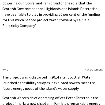
powering our future, and I am proud of the role that the
Scottish Government and Highlands and Islands Enterprise
have been able to play in providing 50 per cent of the funding
for this much needed project taken forward by Fair Isle
Electricity Company.”
9 of 9
Advertisement
The project was kickstarted in 2014 after Scottish Water
launched a feasibility study as it explored how to meet the
future energy needs of the island’s water supply.
Scottish Water’s chief operating officer Peter Farrer said the
project “marks a new chapter in Fair Isle’s remarkable energy