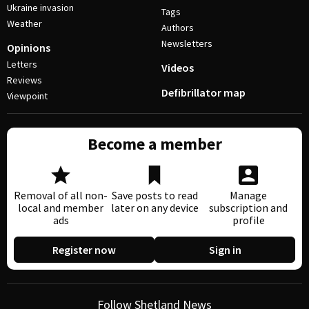
Ukraine invasion
Tags
Weather
Authors
Newsletters
Opinions
Letters
Videos
Reviews
Defibrillator map
Viewpoint
Become a member
Removal of all non-
Save posts to read
Manage
local and member
later on any device
subscription and
ads
profile
Register now
Sign in
Follow Shetland News