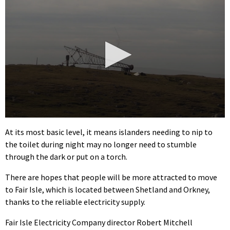
0
seconds
At its most basic level, it means islanders needing to nip to
of
the toilet during night may no longer need to stumble
3
minutes,
through the dark or put on a torch.
34
seconds
There are hopes that people will be more attracted to move
to Fair Isle, which is located between Shetland and Orkney,
thanks to the reliable electricity supply.
Fair Isle Electricity Company director Robert Mitchell