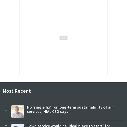
Most Recent
1
No 'single fix' for long-term sustainability of air
services, HIAL CEO says
Town service would be 'ideal place to start' for