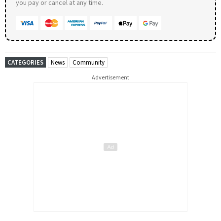
you pay or cancel at any time.
CATEGORIES
News
Community
Advertisement