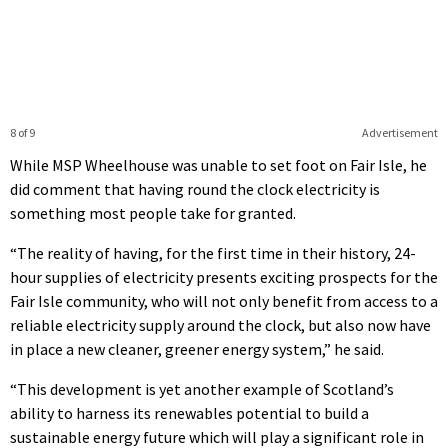
8 of 9
Advertisement
While MSP Wheelhouse was unable to set foot on Fair Isle, he
did comment that having round the clock electricity is
something most people take for granted.
“The reality of having, for the first time in their history, 24-
hour supplies of electricity presents exciting prospects for the
Fair Isle community, who will not only benefit from access to a
reliable electricity supply around the clock, but also now have
in place a new cleaner, greener energy system,” he said.
“This development is yet another example of Scotland’s
ability to harness its renewables potential to build a
sustainable energy future which will play a significant role in