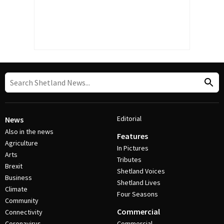
Editorial
News
Also in the news
Features
Agriculture
In Pictures
Arts
Tributes
Brexit
Shetland Voices
Business
Shetland Lives
Climate
Four Seasons
Community
Commercial
Connectivity
Coronavirus
Commercial