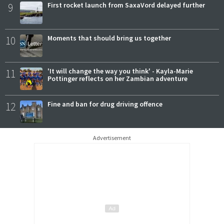
9
First rocket launch from SaxaVord delayed further
10
Moments that should bring us together
11
'It will change the way you think' - Kayla-Marie
Pottinger reflects on her Zambian adventure
12
Fine and ban for drug driving offence
Advertisement