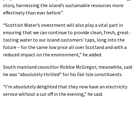
story, harnessing the island’s sustainable resources more
effectively than ever before”.
“Scottish Water’s investment will also play a vital part in
ensuring that we can continue to provide clean, fresh, great-
tasting water to our island customers’ taps, long into the
future – for the same low price all over Scotland and with a
reduced impact on the environment,” he added.
South mainland councillor Robbie McGregor, meanwhile, said
he was “absolutely thrilled” for his Fair Isle constituents.
“I’m absolutely delighted that they now have an electricity
service without a cut off in the evening,” he said.