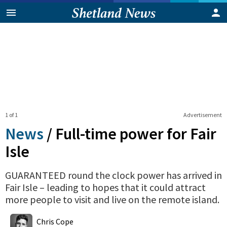
1 of 1
Advertisement
News
/
Full-time power for Fair
Isle
GUARANTEED round the clock power has arrived in
Fair Isle – leading to hopes that it could attract
more people to visit and live on the remote island.
0
Shares
Chris Cope