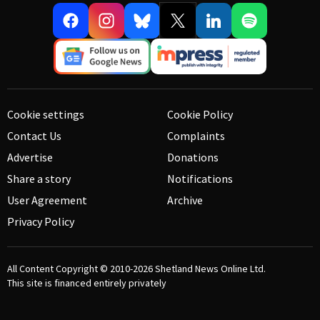
Cookie settings
Cookie Policy
Contact Us
Complaints
Advertise
Donations
Share a story
Notifications
User Agreement
Archive
Privacy Policy
All Content Copyright © 2010-2026
Shetland News Online Ltd.
This site is financed entirely privately