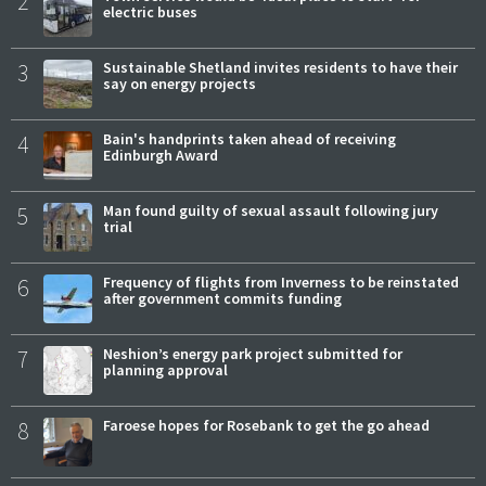
2
electric buses
3
Sustainable Shetland invites residents to have their
say on energy projects
4
Bain's handprints taken ahead of receiving
Edinburgh Award
5
Man found guilty of sexual assault following jury
trial
6
Frequency of flights from Inverness to be reinstated
after government commits funding
7
Neshion’s energy park project submitted for
planning approval
8
Faroese hopes for Rosebank to get the go ahead