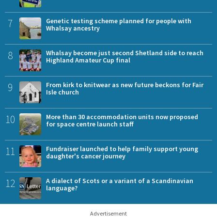
7
Genetic testing scheme planned for people with
Whalsay ancestry
8
Whalsay become just second Shetland side to reach
Highland Amateur Cup final
9
From kirk to knitwear as new future beckons for Fair
Isle church
10
More than 30 accommodation units now proposed
for space centre launch staff
11
Fundraiser launched to help family support young
daughter's cancer journey
12
A dialect of Scots or a variant of a Scandinavian
language?
Advertisement