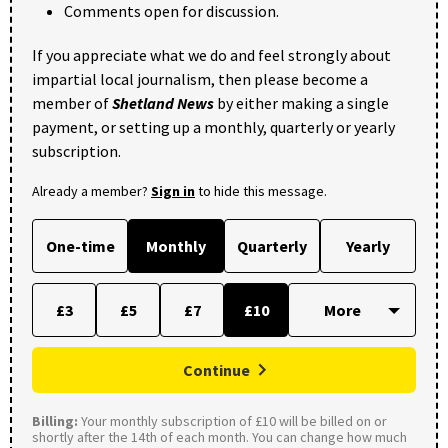
Comments open for discussion.
If you appreciate what we do and feel strongly about
impartial local journalism, then please become a
member of
Shetland News
by either making a single
payment, or setting up a monthly, quarterly or yearly
subscription.
Already a member?
Sign in
to hide this message.
One-time
Monthly
Quarterly
Yearly
£3
£5
£7
£10
Continue
Billing:
Your monthly subscription of £10 will be billed on or
shortly after the 14th of each month. You can change how much