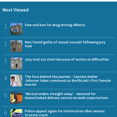
Most Viewed
1
Fine and ban for drug driving offence
2
Man found guilty of sexual assault following jury
trial
3
Jury trial cut short because of technical difficulties
4
The face behind the journey - Captain Amber
Johnson takes command as NorthLink’s first female
master
5
'We had orders straight away' - demand for
HameCooked delivery service exceeds expectations
6
Police appeal again for information after serious
Scatsta crash