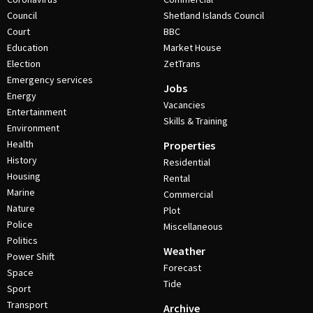
Council
Shetland Islands Council
Court
BBC
Education
Market House
Election
ZetTrans
Emergency services
Jobs
Energy
Vacancies
Entertainment
Skills & Training
Environment
Health
Properties
History
Residential
Housing
Rental
Marine
Commercial
Nature
Plot
Police
Miscellaneous
Politics
Weather
Power Shift
Forecast
Space
Tide
Sport
Transport
Archive