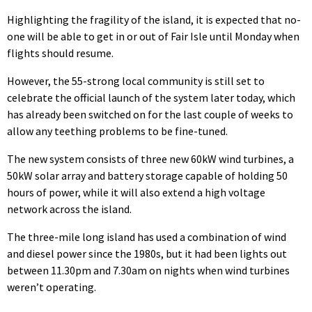
Highlighting the fragility of the island, it is expected that no-
one will be able to get in or out of Fair Isle until Monday when
flights should resume.
However, the 55-strong local community is still set to
celebrate the official launch of the system later today, which
has already been switched on for the last couple of weeks to
allow any teething problems to be fine-tuned.
The new system consists of three new 60kW wind turbines, a
50kW solar array and battery storage capable of holding 50
hours of power, while it will also extend a high voltage
network across the island.
The three-mile long island has used a combination of wind
and diesel power since the 1980s, but it had been lights out
between 11.30pm and 7.30am on nights when wind turbines
weren’t operating.