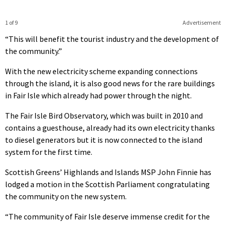
1 of 9
Advertisement
“This will benefit the tourist industry and the development of
the community.”
With the new electricity scheme expanding connections
through the island, it is also good news for the rare buildings
in Fair Isle which already had power through the night.
The Fair Isle Bird Observatory, which was built in 2010 and
contains a guesthouse, already had its own electricity thanks
to diesel generators but it is now connected to the island
system for the first time.
Scottish Greens’ Highlands and Islands MSP John Finnie has
lodged a motion in the Scottish Parliament congratulating
the community on the new system.
“The community of Fair Isle deserve immense credit for the