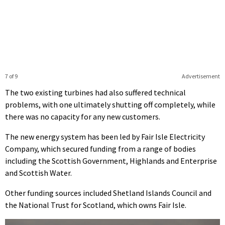
7 of 9
Advertisement
The two existing turbines had also suffered technical
problems, with one ultimately shutting off completely, while
there was no capacity for any new customers.
The new energy system has been led by Fair Isle Electricity
Company, which secured funding from a range of bodies
including the Scottish Government, Highlands and Enterprise
and Scottish Water.
Other funding sources included Shetland Islands Council and
the National Trust for Scotland, which owns Fair Isle.