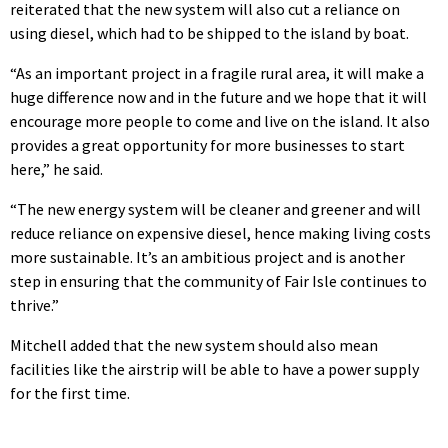
reiterated that the new system will also cut a reliance on
using diesel, which had to be shipped to the island by boat.
“As an important project in a fragile rural area, it will make a
huge difference now and in the future and we hope that it will
encourage more people to come and live on the island. It also
provides a great opportunity for more businesses to start
here,” he said.
“The new energy system will be cleaner and greener and will
reduce reliance on expensive diesel, hence making living costs
more sustainable. It’s an ambitious project and is another
step in ensuring that the community of Fair Isle continues to
thrive.”
Mitchell added that the new system should also mean
facilities like the airstrip will be able to have a power supply
for the first time.