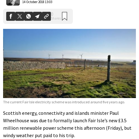
14 October 2018 13:03
The current Fair Isle electricity scheme was introduced around five years ago.
Scottish energy, connectivity and islands minister Paul
Wheelhouse was due to formally launch Fair Isle’s new £3.5
million renewable power scheme this afternoon (Friday), but
windy weather put paid to his trip.