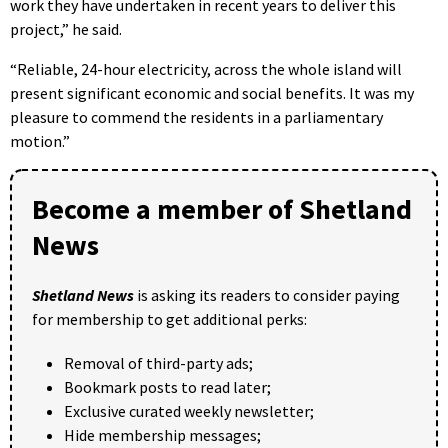
work they have undertaken in recent years to deliver this
project,” he said.
“Reliable, 24-hour electricity, across the whole island will
present significant economic and social benefits. It was my
pleasure to commend the residents in a parliamentary
motion.”
Become a member of Shetland
News
Shetland News
is asking its readers to consider paying
for membership to get additional perks:
Removal of third-party ads;
Bookmark posts to read later;
Exclusive curated weekly newsletter;
Hide membership messages;