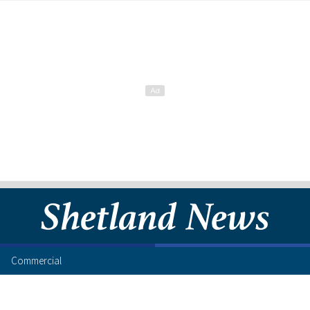
Commercial