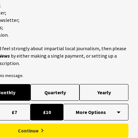
;
er;
ewsletter;
s;
ion.
 feel strongly about impartial local journalism, then please
 News
by either making a single payment, or setting up a
scription.
this message.
onthly
Quarterly
Yearly
£7
£10
Continue