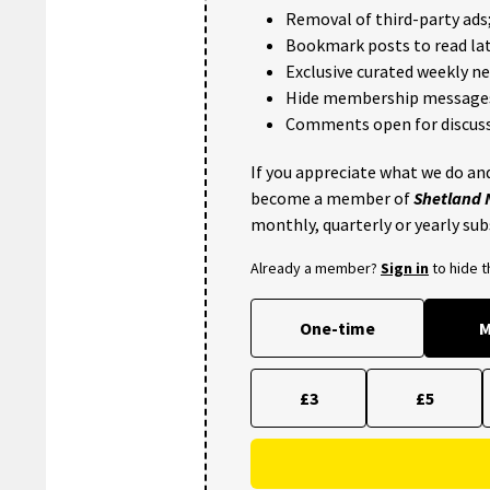
Removal of third-party ads
Bookmark posts to read lat
Exclusive curated weekly n
Hide membership message
Comments open for discuss
If you appreciate what we do and
become a member of
Shetland
monthly, quarterly or yearly sub
Already a member?
Sign in
to hide 
One-time
M
£3
£5