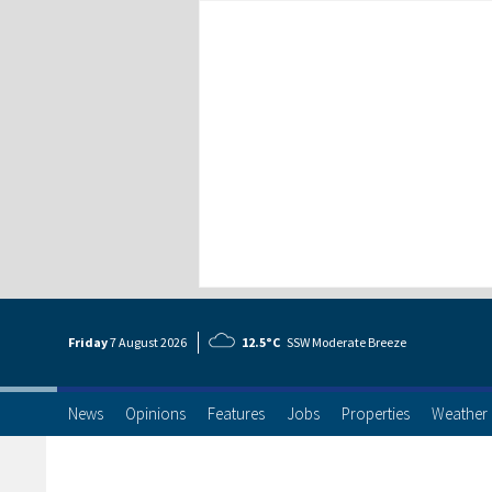
Friday
7 Aug
ust
2026
12.5°C
SSW Moderate Breeze
News
Opinions
Features
Jobs
Properties
Weather