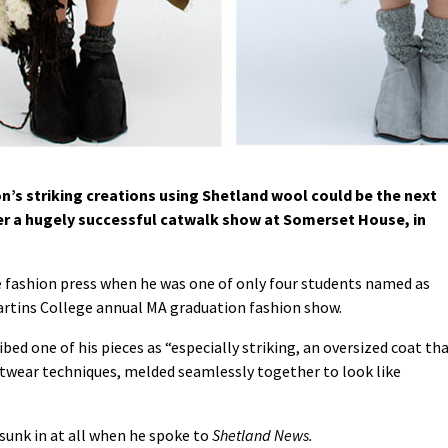
’s striking creations using Shetland wool could be the next
fter a hugely successful catwalk show at Somerset House, in
 fashion press when he was one of only four students named as
rtins College annual MA graduation fashion show.
bed one of his pieces as “especially striking, an oversized coat th
nitwear techniques, melded seamlessly together to look like
 sunk in at all when he spoke to
Shetland News.