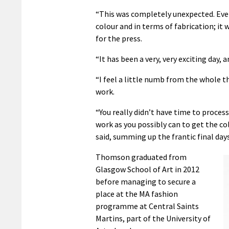
“This was completely unexpected. Every
colour and in terms of fabrication; it
for the press.
“It has been a very, very exciting day, 
“I feel a little numb from the whole th
work.
“You really didn’t have time to process 
work as you possibly can to get the col
said, summing up the frantic final day
Thomson graduated from
Glasgow School of Art in 2012
before managing to secure a
place at the MA fashion
programme at Central Saints
Martins, part of the University of