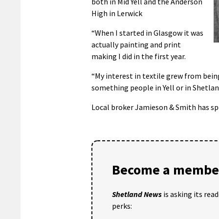
both in Mid Yell and the Anderson
High in Lerwick
“When I started in Glasgow it was
actually painting and print
making I did in the first year.
“My interest in textile grew from bein
something people in Yell or in Shetland
Local broker Jamieson & Smith has spo
Become a member
Shetland News
is asking its rea
perks: