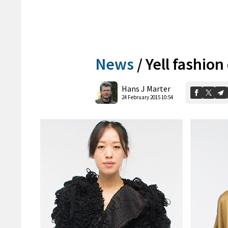
News
/
Yell fashion
Hans J Marter
24 February 2015 10:54