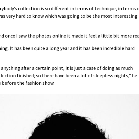
body’s collection is so different in terms of technique, in terms 
 was very hard to know which was going to be the most interesting
and once I saw the photos online it made it feel a little bit more rea
ing. It has been quite a long year and it has been incredible hard
anything after a certain point, it is just a case of doing as much
lection finished; so there have been a lot of sleepless nights,” he
s before the fashion show.