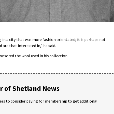
g in a city that was more fashion orientated; it is perhaps not
 are that interested in,” he said.
nsored the wool used in his collection.
 of Shetland News
ders to consider paying for membership to get additional