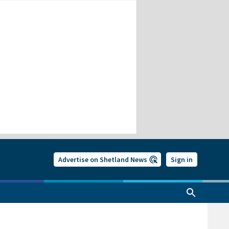
Advertise on Shetland News
Sign in