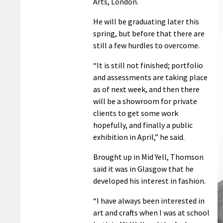
Arts, London.
He will be graduating later this
spring, but before that there are
still a few hurdles to overcome.
“It is still not finished; portfolio
and assessments are taking place
as of next week, and then there
will be a showroom for private
clients to get some work
hopefully, and finally a public
exhibition in April,” he said.
Brought up in Mid Yell, Thomson
said it was in Glasgow that he
developed his interest in fashion.
“I have always been interested in
art and crafts when I was at school