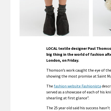
LOCAL textile designer Paul Thomson
big thing in the world of fashion a
London, on Friday.
Thomson’s work caught the eye of the
showing the most promise at Saint Ma
The
fashion website Fashionista
descri
served as a showcase of each of his k
shearling at first glance”.
The 25 year old said his success hasn’t