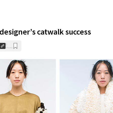
 designer’s catwalk success
0
Shares