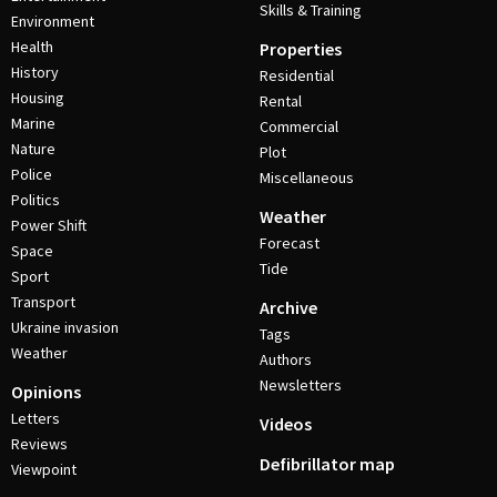
Skills & Training
Environment
Health
Properties
History
Residential
Housing
Rental
Marine
Commercial
Nature
Plot
Police
Miscellaneous
Politics
Weather
Power Shift
Forecast
Space
Tide
Sport
Transport
Archive
Ukraine invasion
Tags
Weather
Authors
Newsletters
Opinions
Letters
Videos
Reviews
Defibrillator map
Viewpoint