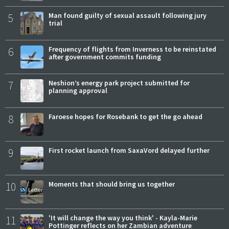
5
Man found guilty of sexual assault following jury
trial
6
Frequency of flights from Inverness to be reinstated
after government commits funding
7
Neshion’s energy park project submitted for
planning approval
8
Faroese hopes for Rosebank to get the go ahead
9
First rocket launch from SaxaVord delayed further
10
Moments that should bring us together
11
'It will change the way you think' - Kayla-Marie
Pottinger reflects on her Zambian adventure