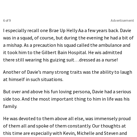
6 of 9
Advertisement
I especially recall one Brae Up Helly Aa a few years back. Davie
was in a squad, of course, but during the evening he had a bit of
a mishap. As a precaution his squad called the ambulance and
it took him to the Gilbert Bain Hospital. He wis admitted
there still wearing his guizing suit…dressed as a nurse!
Another of Davie’s many strong traits was the ability to laugh
at himself in such situations.
But over and above his fun loving persona, Davie had a serious
side too. And the most important thing to him in life was his
family.
He was devoted to them above all else, was immensely proud
of them all and spoke of them constantly. Our thoughts at
this time are especially with Kevin, Michelle and Steven and