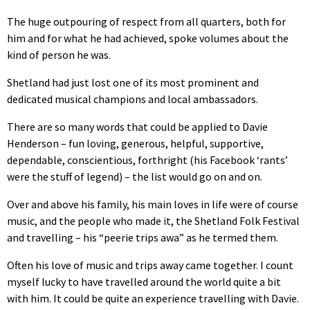
The huge outpouring of respect from all quarters, both for
him and for what he had achieved, spoke volumes about the
kind of person he was.
Shetland had just lost one of its most prominent and
dedicated musical champions and local ambassadors.
There are so many words that could be applied to Davie
Henderson – fun loving, generous, helpful, supportive,
dependable, conscientious, forthright (his Facebook ‘rants’
were the stuff of legend) – the list would go on and on.
Over and above his family, his main loves in life were of course
music, and the people who made it, the Shetland Folk Festival
and travelling – his “peerie trips awa” as he termed them.
Often his love of music and trips away came together. I count
myself lucky to have travelled around the world quite a bit
with him. It could be quite an experience travelling with Davie.