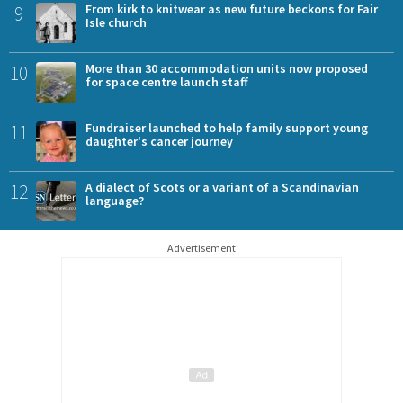
9
From kirk to knitwear as new future beckons for Fair
Isle church
10
More than 30 accommodation units now proposed
for space centre launch staff
11
Fundraiser launched to help family support young
daughter's cancer journey
12
A dialect of Scots or a variant of a Scandinavian
language?
Advertisement