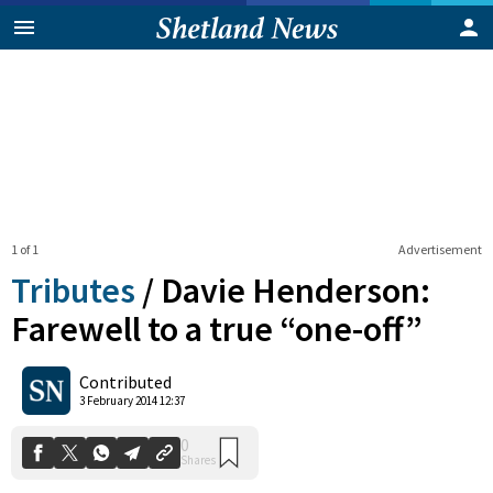
1 of 1
Advertisement
Tributes
/
Davie Henderson:
Farewell to a true “one-off”
0
Contributed
Shares
3 February 2014 12:37