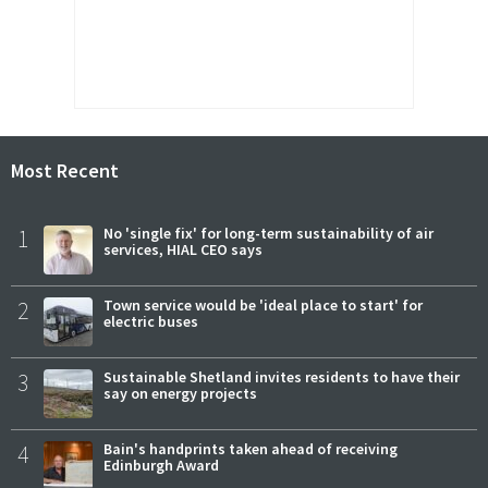
Most Recent
1
No 'single fix' for long-term sustainability of air
services, HIAL CEO says
2
Town service would be 'ideal place to start' for
electric buses
3
Sustainable Shetland invites residents to have their
say on energy projects
4
Bain's handprints taken ahead of receiving
Edinburgh Award