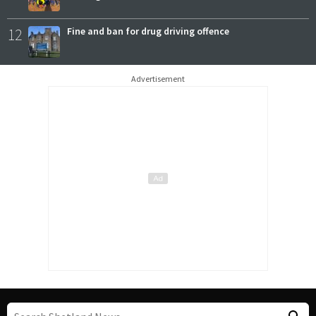
12
Fine and ban for drug driving offence
Advertisement