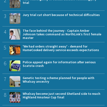
2
trial
3
Jury trial cut short because of technical difficulties
4
The face behind the journey - Captain Amber
Johnson takes command as NorthLink’s first female
master
5
'We had orders straight away' - demand for
HameCooked delivery service exceeds expectations
6
Police appeal again for information after serious
Scatsta crash
7
Genetic testing scheme planned for people with
Whalsay ancestry
8
Whalsay become just second Shetland side to reach
Highland Amateur Cup final