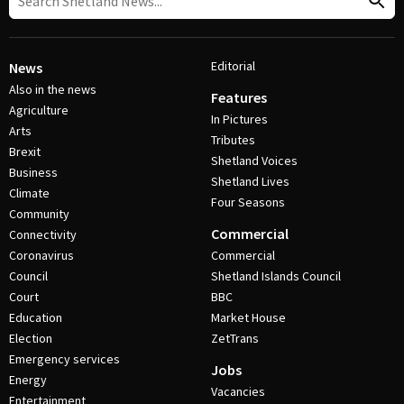
Editorial
News
Also in the news
Features
Agriculture
In Pictures
Arts
Tributes
Brexit
Shetland Voices
Business
Shetland Lives
Climate
Four Seasons
Community
Commercial
Connectivity
Coronavirus
Commercial
Council
Shetland Islands Council
Court
BBC
Education
Market House
Election
ZetTrans
Emergency services
Jobs
Energy
Vacancies
Entertainment