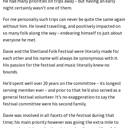
He had many priorities on trips away – but having an early
night certainly wasn’t one of them.
For me personally such trips can never be quite the same again
without him. He loved travelling, and positively impacted on
so many folk along the way – endearing himself to just about
everyone he met.
Davie and the Shetland Folk Festival were literally made for
each other and his name will always be synonymous with it.
His passion for the festival and music literally knew no
bounds.
He’d spent well over 20 years on the committee – its longest
serving member ever – and prior to that he’d also served as a
general festival volunteer. It’s no exaggeration to say the
festival committee were his second family.
Davie was involved in all facets of the festival during that
time; his main priority however was going the extra mile to