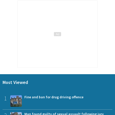
Most Viewed
1
Fine and ban for drug driving offence
Man found guilty of sexual assault following jury