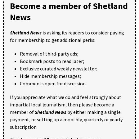
Become a member of Shetland
News
Shetland News
is asking its readers to consider paying
for membership to get additional perks:
Removal of third-party ads;
Bookmark posts to read later;
Exclusive curated weekly newsletter;
Hide membership messages;
Comments open for discussion.
If you appreciate what we do and feel strongly about
impartial local journalism, then please become a
member of
Shetland News
by either making a single
payment, or setting up a monthly, quarterly or yearly
subscription.