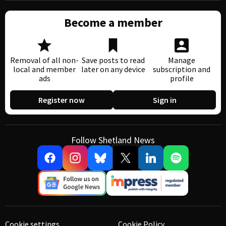
Become a member
Removal of all non-
Save posts to read
Manage
local and member
later on any device
subscription and
ads
profile
Register now
Sign in
Follow Shetland News
Cookie settings
Cookie Policy