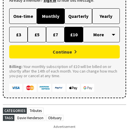
Already a member?
Sign in
to hide this message.
One-time
Monthly
Quarterly
Yearly
£3
£5
£7
£10
Continue
Billing:
Your monthly subscription of £10 will be billed on or
shortly after the 14th of each month. You can change how much
you pay or cancel at any time.
CATEGORIES
Tributes
TAGS
Davie Henderson
Obituary
Advertisement