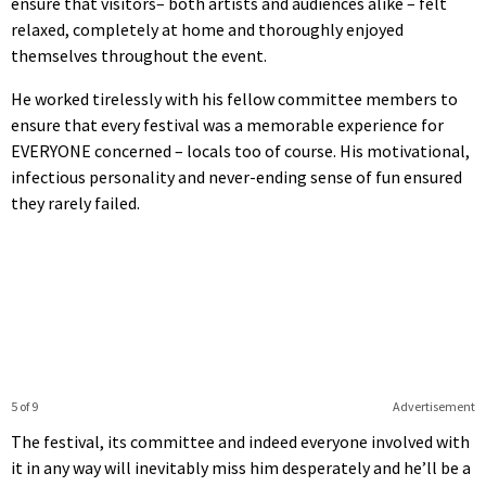
ensure that visitors– both artists and audiences alike – felt
relaxed, completely at home and thoroughly enjoyed
themselves throughout the event.
He worked tirelessly with his fellow committee members to
ensure that every festival was a memorable experience for
EVERYONE concerned – locals too of course. His motivational,
infectious personality and never-ending sense of fun ensured
they rarely failed.
5 of 9
Advertisement
The festival, its committee and indeed everyone involved with
it in any way will inevitably miss him desperately and he’ll be a