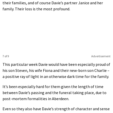
their families, and of course Davie’s partner Janice and her
family. Their loss is the most profound.
7 of 9
Advertisement
This particular week Davie would have been especially proud of
his son Steven, his wife Fiona and their new-born son Charlie –
a positive ray of light in an otherwise dark time for the family.
It’s been especially hard for them given the length of time
between Davie’s passing and the funeral taking place, due to
post-mortem formalities in Aberdeen.
Even so they also have Davie’s strength of character and sense