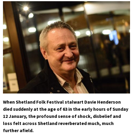
When Shetland Folk Festival stalwart Davie Henderson
died suddenly at the age of 63 in the early hours of Sunday
12 January, the profound sense of shock, disbelief and
loss felt across Shetland reverberated much, much
further afield.