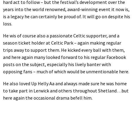
hard act to follow – but the festival’s development over the
years into the world renowned, award-winning event it now is,
is a legacy he can certainly be proud of. It will go on despite his
loss.
He wis of course also a passionate Celtic supporter, and a
season ticket holder at Celtic Park – again making regular
trips away to support them. He kicked every ball with them,
and here again many looked forward to his regular Facebook
posts on the subject, especially his lively banter with
opposing fans – much of which would be unmentionable here.
He also loved Up Helly Aa and always made sure he was home
to take part in Lerwick and others throughout Shetland…but
here again the occasional drama befell him.