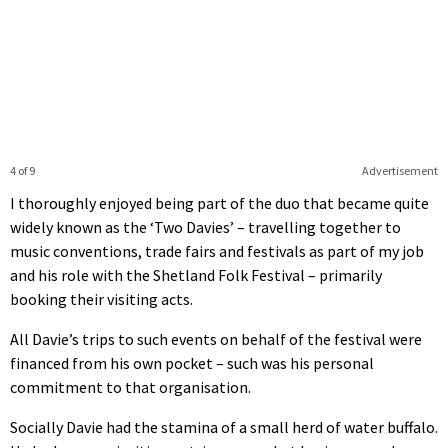
4 of 9
Advertisement
I thoroughly enjoyed being part of the duo that became quite
widely known as the ‘Two Davies’ – travelling together to
music conventions, trade fairs and festivals as part of my job
and his role with the Shetland Folk Festival – primarily
booking their visiting acts.
All Davie’s trips to such events on behalf of the festival were
financed from his own pocket – such was his personal
commitment to that organisation.
Socially Davie had the stamina of a small herd of water buffalo.