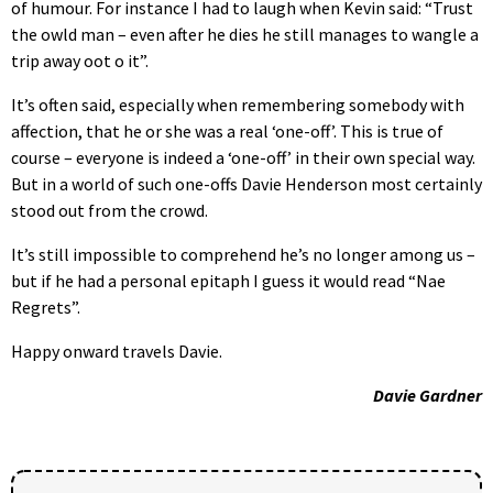
of humour. For instance I had to laugh when Kevin said: “Trust
the owld man – even after he dies he still manages to wangle a
trip away oot o it”.
It’s often said, especially when remembering somebody with
affection, that he or she was a real ‘one-off’. This is true of
course – everyone is indeed a ‘one-off’ in their own special way.
But in a world of such one-offs Davie Henderson most certainly
stood out from the crowd.
It’s still impossible to comprehend he’s no longer among us –
but if he had a personal epitaph I guess it would read “Nae
Regrets”.
Happy onward travels Davie.
Davie Gardner