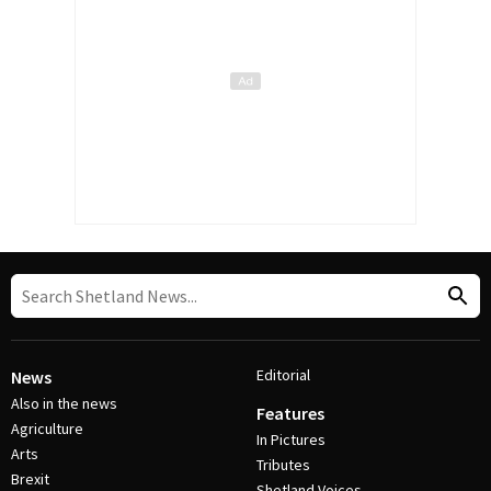
Editorial
News
Also in the news
Features
Agriculture
In Pictures
Arts
Tributes
Brexit
Shetland Voices