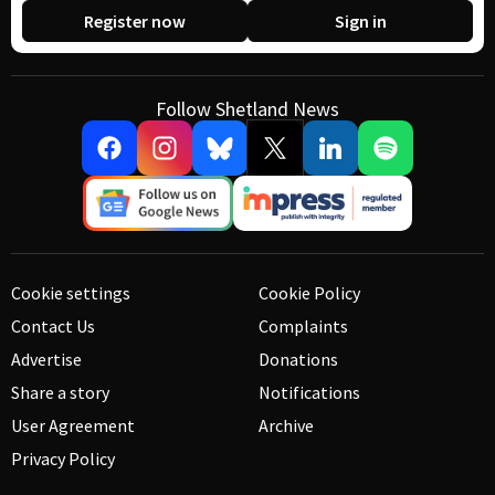
Register now
Sign in
Follow Shetland News
Cookie settings
Cookie Policy
Contact Us
Complaints
Advertise
Donations
Share a story
Notifications
User Agreement
Archive
Privacy Policy