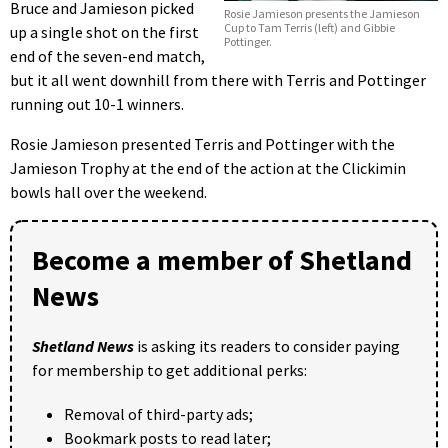
Bruce and Jamieson picked
Rosie Jamieson presents the Jamieson
Cup to Tam Terris (left) and Gibbie
up a single shot on the first
Pottinger.
end of the seven-end match,
but it all went downhill from there with Terris and Pottinger
running out 10-1 winners.
Rosie Jamieson presented Terris and Pottinger with the
Jamieson Trophy at the end of the action at the Clickimin
bowls hall over the weekend.
Become a member of Shetland
News
Shetland News
is asking its readers to consider paying
for membership to get additional perks:
Removal of third-party ads;
Bookmark posts to read later;