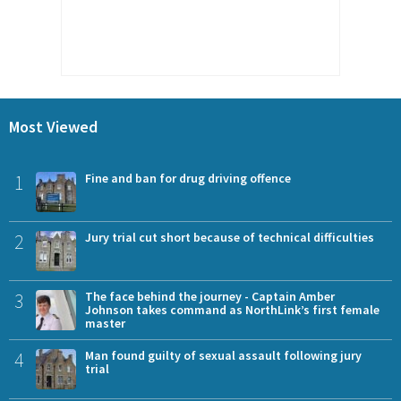
Most Viewed
1
Fine and ban for drug driving offence
2
Jury trial cut short because of technical difficulties
3
The face behind the journey - Captain Amber
Johnson takes command as NorthLink’s first female
master
4
Man found guilty of sexual assault following jury
trial