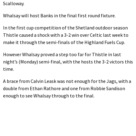
Scalloway.
Whalsay will host Banks in the final first round fixture.
In the first cup competition of the Shetland outdoor season
Thistle caused a shock with a 3-2 win over Celtic last week to
make it through the semi-finals of the Highland Fuels Cup.
However Whalsay proved a step too far for Thistle in last
night’s (Monday) semi-final, with the hosts the 3-2 victors this
time.
A brace from Calvin Leask was not enough for the Jags, with a
double from Ethan Rathore and one from Robbie Sandison
enough to see Whalsay through to the final.