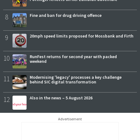
8
Fine and ban for drug driving offence
9
20mph speed limits proposed for Mossbank and Firth
10
RunFest returns for second year with packed
weekend
11
Modernising 'legacy' processes a key challenge
behind SIC digital transformation
12
Also in the news – 5 August 2026
Advertisement