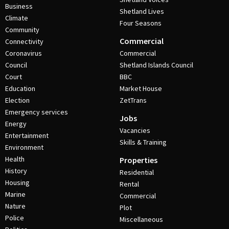
Business
Shetland Lives
Climate
Four Seasons
Community
Commercial
Connectivity
Coronavirus
Commercial
Council
Shetland Islands Council
Court
BBC
Education
Market House
Election
ZetTrans
Emergency services
Jobs
Energy
Vacancies
Entertainment
Skills & Training
Environment
Health
Properties
History
Residential
Housing
Rental
Marine
Commercial
Nature
Plot
Police
Miscellaneous