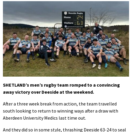
SHETLAND’s men’s rugby team romped to a convincing
away victory over Deeside at the weekend.
After a three week break from action, the team travelled
south looking to return to winning ways after a draw with
Aberdeen University Medics last time out.
And they did so in some style, thrashing Deeside 63-24 to seal