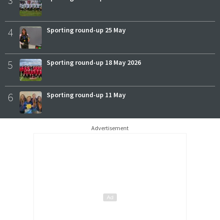
3
4
Sporting round-up 25 May
5
Sporting round-up 18 May 2026
6
Sporting round-up 11 May
Advertisement