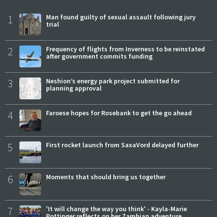
1
Man found guilty of sexual assault following jury
trial
2
Frequency of flights from Inverness to be reinstated
after government commits funding
3
Neshion’s energy park project submitted for
planning approval
4
Faroese hopes for Rosebank to get the go ahead
5
First rocket launch from SaxaVord delayed further
6
Moments that should bring us together
7
'It will change the way you think' - Kayla-Marie
Pottinger reflects on her Zambian adventure