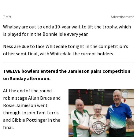
7 of 9
Advertisement
Whalsay are out to end a 10-year wait to lift the trophy, which
is played for in the Bonnie Isle every year.
Ness are due to face Whitedale tonight in the competition’s
other semi-final, with Whitedale the current holders.
TWELVE bowlers entered the Jamieson pairs competition
on Sunday afternoon.
At the end of the round
robin stage Allan Bruce and
Rosie Jamieson went
through to join Tam Terris
and Gibbie Pottinger in the
final.