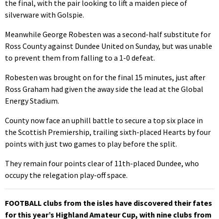
the final, with the pair looking to lift a maiden piece of
silverware with Golspie.
Meanwhile George Robesten was a second-half substitute for
Ross County against Dundee United on Sunday, but was unable
to prevent them from falling to a 1-0 defeat.
Robesten was brought on for the final 15 minutes, just after
Ross Graham had given the away side the lead at the Global
Energy Stadium.
County now face an uphill battle to secure a top six place in
the Scottish Premiership, trailing sixth-placed Hearts by four
points with just two games to play before the split.
They remain four points clear of 11th-placed Dundee, who
occupy the relegation play-off space.
FOOTBALL clubs from the isles have discovered their fates
for this year’s Highland Amateur Cup, with nine clubs from