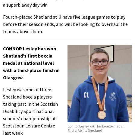
a superb away day win.
Fourth-placed Shetland still have five league games to play
before their season ends, and will be looking to overhaul the
teams above them.
CONNOR Lesley has won
Shetland’s first boccia
medal at national level
with a third-place finish in
Glasgow.
Lesley was one of three
Shetland boccia players
taking part in the Scottish
Disability Sport national
schools’ championship at
Scotstoun Leisure Centre
Connor Lesley with his bronze medal.
Photo: Ability Shetland
last week.