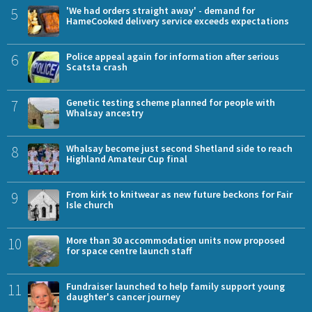
5
'We had orders straight away' - demand for
HameCooked delivery service exceeds expectations
6
Police appeal again for information after serious
Scatsta crash
7
Genetic testing scheme planned for people with
Whalsay ancestry
8
Whalsay become just second Shetland side to reach
Highland Amateur Cup final
9
From kirk to knitwear as new future beckons for Fair
Isle church
10
More than 30 accommodation units now proposed
for space centre launch staff
11
Fundraiser launched to help family support young
daughter's cancer journey