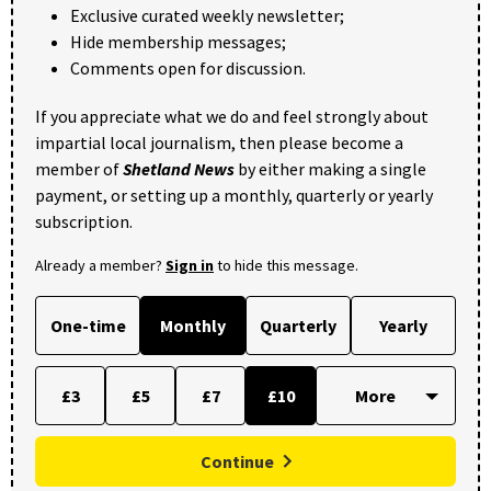
Exclusive curated weekly newsletter;
Hide membership messages;
Comments open for discussion.
If you appreciate what we do and feel strongly about
impartial local journalism, then please become a
member of
Shetland News
by either making a single
payment, or setting up a monthly, quarterly or yearly
subscription.
Already a member?
Sign in
to hide this message.
One-time
Monthly
Quarterly
Yearly
£3
£5
£7
£10
Continue