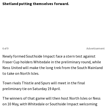
Shetland putting themselves forward.
6 of 9
Advertisement
Newly formed Southside Impact face a stern test against
Fraser Cup holders Whitedale in the preliminary round, while
Ness United will make the long trek from the South Mainland
to take on North Isles.
Town rivals Thistle and Spurs will meet in the final
preliminary tie on Saturday 19 April.
The winners of that game will then host North Isles or Ness
on 10 May, with Whitedale or Southside Impact welcoming