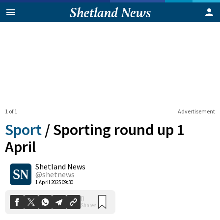
1 of 1
Advertisement
Sport
/
Sporting round up 1
April
Shetland News
0
Shares
@shetnews
1 April 2025 09:30