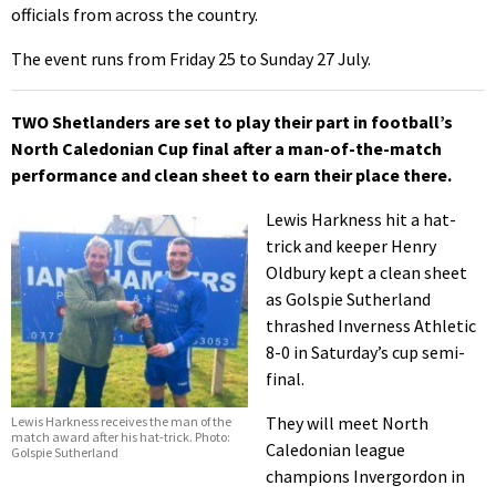
officials from across the country.
The event runs from Friday 25 to Sunday 27 July.
TWO Shetlanders are set to play their part in football’s
North Caledonian Cup final after a man-of-the-match
performance and clean sheet to earn their place there.
Lewis Harkness hit a hat-
trick and keeper Henry
Oldbury kept a clean sheet
as Golspie Sutherland
thrashed Inverness Athletic
8-0 in Saturday’s cup semi-
final.
They will meet North
Lewis Harkness receives the man of the
match award after his hat-trick. Photo:
Caledonian league
Golspie Sutherland
champions Invergordon in