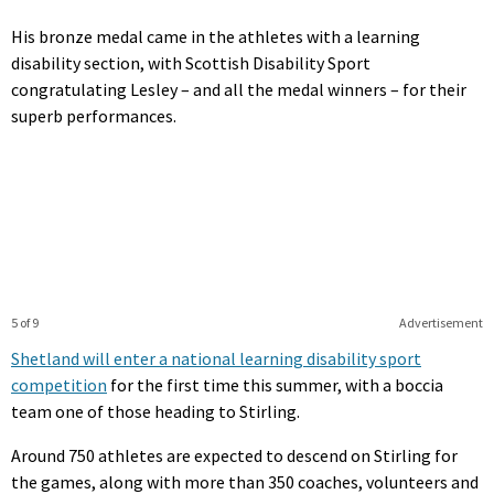
His bronze medal came in the athletes with a learning
disability section, with Scottish Disability Sport
congratulating Lesley – and all the medal winners – for their
superb performances.
5 of 9
Advertisement
Shetland will enter a national learning disability sport
competition
for the first time this summer, with a boccia
team one of those heading to Stirling.
Around 750 athletes are expected to descend on Stirling for
the games, along with more than 350 coaches, volunteers and