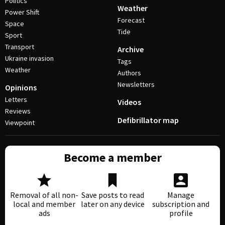
Politics
Weather
Power Shift
Forecast
Space
Tide
Sport
Transport
Archive
Ukraine invasion
Tags
Weather
Authors
Newsletters
Opinions
Letters
Videos
Reviews
Defibrillator map
Viewpoint
Become a member
Removal of all non-
Save posts to read
Manage
local and member
later on any device
subscription and
ads
profile