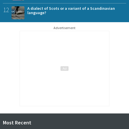
12
A dialect of Scots or a variant of a Scandinavian
language?
Advertisement
Most Recent