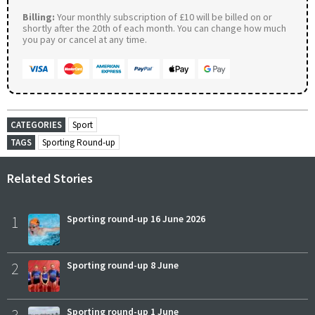
Billing:
Your monthly subscription of £10 will be billed on or
shortly after the 20th of each month. You can change how much
you pay or cancel at any time.
CATEGORIES
Sport
TAGS
Sporting Round-up
Related Stories
1
Sporting round-up 16 June 2026
2
Sporting round-up 8 June
Sporting round-up 1 June