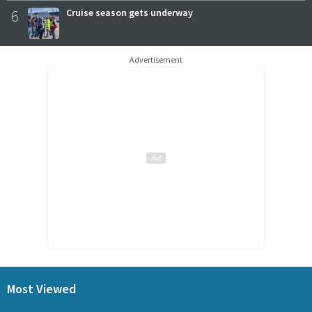
6
Cruise season gets underway
Advertisement
Most Viewed