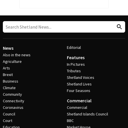
Editorial
News
Also in the news
Features
Agriculture
In Pictures
Arts
Tributes
Brexit
Shetland Voices
Business
Shetland Lives
Climate
Four Seasons
Community
Commercial
Connectivity
Coronavirus
Commercial
Council
Shetland Islands Council
Court
BBC
Education
Market House