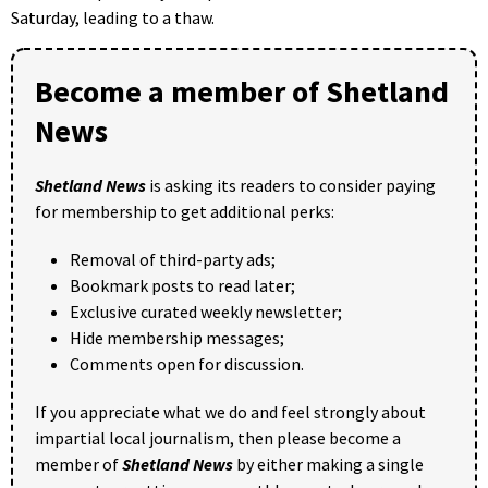
Saturday, leading to a thaw.
Become a member of Shetland
News
Shetland News
is asking its readers to consider paying
for membership to get additional perks:
Removal of third-party ads;
Bookmark posts to read later;
Exclusive curated weekly newsletter;
Hide membership messages;
Comments open for discussion.
If you appreciate what we do and feel strongly about
impartial local journalism, then please become a
member of
Shetland News
by either making a single