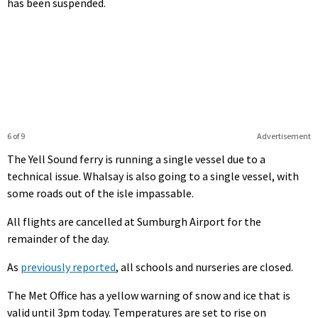
has been suspended.
6 of 9
Advertisement
The Yell Sound ferry is running a single vessel due to a
technical issue. Whalsay is also going to a single vessel, with
some roads out of the isle impassable.
All flights are cancelled at Sumburgh Airport for the
remainder of the day.
As
previously reported
, all schools and nurseries are closed.
The Met Office has a yellow warning of snow and ice that is
valid until 3pm today. Temperatures are set to rise on