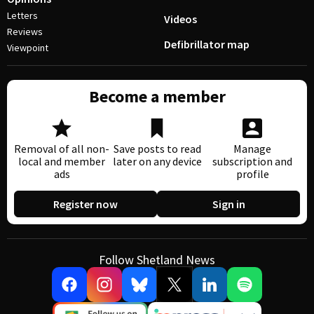
Letters
Videos
Reviews
Defibrillator map
Viewpoint
Become a member
Removal of all non-
Save posts to read
Manage
local and member
later on any device
subscription and
ads
profile
Register now
Sign in
Follow Shetland News