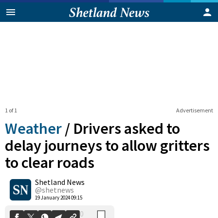
1 of 1
Advertisement
Weather
/
Drivers asked to
delay journeys to allow gritters
to clear roads
0
Shetland News
Shares
@shetnews
19 January 2024 09:15