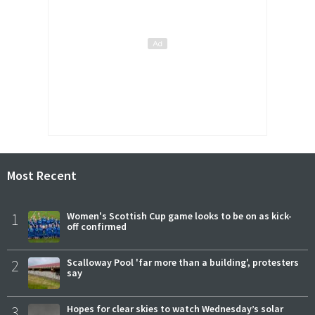
Most Recent
1
Women's Scottish Cup game looks to be on as kick-
off confirmed
2
Scalloway Pool 'far more than a building', protesters
say
3
Hopes for clear skies to watch Wednesday’s solar