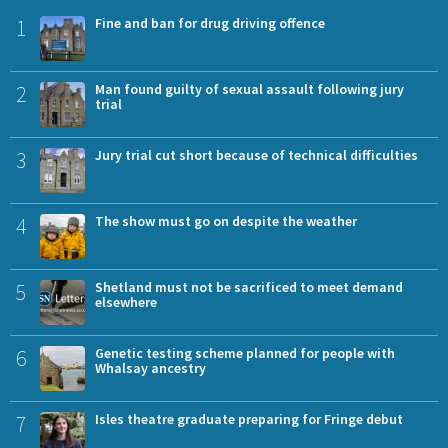
1
Fine and ban for drug driving offence
2
Man found guilty of sexual assault following jury
trial
3
Jury trial cut short because of technical difficulties
4
The show must go on despite the weather
5
Shetland must not be sacrificed to meet demand
elsewhere
6
Genetic testing scheme planned for people with
Whalsay ancestry
7
Isles theatre graduate preparing for Fringe debut