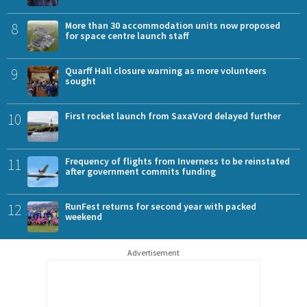
8
More than 30 accommodation units now proposed
for space centre launch staff
9
Quarff Hall closure warning as more volunteers
sought
10
First rocket launch from SaxaVord delayed further
11
Frequency of flights from Inverness to be reinstated
after government commits funding
12
RunFest returns for second year with packed
weekend
Advertisement