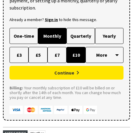
payment, or setting up a monthly, quarterly or yearly
subscription.
Already a member?
Sign in
to hide this message.
One-time
Monthly
Quarterly
Yearly
£3
£5
£7
£10
Continue
Billing:
Your monthly subscription of £10 will be billed on or
shortly after the 14th of each month. You can change how much
you pay or cancel at any time.