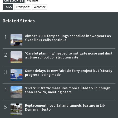
CATEGORIES
Weather
TAGS
Transport
Weather
Related Stories
1
Almost 3,000 ferry sailings cancelled in two years as
fixed links calls continue
2
'Careful planning' needed to mitigate noise and dust
at Brae school construction site
3
Some delays to new Fair Isle ferry project but 'steady
progress' being made
4
'Overkill' traffic measures more suited to Edinburgh
than Lerwick, meeting hears
5
Replacement hospital and tunnels feature in Lib
Dem manifesto