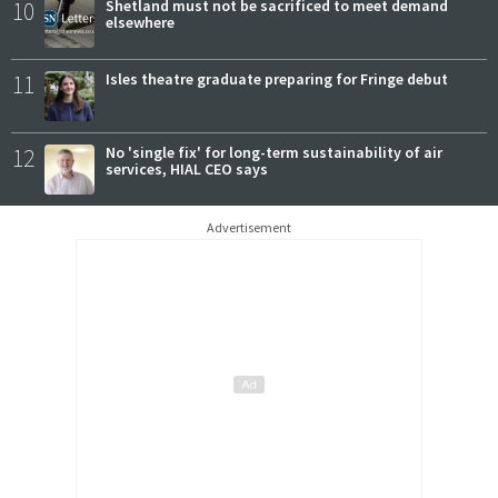
10
Shetland must not be sacrificed to meet demand
elsewhere
11
Isles theatre graduate preparing for Fringe debut
12
No 'single fix' for long-term sustainability of air
services, HIAL CEO says
Advertisement