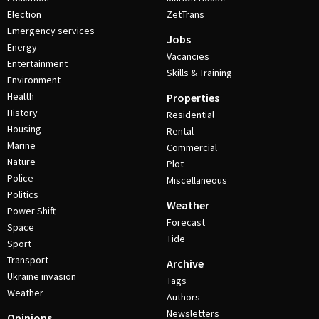
Election
ZetTrans
Emergency services
Jobs
Energy
Vacancies
Entertainment
Skills & Training
Environment
Health
Properties
History
Residential
Housing
Rental
Marine
Commercial
Nature
Plot
Police
Miscellaneous
Politics
Weather
Power Shift
Forecast
Space
Tide
Sport
Transport
Archive
Ukraine invasion
Tags
Weather
Authors
Newsletters
Opinions