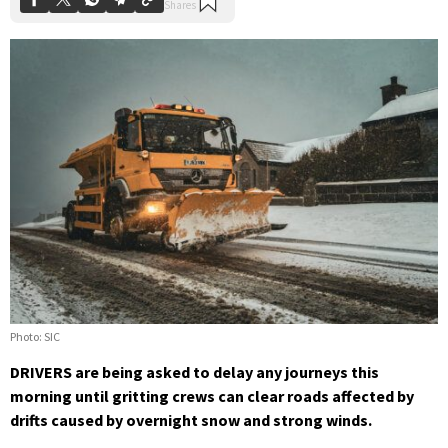
Photo: SIC
DRIVERS are being asked to delay any journeys this
morning until gritting crews can clear roads affected by
drifts caused by overnight snow and strong winds.