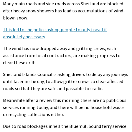
Many main roads and side roads across Shetland are blocked
after heavy snow showers has lead to accumulations of wind-
blown snow.
This led to the police asking people to only travel if
absolutely necessary
.
The wind has now dropped away and gritting crews, with
assistance from local contractors, are making progress to
clear these drifts.
Shetland Islands Council is asking drivers to delay any journeys
until later in the day, to allow gritter crews to clear affected
roads so that they are safe and passable to traffic.
Meanwhile after a review this morning there are no public bus
services running today, and there will be no household waste
or recycling collections either.
Due to road blockages in Yell the Bluemull Sound ferry service