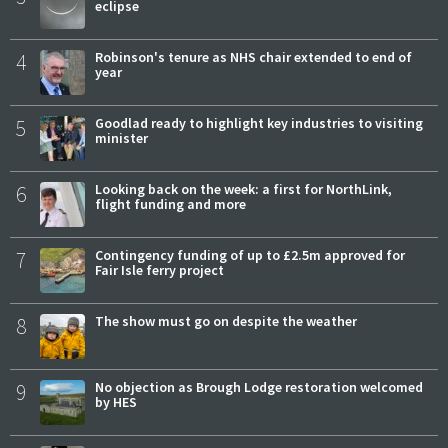
eclipse
4
Robinson's tenure as NHS chair extended to end of
year
5
Goodlad ready to highlight key industries to visiting
minister
6
Looking back on the week: a first for NorthLink,
flight funding and more
7
Contingency funding of up to £2.5m approved for
Fair Isle ferry project
8
The show must go on despite the weather
9
No objection as Brough Lodge restoration welcomed
by HES