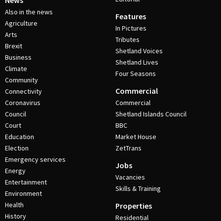
News
Also in the news
Features
Agriculture
In Pictures
Arts
Tributes
Brexit
Shetland Voices
Business
Shetland Lives
Climate
Four Seasons
Community
Commercial
Connectivity
Coronavirus
Commercial
Council
Shetland Islands Council
Court
BBC
Education
Market House
Election
ZetTrans
Emergency services
Jobs
Energy
Vacancies
Entertainment
Skills & Training
Environment
Health
Properties
History
Residential