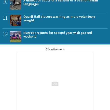
10
A dialect of Scots or a variant of a Scandinavian
language?
11
Quarff Hall closure warning as more volunteers
sought
12
RunFest returns for second year with packed
weekend
Advertisement