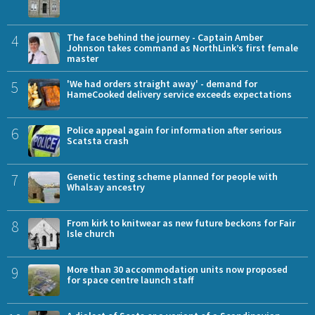
4
The face behind the journey - Captain Amber
Johnson takes command as NorthLink’s first female
master
5
'We had orders straight away' - demand for
HameCooked delivery service exceeds expectations
6
Police appeal again for information after serious
Scatsta crash
7
Genetic testing scheme planned for people with
Whalsay ancestry
8
From kirk to knitwear as new future beckons for Fair
Isle church
9
More than 30 accommodation units now proposed
for space centre launch staff