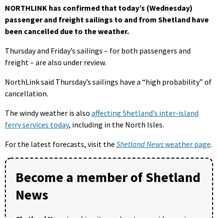
NORTHLINK has confirmed that today’s (Wednesday)
passenger and freight sailings to and from Shetland have
been cancelled due to the weather.
Thursday and Friday’s sailings – for both passengers and
freight – are also under review.
NorthLink said Thursday’s sailings have a “high probability” of
cancellation.
The windy weather is also
affecting Shetland’s inter-island
ferry services today
, including in the North Isles.
For the latest forecasts, visit the
Shetland News
weather page
.
Become a member of Shetland
News