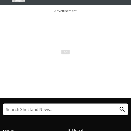
Advertisement
Editorial