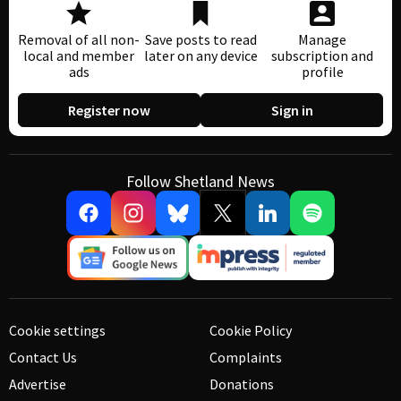
Removal of all non-
Save posts to read
Manage
local and member
later on any device
subscription and
ads
profile
Register now
Sign in
Follow Shetland News
Cookie settings
Cookie Policy
Contact Us
Complaints
Advertise
Donations