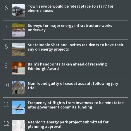
6
Town service would be 'ideal place to start' for
electric buses
7
Surveys for major energy infrastructure works
underway
8
Sustainable Shetland invites residents to have their
say on energy projects
9
Bain's handprints taken ahead of receiving
Edinburgh Award
10
Man found guilty of sexual assault following jury
trial
11
Frequency of flights from Inverness to be reinstated
after government commits funding
12
Neshion’s energy park project submitted for
planning approval