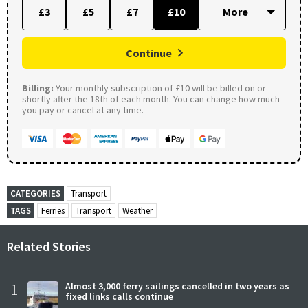
£3
£5
£7
£10
Continue
Billing:
Your monthly subscription of £10 will be billed on or
shortly after the 18th of each month. You can change how much
you pay or cancel at any time.
CATEGORIES
Transport
TAGS
Ferries
Transport
Weather
Related Stories
1
Almost 3,000 ferry sailings cancelled in two years as
fixed links calls continue