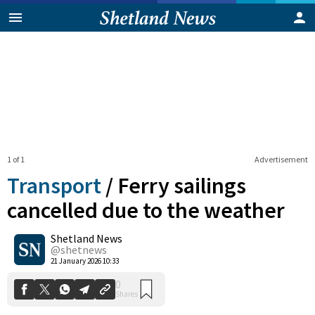
1 of 1
Advertisement
Transport
/
Ferry sailings
cancelled due to the weather
Shetland News
0
Shares
@shetnews
21 January 2026 10:33