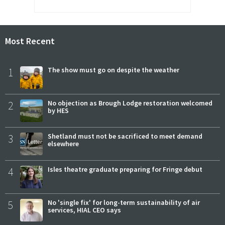
Most Recent
1
The show must go on despite the weather
2
No objection as Brough Lodge restoration welcomed
by HES
3
Shetland must not be sacrificed to meet demand
elsewhere
4
Isles theatre graduate preparing for Fringe debut
5
No 'single fix' for long-term sustainability of air
services, HIAL CEO says