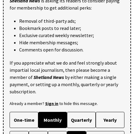
Shetland News
is asking its readers to consider paying
for membership to get additional perks:
Removal of third-party ads;
Bookmark posts to read later;
Exclusive curated weekly newsletter;
Hide membership messages;
Comments open for discussion.
If you appreciate what we do and feel strongly about
impartial local journalism, then please become a
member of
Shetland News
by either making a single
payment, or setting up a monthly, quarterly or yearly
subscription.
Already a member?
Sign in
to hide this message.
One-time
Monthly
Quarterly
Yearly