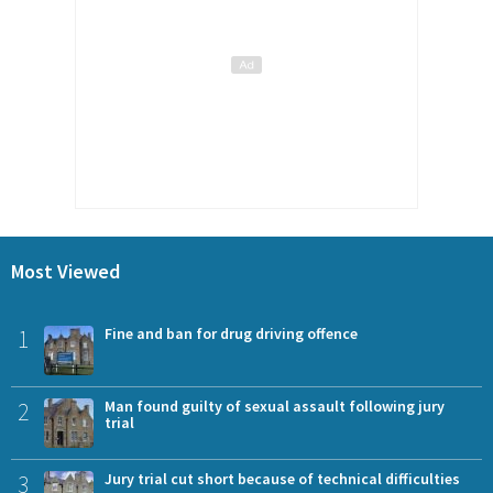
Most Viewed
1
Fine and ban for drug driving offence
2
Man found guilty of sexual assault following jury
trial
3
Jury trial cut short because of technical difficulties