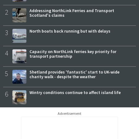
2
Addressing NorthLink Ferries and Transport
Scotland's claims
3
North boats back running but with delays
4
Capacity on NorthLink ferries key priority for
transport partnership
5
Shetland provides 'fantastic' start to UK-wide
charity walk - despite the weather
6
Wintry conditions continue to affect island life
Advertisement