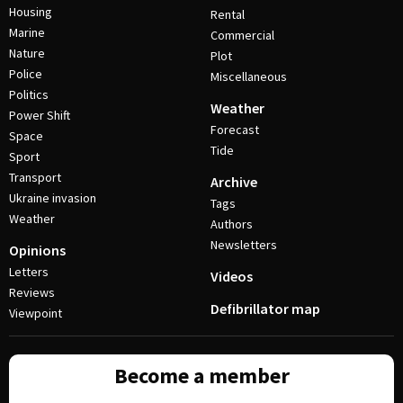
Housing
Rental
Marine
Commercial
Nature
Plot
Police
Miscellaneous
Politics
Weather
Power Shift
Forecast
Space
Tide
Sport
Transport
Archive
Ukraine invasion
Tags
Weather
Authors
Newsletters
Opinions
Letters
Videos
Reviews
Defibrillator map
Viewpoint
Become a member