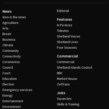
Editorial
News
Also in the news
Features
Agriculture
In Pictures
Arts
Tributes
Brexit
Shetland Voices
Business
Shetland Lives
Climate
Four Seasons
Community
Commercial
Connectivity
Coronavirus
Commercial
Council
Shetland Islands Council
Court
BBC
Education
Market House
Election
ZetTrans
Emergency services
Jobs
Energy
Vacancies
Entertainment
Skills & Training
Environment