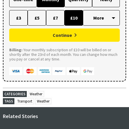
£3
£5
£7
£10
Continue
Billing:
Your monthly subscription of £10 will be billed on or
shortly after the 23rd of each month. You can change how much
you pay or cancel at any time.
CATEGORIES
Weather
TAGS
Transport
Weather
Related Stories