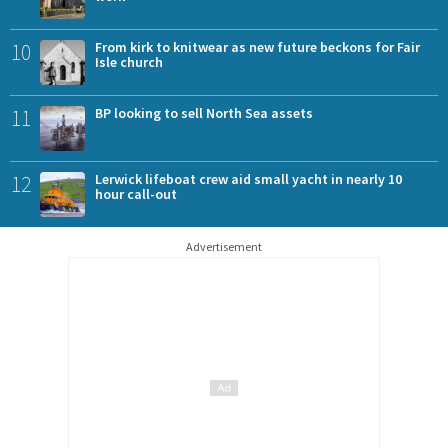
10
From kirk to knitwear as new future beckons for Fair
Isle church
11
BP looking to sell North Sea assets
12
Lerwick lifeboat crew aid small yacht in nearly 10
hour call-out
Advertisement