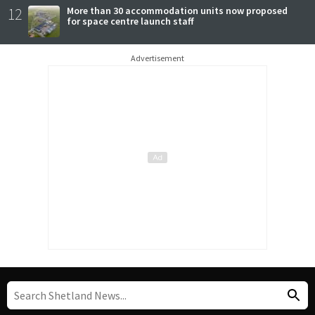
12
More than 30 accommodation units now proposed
for space centre launch staff
Advertisement