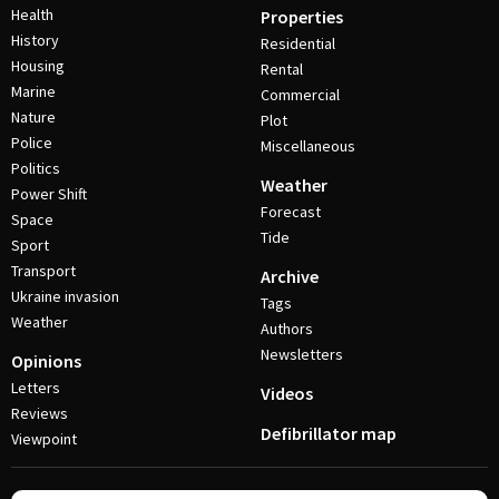
Health
Properties
History
Residential
Housing
Rental
Marine
Commercial
Nature
Plot
Police
Miscellaneous
Politics
Weather
Power Shift
Forecast
Space
Tide
Sport
Transport
Archive
Ukraine invasion
Tags
Weather
Authors
Newsletters
Opinions
Letters
Videos
Reviews
Defibrillator map
Viewpoint