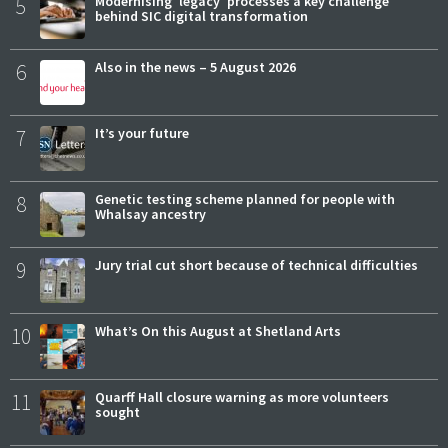
5
Modernising 'legacy' processes a key challenge
behind SIC digital transformation
6
Also in the news – 5 August 2026
7
It’s your future
8
Genetic testing scheme planned for people with
Whalsay ancestry
9
Jury trial cut short because of technical difficulties
10
What’s On this August at Shetland Arts
11
Quarff Hall closure warning as more volunteers
sought