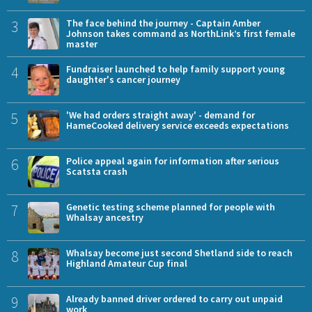
3
The face behind the journey - Captain Amber
Johnson takes command as NorthLink’s first female
master
4
Fundraiser launched to help family support young
daughter's cancer journey
5
'We had orders straight away' - demand for
HameCooked delivery service exceeds expectations
6
Police appeal again for information after serious
Scatsta crash
7
Genetic testing scheme planned for people with
Whalsay ancestry
8
Whalsay become just second Shetland side to reach
Highland Amateur Cup final
9
Already banned driver ordered to carry out unpaid
work