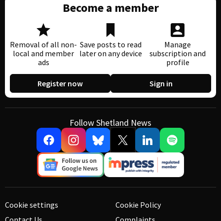
Become a member
Removal of all non-
Save posts to read
Manage
local and member
later on any device
subscription and
ads
profile
Register now
Sign in
Follow Shetland News
Cookie settings
Cookie Policy
Contact Us
Complaints