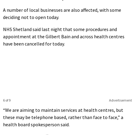
A number of local businesses are also affected, with some
deciding not to open today.
NHS Shetland said last night that some procedures and
appointment at the Gilbert Bain and across health centres
have been cancelled for today.
6 of 9
Advertisement
“We are aiming to maintain services at health centres, but
these may be telephone based, rather than face to face,” a
health board spokesperson said.