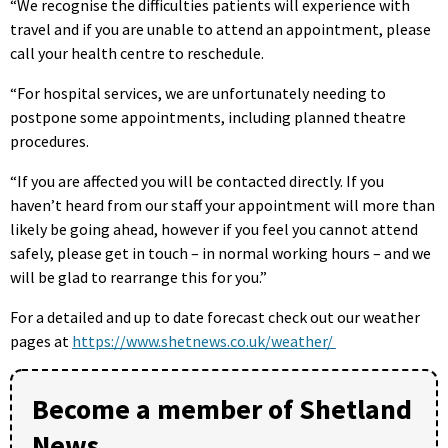
“We recognise the difficulties patients will experience with
travel and if you are unable to attend an appointment, please
call your health centre to reschedule.
“For hospital services, we are unfortunately needing to
postpone some appointments, including planned theatre
procedures.
“If you are affected you will be contacted directly. If you
haven’t heard from our staff your appointment will more than
likely be going ahead, however if you feel you cannot attend
safely, please get in touch – in normal working hours – and we
will be glad to rearrange this for you.”
For a detailed and up to date forecast check out our weather
pages at
https://www.shetnews.co.uk/weather/
Become a member of Shetland
News