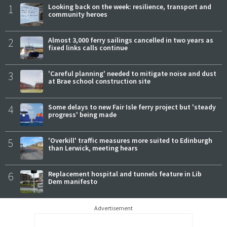
1
Looking back on the week: resilience, transport and
community heroes
2
Almost 3,000 ferry sailings cancelled in two years as
fixed links calls continue
3
'Careful planning' needed to mitigate noise and dust
at Brae school construction site
4
Some delays to new Fair Isle ferry project but 'steady
progress' being made
5
'Overkill' traffic measures more suited to Edinburgh
than Lerwick, meeting hears
6
Replacement hospital and tunnels feature in Lib
Dem manifesto
Advertisement