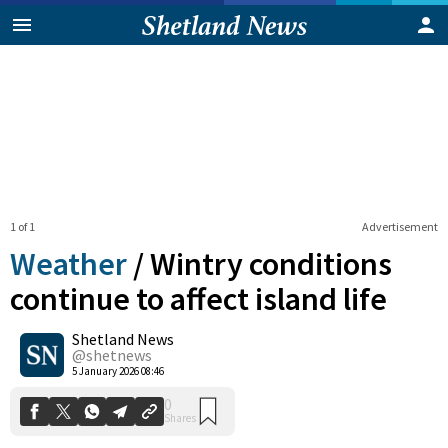
1 of 1
Advertisement
Weather
/
Wintry conditions
continue to affect island life
Shetland News
0
Shares
@shetnews
5 January 2026 08:46