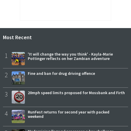
Most Recent
1
'It will change the way you think' - Kayla-Marie
Pottinger reflects on her Zambian adventure
2
Fine and ban for drug driving offence
3
20mph speed limits proposed for Mossbank and Firth
4
RunFest returns for second year with packed
weekend