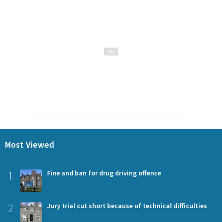
Most Viewed
1
Fine and ban for drug driving offence
2
Jury trial cut short because of technical difficulties