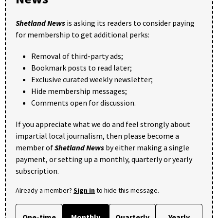
Shetland News
is asking its readers to consider paying
for membership to get additional perks:
Removal of third-party ads;
Bookmark posts to read later;
Exclusive curated weekly newsletter;
Hide membership messages;
Comments open for discussion.
If you appreciate what we do and feel strongly about
impartial local journalism, then please become a
member of
Shetland News
by either making a single
payment, or setting up a monthly, quarterly or yearly
subscription.
Already a member?
Sign in
to hide this message.
One-time
Monthly
Quarterly
Yearly