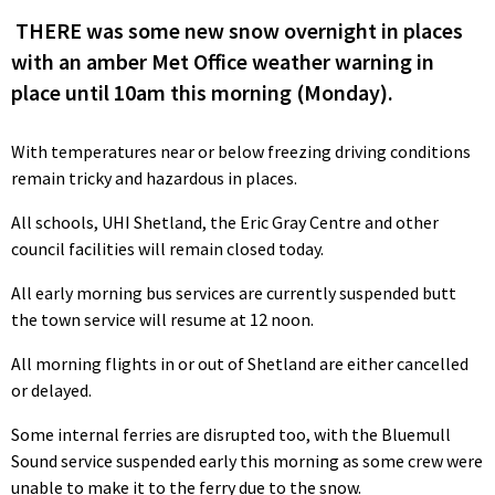
THERE was some new snow overnight in places
with an amber Met Office weather warning in
place until 10am this morning (Monday).
With temperatures near or below freezing driving conditions
remain tricky and hazardous in places.
All schools, UHI Shetland, the Eric Gray Centre and other
council facilities will remain closed today.
All early morning bus services are currently suspended butt
the town service will resume at 12 noon.
All morning flights in or out of Shetland are either cancelled
or delayed.
Some internal ferries are disrupted too, with the Bluemull
Sound service suspended early this morning as some crew were
unable to make it to the ferry due to the snow.