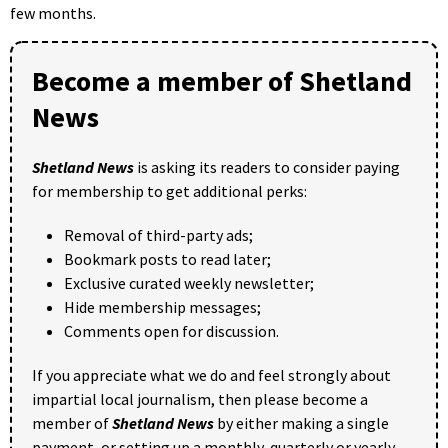
few months.
Become a member of Shetland
News
Shetland News
is asking its readers to consider paying
for membership to get additional perks:
Removal of third-party ads;
Bookmark posts to read later;
Exclusive curated weekly newsletter;
Hide membership messages;
Comments open for discussion.
If you appreciate what we do and feel strongly about
impartial local journalism, then please become a
member of
Shetland News
by either making a single
payment, or setting up a monthly, quarterly or yearly