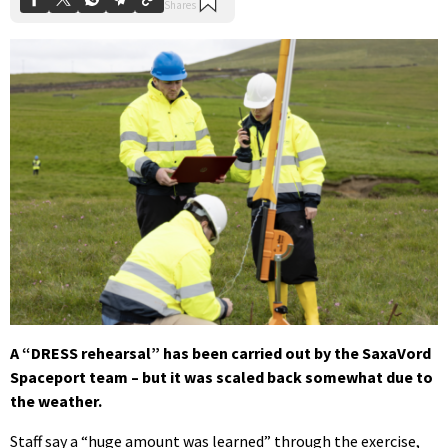
A “DRESS rehearsal” has been carried out by the SaxaVord
Spaceport team – but it was scaled back somewhat due to
the weather.
Staff say a “huge amount was learned” through the exercise,