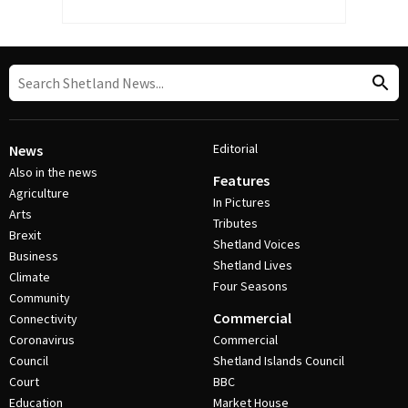
Editorial
News
Also in the news
Features
Agriculture
In Pictures
Arts
Tributes
Brexit
Shetland Voices
Business
Shetland Lives
Climate
Four Seasons
Community
Commercial
Connectivity
Coronavirus
Commercial
Council
Shetland Islands Council
Court
BBC
Education
Market House