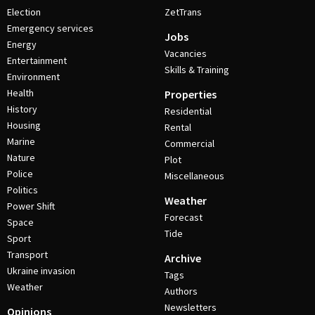
Election
ZetTrans
Emergency services
Jobs
Energy
Vacancies
Entertainment
Skills & Training
Environment
Health
Properties
History
Residential
Housing
Rental
Marine
Commercial
Nature
Plot
Police
Miscellaneous
Politics
Weather
Power Shift
Forecast
Space
Tide
Sport
Transport
Archive
Ukraine invasion
Tags
Weather
Authors
Newsletters
Opinions