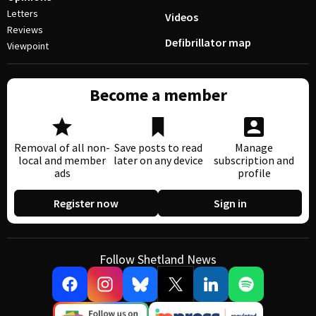
Letters
Videos
Reviews
Defibrillator map
Viewpoint
Become a member
Removal of all non-
Save posts to read
Manage
local and member
later on any device
subscription and
ads
profile
Register now
Sign in
Follow Shetland News