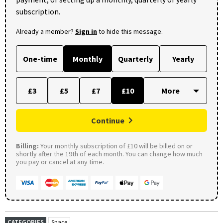
subscription.
Already a member?
Sign in
to hide this message.
One-time
Monthly
Quarterly
Yearly
£3
£5
£7
£10
Continue
Billing:
Your monthly subscription of £10 will be billed on or
shortly after the 19th of each month. You can change how much
you pay or cancel at any time.
CATEGORIES
Space