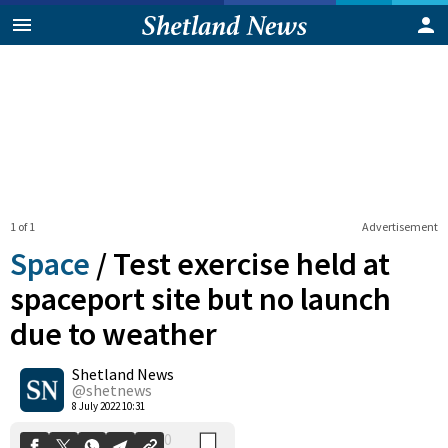
1 of 1
Advertisement
Space
/
Test exercise held at
spaceport site but no launch
due to weather
0
Shetland News
Shares
@shetnews
8 July 2022 10:31