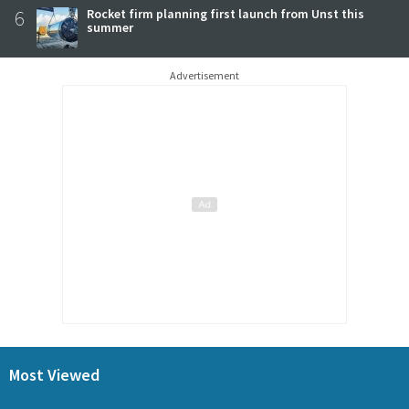
6
Rocket firm planning first launch from Unst this
summer
Advertisement
Most Viewed