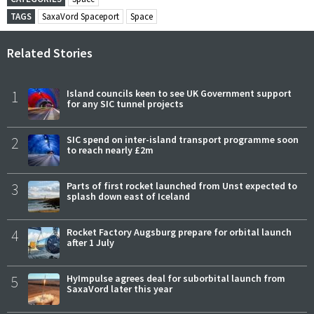
TAGS
SaxaVord Spaceport
Space
Related Stories
1
Island councils keen to see UK Government support
for any SIC tunnel projects
2
SIC spend on inter-island transport programme soon
to reach nearly £2m
3
Parts of first rocket launched from Unst expected to
splash down east of Iceland
4
Rocket Factory Augsburg prepare for orbital launch
after 1 July
5
HyImpulse agrees deal for suborbital launch from
SaxaVord later this year