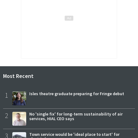
Most Recent
1
Isles theatre graduate preparing for Fringe debut
2
No 'single fix' for long-term sustainability of air
services, HIAL CEO says
3
Town service would be 'ideal place to start' for