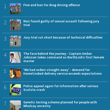
1
Fine and ban for drug driving offence
2
Man found guilty of sexual assault following jury
trial
3
Jury trial cut short because of technical difficulties
4
The face behind the journey - Captain Amber
Johnson takes command as NorthLink’s first female
master
5
'We had orders straight away' - demand for
HameCooked delivery service exceeds expectations
6
Police appeal again for information after serious
Scatsta crash
7
Genetic testing scheme planned for people with
Whalsay ancestry