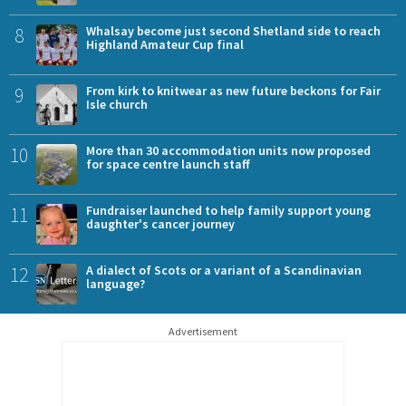
8
Whalsay become just second Shetland side to reach
Highland Amateur Cup final
9
From kirk to knitwear as new future beckons for Fair
Isle church
10
More than 30 accommodation units now proposed
for space centre launch staff
11
Fundraiser launched to help family support young
daughter's cancer journey
12
A dialect of Scots or a variant of a Scandinavian
language?
Advertisement