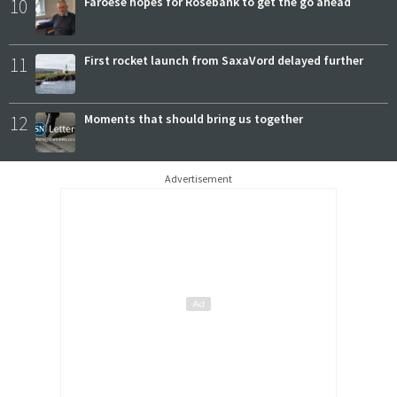
10
Faroese hopes for Rosebank to get the go ahead
11
First rocket launch from SaxaVord delayed further
12
Moments that should bring us together
Advertisement