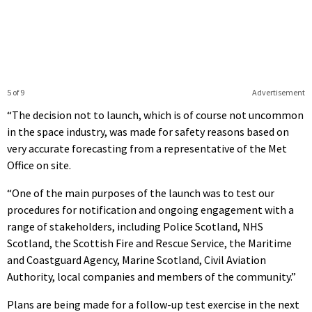
5 of 9
Advertisement
“The decision not to launch, which is of course not uncommon
in the space industry, was made for safety reasons based on
very accurate forecasting from a representative of the Met
Office on site.
“One of the main purposes of the launch was to test our
procedures for notification and ongoing engagement with a
range of stakeholders, including Police Scotland, NHS
Scotland, the Scottish Fire and Rescue Service, the Maritime
and Coastguard Agency, Marine Scotland, Civil Aviation
Authority, local companies and members of the community.”
Plans are being made for a follow-up test exercise in the next