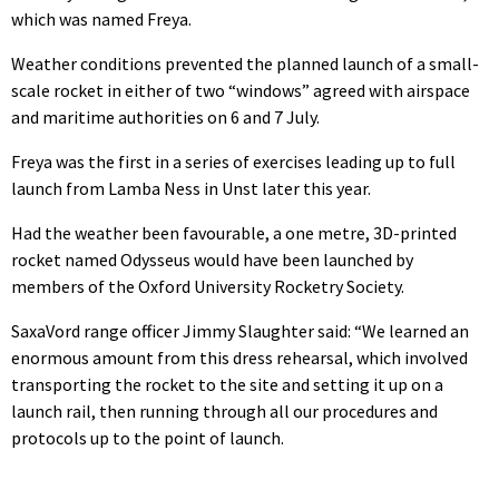
which was named Freya.
Weather conditions prevented the planned launch of a small-
scale rocket in either of two “windows” agreed with airspace
and maritime authorities on 6 and 7 July.
Freya was the first in a series of exercises leading up to full
launch from Lamba Ness in Unst later this year.
Had the weather been favourable, a one metre, 3D-printed
rocket named Odysseus would have been launched by
members of the Oxford University Rocketry Society.
SaxaVord range officer Jimmy Slaughter said: “We learned an
enormous amount from this dress rehearsal, which involved
transporting the rocket to the site and setting it up on a
launch rail, then running through all our procedures and
protocols up to the point of launch.