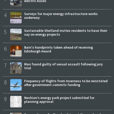
electric buses
4
Surveys for major energy infrastructure works
underway
5
Sustainable Shetland invites residents to have their
say on energy projects
6
Bain's handprints taken ahead of receiving
Edinburgh Award
7
Man found guilty of sexual assault following jury
trial
8
Frequency of flights from Inverness to be reinstated
after government commits funding
9
Neshion’s energy park project submitted for
planning approval