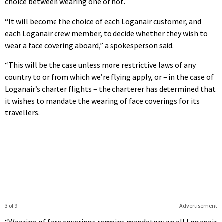
choice between wearing one or not.
“It will become the choice of each Loganair customer, and
each Loganair crew member, to decide whether they wish to
wear a face covering aboard,” a spokesperson said.
“This will be the case unless more restrictive laws of any
country to or from which we’re flying apply, or – in the case of
Loganair’s charter flights – the charterer has determined that
it wishes to mandate the wearing of face coverings for its
travellers.
3 of 9
Advertisement
“Wearing of face coverings remains mandatory on all Loganair