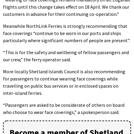
flights until this change takes effect on 18 April. We thank our
customers in advance for their continuing co-operation.”
Meanwhile NorthLink Ferries is strongly recommending that
face coverings “continue to be worn in our ports and ships
particularly where significant numbers of people are present”.
“This is for the safety and wellbeing of fellow passengers and
our crew,” the ferry operator said.
More locally Shetland Islands Council is also recommending
for passengers to continue wearing face coverings while
travelling on public bus services or in enclosed spaces on
inter-island ferries.
“Passengers are asked to be considerate of others on board
who choose to wear face coverings,” a spokesperson said.
Become a member of Shetland