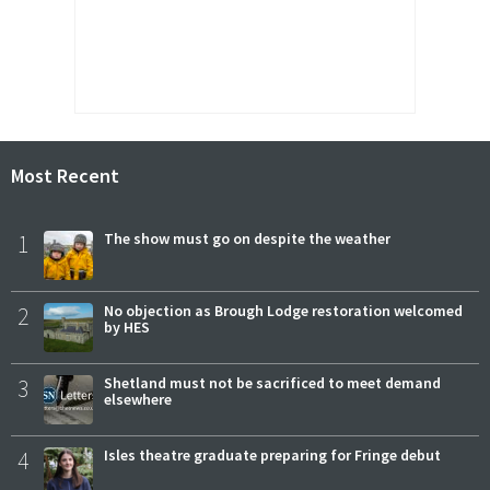
Most Recent
1
The show must go on despite the weather
2
No objection as Brough Lodge restoration welcomed
by HES
3
Shetland must not be sacrificed to meet demand
elsewhere
4
Isles theatre graduate preparing for Fringe debut