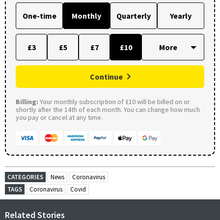
One-time
Monthly
Quarterly
Yearly
£3
£5
£7
£10
Continue
Billing:
Your monthly subscription of £10 will be billed on or
shortly after the 14th of each month. You can change how much
you pay or cancel at any time.
CATEGORIES
News
Coronavirus
TAGS
Coronavirus
Covid
Related Stories