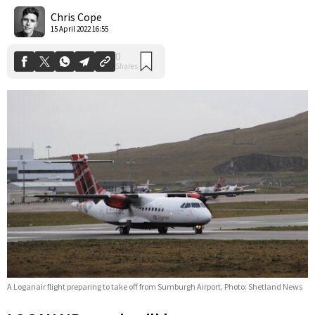
Shares
Chris Cope
15 April 2022 16:55
A Loganair flight preparing to take off from Sumburgh Airport. Photo: Shetland News