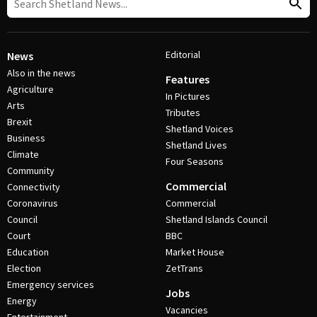
Editorial
News
Also in the news
Features
Agriculture
In Pictures
Arts
Tributes
Brexit
Shetland Voices
Business
Shetland Lives
Climate
Four Seasons
Community
Commercial
Connectivity
Coronavirus
Commercial
Council
Shetland Islands Council
Court
BBC
Education
Market House
Election
ZetTrans
Emergency services
Jobs
Energy
Vacancies