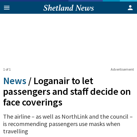
1 of 1
Advertisement
News
/
Loganair to let
passengers and staff decide on
face coverings
The airline – as well as NorthLink and the council –
is recommending passengers use masks when
travelling
0