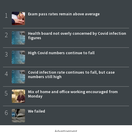
1
Exam pass rates remain above average
2
Health board not overly concerned by Covid infection
figures
3
High Covid numbers continue to fall
4
Covid infection rate continues to fall, but case
numbers still high
5
Mix of home and office working encouraged from
Monday
6
We failed
Advertisement