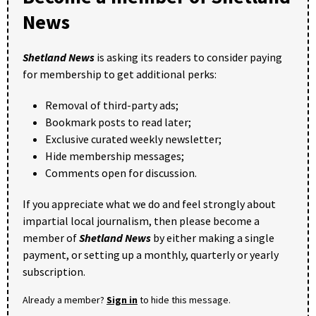
News
Shetland News
is asking its readers to consider paying
for membership to get additional perks:
Removal of third-party ads;
Bookmark posts to read later;
Exclusive curated weekly newsletter;
Hide membership messages;
Comments open for discussion.
If you appreciate what we do and feel strongly about
impartial local journalism, then please become a
member of
Shetland News
by either making a single
payment, or setting up a monthly, quarterly or yearly
subscription.
Already a member?
Sign in
to hide this message.