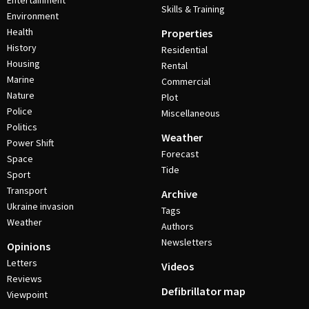
Entertainment
Skills & Training
Environment
Health
Properties
History
Residential
Housing
Rental
Marine
Commercial
Nature
Plot
Police
Miscellaneous
Politics
Weather
Power Shift
Forecast
Space
Tide
Sport
Transport
Archive
Ukraine invasion
Tags
Weather
Authors
Newsletters
Opinions
Letters
Videos
Reviews
Defibrillator map
Viewpoint