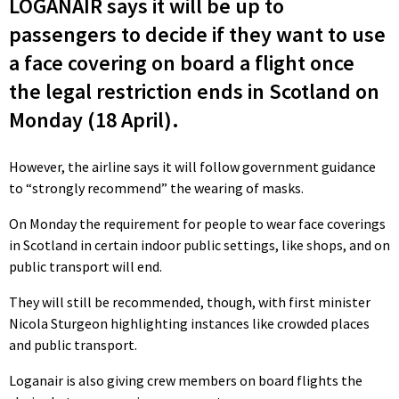
LOGANAIR says it will be up to
passengers to decide if they want to use
a face covering on board a flight once
the legal restriction ends in Scotland on
Monday (18 April).
However, the airline says it will follow government guidance
to “strongly recommend” the wearing of masks.
On Monday the requirement for people to wear face coverings
in Scotland in certain indoor public settings, like shops, and on
public transport will end.
They will still be recommended, though, with first minister
Nicola Sturgeon highlighting instances like crowded places
and public transport.
Loganair is also giving crew members on board flights the