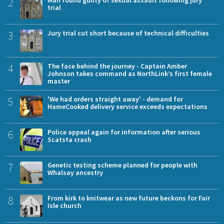
2
Man found guilty of sexual assault following jury
trial
3
Jury trial cut short because of technical difficulties
4
The face behind the journey - Captain Amber
Johnson takes command as NorthLink’s first female
master
5
'We had orders straight away' - demand for
HameCooked delivery service exceeds expectations
6
Police appeal again for information after serious
Scatsta crash
7
Genetic testing scheme planned for people with
Whalsay ancestry
8
From kirk to knitwear as new future beckons for Fair
Isle church