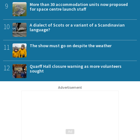
9
More than 30 accommodation units now proposed
for space centre launch staff
10
A dialect of Scots or a variant of a Scandinavian
language?
11
The show must go on despite the weather
12
Quarff Hall closure warning as more volunteers
sought
Advertisement