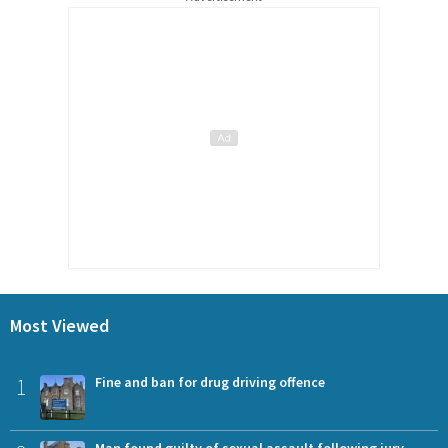
Most Viewed
1
Fine and ban for drug driving offence