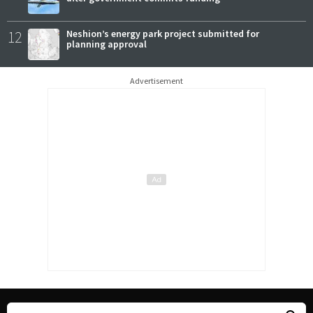
12
Neshion’s energy park project submitted for
planning approval
Advertisement