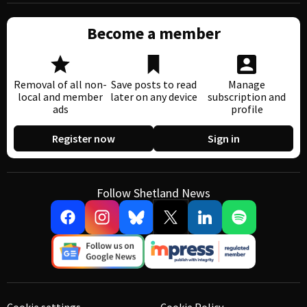
Become a member
Removal of all non-
Save posts to read
Manage
local and member
later on any device
subscription and
ads
profile
Register now
Sign in
Follow Shetland News