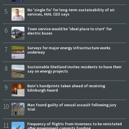
5
No 'single fix' for long-term sustainability of air
services, HIAL CEO says
6
Town service would be 'ideal place to start' for
electric buses
7
Surveys for major energy infrastructure works
underway
8
Sustainable Shetland invites residents to have their
say on energy projects
9
Bain's handprints taken ahead of receiving
Edinburgh Award
10
Man found guilty of sexual assault following jury
trial
11
Frequency of flights from Inverness to be reinstated
after government commits funding