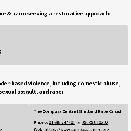
me & harm seeking a restorative approach:
g
der-based violence, including domestic abuse,
 sexual assault, and rape:
The Compass Centre (Shetland Rape Crisis)
Phone:
01595 744402
or
08088 010302
rg
Web:
https://www.compasscentre.org