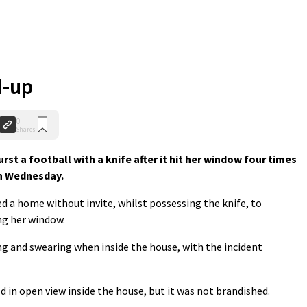
d-up
0
Shares
t a football with a knife after it hit her window four times
on Wednesday.
d a home without invite, whilst possessing the knife, to
ng her window.
g and swearing when inside the house, with the incident
d in open view inside the house, but it was not brandished.