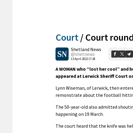
Court
/
Court roun
Shetland News
@shetnews
13 April 2022 17:28
A WOMAN who “lost her cool” and burs
appeared at Lerwick Sheriff Court 
Lynn Wiseman, of Lerwick, then entere
remonstrate about the football hitti
The 50-year-old also admitted shoutin
happening on 19 March.
The court heard that the knife was hel