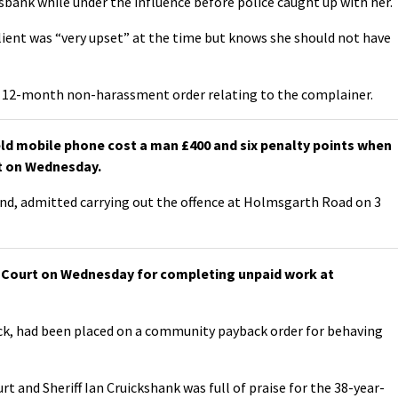
sbank while under the influence before police caught up with her.
ient was “very upset” at the time but knows she should not have
 a 12-month non-harassment order relating to the complainer.
eld mobile phone cost a man £400 and six penalty points when
rt on Wednesday.
rind, admitted carrying out the offence at Holmsgarth Road on 3
ff Court on Wednesday for completing unpaid work at
ick, had been placed on a community payback order for behaving
rt and Sheriff Ian Cruickshank was full of praise for the 38-year-