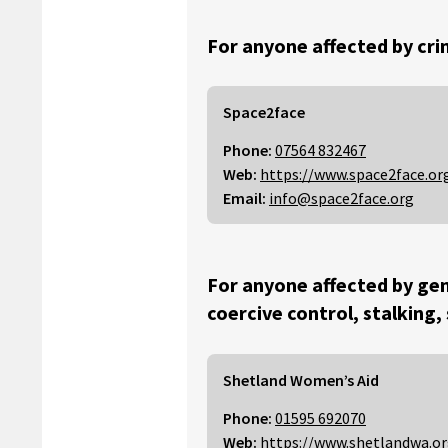
For anyone affected by cri
Space2face
Phone:
07564 832467
Web:
https://www.space2face.or
Email:
info@space2face.org
For anyone affected by gen
coercive control, stalking,
Shetland Women’s Aid
Phone:
01595 692070
Web:
https://www.shetlandwa.o