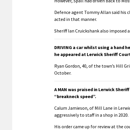
However, Spall had driven back to Mos
Defence agent Tommy Allan said his cl
acted in that manner.
Sheriff Ian Cruickshank also imposed
DRIVING a car whilst using a hand h
he appeared at Lerwick Sheriff Cou
Ryan Gordon, 40, of the town’s Hill G
October.
A MAN was praised in Lerwick Sheri
“breakneck speed”.
Calum Jamieson, of Mill Lane in Lerw
aggressively to staff in a shop in 2020.
His order came up for review at the cou