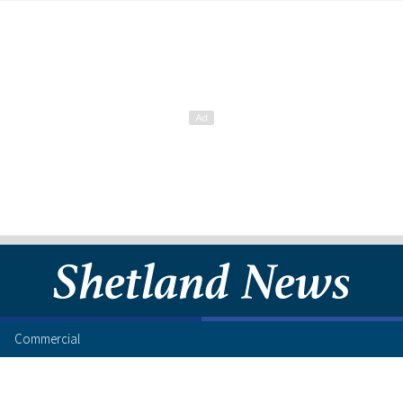
Commercial