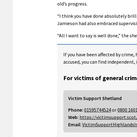
old’s progress.
“I think you have done absolutely brill
Jamieson had also embraced supervis
“All I want to say is well done,” the sher
If you have been affected by crime, 
accused, you can find independent, 
For victims of general crim
Victim Support Shetland
Phone:
01595744524
or
0800 160
Web:
https://victimsupport.scot
Email:
VictimSupportHighlandsI