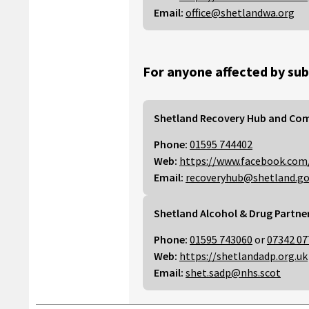
Email:
office@shetlandwa.org
For anyone affected by sub
Shetland Recovery Hub and Co
Phone:
01595 744402
Web:
https://www.facebook.com
Email:
recoveryhub@shetland.go
Shetland Alcohol & Drug Partne
Phone:
01595 743060
or
07342 07
Web:
https://shetlandadp.org.uk
Email:
shet.sadp@nhs.scot