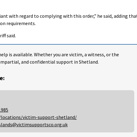
iant with regard to complying with this order,” he said, adding tha
ion requirements.
iff said.
help is available. Whether you are victim, a witness, or the
impartial, and confidential support in Shetland.
e:
1985
/locations/victim-support-shetland/
slands@victimsupportsco.org.uk