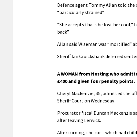
Defence agent Tommy Allan told the co
“particularly strained”.
“She accepts that she lost her cool,” 
back”.
Allan said Wiseman was “mortified” a
Sheriff Ian Cruickshank deferred sent
A WOMAN from Nesting who admitted 
£400 and given four penalty points.
Cheryl Mackenzie, 35, admitted the of
Sheriff Court on Wednesday.
Procurator fiscal Duncan Mackenzie sa
after leaving Lerwick.
After turning, the car – which had chi