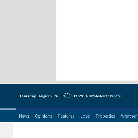
Thursday
6 Aug
ust
2026
12.5°C
NNW Moderate Breeze
News
Opinions
Features
Jobs
Properties
Weather