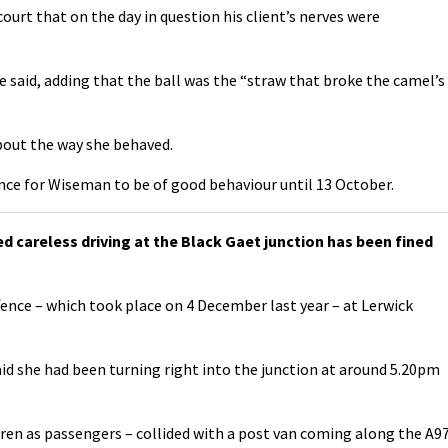
urt that on the day in question his client’s nerves were
he said, adding that the ball was the “straw that broke the camel’s
bout the way she behaved.
ence for Wiseman to be of good behaviour until 13 October.
careless driving at the Black Gaet junction has been fined
fence – which took place on 4 December last year – at Lerwick
id she had been turning right into the junction at around 5.20pm
ldren as passengers – collided with a post van coming along the A9