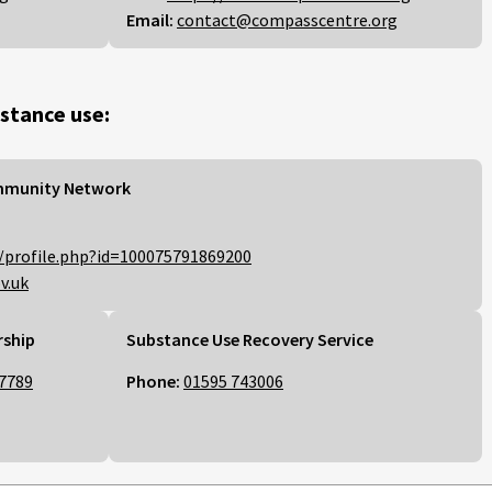
Email:
contact@compasscentre.org
stance use:
mmunity Network
/profile.php?id=100075791869200
v.uk
rship
Substance Use Recovery Service
7789
Phone:
01595 743006