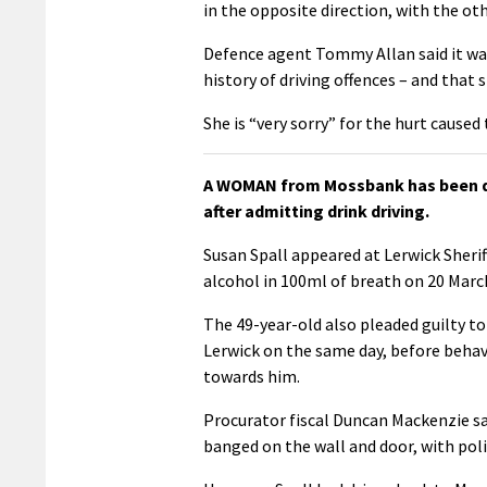
in the opposite direction, with the ot
Defence agent Tommy Allan said it w
history of driving offences – and that
She is “very sorry” for the hurt caused
A WOMAN from Mossbank has been dis
after admitting drink driving.
Susan Spall appeared at Lerwick Sher
alcohol in 100ml of breath on 20 Marc
The 49-year-old also pleaded guilty to
Lerwick on the same day, before behav
towards him.
Procurator fiscal Duncan Mackenzie sa
banged on the wall and door, with poli