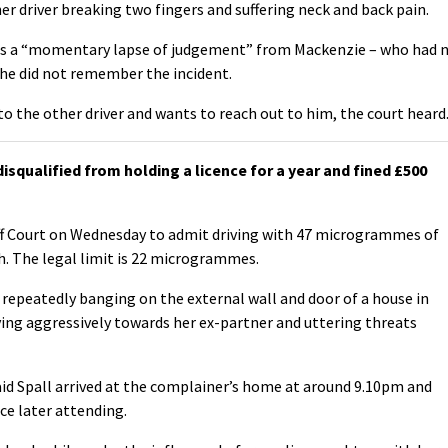
her driver breaking two fingers and suffering neck and back pain.
as a “momentary lapse of judgement” from Mackenzie – who had 
 she did not remember the incident.
 to the other driver and wants to reach out to him, the court heard
qualified from holding a licence for a year and fined £500
iff Court on Wednesday to admit driving with 47 microgrammes of
h. The legal limit is 22 microgrammes.
 repeatedly banging on the external wall and door of a house in
ing aggressively towards her ex-partner and uttering threats
id Spall arrived at the complainer’s home at around 9.10pm and
ce later attending.