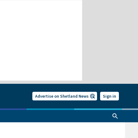
Advertise on Shetland News
Sign in