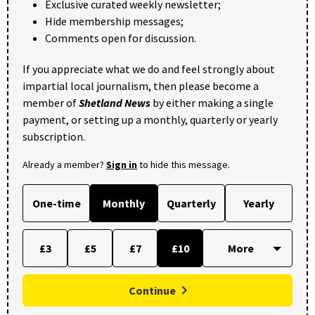
Exclusive curated weekly newsletter;
Hide membership messages;
Comments open for discussion.
If you appreciate what we do and feel strongly about
impartial local journalism, then please become a
member of
Shetland News
by either making a single
payment, or setting up a monthly, quarterly or yearly
subscription.
Already a member?
Sign in
to hide this message.
One-time
Monthly
Quarterly
Yearly
£3
£5
£7
£10
Continue