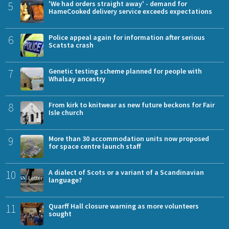
5
'We had orders straight away' - demand for
HameCooked delivery service exceeds expectations
6
Police appeal again for information after serious
Scatsta crash
7
Genetic testing scheme planned for people with
Whalsay ancestry
8
From kirk to knitwear as new future beckons for Fair
Isle church
9
More than 30 accommodation units now proposed
for space centre launch staff
10
A dialect of Scots or a variant of a Scandinavian
language?
11
Quarff Hall closure warning as more volunteers
sought