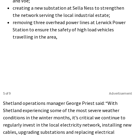
and Voe;
creating a new substation at Sella Ness to strengthen
the network serving the local industrial estate;
removing three overhead power lines at Lerwick Power
Station to ensure the safety of high load vehicles
travelling in the area,
5 of 9
Advertisement
Shetland operations manager George Priest said: “With
Shetland experiencing some of the most severe weather
conditions in the winter months, it’s critical we continue to
regularly invest in the local electricity network, installing new
cables, upgrading substations and replacing electrical