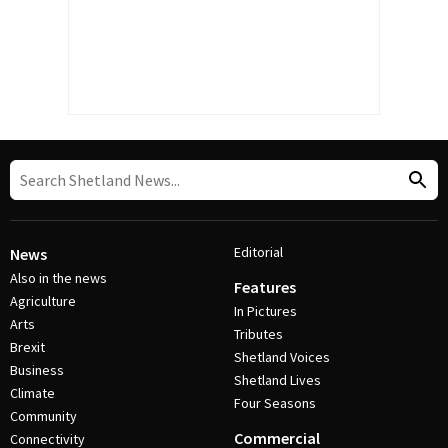
Editorial
News
Also in the news
Features
Agriculture
In Pictures
Arts
Tributes
Brexit
Shetland Voices
Business
Shetland Lives
Climate
Four Seasons
Community
Commercial
Connectivity