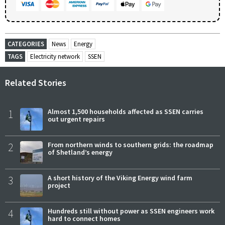
CATEGORIES
News
Energy
TAGS
Electricity network
SSEN
Related Stories
1
Almost 1,500 households affected as SSEN carries
out urgent repairs
2
From northern winds to southern grids: the roadmap
of Shetland’s energy
3
A short history of the Viking Energy wind farm
project
4
Hundreds still without power as SSEN engineers work
hard to connect homes