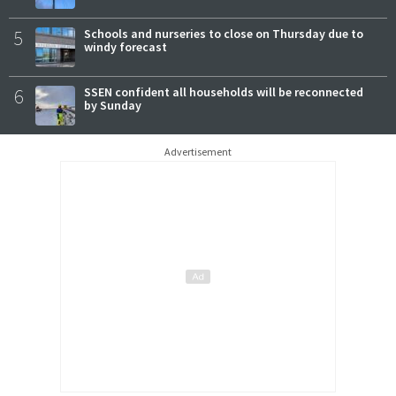
5
Schools and nurseries to close on Thursday due to
windy forecast
6
SSEN confident all households will be reconnected
by Sunday
Advertisement