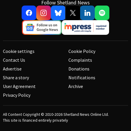
Follow Shetland News
Cookie settings
Cookie Policy
Contact Us
Complaints
Advertise
Donations
Share a story
Notifications
User Agreement
Archive
Privacy Policy
All Content Copyright © 2010-2026
Shetland News Online Ltd.
This site is financed entirely privately