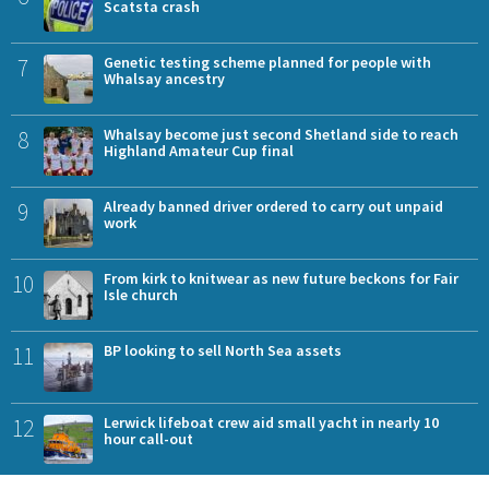
Scatsta crash
7
Genetic testing scheme planned for people with
Whalsay ancestry
8
Whalsay become just second Shetland side to reach
Highland Amateur Cup final
9
Already banned driver ordered to carry out unpaid
work
10
From kirk to knitwear as new future beckons for Fair
Isle church
11
BP looking to sell North Sea assets
12
Lerwick lifeboat crew aid small yacht in nearly 10
hour call-out