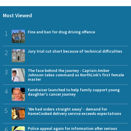
Most Viewed
1
Fine and ban for drug driving offence
2
Jury trial cut short because of technical difficulties
3
The face behind the journey - Captain Amber
Johnson takes command as NorthLink’s first female
master
4
Fundraiser launched to help family support young
daughter's cancer journey
5
'We had orders straight away' - demand for
HameCooked delivery service exceeds expectations
6
Police appeal again for information after serious