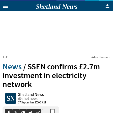
1 of 1
Advertisement
News
/
SSEN confirms £2.7m
investment in electricity
network
0
Shetland News
Shares
@shetnews
17 September 2020 13:24