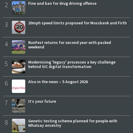
2
Fine and ban for drug driving offence
3
20mph speed limits proposed for Mossbank and Firth
4
RunFest returns for second year with packed
weekend
5
Modernising 'legacy' processes a key challenge
behind SIC digital transformation
6
Also in the news – 5 August 2026
7
It’s your future
8
Genetic testing scheme planned for people with
Whalsay ancestry