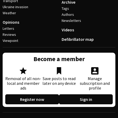
Transport
Archive
Ukraine invasion
Tags
Weather
Authors
Newsletters
Opinions
Letters
Videos
Reviews
Defibrillator map
Viewpoint
Become a member
Removal of all non-
Save posts to read
Manage
local and member
later on any device
subscription and
ads
profile
Register now
Sign in