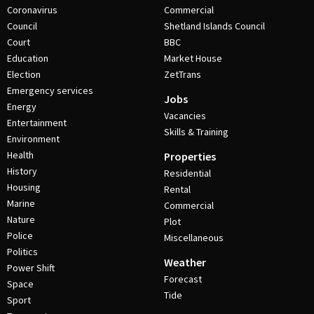
Coronavirus
Commercial
Council
Shetland Islands Council
Court
BBC
Education
Market House
Election
ZetTrans
Emergency services
Jobs
Energy
Vacancies
Entertainment
Skills & Training
Environment
Health
Properties
History
Residential
Housing
Rental
Marine
Commercial
Nature
Plot
Police
Miscellaneous
Politics
Weather
Power Shift
Forecast
Space
Tide
Sport