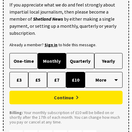
If you appreciate what we do and feel strongly about
impartial local journalism, then please become a
member of
Shetland News
by either making a single
payment, or setting up a monthly, quarterly or yearly
subscription.
Already a member?
Sign in
to hide this message.
One-time
Monthly
Quarterly
Yearly
£3
£5
£7
£10
Continue
Billing:
Your monthly subscription of £10 will be billed on or
shortly after the 17th of each month. You can change how much
you pay or cancel at any time.