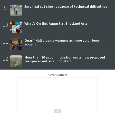
9
Jury trial cut short because of technical difficulties
10
What’s On this August at Shetland Arts
11
Quarff Hall closure warning as more volunteers
sought
12
More than 30 accommodation units now proposed
for space centre launch staff
Advertisement