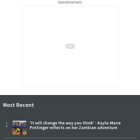
Advertisement
Most Recent
1
'It will change the way you think' - Kayla-Marie
Pottinger reflects on her Zambian adventure