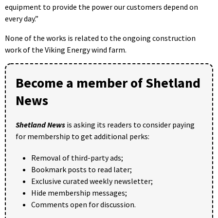
equipment to provide the power our customers depend on
every day.”
None of the works is related to the ongoing construction
work of the Viking Energy wind farm.
Become a member of Shetland
News
Shetland News
is asking its readers to consider paying
for membership to get additional perks:
Removal of third-party ads;
Bookmark posts to read later;
Exclusive curated weekly newsletter;
Hide membership messages;
Comments open for discussion.