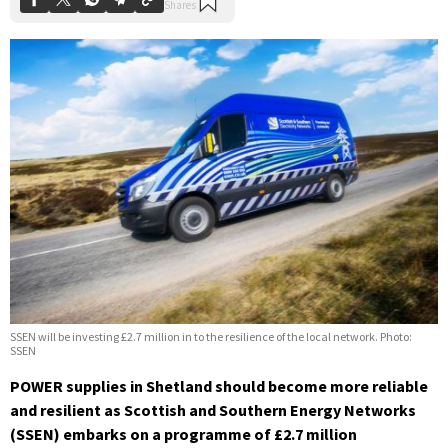
SSEN will be investing £2.7 million in to the resilience of the local network. Photo:
SSEN
POWER supplies in Shetland should become more reliable
and resilient as Scottish and Southern Energy Networks
(SSEN) embarks on a programme of £2.7 million