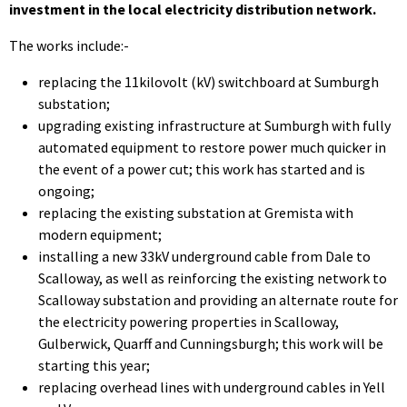
investment in the local electricity distribution network.
The works include:-
replacing the 11kilovolt (kV) switchboard at Sumburgh
substation;
upgrading existing infrastructure at Sumburgh with fully
automated equipment to restore power much quicker in
the event of a power cut; this work has started and is
ongoing;
replacing the existing substation at Gremista with
modern equipment;
installing a new 33kV underground cable from Dale to
Scalloway, as well as reinforcing the existing network to
Scalloway substation and providing an alternate route for
the electricity powering properties in Scalloway,
Gulberwick, Quarff and Cunningsburgh; this work will be
starting this year;
replacing overhead lines with underground cables in Yell