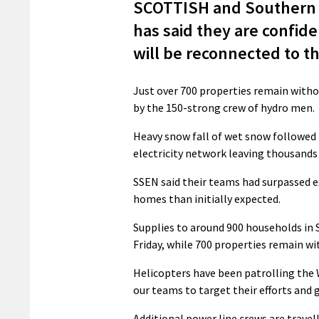
SCOTTISH and Southern E
has said they are confide
will be reconnected to th
Just over 700 properties remain witho
by the 150-strong crew of hydro men.
Heavy snow fall of wet snow followed
electricity network leaving thousands
SSEN said their teams had surpassed 
homes than initially expected.
Supplies to around 900 households in 
Friday, while 700 properties remain w
Helicopters have been patrolling the 
our teams to target their efforts and
Additional power line crews are travel