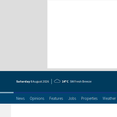
Saturday
8 Aug
ust
2026
14°C
SW Fresh Breeze
News
Opinions
Features
Jobs
Properties
Weather