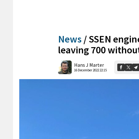
News
/
SSEN engin
leaving 700 without
Hans J Marter
16 December 2022 22:15