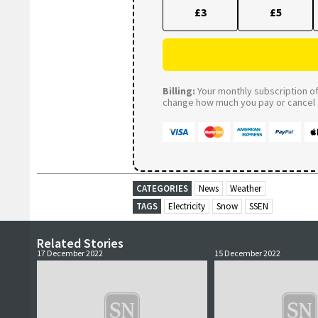
£3
£5
Billing:
Your monthly subscription of 
change how much you pay or cancel a
CATEGORIES
News
Weather
TAGS
Electricity
Snow
SSEN
Related Stories
17 December 2022
15 December 2022