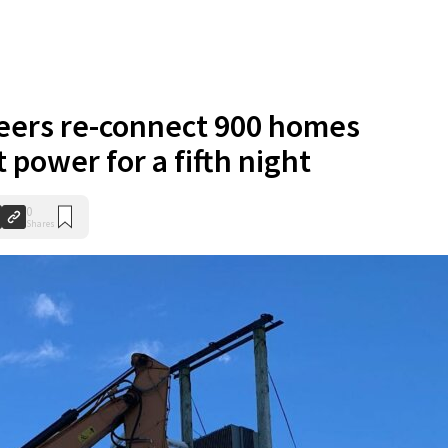
eers re-connect 900 homes
 power for a fifth night
0
Shares