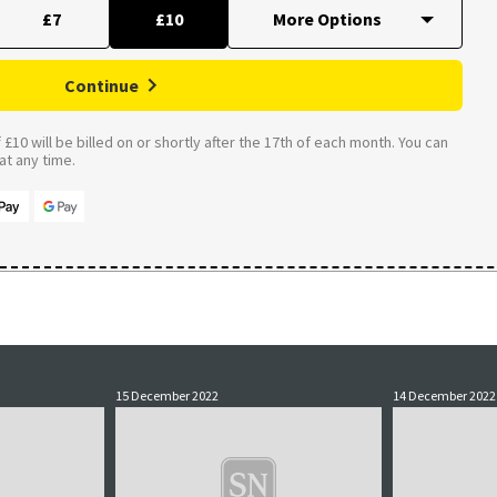
£7
£10
Continue
£10 will be billed on or shortly after the 17th of each month. You can
t any time.
15 December 2022
14 December 2022