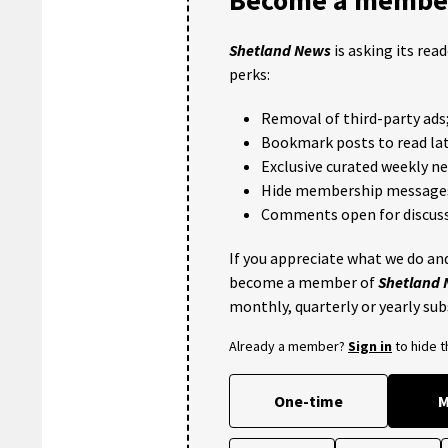
Shetland News
is asking its rea
perks:
Removal of third-party ads
Bookmark posts to read lat
Exclusive curated weekly n
Hide membership message
Comments open for discuss
If you appreciate what we do and
become a member of
Shetland
monthly, quarterly or yearly sub
Already a member?
Sign in
to hide 
One-time
M