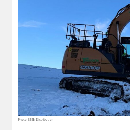
Photo: SSEN Distribution