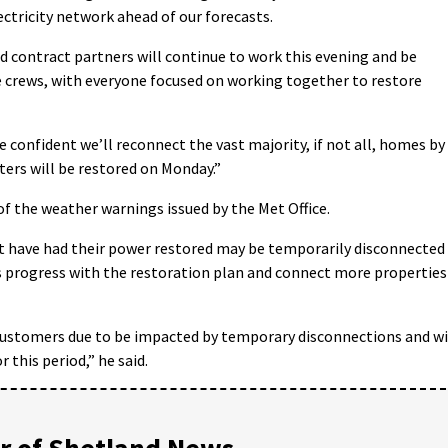
lectricity network ahead of our forecasts.
 contract partners will continue to work this evening and be
e crews, with everyone focused on working together to restore
e confident we’ll reconnect the vast majority, if not all, homes by
ters will be restored on Monday.”
f the weather warnings issued by the Met Office.
at have had their power restored may be temporarily disconnected
rs progress with the restoration plan and connect more properties
customers due to be impacted by temporary disconnections and wi
 this period,” he said.
 of Shetland News