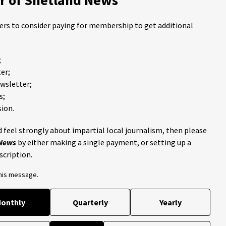
ders to consider paying for membership to get additional
;
er;
ewsletter;
s;
ion.
 feel strongly about impartial local journalism, then please
 News
by either making a single payment, or setting up a
scription.
this message.
onthly
Quarterly
Yearly