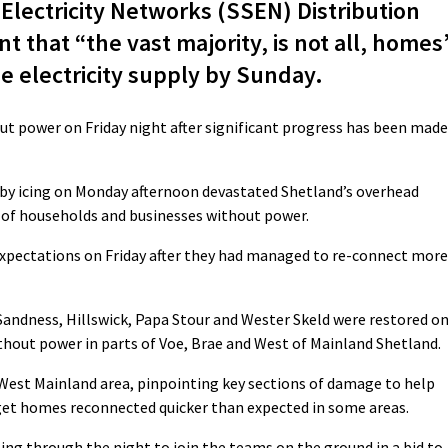
lectricity Networks (SSEN) Distribution
nt that “the vast majority, is not all, homes
e electricity supply by Sunday.
ut power on Friday night after significant progress has been made
 by icing on Monday afternoon devastated Shetland’s overhead
 of households and businesses without power.
expectations on Friday after they had managed to re-connect more
Sandness, Hillswick, Papa Stour and Wester Skeld were restored o
ithout power in parts of Voe, Brae and West of Mainland Shetland.
West Mainland area, pinpointing key sections of damage to help
 get homes reconnected quicker than expected in some areas.
ling through the night to join the teams on the ground in a bid to