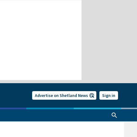
Advertise on Shetland News
Sign in