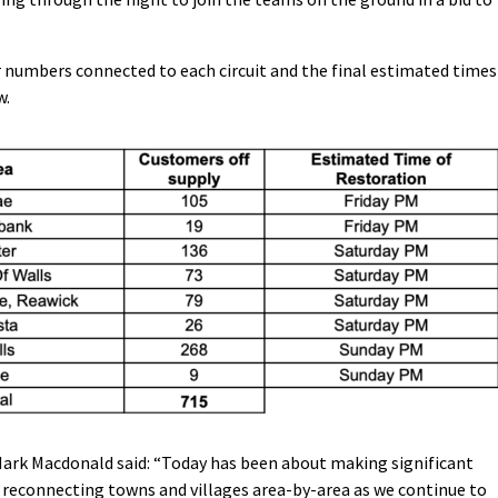
r numbers connected to each circuit and the final estimated times
w.
Mark Macdonald said: “Today has been about making significant
 reconnecting towns and villages area-by-area as we continue to