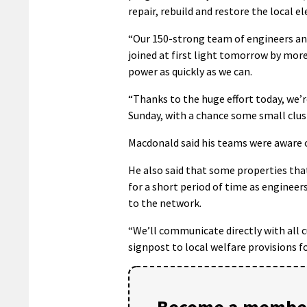
repair, rebuild and restore the local e
“Our 150-strong team of engineers and
joined at first light tomorrow by mor
power as quickly as we can.
“Thanks to the huge effort today, we’r
Sunday, with a chance some small clus
Macdonald said his teams were aware o
He also said that some properties th
for a short period of time as enginee
to the network.
“We’ll communicate directly with all 
signpost to local welfare provisions for
Become a member