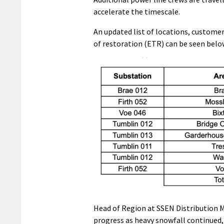
accelerate the timescale.
An updated list of locations, custome
of restoration (ETR) can be seen belo
Head of Region at SSEN Distribution 
progress as heavy snowfall continued,