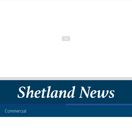
Commercial