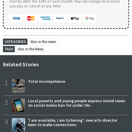
shortly after the 16th of each month. You can change how much
you pay or cancel at any time.
CATEGORIES
Also in the news
TAGS
Also in the News
Related Stories
1
Total incompetence
2
Local parents and young people express mixed views
on social media ban for under 16s.
3
'I am available, I am listening': new arts director
keen to make connections