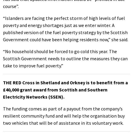
course”.
“Islanders are facing the perfect storm of high levels of fuel
poverty and energy shortages just as we enter winter. A
published version of the fuel poverty strategy by the Scottish
Government could have been helping residents now,” she said.
“No household should be forced to go cold this year. The
Scottish Government needs to outline the measures they can
take to improve fuel poverty.”
THE RED Cross in Shetland and Orkney is to benefit from a
£40,000 grant award from Scottish and Southern
Electricity Networks (SSEN).
The funding comes as part of a payout from the company’s
resilient community fund and will help the organisation buy
two vehicles that will be of assistance in its voluntary work.