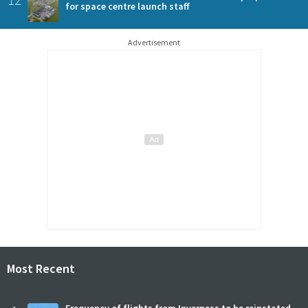
for space centre launch staff
Advertisement
Most Recent