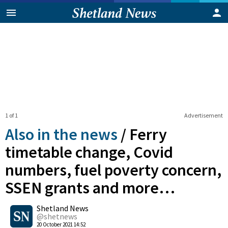
1 of 1
Advertisement
Also in the news
/
Ferry
timetable change, Covid
numbers, fuel poverty concern,
SSEN grants and more…
0
Shetland News
Shares
@shetnews
20 October 2021 14:52