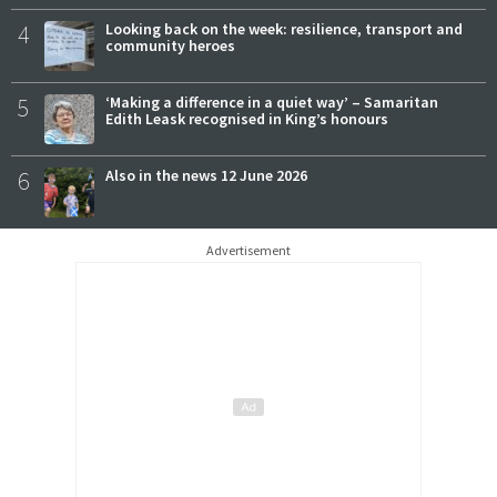
4
Looking back on the week: resilience, transport and
community heroes
5
‘Making a difference in a quiet way’ – Samaritan
Edith Leask recognised in King’s honours
6
Also in the news 12 June 2026
Advertisement