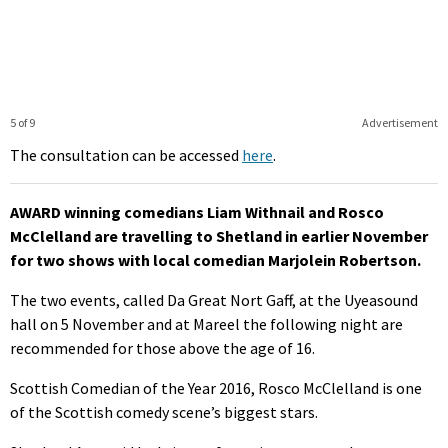
5 of 9
Advertisement
The consultation can be accessed
here
.
AWARD winning comedians Liam Withnail and Rosco
McClelland are travelling to Shetland in earlier November
for two shows with local comedian Marjolein Robertson.
The two events, called Da Great Nort Gaff, at the Uyeasound
hall on 5 November and at Mareel the following night are
recommended for those above the age of 16.
Scottish Comedian of the Year 2016, Rosco McClelland is one
of the Scottish comedy scene’s biggest stars.