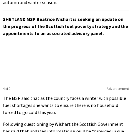
autumn and winter season.
SHETLAND MSP Beatrice Wishart is seeking an update on
the progress of the Scottish fuel poverty strategy and the
appointments to an associated advisory panel.
4 of 9
Advertisement
The MSP said that as the country faces a winter with possible
fuel shortages she wants to ensure there is no household
forced to go cold this year.
Following questioning by Wishart the Scottish Government
has said that updated information would be “provided in due