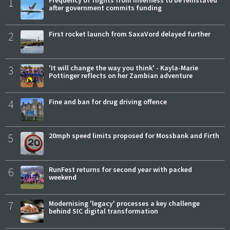
1
Frequency of flights from Inverness to be reinstated
after government commits funding
2
First rocket launch from SaxaVord delayed further
3
'It will change the way you think' - Kayla-Marie
Pottinger reflects on her Zambian adventure
4
Fine and ban for drug driving offence
5
20mph speed limits proposed for Mossbank and Firth
6
RunFest returns for second year with packed
weekend
7
Modernising 'legacy' processes a key challenge
behind SIC digital transformation