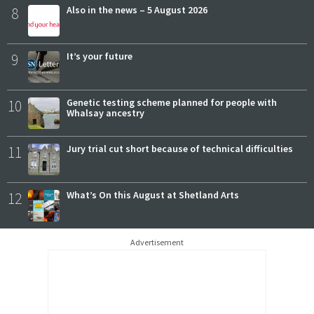
8
Also in the news – 5 August 2026
9
It’s your future
10
Genetic testing scheme planned for people with
Whalsay ancestry
11
Jury trial cut short because of technical difficulties
12
What’s On this August at Shetland Arts
Advertisement