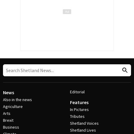
Editorial
News
Also in the news
Features
Agriculture
In Pictures
Arts
Tributes
Brexit
Shetland Voices
Business
Shetland Lives