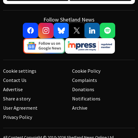
Follow Shetland News
Cookie settings
Cookie Policy
Contact Us
Complaints
Advertise
Donations
Share a story
Notifications
User Agreement
Archive
Privacy Policy
All Content Copyright © 2010-2026
Shetland News Online Ltd.