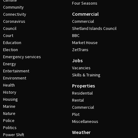
Climate
Four Seasons
Community
Commercial
Connectivity
Coronavirus
Commercial
Council
Shetland Islands Council
Court
BBC
Education
Market House
Election
ZetTrans
Emergency services
Jobs
Energy
Vacancies
Entertainment
Skills & Training
Environment
Health
Properties
History
Residential
Housing
Rental
Marine
Commercial
Nature
Plot
Police
Miscellaneous
Politics
Weather
Power Shift