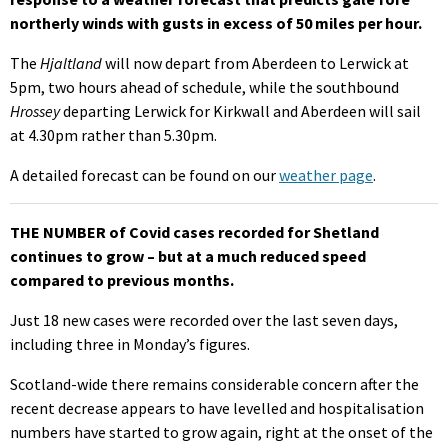
northerly winds with gusts in excess of 50 miles per hour.
The
Hjaltland
will now depart from Aberdeen to Lerwick at
5pm, two hours ahead of schedule, while the southbound
Hrossey
departing Lerwick for Kirkwall and Aberdeen will sail
at 4.30pm rather than 5.30pm.
A detailed forecast can be found on our
weather page
.
THE NUMBER of Covid cases recorded for Shetland
continues to grow – but at a much reduced speed
compared to previous months.
Just 18 new cases were recorded over the last seven days,
including three in Monday’s figures.
Scotland-wide there remains considerable concern after the
recent decrease appears to have levelled and hospitalisation
numbers have started to grow again, right at the onset of the