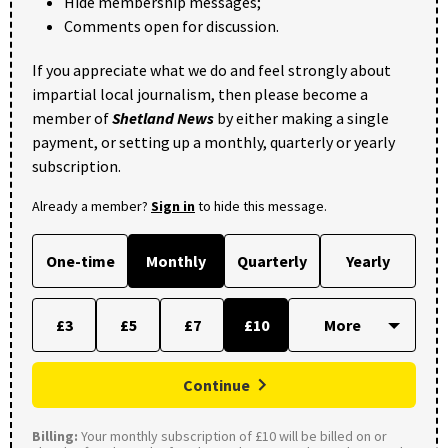
Hide membership messages;
Comments open for discussion.
If you appreciate what we do and feel strongly about
impartial local journalism, then please become a
member of
Shetland News
by either making a single
payment, or setting up a monthly, quarterly or yearly
subscription.
Already a member?
Sign in
to hide this message.
One-time
Monthly
Quarterly
Yearly
£3
£5
£7
£10
Continue
Billing:
Your monthly subscription of £10 will be billed on or