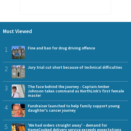
Most Viewed
1
Fine and ban for drug driving offence
2
Jury trial cut short because of technical difficulties
3
The face behind the journey - Captain Amber
Johnson takes command as NorthLink’s first female
master
4
Fundraiser launched to help family support young
daughter's cancer journey
5
'We had orders straight away' - demand for
HameCooked delivery service exceeds expectations