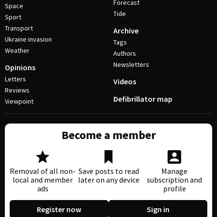
Forecast
Space
Tide
Sport
Transport
Archive
Ukraine invasion
Tags
Weather
Authors
Newsletters
Opinions
Letters
Videos
Reviews
Defibrillator map
Viewpoint
Become a member
Removal of all non-
Save posts to read
Manage
local and member
later on any device
subscription and
ads
profile
Register now
Sign in