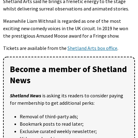
Shetland Arts said he brings a frenetic energy to the stage
whilst delivering surreal observations and animated stories.
Meanwhile Liam Withnail is regarded as one of the most
exciting new comedy voices in the UK circuit. In 2019 he won
the prestigious Amused Moose award for a Fringe show.
Tickets are available from the
Shetland Arts box office
.
Become a member of Shetland
News
Shetland News
is asking its readers to consider paying
for membership to get additional perks:
Removal of third-party ads;
Bookmark posts to read later;
Exclusive curated weekly newsletter;