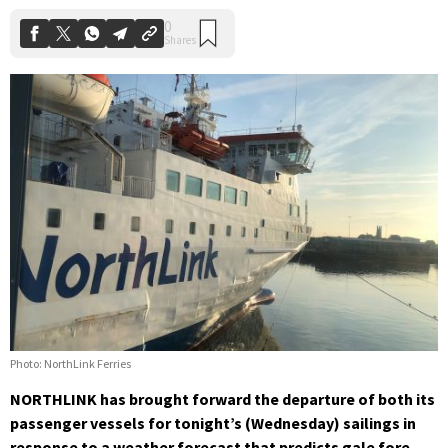
Photo: NorthLink Ferries
NORTHLINK has brought forward the departure of both its
passenger vessels for tonight’s (Wednesday) sailings in
response to a weather forecast that predicts gale fore