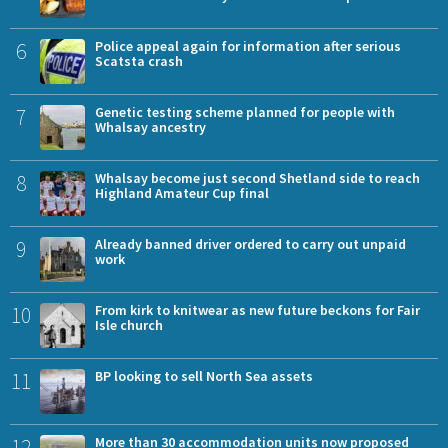
6
Police appeal again for information after serious
Scatsta crash
7
Genetic testing scheme planned for people with
Whalsay ancestry
8
Whalsay become just second Shetland side to reach
Highland Amateur Cup final
9
Already banned driver ordered to carry out unpaid
work
10
From kirk to knitwear as new future beckons for Fair
Isle church
11
BP looking to sell North Sea assets
12
More than 30 accommodation units now proposed