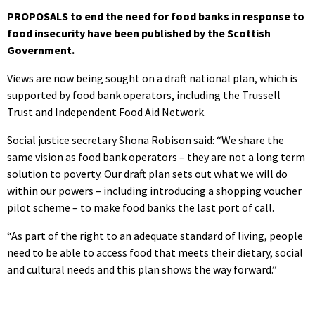
PROPOSALS to end the need for food banks in response to
food insecurity have been published by the Scottish
Government.
Views are now being sought on a draft national plan, which is
supported by food bank operators, including the Trussell
Trust and Independent Food Aid Network.
Social justice secretary Shona Robison said: “We share the
same vision as food bank operators – they are not a long term
solution to poverty. Our draft plan sets out what we will do
within our powers – including introducing a shopping voucher
pilot scheme – to make food banks the last port of call.
“As part of the right to an adequate standard of living, people
need to be able to access food that meets their dietary, social
and cultural needs and this plan shows the way forward.”