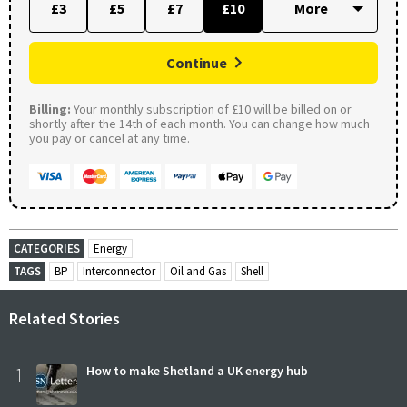
£3
£5
£7
£10
Continue
Billing:
Your monthly subscription of £10 will be billed on or
shortly after the 14th of each month. You can change how much
you pay or cancel at any time.
CATEGORIES
Energy
TAGS
BP
Interconnector
Oil and Gas
Shell
Related Stories
1
How to make Shetland a UK energy hub