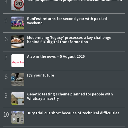
4
5
RunFest returns for second year with packed
weekend
6
Modernising 'legacy' processes a key challenge
behind SIC digital transformation
7
Also in the news – 5 August 2026
8
It’s your future
9
Genetic testing scheme planned for people with
Whalsay ancestry
10
Jury trial cut short because of technical difficulties