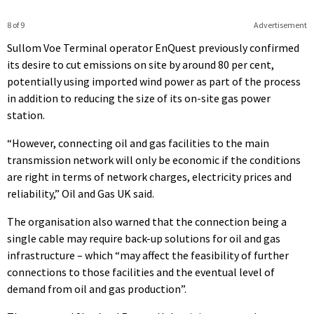
8 of 9
Advertisement
Sullom Voe Terminal operator EnQuest previously confirmed
its desire to cut emissions on site by around 80 per cent,
potentially using imported wind power as part of the process
in addition to reducing the size of its on-site gas power
station.
“However, connecting oil and gas facilities to the main
transmission network will only be economic if the conditions
are right in terms of network charges, electricity prices and
reliability,” Oil and Gas UK said.
The organisation also warned that the connection being a
single cable may require back-up solutions for oil and gas
infrastructure – which “may affect the feasibility of further
connections to those facilities and the eventual level of
demand from oil and gas production”.