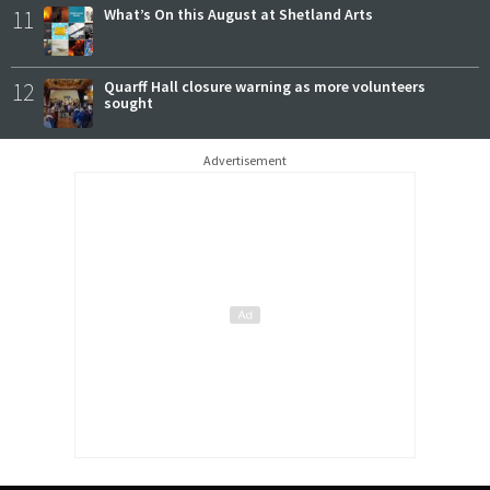
11
What’s On this August at Shetland Arts
12
Quarff Hall closure warning as more volunteers
sought
Advertisement