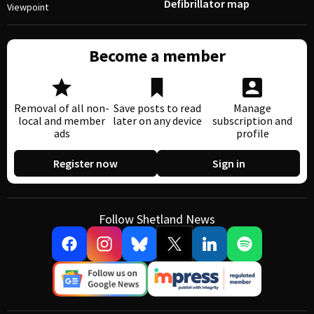
Defibrillator map
Viewpoint
Become a member
Removal of all non-
Save posts to read
Manage
local and member
later on any device
subscription and
ads
profile
Register now
Sign in
Follow Shetland News