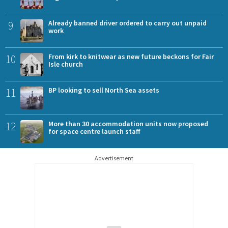
9
Already banned driver ordered to carry out unpaid
work
10
From kirk to knitwear as new future beckons for Fair
Isle church
11
BP looking to sell North Sea assets
12
More than 30 accommodation units now proposed
for space centre launch staff
Advertisement