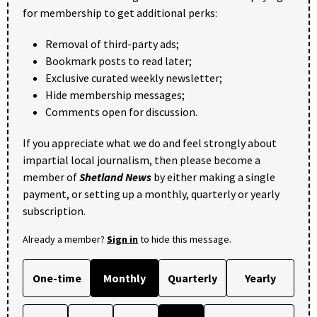
for membership to get additional perks:
Removal of third-party ads;
Bookmark posts to read later;
Exclusive curated weekly newsletter;
Hide membership messages;
Comments open for discussion.
If you appreciate what we do and feel strongly about
impartial local journalism, then please become a
member of
Shetland News
by either making a single
payment, or setting up a monthly, quarterly or yearly
subscription.
Already a member?
Sign in
to hide this message.
One-time
Monthly
Quarterly
Yearly