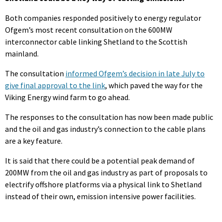
Both companies responded positively to energy regulator
Ofgem’s most recent consultation on the 600MW
interconnector cable linking Shetland to the Scottish
mainland.
The consultation
informed Ofgem’s decision in late July to
give final approval to the link
, which paved the way for the
Viking Energy wind farm to go ahead.
The responses to the consultation has now been made public
and the oil and gas industry’s connection to the cable plans
are a key feature.
It is said that there could be a potential peak demand of
200MW from the oil and gas industry as part of proposals to
electrify offshore platforms via a physical link to Shetland
instead of their own, emission intensive power facilities.