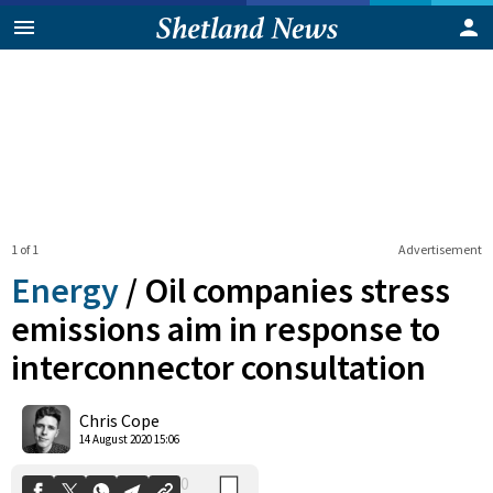
1 of 1
Advertisement
Energy
/
Oil companies stress
emissions aim in response to
interconnector consultation
0
Shares
Chris Cope
14 August 2020 15:06