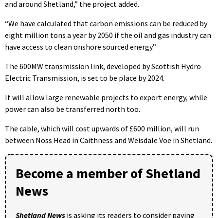
and around Shetland,” the project added.
“We have calculated that carbon emissions can be reduced by
eight million tons a year by 2050 if the oil and gas industry can
have access to clean onshore sourced energy.”
The 600MW transmission link, developed by Scottish Hydro
Electric Transmission, is set to be place by 2024.
It will allow large renewable projects to export energy, while
power can also be transferred north too.
The cable, which will cost upwards of £600 million, will run
between Noss Head in Caithness and Weisdale Voe in Shetland.
Become a member of Shetland
News
Shetland News
is asking its readers to consider paying