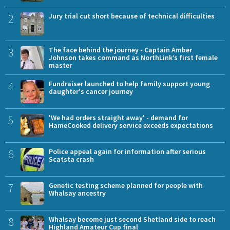
2
Jury trial cut short because of technical difficulties
3
The face behind the journey - Captain Amber
Johnson takes command as NorthLink’s first female
master
4
Fundraiser launched to help family support young
daughter's cancer journey
5
'We had orders straight away' - demand for
HameCooked delivery service exceeds expectations
6
Police appeal again for information after serious
Scatsta crash
7
Genetic testing scheme planned for people with
Whalsay ancestry
8
Whalsay become just second Shetland side to reach
Highland Amateur Cup final