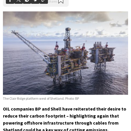
The Clair Ridge platform west of Shetland. Photo: BP
OIL companies BP and Shell have reiterated their desire to
reduce their carbon footprint – highlighting again that
powering offshore infrastructure through cables from
Shetland could be a key way of cutting emissions.