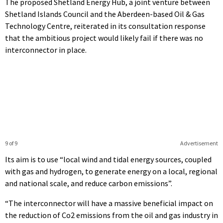
The proposed Shetland Energy Hub, a joint venture between
Shetland Islands Council and the Aberdeen-based Oil & Gas
Technology Centre, reiterated in its consultation response
that the ambitious project would likely fail if there was no
interconnector in place.
9 of 9
Advertisement
Its aim is to use “local wind and tidal energy sources, coupled
with gas and hydrogen, to generate energy on a local, regional
and national scale, and reduce carbon emissions”.
“The interconnector will have a massive beneficial impact on
the reduction of Co2 emissions from the oil and gas industry in