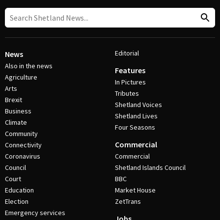
Editorial
News
Also in the news
Features
Agriculture
In Pictures
Arts
Tributes
Brexit
Shetland Voices
Business
Shetland Lives
Climate
Four Seasons
Community
Commercial
Connectivity
Coronavirus
Commercial
Council
Shetland Islands Council
Court
BBC
Education
Market House
Election
ZetTrans
Emergency services
Jobs