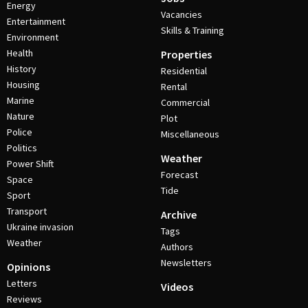
Energy
Vacancies
Entertainment
Skills & Training
Environment
Health
Properties
History
Residential
Housing
Rental
Marine
Commercial
Nature
Plot
Police
Miscellaneous
Politics
Weather
Power Shift
Forecast
Space
Tide
Sport
Transport
Archive
Ukraine invasion
Tags
Weather
Authors
Newsletters
Opinions
Letters
Videos
Reviews