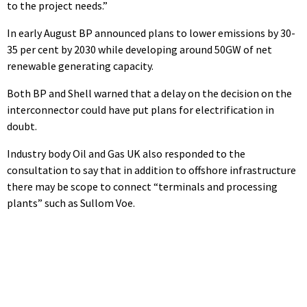
to the project needs.”
In early August BP announced plans to lower emissions by 30-
35 per cent by 2030 while developing around 50GW of net
renewable generating capacity.
Both BP and Shell warned that a delay on the decision on the
interconnector could have put plans for electrification in
doubt.
Industry body Oil and Gas UK also responded to the
consultation to say that in addition to offshore infrastructure
there may be scope to connect “terminals and processing
plants” such as Sullom Voe.