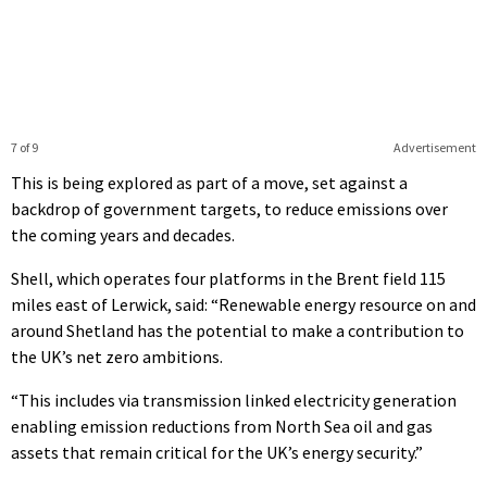
7 of 9
Advertisement
This is being explored as part of a move, set against a
backdrop of government targets, to reduce emissions over
the coming years and decades.
Shell, which operates four platforms in the Brent field 115
miles east of Lerwick, said: “Renewable energy resource on and
around Shetland has the potential to make a contribution to
the UK’s net zero ambitions.
“This includes via transmission linked electricity generation
enabling emission reductions from North Sea oil and gas
assets that remain critical for the UK’s energy security.”