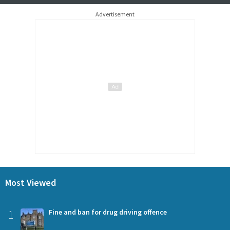
Advertisement
Most Viewed
1
Fine and ban for drug driving offence