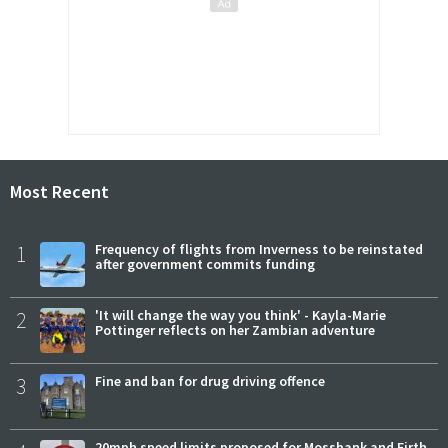
Most Recent
1
Frequency of flights from Inverness to be reinstated
after government commits funding
2
'It will change the way you think' - Kayla-Marie
Pottinger reflects on her Zambian adventure
3
Fine and ban for drug driving offence
20mph speed limits proposed for Mossbank and Firth