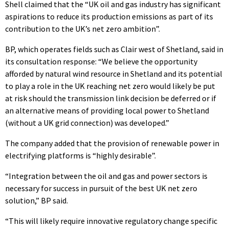
Shell claimed that the “UK oil and gas industry has significant
aspirations to reduce its production emissions as part of its
contribution to the UK’s net zero ambition”.
BP, which operates fields such as Clair west of Shetland, said in
its consultation response: “We believe the opportunity
afforded by natural wind resource in Shetland and its potential
to play a role in the UK reaching net zero would likely be put
at risk should the transmission link decision be deferred or if
an alternative means of providing local power to Shetland
(without a UK grid connection) was developed.”
The company added that the provision of renewable power in
electrifying platforms is “highly desirable”.
“Integration between the oil and gas and power sectors is
necessary for success in pursuit of the best UK net zero
solution,” BP said.
“This will likely require innovative regulatory change specific