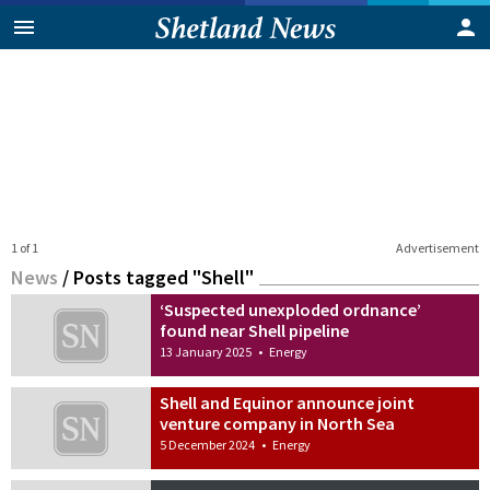
1 of 1
Advertisement
News
/
Posts tagged "Shell"
‘Suspected unexploded ordnance’
found near Shell pipeline
13 January 2025
•
Energy
Shell and Equinor announce joint
venture company in North Sea
5 December 2024
•
Energy