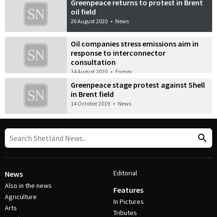
Greenpeace returns to protest in Brent
oil field
26 August 2020
•
News
Oil companies stress emissions aim in
response to interconnector
consultation
14 August 2020
•
Energy
Greenpeace stage protest against Shell
in Brent field
14 October 2019
•
News
Editorial
News
Also in the news
Features
Agriculture
In Pictures
Arts
Tributes