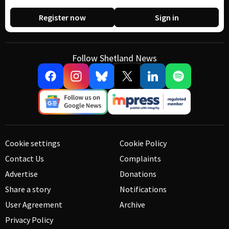
Register now
Sign in
Follow Shetland News
Cookie settings
Cookie Policy
Contact Us
Complaints
Advertise
Donations
Share a story
Notifications
User Agreement
Archive
Privacy Policy