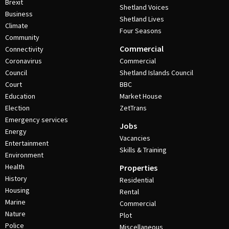
Brexit
Shetland Voices
Business
Shetland Lives
Climate
Four Seasons
Community
Commercial
Connectivity
Coronavirus
Commercial
Council
Shetland Islands Council
Court
BBC
Education
Market House
Election
ZetTrans
Emergency services
Jobs
Energy
Vacancies
Entertainment
Skills & Training
Environment
Health
Properties
History
Residential
Housing
Rental
Marine
Commercial
Nature
Plot
Police
Miscellaneous