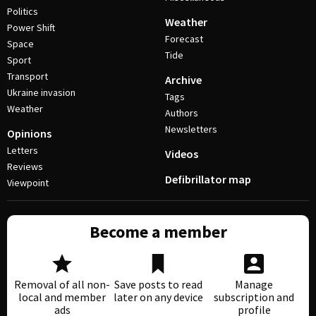
Politics
Weather
Power Shift
Forecast
Space
Tide
Sport
Transport
Archive
Ukraine invasion
Tags
Weather
Authors
Newsletters
Opinions
Letters
Videos
Reviews
Defibrillator map
Viewpoint
Become a member
Removal of all non-
Save posts to read
Manage
local and member
later on any device
subscription and
ads
profile