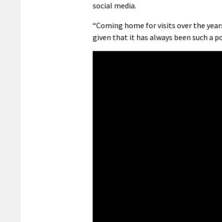
social media.
“Coming home for visits over the years,
given that it has always been such a po