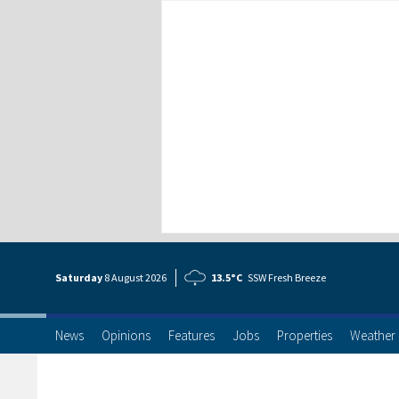
Saturday
8 Aug
ust
2026
13.5°C
SSW Fresh Breeze
News
Opinions
Features
Jobs
Properties
Weather