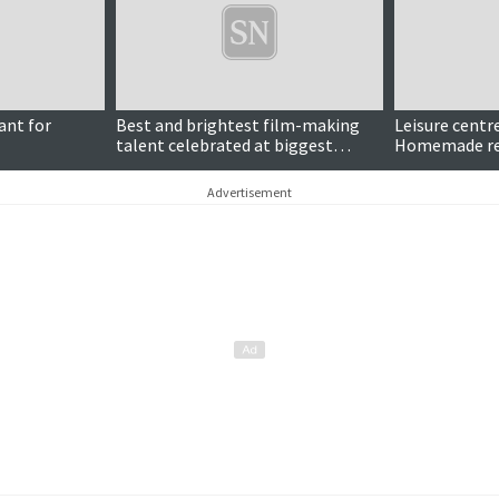
ant for
Best and brightest film-making
Leisure centre
talent celebrated at biggest
Homemade ret
HomeMade yet
Advertisement