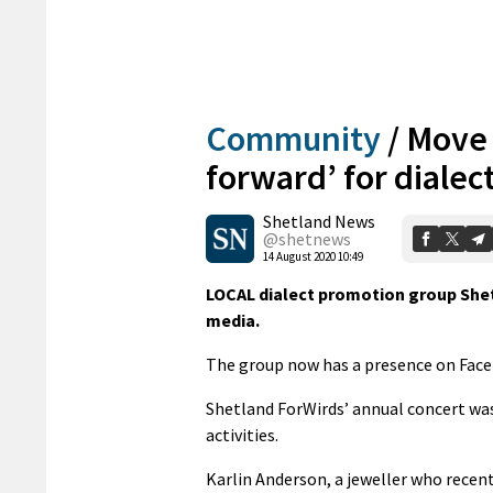
Community
/
Move 
forward’ for dialec
Shetland News
@shetnews
14 August 2020 10:49
LOCAL dialect promotion group Shet
media.
The group now has a presence on Facebo
Shetland ForWirds’ annual concert was 
activities.
Karlin Anderson, a jeweller who recen