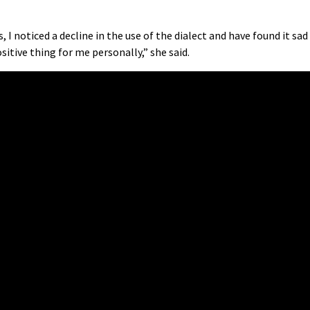
 I noticed a decline in the use of the dialect and have found it sad
sitive thing for me personally,” she said.