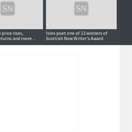
 price rises,
Isles poet one of 12 winners of
Talen
urns and more ...
Scottish New Writer's Award
have t