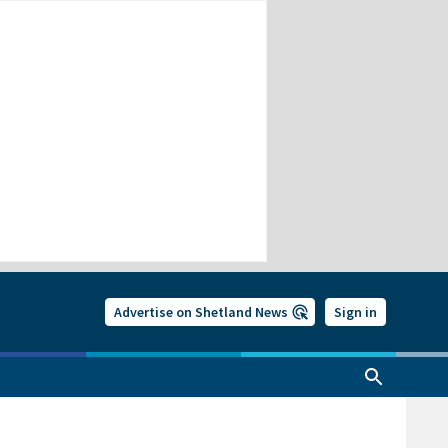
Advertise on Shetland News
Sign in