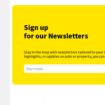
Sign up
for our Newsletters
Stay in the loop with newsletters tailored to your 
highlights, or updates on jobs or property, you can