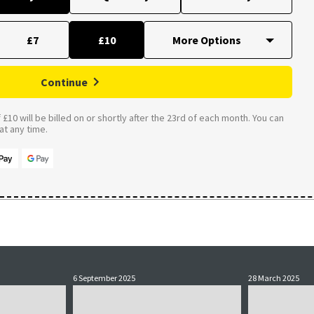
£7
£10
Continue
£10 will be billed on or shortly after the 23rd of each month. You can
t any time.
6 September 2025
28 March 2025