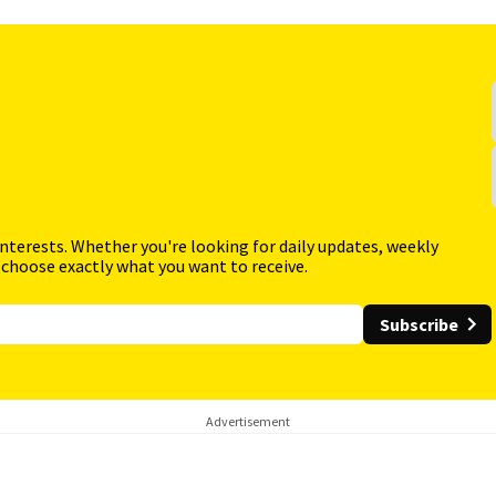
interests. Whether you're looking for daily updates, weekly
 choose exactly what you want to receive.
Subscribe
Advertisement