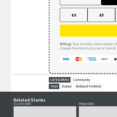
£3
£5
Billing:
Your monthly subscription of 
change how much you pay or cancel a
CATEGORIES
Community
TAGS
Dialect
Shetland ForWirds
Related Stories
13 June 2026
9 April 2026