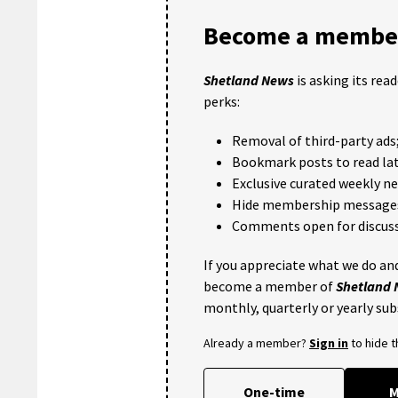
Become a member
Shetland News
is asking its rea
perks:
Removal of third-party ads
Bookmark posts to read lat
Exclusive curated weekly n
Hide membership message
Comments open for discuss
If you appreciate what we do and
become a member of
Shetland
monthly, quarterly or yearly sub
Already a member?
Sign in
to hide 
One-time
M