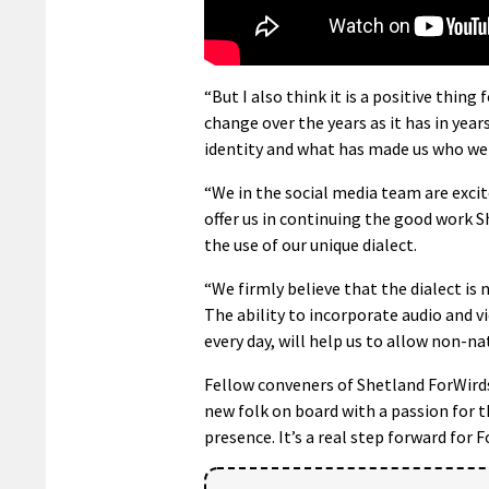
“But I also think it is a positive thing 
change over the years as it has in years
identity and what has made us who we 
“We in the social media team are exc
offer us in continuing the good work 
the use of our unique dialect.
“We firmly believe that the dialect is 
The ability to incorporate audio and v
every day, will help us to allow non-na
Fellow conveners of Shetland ForWird
new folk on board with a passion for t
presence. It’s a real step forward for F