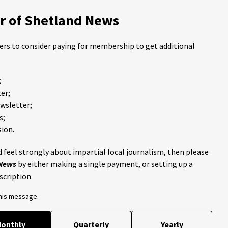
 of Shetland News
ders to consider paying for membership to get additional
;
er;
ewsletter;
s;
ion.
 feel strongly about impartial local journalism, then please
 News
by either making a single payment, or setting up a
scription.
this message.
onthly
Quarterly
Yearly