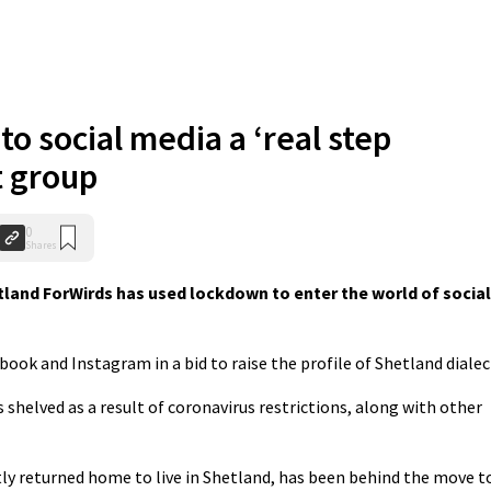
to social media a ‘real step
t group
0
Shares
land ForWirds has used lockdown to enter the world of social
ok and Instagram in a bid to raise the profile of Shetland dialec
shelved as a result of coronavirus restrictions, along with other
tly returned home to live in Shetland, has been behind the move t