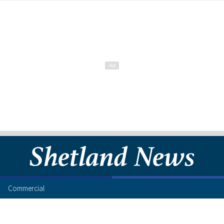
Commercial