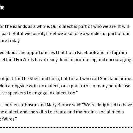
for the islands as a whole. Our dialect is part of who we are. It will
 past. But if we lose it, I feel we also lose a wonderful part of our
are today.
ited about the opportunities that both Facebook and Instagram
Shetland ForWirds has already done in promoting and encouraging
not just for the Shetland born, but for all who call Shetland home.
ideo alongside written dialect, on a platform so many people use
tive speakers to engage in dialect too.”
s Laureen Johnson and Mary Blance said: “We’re delighted to have
he dialect and the skills to create and maintain a social media
orWirds.”