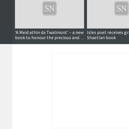
'A Meid athin da Twalmont' – a new
Isles poet receives gr
book to honour the precious and
Shaetlan book
precarious mother tongue