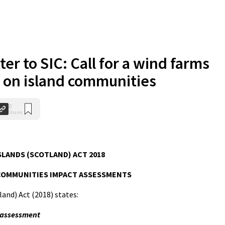
ter to SIC: Call for a wind farms
 on island communities
0
Shares
SLANDS (SCOTLAND) ACT 2018
COMMUNITIES IMPACT ASSESSMENTS
land) Act (2018) states:
 assessment