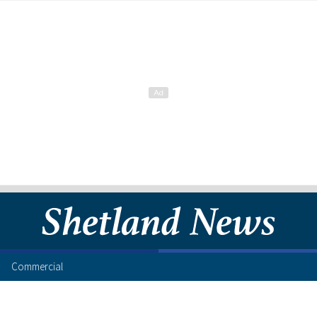
Commercial