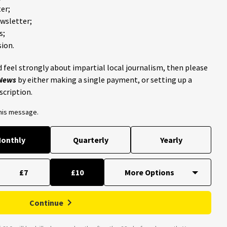
er;
ewsletter;
s;
ion.
 feel strongly about impartial local journalism, then please
 News
by either making a single payment, or setting up a
scription.
this message.
onthly
Quarterly
Yearly
£7
£10
Continue