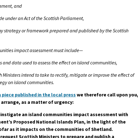
iament, and
de under an Act of the Scottish Parliament,
ny strategy or framework prepared and published by the Scottish
munities impact assessment must include—
s and data used to assess the effect on island communities,
sh Ministers intend to take to rectify, mitigate or improve the effect of
ategy on island communities.
 piece published in the local press
we therefore call upon you
 arrange, as a matter of urgency:
o instigate an island communities impact assessment with
nt’s Proposed National Islands Plan, in the light of the
sofar as it impacts on the communities of Shetland.
 request Scottish Ministers to prepare and publish a