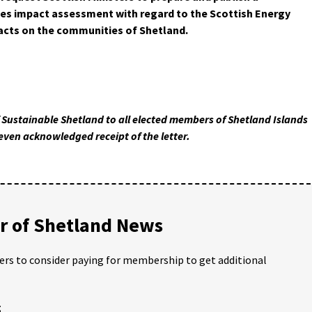
es impact assessment with regard to the Scottish Energy
pacts on the communities of Shetland.
f Sustainable Shetland to all elected members of Shetland Islands
even acknowledged receipt of the letter.
 of Shetland News
ders to consider paying for membership to get additional
;