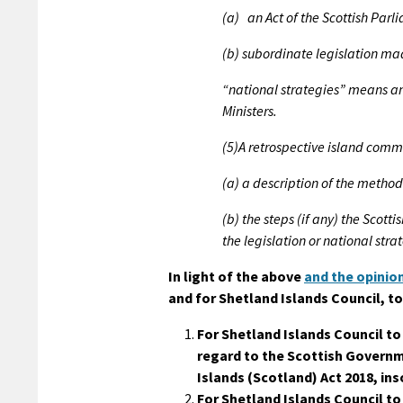
(a) an Act of the Scottish Parl
(b) subordinate legislation ma
“national strategies” means a
Ministers.
(5)A retrospective island com
(a) a description of the method
(b) the steps (if any) the Scotti
the legislation or national str
In light of the above
and the opinion
and for Shetland Islands Council, to
For Shetland Islands Council t
regard to the Scottish Governme
Islands (Scotland) Act 2018, in
For Shetland Islands Council to