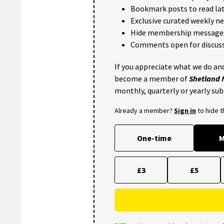
Bookmark posts to read lat
Exclusive curated weekly n
Hide membership message
Comments open for discuss
If you appreciate what we do and
become a member of
Shetland
monthly, quarterly or yearly sub
Already a member?
Sign in
to hide 
One-time
M
£3
£5