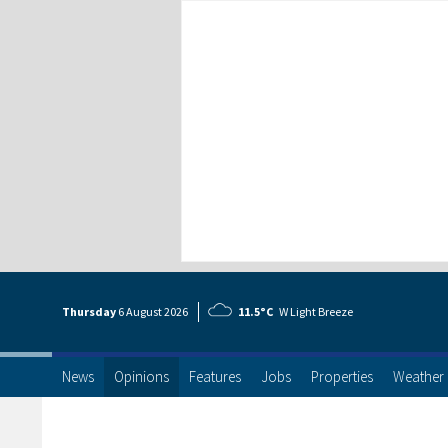
Thursday
6 Aug
ust
2026
11.5°C
W Light Breeze
News
Opinions
Features
Jobs
Properties
Weather