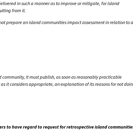
livered in such a manner as to improve or mitigate, for island
lting from it.
s not prepare an island communities impact assessment in relation to 
nd community, it must publish, as soon as reasonably practicable
s it considers appropriate, an explanation of its reasons for not doi
ters to have regard to request for retrospective island communitie