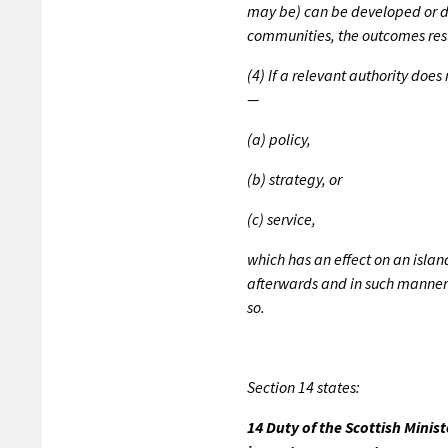
may be) can be developed or de
communities, the outcomes resu
(4) If a relevant authority doe
—
(a) policy,
(b) strategy, or
(c) service,
which has an effect on an isla
afterwards and in such manner a
so.
Section 14 states:
14 Duty of the Scottish Minis