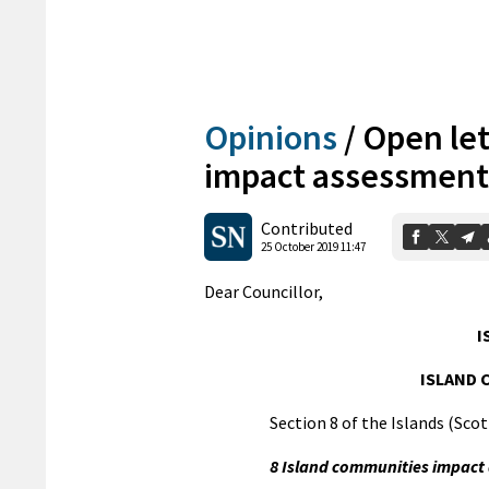
Opinions
/
Open let
impact assessment
Contributed
25 October 2019 11:47
Dear Councillor,
I
ISLAND 
Section 8 of the Islands (Scot
8 Island communities impact