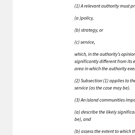
(1) A relevant authority must 
(a )policy,
(b) strategy, or
(c) service,
which, in the authority’s opinio
significantly different from it
area in which the authority exer
(2) Subsection (1) applies to t
service (as the case may be).
(3) An island communities imp
(a) describe the likely significa
be), and
(b) assess the extent to which t