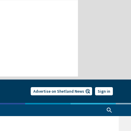
Advertise on Shetland News
Sign in