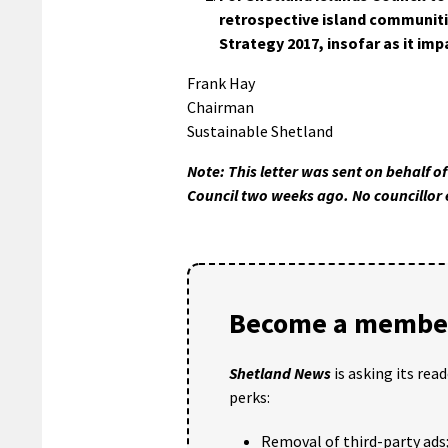
retrospective island communiti
Strategy 2017, insofar as it im
Frank Hay
Chairman
Sustainable Shetland
Note: This letter was sent on behalf o
Council two weeks ago. No councillor 
Become a member
Shetland News
is asking its rea
perks:
Removal of third-party ads