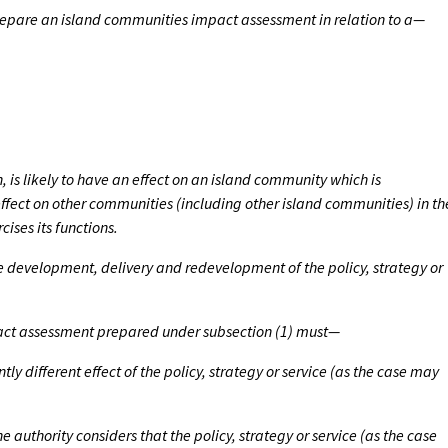
prepare an island communities impact assessment in relation to a—
n, is likely to have an effect on an island community which is
s effect on other communities (including other island communities) in th
cises its functions.
he development, delivery and redevelopment of the policy, strategy or
act assessment prepared under subsection (1) must—
ntly different effect of the policy, strategy or service (as the case may
he authority considers that the policy, strategy or service (as the case