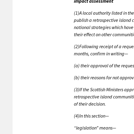
impact assessment
(1)A local authority listed in 
publish a retrospective island 
national strategies which have 
their effect on other communiti
(2)Following receipt of a reque
months, confirm in writing—
(a) their approval of the reques
(b) their reasons for not approv
(3)If the Scottish Ministers ap
retrospective island communiti
of their decision.
(4)In this section—
“legislation” means—