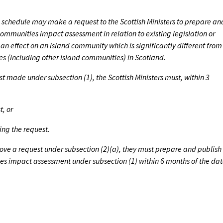
the schedule may make a request to the Scottish Ministers to prepare an
communities impact assessment in relation to existing legislation or
an effect on an island community which is significantly different from
es (including other island communities) in Scotland.
st made under subsection (1), the Scottish Ministers must, within 3
t, or
ing the request.
prove a request under subsection (2)(a), they must prepare and publish
es impact assessment under subsection (1) within 6 months of the da