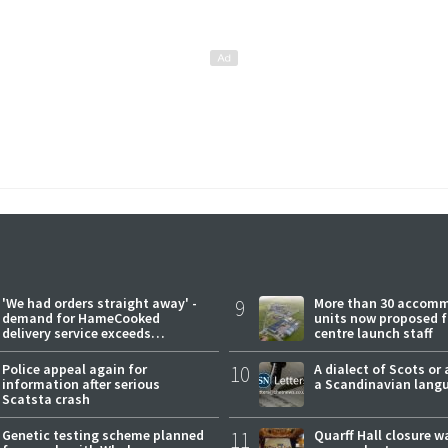
'We had orders straight away' -
9
More than 30 accom
demand for HameCooked
units now proposed f
delivery service exceeds
centre launch staff
expectations
Police appeal again for
10
A dialect of Scots or 
information after serious
a Scandinavian lang
Scatsta crash
Genetic testing scheme planned
11
Quarff Hall closure w