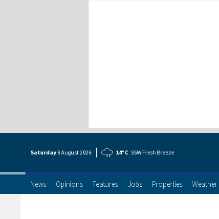
Saturday
8 Aug
ust
2026
14°C
SSW Fresh Breeze
News
Opinions
Features
Jobs
Properties
Weather