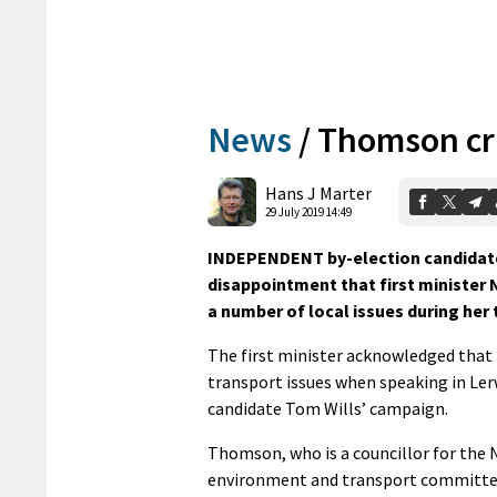
News
/
Thomson cri
Hans J Marter
29 July 2019 14:49
INDEPENDENT by-election candidat
disappointment that first ministe
a number of local issues during her
The first minister acknowledged that 
transport issues when speaking in Ler
candidate Tom Wills’ campaign.
Thomson, who is a councillor for the N
environment and transport committee,