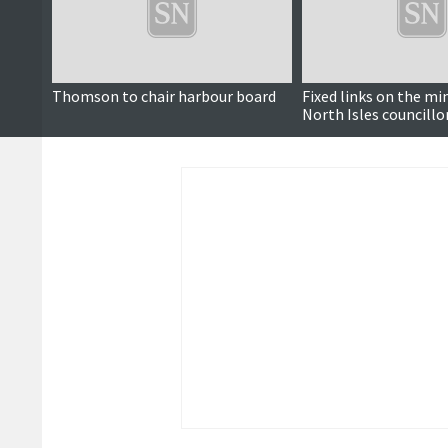
Thomson to chair harbour board
Fixed links on the mi
North Isles councillo