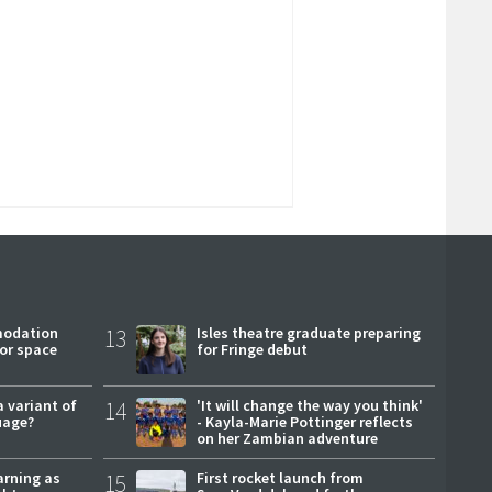
modation
13
Isles theatre graduate preparing
or space
for Fringe debut
a variant of
14
'It will change the way you think'
uage?
- Kayla-Marie Pottinger reflects
on her Zambian adventure
arning as
15
First rocket launch from