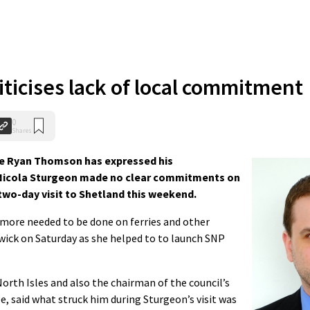
ticises lack of local commitment
0
Shares
e Ryan Thomson has expressed his
r Nicola Sturgeon made no clear commitments on
 two-day visit to Shetland this weekend.
more needed to be done on ferries and other
wick on Saturday as she helped to to launch SNP
orth Isles and also the chairman of the council’s
 said what struck him during Sturgeon’s visit was