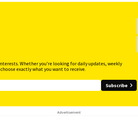
interests. Whether you're looking for daily updates, weekly
 choose exactly what you want to receive.
Subscribe
Advertisement