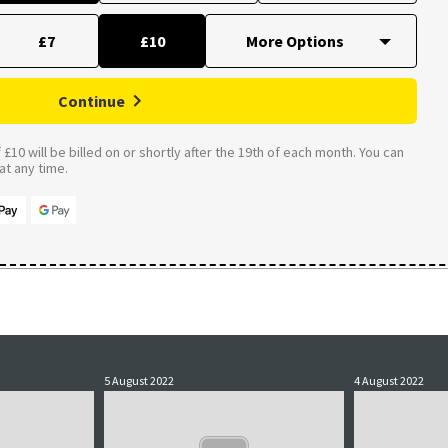
£7
£10
Continue
£10 will be billed on or shortly after the 19th of each month. You can
t any time.
5 August 2022
4 August 2022