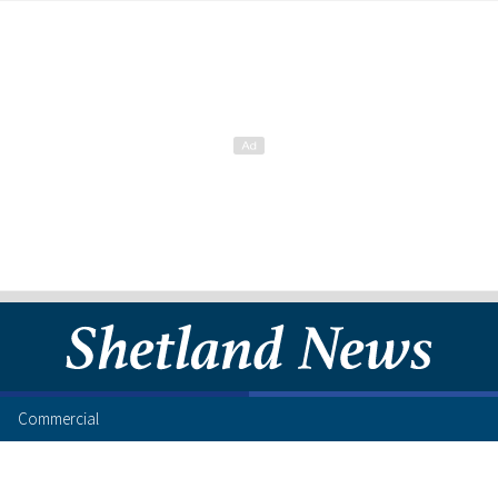
Commercial