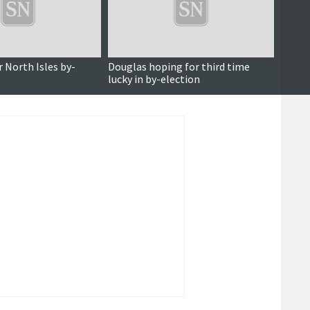
r North Isles by-
Douglas hoping for third time
North 
lucky in by-election
confi