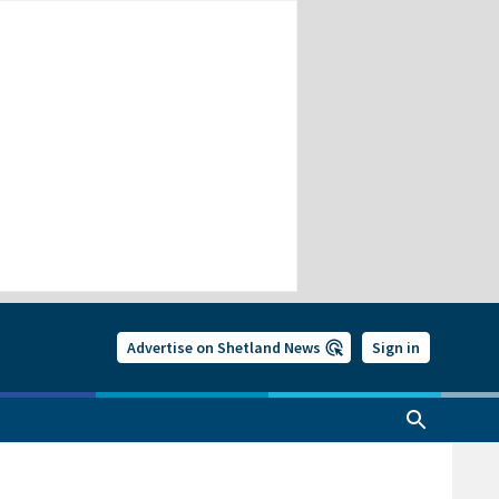
Advertise on Shetland News
Sign in