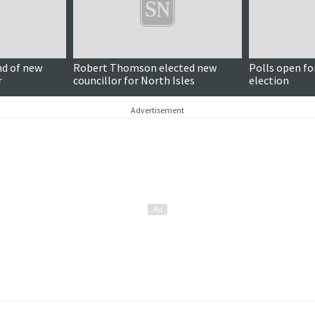
nd of new
Robert Thomson elected new
Polls open fo
r
councillor for North Isles
election
Advertisement