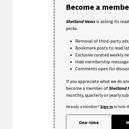
Become a member
Shetland News
is asking its rea
perks:
Removal of third-party ads
Bookmark posts to read lat
Exclusive curated weekly n
Hide membership message
Comments open for discuss
If you appreciate what we do and
become a member of
Shetland
monthly, quarterly or yearly sub
Already a member?
Sign in
to hide 
One-time
M