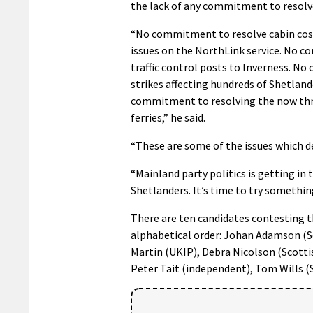
the lack of any commitment to resolve
“No commitment to resolve cabin cost
issues on the NorthLink service. No c
traffic control posts to Inverness. No
strikes affecting hundreds of Shetland
commitment to resolving the now three 
ferries,” he said.
“These are some of the issues which d
“Mainland party politics is getting in
Shetlanders. It’s time to try somethin
There are ten candidates contesting t
alphabetical order: Johan Adamson (Sc
Martin (UKIP), Debra Nicolson (Scotti
Peter Tait (independent), Tom Wills (