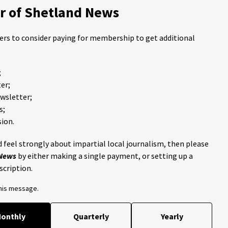
 of Shetland News
ders to consider paying for membership to get additional
;
er;
ewsletter;
s;
ion.
 feel strongly about impartial local journalism, then please
 News
by either making a single payment, or setting up a
scription.
this message.
onthly
Quarterly
Yearly