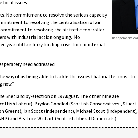
 local issues.
s. No commitment to resolve the serious capacity
ommitment to resolving the centralisation of air
 commitment to resolving the air traffic controller
ers with industrial action ongoing. No
Independent ca
year old fair ferry funding crisis for our internal
esperately need addressed.
 the way of us being able to tackle the issues that matter most to
g new.”
he Shetland by-election on 29 August. The other nine are
ottish Labour), Brydon Goodlad (Scottish Conservatives), Stuart
sh Greens), Ian Scott (independent), Michael Stout (independent),
SNP) and Beatrice Wishart (Scottish Liberal Democrats).