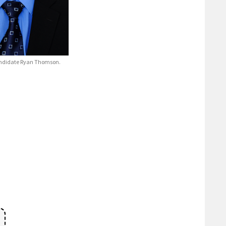
ndidate Ryan Thomson.