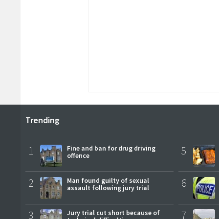
Trending
1
Fine and ban for drug driving
5
offence
2
Man found guilty of sexual
6
assault following jury trial
3
Jury trial cut short because of
7