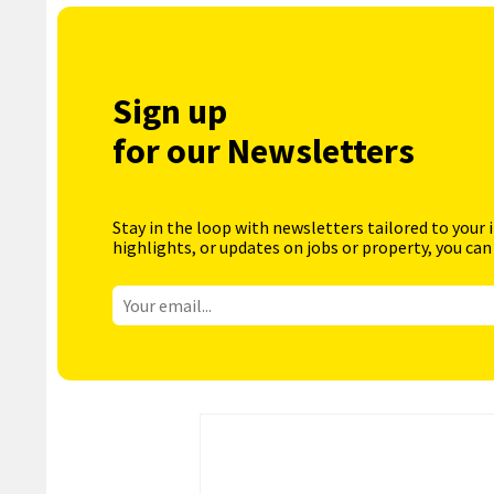
Sign up
for our Newsletters
Stay in the loop with newsletters tailored to your 
highlights, or updates on jobs or property, you can