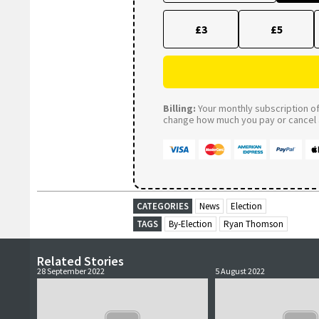
£3
£5
Billing:
Your monthly subscription of 
change how much you pay or cancel a
CATEGORIES
News
Election
TAGS
By-Election
Ryan Thomson
Related Stories
28 September 2022
5 August 2022