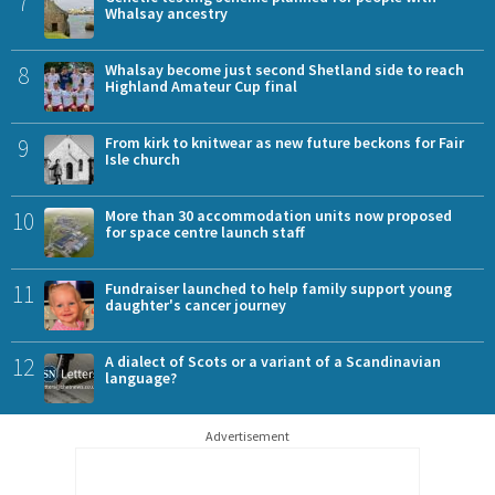
7
Whalsay ancestry
8
Whalsay become just second Shetland side to reach
Highland Amateur Cup final
9
From kirk to knitwear as new future beckons for Fair
Isle church
10
More than 30 accommodation units now proposed
for space centre launch staff
11
Fundraiser launched to help family support young
daughter's cancer journey
12
A dialect of Scots or a variant of a Scandinavian
language?
Advertisement