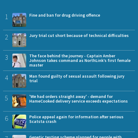
1
Fine and ban for drug driving offence
2
Jury trial cut short because of technical difficulties
3
The face behind the journey - Captain Amber
Johnson takes command as NorthLink’s first female
master
4
Man found guilty of sexual assault following jury
trial
5
'We had orders straight away' - demand for
HameCooked delivery service exceeds expectations
6
Police appeal again for information after serious
Scatsta crash
Genetic testing scheme planned for people with