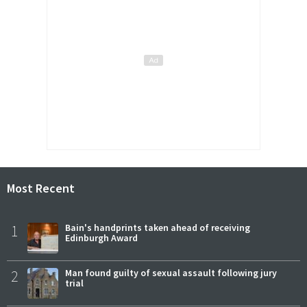
Most Recent
1
Bain's handprints taken ahead of receiving
Edinburgh Award
2
Man found guilty of sexual assault following jury
trial