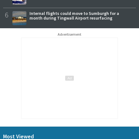
6
Internal flights could move to Sumburgh for a
month during Tingwall Airport resurfacing
Advertisement
Most Viewed