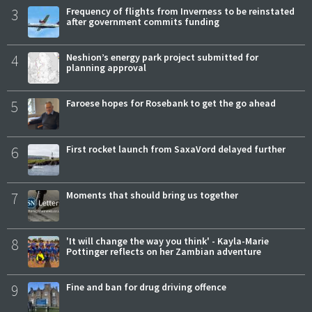
3
Frequency of flights from Inverness to be reinstated
after government commits funding
4
Neshion’s energy park project submitted for
planning approval
5
Faroese hopes for Rosebank to get the go ahead
6
First rocket launch from SaxaVord delayed further
7
Moments that should bring us together
8
'It will change the way you think' - Kayla-Marie
Pottinger reflects on her Zambian adventure
9
Fine and ban for drug driving offence