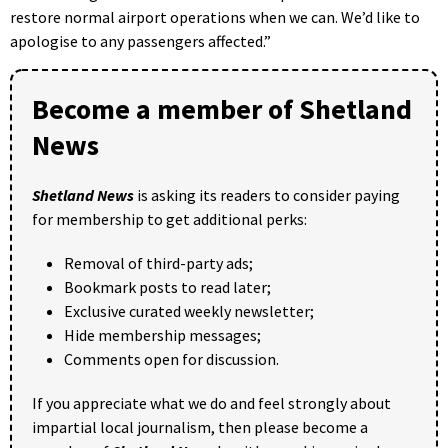
restore normal airport operations when we can. We’d like to
apologise to any passengers affected.”
Become a member of Shetland
News
Shetland News
is asking its readers to consider paying
for membership to get additional perks:
Removal of third-party ads;
Bookmark posts to read later;
Exclusive curated weekly newsletter;
Hide membership messages;
Comments open for discussion.
If you appreciate what we do and feel strongly about
impartial local journalism, then please become a