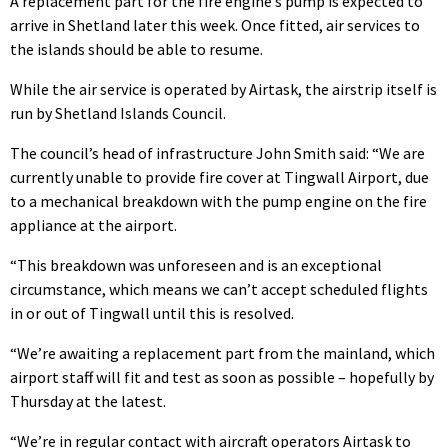
A replacement part for the fire engine’s pump is expected to
arrive in Shetland later this week. Once fitted, air services to
the islands should be able to resume.
While the air service is operated by Airtask, the airstrip itself is
run by Shetland Islands Council.
The council’s head of infrastructure John Smith said: “We are
currently unable to provide fire cover at Tingwall Airport, due
to a mechanical breakdown with the pump engine on the fire
appliance at the airport.
“This breakdown was unforeseen and is an exceptional
circumstance, which means we can’t accept scheduled flights
in or out of Tingwall until this is resolved.
“We’re awaiting a replacement part from the mainland, which
airport staff will fit and test as soon as possible – hopefully by
Thursday at the latest.
“We’re in regular contact with aircraft operators Airtask to