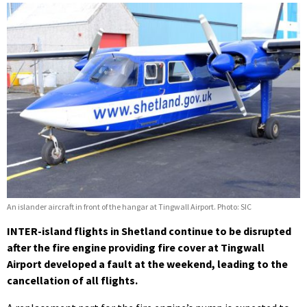
An islander aircraft in front of the hangar at Tingwall Airport. Photo: SIC
INTER-island flights in Shetland continue to be disrupted
after the fire engine providing fire cover at Tingwall
Airport developed a fault at the weekend, leading to the
cancellation of all flights.