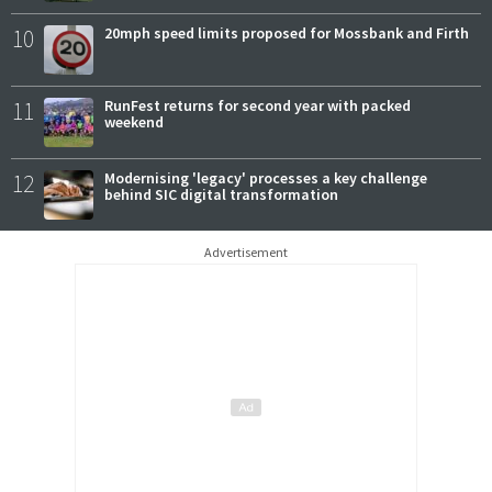
10
20mph speed limits proposed for Mossbank and Firth
11
RunFest returns for second year with packed
weekend
12
Modernising 'legacy' processes a key challenge
behind SIC digital transformation
Advertisement