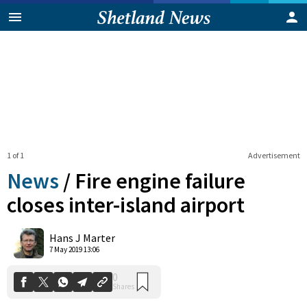
1 of 1
Advertisement
News
/
Fire engine failure
closes inter-island airport
0
Hans J Marter
Shares
7 May 2019 13:06