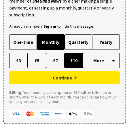
member of
Shetland News
by either making a single
payment, or setting up a monthly, quarterly or yearly
subscription.
Already a member?
Sign in
to hide this message.
One-time
Monthly
Quarterly
Yearly
£3
£5
£7
£10
Continue
Billing:
Your monthly subscription of £10 will be billed on or
shortly after the 23rd of each month. You can change how much
you pay or cancel at any time.