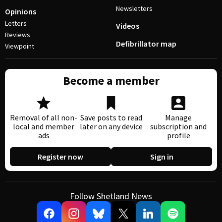
Newsletters
Opinions
Letters
Videos
Reviews
Defibrillator map
Viewpoint
Become a member
Removal of all non-
Save posts to read
Manage
local and member
later on any device
subscription and
ads
profile
Register now
Sign in
Follow Shetland News