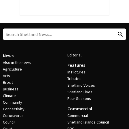
Editorial
News
Also in the news
Features
Agriculture
In Pictures
Arts
Tributes
Brexit
Shetland Voices
Business
Shetland Lives
Climate
Four Seasons
Community
Commercial
Connectivity
Coronavirus
Commercial
Council
Shetland Islands Council
Court
BBC