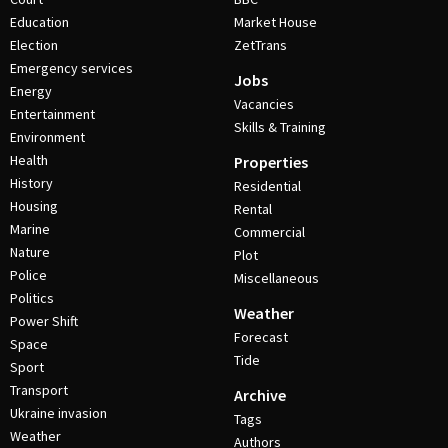
Education
Market House
Election
ZetTrans
Emergency services
Jobs
Energy
Vacancies
Entertainment
Skills & Training
Environment
Health
Properties
History
Residential
Housing
Rental
Marine
Commercial
Nature
Plot
Police
Miscellaneous
Politics
Weather
Power Shift
Forecast
Space
Tide
Sport
Transport
Archive
Ukraine invasion
Tags
Weather
Authors