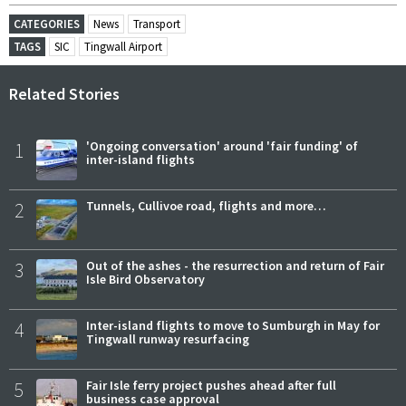
CATEGORIES
News
Transport
TAGS
SIC
Tingwall Airport
Related Stories
1
'Ongoing conversation' around 'fair funding' of
inter-island flights
2
Tunnels, Cullivoe road, flights and more…
3
Out of the ashes - the resurrection and return of Fair
Isle Bird Observatory
4
Inter-island flights to move to Sumburgh in May for
Tingwall runway resurfacing
5
Fair Isle ferry project pushes ahead after full
business case approval