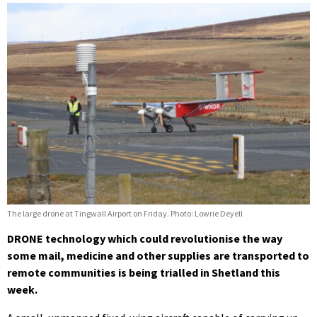
The large drone at Tingwall Airport on Friday. Photo: Lowrie Deyell
DRONE technology which could revolutionise the way
some mail, medicine and other supplies are transported to
remote communities is being trialled in Shetland this
week.