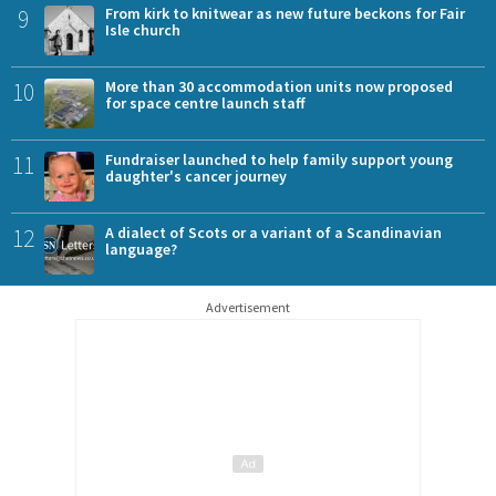
9
From kirk to knitwear as new future beckons for Fair
Isle church
10
More than 30 accommodation units now proposed
for space centre launch staff
11
Fundraiser launched to help family support young
daughter's cancer journey
12
A dialect of Scots or a variant of a Scandinavian
language?
Advertisement