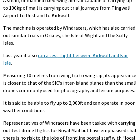
A small, unmanned fixed-wing aircraft capable of carrying up
to 100kg of mail is carrying out trial journeys from Tingwall
Airport to Unst and to Kirkwall.
The machine is operated by Windracers, which has also carried
out similar trials in Orkney, the Isle of Wight and the Scilly
Isles.
Last year it also
ran a test flight between Kirkwall and Fair
Isle
.
Measuring 10 metres from wing tip to wing tip, its appearance
is closer to that of the SIC’s inter-island planes than the small
drones commonly used for photography and leisure purposes.
It is said to be able to fly up to 2,000ft and can operate in poor
weather conditions.
Representatives of Windracers have been tasked with carrying
out test drone flights for Royal Mail but have emphasised that
there is no risk to the jobs of frontline postal staff with “local