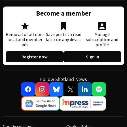
Become a member
Removal of all non-
Save posts to read
Manage
local and member
later on any device
subscription and
ads
profile
Register now
Sign in
Follow Shetland News
Cookie settings
Cookie Policy