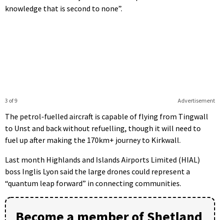
knowledge that is second to none”.
3 of 9
Advertisement
The petrol-fuelled aircraft is capable of flying from Tingwall
to Unst and back without refuelling, though it will need to
fuel up after making the 170km+ journey to Kirkwall.
Last month Highlands and Islands Airports Limited (HIAL)
boss Inglis Lyon said the large drones could represent a
“quantum leap forward” in connecting communities.
Become a member of Shetland