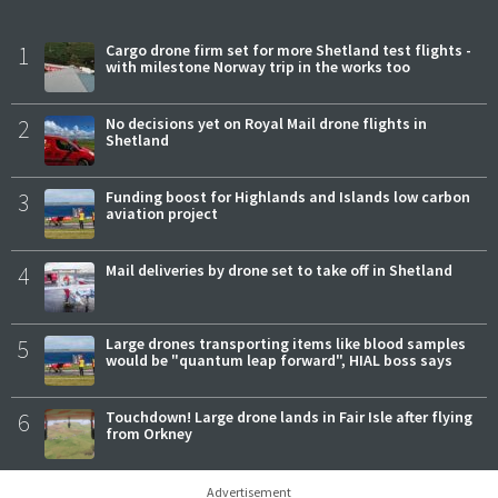
1
Cargo drone firm set for more Shetland test flights -
with milestone Norway trip in the works too
2
No decisions yet on Royal Mail drone flights in
Shetland
3
Funding boost for Highlands and Islands low carbon
aviation project
4
Mail deliveries by drone set to take off in Shetland
5
Large drones transporting items like blood samples
would be "quantum leap forward", HIAL boss says
6
Touchdown! Large drone lands in Fair Isle after flying
from Orkney
Advertisement