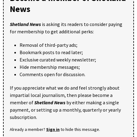
News
Shetland News
is asking its readers to consider paying
for membership to get additional perks:
Removal of third-party ads;
Bookmark posts to read later;
Exclusive curated weekly newsletter;
Hide membership messages;
Comments open for discussion.
If you appreciate what we do and feel strongly about
impartial local journalism, then please become a
member of
Shetland News
by either making a single
payment, or setting up a monthly, quarterly or yearly
subscription.
Already a member?
Sign in
to hide this message.