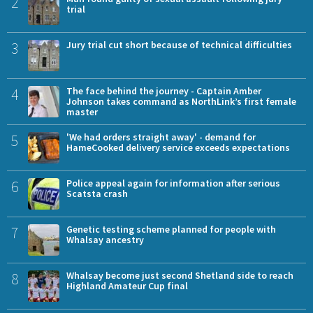
2
trial
3
Jury trial cut short because of technical difficulties
4
The face behind the journey - Captain Amber
Johnson takes command as NorthLink’s first female
master
5
'We had orders straight away' - demand for
HameCooked delivery service exceeds expectations
6
Police appeal again for information after serious
Scatsta crash
7
Genetic testing scheme planned for people with
Whalsay ancestry
8
Whalsay become just second Shetland side to reach
Highland Amateur Cup final