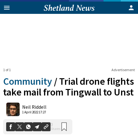
1 of 1
Advertisement
Community
/
Trial drone flights
take mail from Tingwall to Unst
0
Neil Riddell
Shares
1 April 2022 17:27