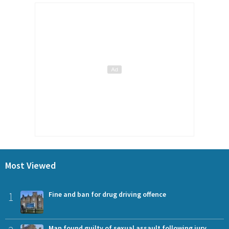
Most Viewed
1
Fine and ban for drug driving offence
Man found guilty of sexual assault following jury