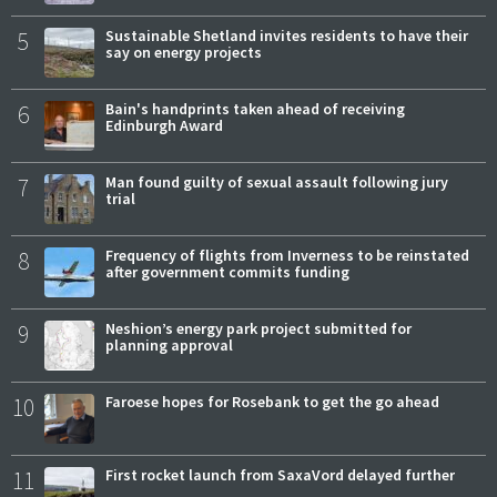
5
Sustainable Shetland invites residents to have their
say on energy projects
6
Bain's handprints taken ahead of receiving
Edinburgh Award
7
Man found guilty of sexual assault following jury
trial
8
Frequency of flights from Inverness to be reinstated
after government commits funding
9
Neshion’s energy park project submitted for
planning approval
10
Faroese hopes for Rosebank to get the go ahead
11
First rocket launch from SaxaVord delayed further