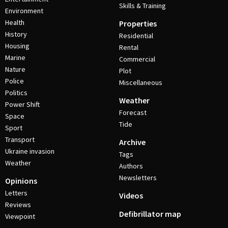
Skills & Training
Environment
Health
Properties
History
Residential
Housing
Rental
Marine
Commercial
Nature
Plot
Police
Miscellaneous
Politics
Weather
Power Shift
Forecast
Space
Tide
Sport
Transport
Archive
Ukraine invasion
Tags
Weather
Authors
Newsletters
Opinions
Letters
Videos
Reviews
Defibrillator map
Viewpoint