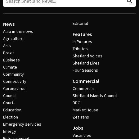
Editorial
News
Also in the news
Features
Agriculture
In Pictures
Arts
Tributes
Brexit
Shetland Voices
Business
Shetland Lives
Climate
Four Seasons
Community
Commercial
Connectivity
Coronavirus
Commercial
Council
Shetland Islands Council
Court
BBC
Education
Market House
Election
ZetTrans
Emergency services
Jobs
Energy
Vacancies
Entertainment