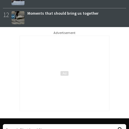
12
Moments that should bring us together
Advertisement