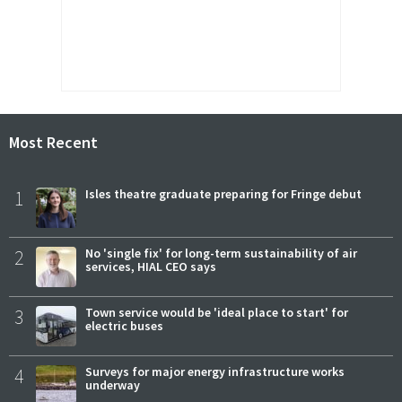
Most Recent
1
Isles theatre graduate preparing for Fringe debut
2
No 'single fix' for long-term sustainability of air
services, HIAL CEO says
3
Town service would be 'ideal place to start' for
electric buses
4
Surveys for major energy infrastructure works
underway