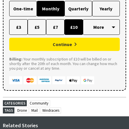
One-time
Monthly
Quarterly
Yearly
£3
£5
£7
£10
Continue
Billing:
Your monthly subscription of £10 will be billed on or
shortly after the 20th of each month. You can change how much
you pay or cancel at any time.
CATEGORIES
Community
TAGS
Drone
Mail
Windracers
Related Stories