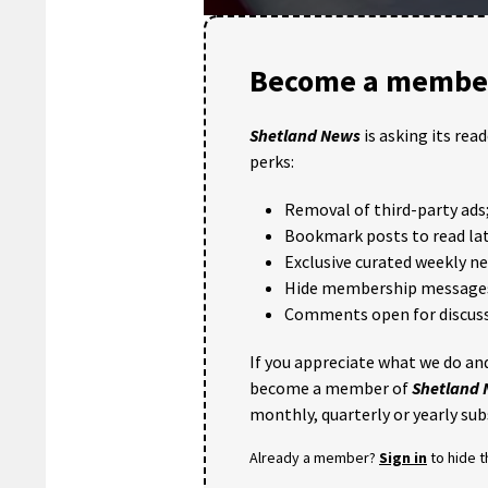
0
seconds
of
Become a member
34
seconds
Volume
90%
Shetland News
is asking its rea
perks:
Removal of third-party ads
Bookmark posts to read lat
Exclusive curated weekly n
Hide membership message
Comments open for discuss
If you appreciate what we do and
become a member of
Shetland
monthly, quarterly or yearly sub
Already a member?
Sign in
to hide 