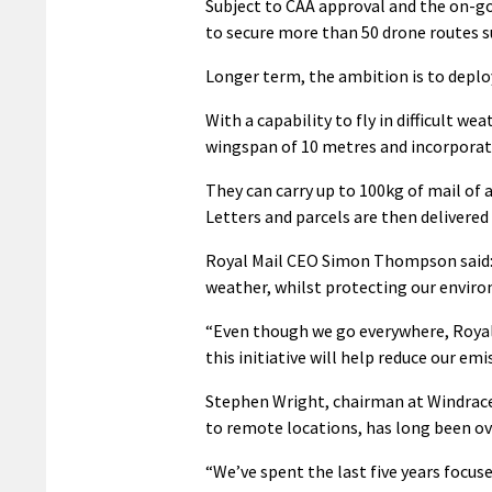
Subject to CAA approval and the on-g
to secure more than 50 drone routes s
Longer term, the ambition is to deploy
With a capability to fly in difficult we
wingspan of 10 metres and incorporate
They can carry up to 100kg of mail of a
Letters and parcels are then delivered 
Royal Mail CEO Simon Thompson said: 
weather, whilst protecting our enviro
“Even though we go everywhere, Royal 
this initiative will help reduce our emi
Stephen Wright, chairman at Windracers
to remote locations, has long been ove
“We’ve spent the last five years focus