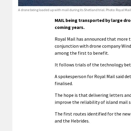
A drone being loaded up with mail during its Shetland trial. Photo: Royal Mail
MAIL being transported by large dron
coming years.
Royal Mail has announced that more th
conjunction with drone company Windra
among the first to benefit.
It follows trials of the technology be
A spokesperson for Royal Mail said det
finalised.
The hope is that delivering letters a
improve the reliability of island mail s
The first routes identified for the new 
and the Hebrides.