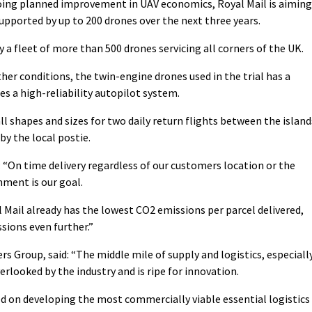
oing planned improvement in UAV economics, Royal Mail is aiming
upported by up to 200 drones over the next three years.
 a fleet of more than 500 drones servicing all corners of the UK.
ather conditions, the twin-engine drones used in the trial has a
s a high-reliability autopilot system.
ll shapes and sizes for two daily return flights between the island
by the local postie.
“On time delivery regardless of our customers location or the
nment is our goal.
Mail already has the lowest CO2 emissions per parcel delivered,
ssions even further.”
 Group, said: “The middle mile of supply and logistics, especiall
rlooked by the industry and is ripe for innovation.
ed on developing the most commercially viable essential logistics