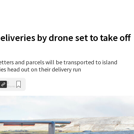
eliveries by drone set to take off
letters and parcels will be transported to island
es head out on their delivery run
0
Shares