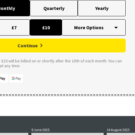
onthly
Quarterly
Yearly
£7
£10
Continue
£10 will be billed on or shortly after the 18th of each month. You can
t any time.
9 June 2025
14 August 2023