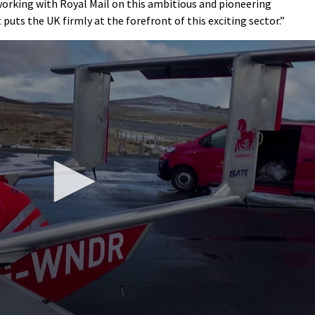
 working with Royal Mail on this ambitious and pioneering
puts the UK firmly at the forefront of this exciting sector.”