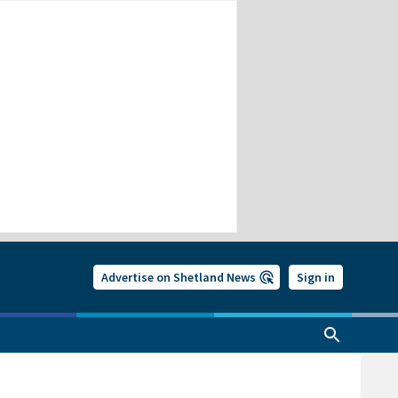
Advertise on Shetland News
Sign in