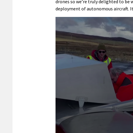
drones so we’re truly delighted to be
deployment of autonomous aircraft. It 