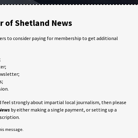
 of Shetland News
ders to consider paying for membership to get additional
;
er;
ewsletter;
s;
ion.
 feel strongly about impartial local journalism, then please
 News
by either making a single payment, or setting up a
scription.
this message.