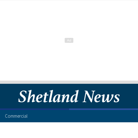
Commercial