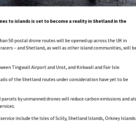
es to islands is set to become a reality in Shetland in the
an 50 postal drone routes will be opened up across the UK in
cers – and Shetland, as well as other island communities, will b
tween Tingwall Airport and Unst, and Kirkwall and Fair Isle.
ails of the Shetland routes under consideration have yet to be
nd parcels by unmanned drones will reduce carbon emissions and al
ervices.
service include the Isles of Scilly, Shetland Islands, Orkney Islands