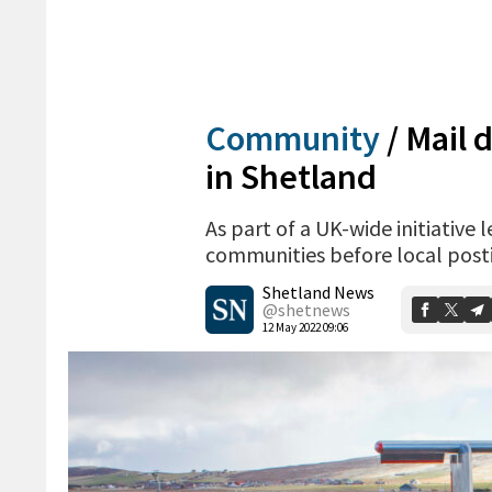
Community
/
Mail d
in Shetland
As part of a UK-wide initiative 
communities before local posti
Shetland News
@shetnews
12 May 2022 09:06