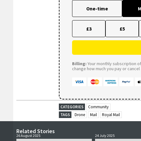
One-time
M
£3
£5
Billing:
Your monthly subscription of 
change how much you pay or cancel a
CATEGORIES
Community
TAGS
Drone
Mail
Royal Mail
Related Stories
26 August 2025
24 July 2025