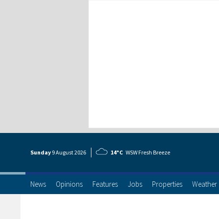
Sunday
9 Aug
ust
2026
14°C
WSW Fresh Breeze
News
Opinions
Features
Jobs
Properties
Weather