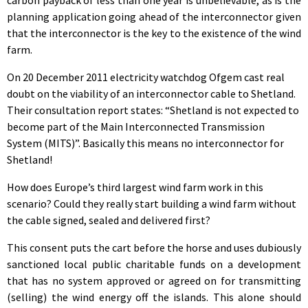
planning application going ahead of the interconnector given
that the interconnector is the key to the existence of the wind
farm.
On 20 December 2011 electricity watchdog Ofgem cast real
doubt on the viability of an interconnector cable to Shetland.
Their consultation report states: “Shetland is not expected to
become part of the Main Interconnected Transmission
System (MITS)”. Basically this means no interconnector for
Shetland!
How does Europe’s third largest wind farm work in this
scenario? Could they really start building a wind farm without
the cable signed, sealed and delivered first?
This consent puts the cart before the horse and uses dubiously
sanctioned local public charitable funds on a development
that has no system approved or agreed on for transmitting
(selling) the wind energy off the islands. This alone should