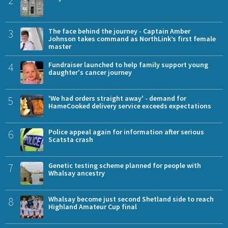
2
3
The face behind the journey - Captain Amber
Johnson takes command as NorthLink’s first female
master
4
Fundraiser launched to help family support young
daughter's cancer journey
5
'We had orders straight away' - demand for
HameCooked delivery service exceeds expectations
6
Police appeal again for information after serious
Scatsta crash
7
Genetic testing scheme planned for people with
Whalsay ancestry
8
Whalsay become just second Shetland side to reach
Highland Amateur Cup final