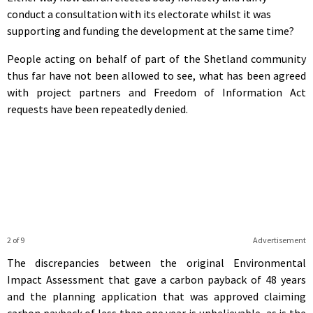
conduct a consultation with its electorate whilst it was
supporting and funding the development at the same time?
People acting on behalf of part of the Shetland community
thus far have not been allowed to see, what has been agreed
with project partners and Freedom of Information Act
requests have been repeatedly denied.
2 of 9
Advertisement
The discrepancies between the original Environmental
Impact Assessment that gave a carbon payback of 48 years
and the planning application that was approved claiming
carbon payback of less than one year is unbelievable, as is the