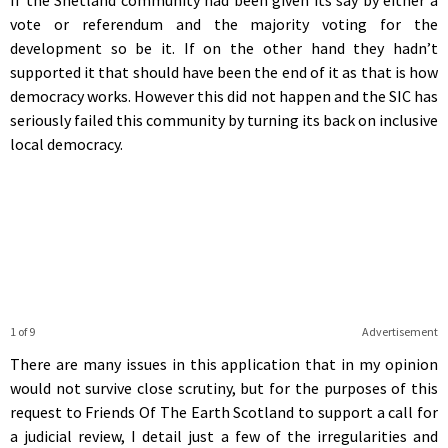
vote or referendum and the majority voting for the
development so be it. If on the other hand they hadn’t
supported it that should have been the end of it as that is how
democracy works. However this did not happen and the SIC has
seriously failed this community by turning its back on inclusive
local democracy.
1 of 9
Advertisement
There are many issues in this application that in my opinion
would not survive close scrutiny, but for the purposes of this
request to Friends Of The Earth Scotland to support a call for
a judicial review, I detail just a few of the irregularities and