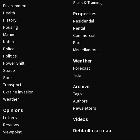
Skills & Training
Environment
Health
Properties
History
Residential
Housing
Rental
Marine
Commercial
Nature
Plot
Police
Miscellaneous
Politics
Weather
Power Shift
Forecast
Space
Tide
Sport
Transport
Archive
Ukraine invasion
Tags
Weather
Authors
Newsletters
Opinions
Letters
Videos
Reviews
Defibrillator map
Viewpoint