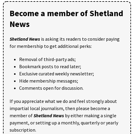
Become a member of Shetland
News
Shetland News
is asking its readers to consider paying
for membership to get additional perks:
Removal of third-party ads;
Bookmark posts to read later;
Exclusive curated weekly newsletter;
Hide membership messages;
Comments open for discussion.
If you appreciate what we do and feel strongly about
impartial local journalism, then please become a
member of
Shetland News
by either making a single
payment, or setting up a monthly, quarterly or yearly
subscription.