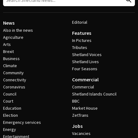
Editorial
News
Also in the news
Features
Agriculture
In Pictures
Arts
Tributes
Brexit
Shetland Voices
Business
Shetland Lives
Climate
Four Seasons
Community
Commercial
Connectivity
Coronavirus
Commercial
Council
Shetland Islands Council
Court
BBC
Education
Market House
Election
ZetTrans
Emergency services
Jobs
Energy
Vacancies
Entertainment