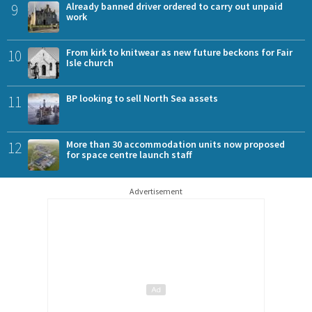
9
Already banned driver ordered to carry out unpaid
work
10
From kirk to knitwear as new future beckons for Fair
Isle church
11
BP looking to sell North Sea assets
12
More than 30 accommodation units now proposed
for space centre launch staff
Advertisement