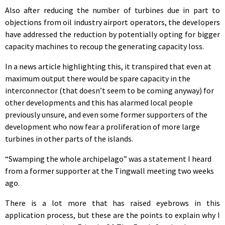
Also after reducing the number of turbines due in part to
objections from oil industry airport operators, the developers
have addressed the reduction by potentially opting for bigger
capacity machines to recoup the generating capacity loss.
In a news article highlighting this, it transpired that even at
maximum output there would be spare capacity in the
interconnector (that doesn’t seem to be coming anyway) for
other developments and this has alarmed local people
previously unsure, and even some former supporters of the
development who now fear a proliferation of more large
turbines in other parts of the islands.
“Swamping the whole archipelago” was a statement I heard
from a former supporter at the Tingwall meeting two weeks
ago.
There is a lot more that has raised eyebrows in this
application process, but these are the points to explain why I