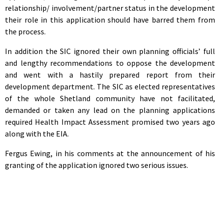
relationship/ involvement/partner status in the development
their role in this application should have barred them from
the process.
In addition the SIC ignored their own planning officials’ full
and lengthy recommendations to oppose the development
and went with a hastily prepared report from their
development department. The SIC as elected representatives
of the whole Shetland community have not facilitated,
demanded or taken any lead on the planning applications
required Health Impact Assessment promised two years ago
along with the EIA.
Fergus Ewing, in his comments at the announcement of his
granting of the application ignored two serious issues.