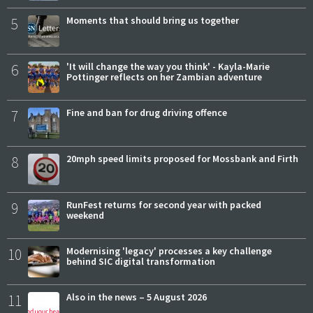
5
Moments that should bring us together
6
'It will change the way you think' - Kayla-Marie
Pottinger reflects on her Zambian adventure
7
Fine and ban for drug driving offence
8
20mph speed limits proposed for Mossbank and Firth
9
RunFest returns for second year with packed
weekend
10
Modernising 'legacy' processes a key challenge
behind SIC digital transformation
11
Also in the news – 5 August 2026