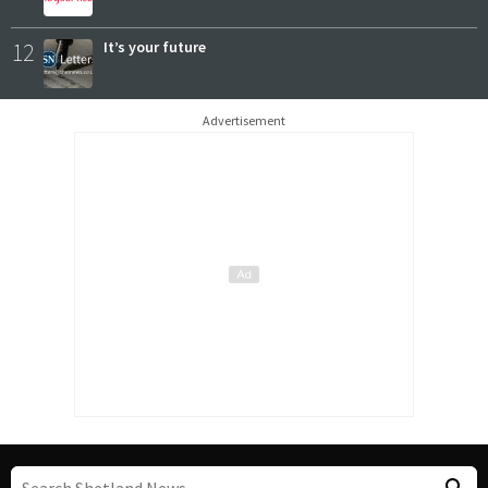
12
It’s your future
Advertisement