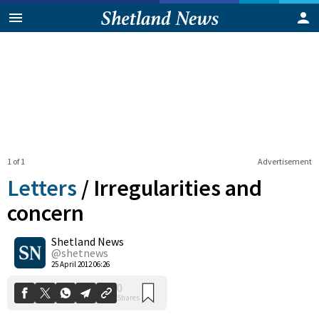
1 of 1
Advertisement
Letters
/
Irregularities and
concern
Shetland News
0
Shares
@shetnews
25 April 2012 06:26