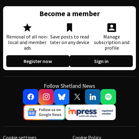
Become a member
Removal of all non-
Save posts to read
Manage
local and member
later on any device
subscription and
ads
profile
Register now
Sign in
Follow Shetland News
Cookie settings
Cookie Policy