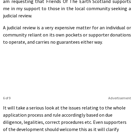
am requesting that Friends Of The Earth Scotland supports
me in my support to those in the local community seeking a
judicial review.
A judicial review is a very expensive matter for an individual or
community reliant on its own pockets or supporter donations
to operate, and carries no guarantees either way.
6 of 9
Advertisement
It will take a serious look at the issues relating to the whole
application process and rule accordingly based on due
diligence, legalities, correct procedures etc. Even supporters
of the development should welcome this as it will clarify