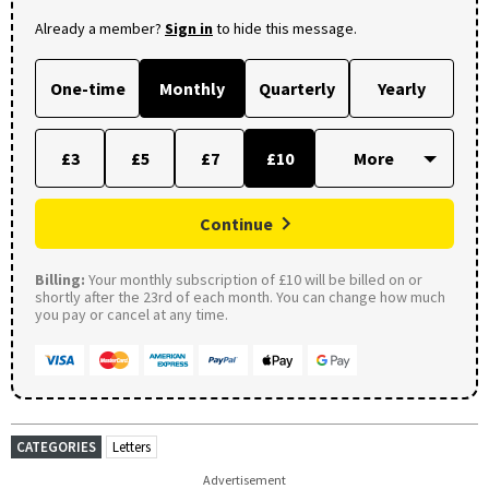
Already a member?
Sign in
to hide this message.
One-time
Monthly
Quarterly
Yearly
£3
£5
£7
£10
Continue
Billing:
Your monthly subscription of £10 will be billed on or
shortly after the 23rd of each month. You can change how much
you pay or cancel at any time.
CATEGORIES
Letters
Advertisement