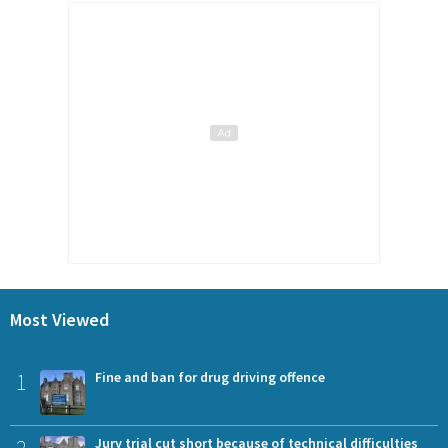
Most Viewed
1
Fine and ban for drug driving offence
Jury trial cut short because of technical difficulties