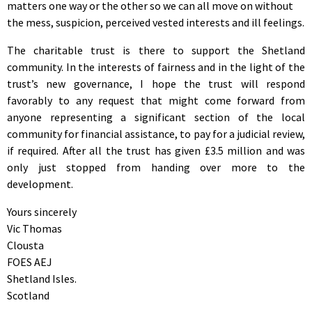
matters one way or the other so we can all move on without
the mess, suspicion, perceived vested interests and ill feelings.
The charitable trust is there to support the Shetland
community. In the interests of fairness and in the light of the
trust’s new governance, I hope the trust will respond
favorably to any request that might come forward from
anyone representing a significant section of the local
community for financial assistance, to pay for a judicial review,
if required. After all the trust has given £3.5 million and was
only just stopped from handing over more to the
development.
Yours sincerely
Vic Thomas
Clousta
FOES AEJ
Shetland Isles.
Scotland