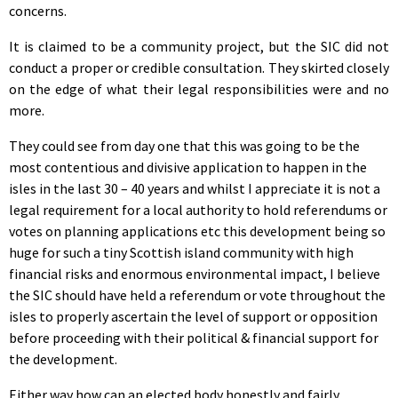
concerns.
It is claimed to be a community project, but the SIC did not
conduct a proper or credible consultation. They skirted closely
on the edge of what their legal responsibilities were and no
more.
They could see from day one that this was going to be the
most contentious and divisive application to happen in the
isles in the last 30 – 40 years and whilst I appreciate it is not a
legal requirement for a local authority to hold referendums or
votes on planning applications etc this development being so
huge for such a tiny Scottish island community with high
financial risks and enormous environmental impact, I believe
the SIC should have held a referendum or vote throughout the
isles to properly ascertain the level of support or opposition
before proceeding with their political & financial support for
the development.
Either way how can an elected body honestly and fairly