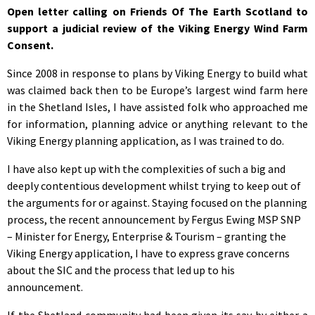
Open letter calling on Friends Of The Earth Scotland to
support a judicial review of the Viking Energy Wind Farm
Consent.
Since 2008 in response to plans by Viking Energy to build what
was claimed back then to be Europe’s largest wind farm here
in the Shetland Isles, I have assisted folk who approached me
for information, planning advice or anything relevant to the
Viking Energy planning application, as I was trained to do.
I have also kept up with the complexities of such a big and
deeply contentious development whilst trying to keep out of
the arguments for or against. Staying focused on the planning
process, the recent announcement by Fergus Ewing MSP SNP
– Minister for Energy, Enterprise & Tourism – granting the
Viking Energy application, I have to express grave concerns
about the SIC and the process that led up to his
announcement.
If the Shetland community had been given its say by either a