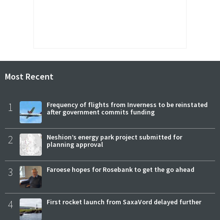
Most Recent
1
Frequency of flights from Inverness to be reinstated
after government commits funding
2
Neshion’s energy park project submitted for
planning approval
3
Faroese hopes for Rosebank to get the go ahead
4
First rocket launch from SaxaVord delayed further