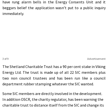
have rung alarm bells in the Energy Consents Unit and it
beggars belief the application wasn’t put to a public inquiry
immediately.
3 of 9
Advertisement
The Shetland Charitable Trust has a 90 per cent stake in Viking
Energy Ltd. The trust is made up of all 22 SIC members plus
two non council trustees and has been run like a council
department rubber stamping whatever the SIC wanted.
Some SIC members are directly involved in the development.
In addition OSCR, the charity regulator, has been warning the
charitable trust to distance itself from the SIC and change its