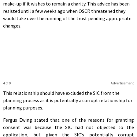
make-up if it wishes to remain a charity. This advice has been
resisted until a few weeks ago when OSCR threatened they
would take over the running of the trust pending appropriate
changes.
4 of 9
Advertisement
This relationship should have excluded the SIC from the
planning process as it is potentially a corrupt relationship for
planning purposes.
Fergus Ewing stated that one of the reasons for granting
consent was because the SIC had not objected to the
application, but given the SIC’s potentially corrupt