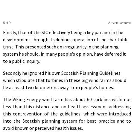
5 of 9
Advertisement
Firstly, that of the SIC effectively being a key partner in the
development through its dubious operation of the charitable
trust. This presented such an irregularity in the planning
system he should, in many people’s opinion, have deferred it
to a public inquiry.
Secondly he ignored his own Scottish Planning Guidelines
which stipulate that turbines in these big wind farms should
be at least two kilometers away from people’s homes.
The Viking Energy wind farm has about 60 turbines within or
less than this distance and no health assessment addressing
this contravention of the guidelines, which were introduced
into the Scottish planning system for best practice and to
avoid known or perceived health issues.