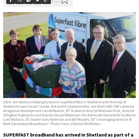
2014: Jim Wallace helping to launch superfast fibre in Shetland with the help of
Shetland’s own Hazel Tindall, the world’s fasted knitter, are (from left): HIE’s director
of regional development Carroll Buxton, BT Scotland director Brendan Dick, director
of Digital Highlands and Islands Stuart Robertson, the Advocate General for Scotland
Lord Wallace, SIC leader Gary Robinson and Bill Murphy, BT’s managing director of
Next Generation Broadband – Photo: Hans J Marter/ShetNews
SUPERFAST broadband has arrived in Shetland as part of a