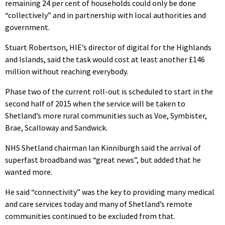
remaining 24 per cent of households could only be done
“collectively” and in partnership with local authorities and
government.
Stuart Robertson, HIE’s director of digital for the Highlands
and Islands, said the task would cost at least another £146
million without reaching everybody.
Phase two of the current roll-out is scheduled to start in the
second half of 2015 when the service will be taken to
Shetland’s more rural communities such as Voe, Symbister,
Brae, Scalloway and Sandwick.
NHS Shetland chairman Ian Kinniburgh said the arrival of
superfast broadband was “great news”, but added that he
wanted more.
He said “connectivity” was the key to providing many medical
and care services today and many of Shetland’s remote
communities continued to be excluded from that.