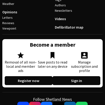
Weather
Authors
Newsletters
Opinions
Letters
Videos
Reviews
Defibrillator map
Viewpoint
Become a member
Removal of all non-
Save posts to read
Manage
local and member
later on any device
subscription and
ads
profile
Register now
Sign in
Follow Shetland News