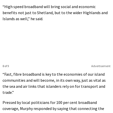
“High speed broadband will bring social and economic
benefits not just to Shetland, but to the wider Highlands and
Islands as well,” he said.
8 of 9
Advertisement
“Fast, fibre broadband is key to the economies of our island
communities and will become, in its own way, just as vital as
the sea and air links that islanders rely on for transport and
trade.”
Pressed by local politicians for 100 per cent broadband
coverage, Murphy responded by saying that connecting the