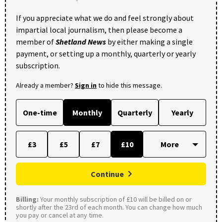
If you appreciate what we do and feel strongly about
impartial local journalism, then please become a
member of
Shetland News
by either making a single
payment, or setting up a monthly, quarterly or yearly
subscription.
Already a member?
Sign in
to hide this message.
One-time
Monthly
Quarterly
Yearly
£3
£5
£7
£10
Continue
Billing:
Your monthly subscription of £10 will be billed on or
shortly after the 23rd of each month. You can change how much
you pay or cancel at any time.