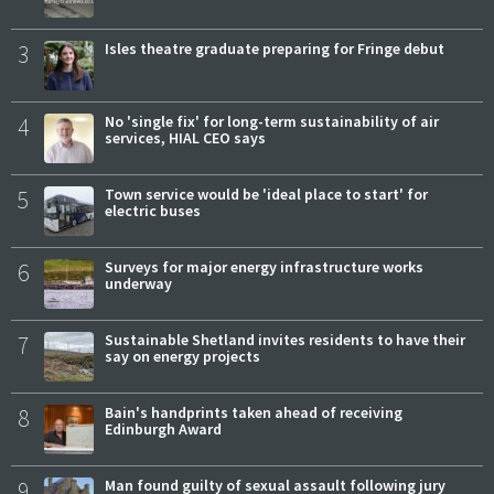
3
Isles theatre graduate preparing for Fringe debut
4
No 'single fix' for long-term sustainability of air
services, HIAL CEO says
5
Town service would be 'ideal place to start' for
electric buses
6
Surveys for major energy infrastructure works
underway
7
Sustainable Shetland invites residents to have their
say on energy projects
8
Bain's handprints taken ahead of receiving
Edinburgh Award
9
Man found guilty of sexual assault following jury