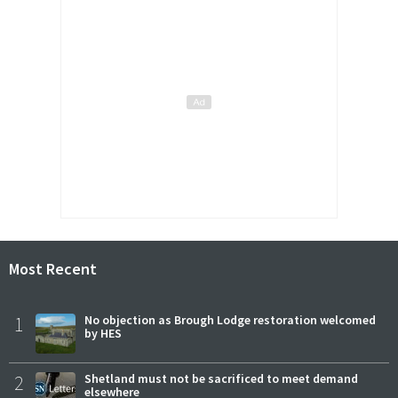
Most Recent
1
No objection as Brough Lodge restoration welcomed
by HES
2
Shetland must not be sacrificed to meet demand
elsewhere