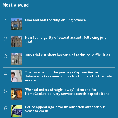
Most Viewed
1
Fine and ban for drug driving offence
2
Man found guilty of sexual assault following jury
trial
3
Jury trial cut short because of technical difficulties
4
The face behind the journey - Captain Amber
Johnson takes command as NorthLink’s first female
master
5
'We had orders straight away' - demand for
HameCooked delivery service exceeds expectations
6
Police appeal again for information after serious
Scatsta crash