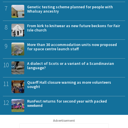
7
Genetic testing scheme planned for people with
Whalsay ancestry
8
From kirk to knitwear as new future beckons for Fair
Isle church
9
More than 30 accommodation units now proposed
for space centre launch staff
10
A dialect of Scots or a variant of a Scandinavian
language?
11
Quarff Hall closure warning as more volunteers
sought
12
RunFest returns for second year with packed
weekend
Advertisement