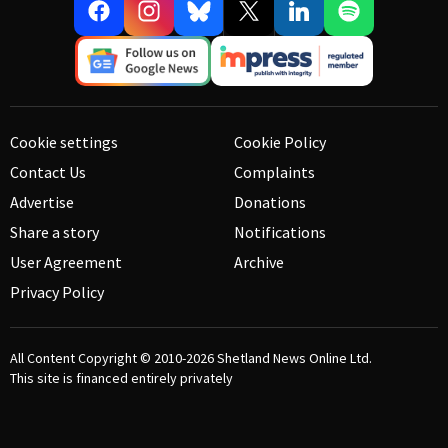
Cookie settings
Cookie Policy
Contact Us
Complaints
Advertise
Donations
Share a story
Notifications
User Agreement
Archive
Privacy Policy
All Content Copyright © 2010-2026
Shetland News Online Ltd.
This site is financed entirely privately