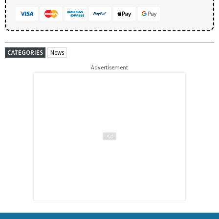
CATEGORIES
News
Advertisement