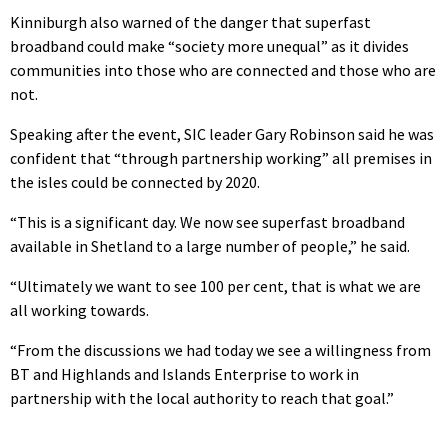
Kinniburgh also warned of the danger that superfast
broadband could make “society more unequal” as it divides
communities into those who are connected and those who are
not.
Speaking after the event, SIC leader Gary Robinson said he was
confident that “through partnership working” all premises in
the isles could be connected by 2020.
“This is a significant day. We now see superfast broadband
available in Shetland to a large number of people,” he said.
“Ultimately we want to see 100 per cent, that is what we are
all working towards.
“From the discussions we had today we see a willingness from
BT and Highlands and Islands Enterprise to work in
partnership with the local authority to reach that goal.”