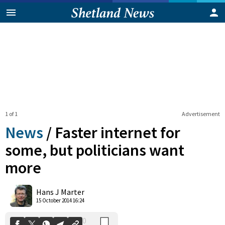
1 of 1
Advertisement
News
/
Faster internet for
some, but politicians want
more
0
Shares
Hans J Marter
15 October 2014 16:24