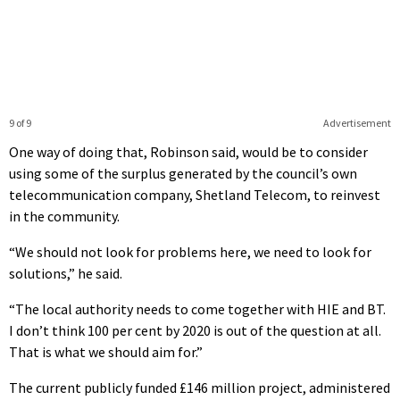
9 of 9
Advertisement
One way of doing that, Robinson said, would be to consider
using some of the surplus generated by the council’s own
telecommunication company, Shetland Telecom, to reinvest
in the community.
“We should not look for problems here, we need to look for
solutions,” he said.
“The local authority needs to come together with HIE and BT.
I don’t think 100 per cent by 2020 is out of the question at all.
That is what we should aim for.”
The current publicly funded £146 million project, administered