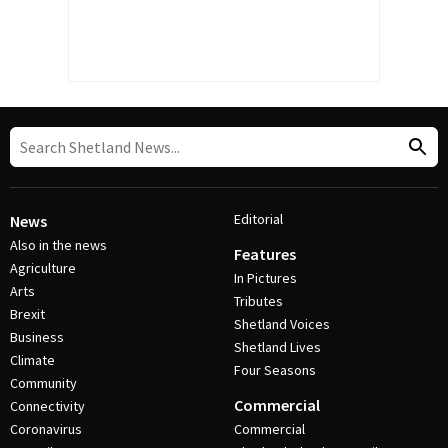
Editorial
News
Also in the news
Features
Agriculture
In Pictures
Arts
Tributes
Brexit
Shetland Voices
Business
Shetland Lives
Climate
Four Seasons
Community
Commercial
Connectivity
Coronavirus
Commercial