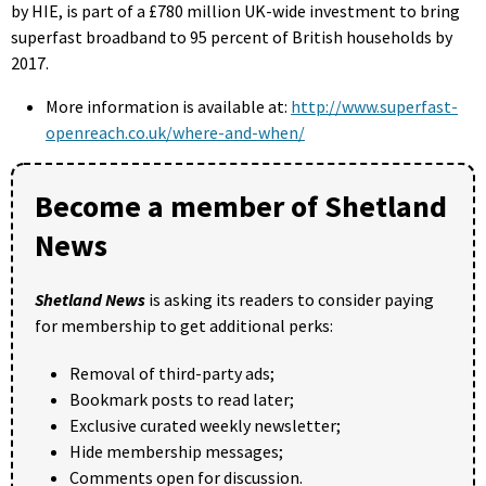
by HIE, is part of a £780 million UK-wide investment to bring
superfast broadband to 95 percent of British households by
2017.
More information is available at:
http://www.superfast-
openreach.co.uk/where-and-when/
Become a member of Shetland
News
Shetland News
is asking its readers to consider paying
for membership to get additional perks:
Removal of third-party ads;
Bookmark posts to read later;
Exclusive curated weekly newsletter;
Hide membership messages;
Comments open for discussion.