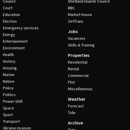
Council
Shetland Islands Council
Court
BBC
Education
Market House
Election
ZetTrans
Emergency services
Jobs
Energy
Vacancies
Entertainment
Skills & Training
Environment
Health
Properties
History
Residential
Housing
Rental
Marine
Commercial
Nature
Plot
Police
Miscellaneous
Politics
Weather
Power Shift
Forecast
Space
Tide
Sport
Transport
Archive
Ukraine invasion
Tags