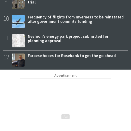
trial
10
Frequency of flights from Inverness to be reinstated
after government commits funding
11
Neshion’s energy park project submitted for
planning approval
12
Faroese hopes for Rosebank to get the go ahead
Advertisement