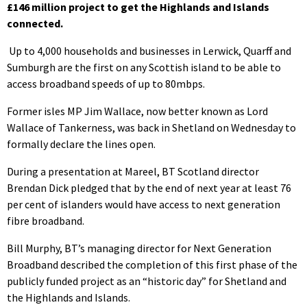
£146 million project to get the Highlands and Islands
connected.
Up to 4,000 households and businesses in Lerwick, Quarff and
Sumburgh are the first on any Scottish island to be able to
access broadband speeds of up to 80mbps.
Former isles MP Jim Wallace, now better known as Lord
Wallace of Tankerness, was back in Shetland on Wednesday to
formally declare the lines open.
During a presentation at Mareel, BT Scotland director
Brendan Dick pledged that by the end of next year at least 76
per cent of islanders would have access to next generation
fibre broadband.
Bill Murphy, BT’s managing director for Next Generation
Broadband described the completion of this first phase of the
publicly funded project as an “historic day” for Shetland and
the Highlands and Islands.