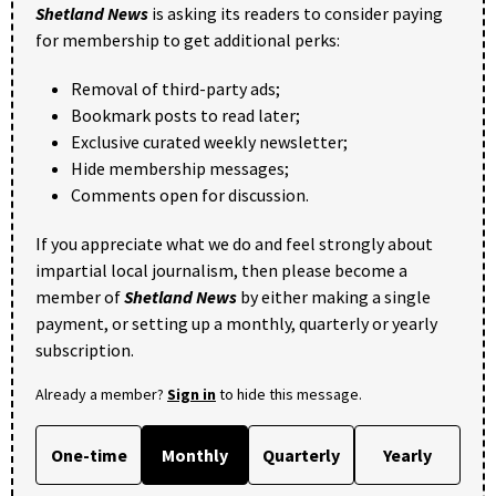
Shetland News
is asking its readers to consider paying
for membership to get additional perks:
Removal of third-party ads;
Bookmark posts to read later;
Exclusive curated weekly newsletter;
Hide membership messages;
Comments open for discussion.
If you appreciate what we do and feel strongly about
impartial local journalism, then please become a
member of
Shetland News
by either making a single
payment, or setting up a monthly, quarterly or yearly
subscription.
Already a member?
Sign in
to hide this message.
One-time
Monthly
Quarterly
Yearly