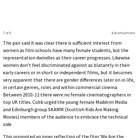
7 of 9
Advertisement
The pair said it was clear there is sufficient interest from
women as film schools have many female students, but the
representation dwindles as their career progresses. Likewise
women don’t feel discriminated against as blatantly in their
early careers or in short or independent films, but it becomes
very apparent that there are gender differences later on in life,
in certain genres, roles and within commercial cinema.
Between 2010-12 there were no female cinematographers in
top UK titles. Cobb urged the young female Maddrim Media
and Edinburgh group SKAMM (Scottish Kids Are Making
Movies) members of the audience to embrace the technical
side.
This prompted an inner reflection of the film ‘We Are the