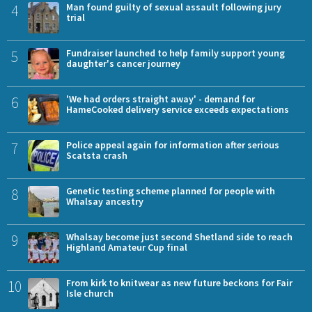
4
Man found guilty of sexual assault following jury
trial
5
Fundraiser launched to help family support young
daughter's cancer journey
6
'We had orders straight away' - demand for
HameCooked delivery service exceeds expectations
7
Police appeal again for information after serious
Scatsta crash
8
Genetic testing scheme planned for people with
Whalsay ancestry
9
Whalsay become just second Shetland side to reach
Highland Amateur Cup final
10
From kirk to knitwear as new future beckons for Fair
Isle church