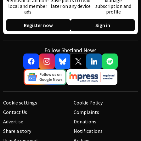
Removal of all non-
Save posts to read
Manage
local and member
later on any device
subscription and
ads
profile
Register now
Sign in
Follow Shetland News
Cookie settings
Cookie Policy
Contact Us
Complaints
Advertise
Donations
Share a story
Notifications
User Agreement
Archive