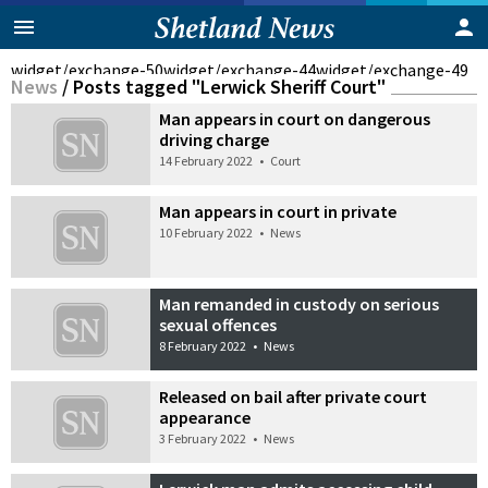
widget/exchange-50
widget/exchange-44
widget/exchange-49
News
/
Posts tagged "Lerwick Sheriff Court"
Man appears in court on dangerous
driving charge
14 February 2022
•
Court
Man appears in court in private
10 February 2022
•
News
Man remanded in custody on serious
sexual offences
8 February 2022
•
News
Released on bail after private court
appearance
3 February 2022
•
News