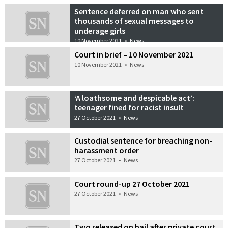
Sentence deferred on man who sent
thousands of sexual messages to
underage girls
10 November 2021
•
News
Court in brief – 10 November 2021
10 November 2021
•
News
‘A loathsome and despicable act’:
teenager fined for racist insult
27 October 2021
•
News
Custodial sentence for breaching non-
harassment order
27 October 2021
•
News
Court round-up 27 October 2021
27 October 2021
•
News
Two released on bail after private court