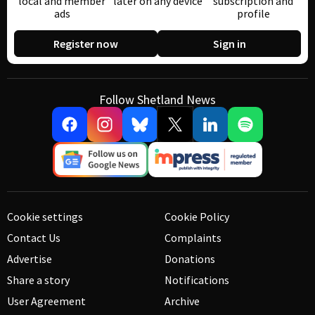
local and member
later on any device
subscription and
ads
profile
Register now
Sign in
Follow Shetland News
Cookie settings
Cookie Policy
Contact Us
Complaints
Advertise
Donations
Share a story
Notifications
User Agreement
Archive