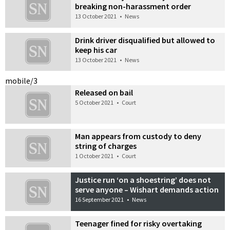
breaking non-harassment order
13 October 2021
•
News
Drink driver disqualified but allowed to
keep his car
13 October 2021
•
News
mobile/3
Released on bail
5 October 2021
•
Court
Man appears from custody to deny
string of charges
1 October 2021
•
Court
Justice run ‘on a shoestring’ does not
serve anyone – Wishart demands action
16 September 2021
•
News
Teenager fined for risky overtaking