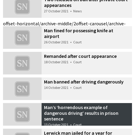
appearances
27 October 2021
•
News
offset-horizontal/archive-middle/2
offset-carousel/archive-
Man fined for possessing knife at
airport
26 October 2021
•
Court
Remanded after court appearance
18 October 2021
•
Court
Man banned after driving dangerously
14 October 2021
•
Court
Man’s ‘horrendous example of
dangerous driving’ results in prison
sentence
13 October 2021
•
Court
Lerwick man jailed for a year for