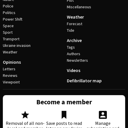
Plot
Police
Miscellaneous
Politics
Weather
Power Shift
Forecast
Space
Tide
Sport
Transport
Archive
Ukraine invasion
Tags
Weather
Authors
Newsletters
Opinions
Letters
Videos
Reviews
Defibrillator map
Viewpoint
Become a member
Removal of all non-
Save posts to read
Manage