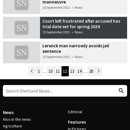
manoeuvre
16 September 2021
•
News
Court left frustrated after accused has
trial date set for spring 2024
15 September 2021
•
News
Lerwick man narrowly avoids jail
sentence
15 September 2021
•
News
Newer Posts
1
…
10
11
12
13
14
…
20
Older Posts
Post Navigation
Editorial
News
Also in the news
Features
Agriculture
In Pictures