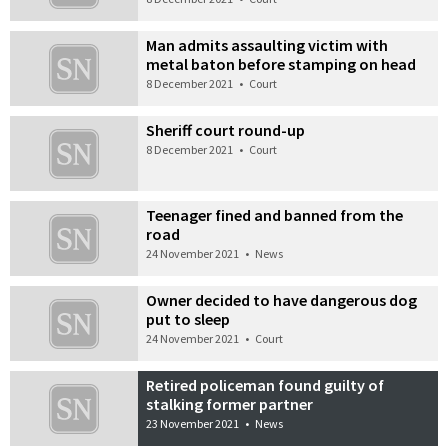
Man admits assaulting victim with
metal baton before stamping on head
8 December 2021
•
Court
Sheriff court round-up
8 December 2021
•
Court
Teenager fined and banned from the
road
24 November 2021
•
News
Owner decided to have dangerous dog
put to sleep
24 November 2021
•
Court
Retired policeman found guilty of
stalking former partner
23 November 2021
•
News