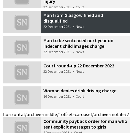
injury
22 December 2021
•
Court
Man from Glasgow fined and
disqualified
22 December 2021
•
News
Man to be sentenced next year on
indecent child images charge
22 December 2021
•
News
Court round-up 22 December 2022
22 December 2021
•
News
Woman denies drink driving charge
16 December 2021
•
Court
horizontal/archive-middle/1
offset-carousel/archive-mobile/2
Community payback order for man who
sent explicit messages to girls
8 December 2021
•
Court