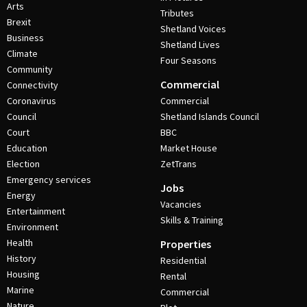
Arts
Tributes
Brexit
Shetland Voices
Business
Shetland Lives
Climate
Four Seasons
Community
Commercial
Connectivity
Coronavirus
Commercial
Council
Shetland Islands Council
Court
BBC
Education
Market House
Election
ZetTrans
Emergency services
Jobs
Energy
Vacancies
Entertainment
Skills & Training
Environment
Health
Properties
History
Residential
Housing
Rental
Marine
Commercial
Nature