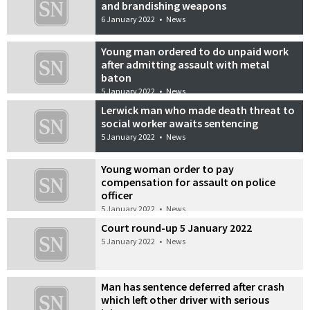
and brandishing weapons
6 January 2022
•
News
Young man ordered to do unpaid work
after admitting assault with metal
baton
5 January 2022
•
News
Lerwick man who made death threat to
social worker awaits sentencing
5 January 2022
•
News
Young woman order to pay
compensation for assault on police
officer
5 January 2022
•
News
Court round-up 5 January 2022
5 January 2022
•
News
Man has sentence deferred after crash
which left other driver with serious