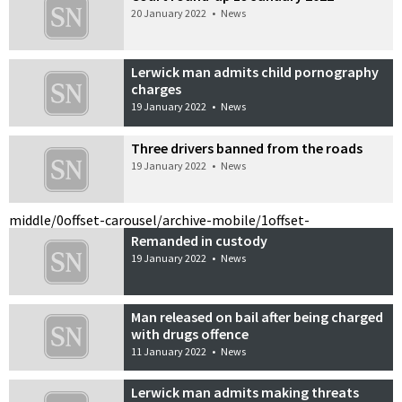
20 January 2022
•
News
Lerwick man admits child pornography
charges
19 January 2022
•
News
Three drivers banned from the roads
19 January 2022
•
News
middle/0
offset-carousel/archive-mobile/1
offset-
Remanded in custody
19 January 2022
•
News
Man released on bail after being charged
with drugs offence
11 January 2022
•
News
Lerwick man admits making threats