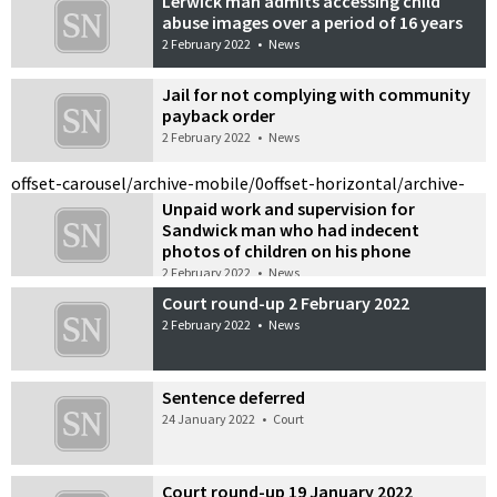
Lerwick man admits accessing child
abuse images over a period of 16 years
2 February 2022
•
News
Jail for not complying with community
payback order
2 February 2022
•
News
offset-carousel/archive-mobile/0
offset-horizontal/archive-
Unpaid work and supervision for
Sandwick man who had indecent
photos of children on his phone
2 February 2022
•
News
Court round-up 2 February 2022
2 February 2022
•
News
Sentence deferred
24 January 2022
•
Court
Court round-up 19 January 2022