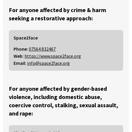
For anyone affected by crime & harm
seeking a restorative approach:
Space2face
Phone:
07564 832467
Web:
https://www.space2face.org
Email:
info@space2face.org
For anyone affected by gender-based
violence, including domestic abuse,
coercive control, stalking, sexual assault,
and rape: