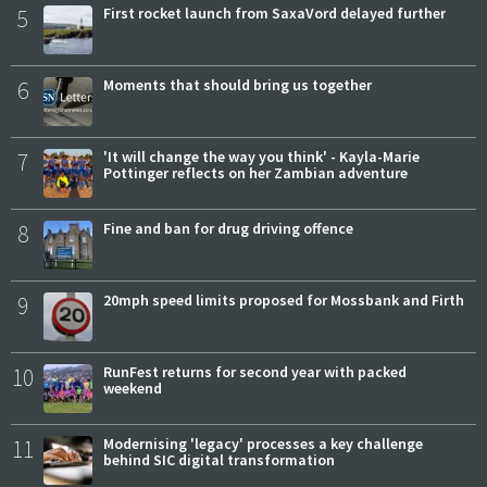
5
First rocket launch from SaxaVord delayed further
6
Moments that should bring us together
7
'It will change the way you think' - Kayla-Marie
Pottinger reflects on her Zambian adventure
8
Fine and ban for drug driving offence
9
20mph speed limits proposed for Mossbank and Firth
10
RunFest returns for second year with packed
weekend
11
Modernising 'legacy' processes a key challenge
behind SIC digital transformation