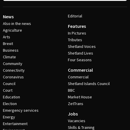
Editorial
News
Also in the news
Features
Agriculture
In Pictures
Arts
Tributes
Brexit
Shetland Voices
Business
Shetland Lives
Climate
Four Seasons
Community
Commercial
Connectivity
Coronavirus
Commercial
Council
Shetland Islands Council
Court
BBC
Education
Market House
Election
ZetTrans
Emergency services
Jobs
Energy
Vacancies
Entertainment
Skills & Training