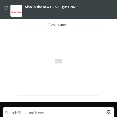
12
Also in the news – 5 August 2026
Advertisement