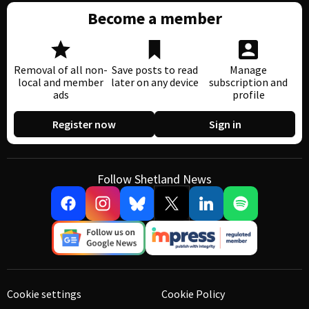
Become a member
Removal of all non-
Save posts to read
Manage
local and member
later on any device
subscription and
ads
profile
Register now
Sign in
Follow Shetland News
Cookie settings
Cookie Policy