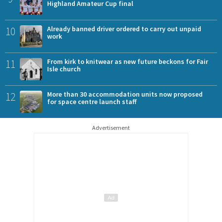
Highland Amateur Cup final
10
Already banned driver ordered to carry out unpaid
work
11
From kirk to knitwear as new future beckons for Fair
Isle church
12
More than 30 accommodation units now proposed
for space centre launch staff
Advertisement