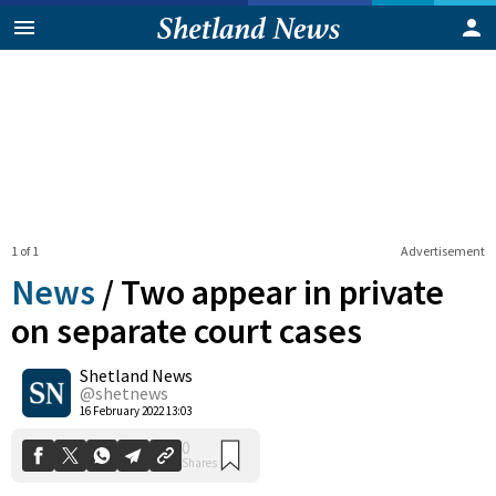
1 of 1
Advertisement
News
/
Two appear in private
on separate court cases
Shetland News
0
Shares
@shetnews
16 February 2022 13:03