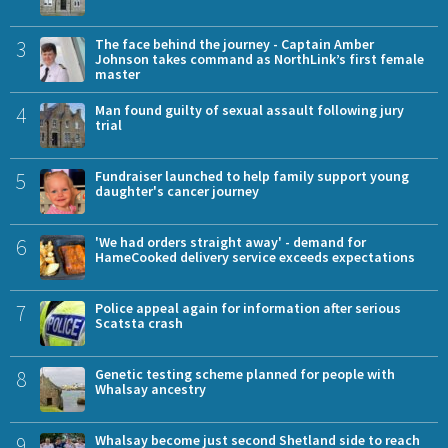
3
The face behind the journey - Captain Amber
Johnson takes command as NorthLink’s first female
master
4
Man found guilty of sexual assault following jury
trial
5
Fundraiser launched to help family support young
daughter's cancer journey
6
'We had orders straight away' - demand for
HameCooked delivery service exceeds expectations
7
Police appeal again for information after serious
Scatsta crash
8
Genetic testing scheme planned for people with
Whalsay ancestry
9
Whalsay become just second Shetland side to reach