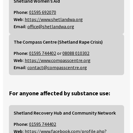
Shetland Women’s Aid
Phone:
01595 692070
Web:
https://www.shetlandwa.org
Email:
office@shetlandwa.org
The Compass Centre (Shetland Rape Crisis)
Phone:
01595 744402
or
08088 010302
Web:
https://www.compasscentre.org
Email:
contact@compasscentre.org
For anyone affected by substance use:
Shetland Recovery Hub and Community Network
Phone:
01595 744402
Web:
https://www.facebook.com/profile.php?