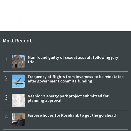
Most Recent
1
Man found guilty of sexual assault following jury
trial
2
Frequency of flights from Inverness to be reinstated
after government commits funding
3
Neshion’s energy park project submitted for
planning approval
4
Faroese hopes for Rosebank to get the go ahead