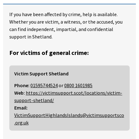
If you have been affected by crime, help is available.
Whether you are victim, a witness, or the accused, you
can find independent, impartial, and confidential
support in Shetland.
For victims of general crime:
Victim Support Shetland
Phone:
01595744524
or
0800 1601985
Web:
https://victimsupport.scot/locations/victim-
support-shetland/
Email:
VictimSupportHighlandsIslands@victimsupportsco
.org.uk