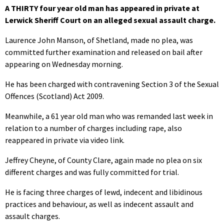
A THIRTY four year old man has appeared in private at
Lerwick Sheriff Court on an alleged sexual assault charge.
Laurence John Manson, of Shetland, made no plea, was
committed further examination and released on bail after
appearing on Wednesday morning.
He has been charged with contravening Section 3 of the Sexual
Offences (Scotland) Act 2009.
Meanwhile, a 61 year old man who was remanded last week in
relation to a number of charges including rape, also
reappeared in private via video link.
Jeffrey Cheyne, of County Clare, again made no plea on six
different charges and was fully committed for trial.
He is facing three charges of lewd, indecent and libidinous
practices and behaviour, as well as indecent assault and
assault charges.