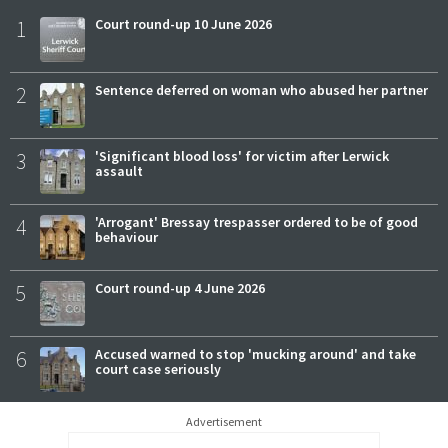
1
Court round-up 10 June 2026
2
Sentence deferred on woman who abused her partner
3
'Significant blood loss' for victim after Lerwick
assault
4
'Arrogant' Bressay trespasser ordered to be of good
behaviour
5
Court round-up 4 June 2026
6
Accused warned to stop 'mucking around' and take
court case seriously
Advertisement