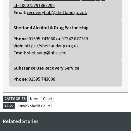
id=100075791869200
Email:
recoveryhub@shetland.gov.uk
Shetland Alcohol & Drug Partnership
Phone:
01595 743060
or
07342 077789
Web:
https://shetlandadp.org.uk
Email:
shet.sadp@nhs.scot
Substance Use Recovery Service
Phone:
01595 743006
CATEGORIES
News
Court
TAGS
Lerwick Sheriff Court
Related Stories