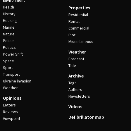
Environment
Health
Properties
History
Residential
Housing
Rental
Marine
Commercial
Nature
Plot
Police
Miscellaneous
Politics
Weather
Power Shift
Forecast
Space
Tide
Sport
Transport
Archive
Ukraine invasion
Tags
Weather
Authors
Newsletters
Opinions
Letters
Videos
Reviews
Defibrillator map
Viewpoint