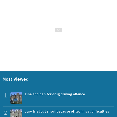
Most Viewed
1
Fine and ban for drug driving offence
2
Jury trial cut short because of technical difficulties